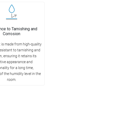
nce to Tarnishing and
Corrosion
 is made from high-quality
esistant to tarnishing and
, ensuring it retains its
ctive appearance and
nality for a long time,
of the humidity level in the
room.