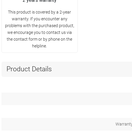
2 years warranty
This product is covered by a 2-year
warranty. If you encounter any
problems with the purchased product,
we encourage you to contact us via
the contact form or by phone on the
helpline.
Product Details
Warranty