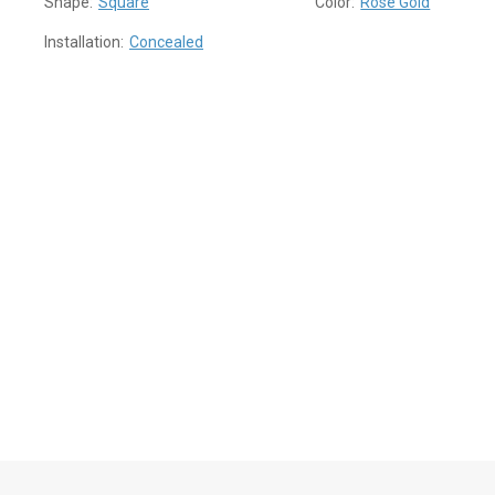
Shape:
Square
Color:
Rose Gold
Installation:
Concealed