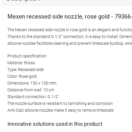
Mexen recessed side nozzle, rose gold - 79366
The Mexen recessed side nozzle in rose gold is an elegant and functio
Thanks to the standard G 1/2" connection, it is easy to install. Dim
silicone nozzles facilitate cleaning and prevent limescale buildup, e
Product specification:
Material: Brass:
Type: Recessed side
Color: Rose gold
Dimensions: 130 x 130 mm
Distance from wall: 10 cm
Standard connection: G 1/2"
The nozzle surface is resistant to tarnishing and corrosion
Anti-Calc silicone nozzles make it easy to remove limescale
Innovative solutions used in this product