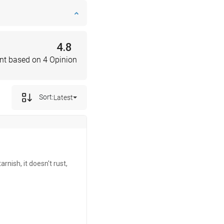
4.8
nt based on 4 Opinion
Sort:
Latest
rnish, it doesn't rust,