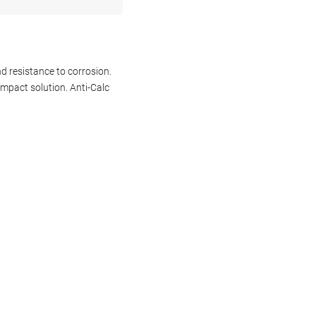
d resistance to corrosion.
ompact solution. Anti-Calc