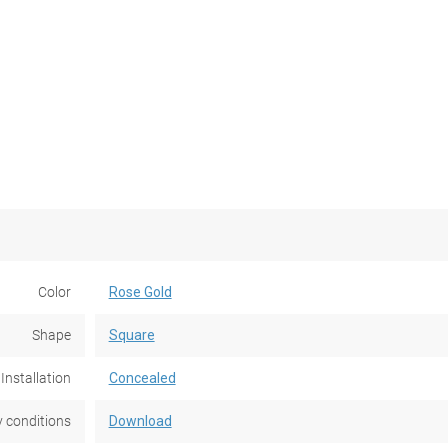
Color
Rose Gold
Shape
Square
Installation
Concealed
 conditions
Download