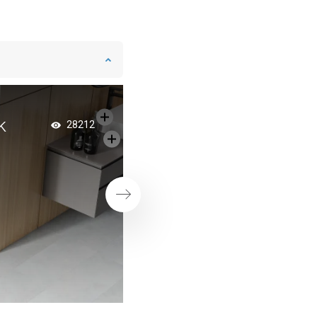
k
Spacious bathroom
28212
shower doors
Next