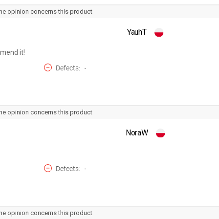
he opinion concerns this product
YauhT
mmend it!
Defects
-
he opinion concerns this product
NoraW
Defects
-
he opinion concerns this product