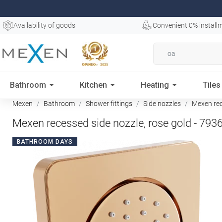
Availability of goods
Convenient 0% install
Bathroom
Kitchen
Heating
Tiles
Mexen
Bathroom
Shower fittings
Side nozzles
Mexen rece
Mexen recessed side nozzle, rose gold - 793
BATHROOM DAYS