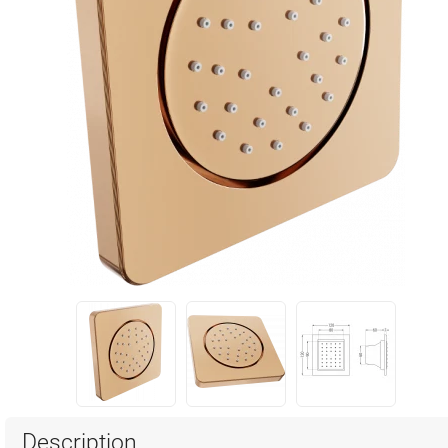
Description