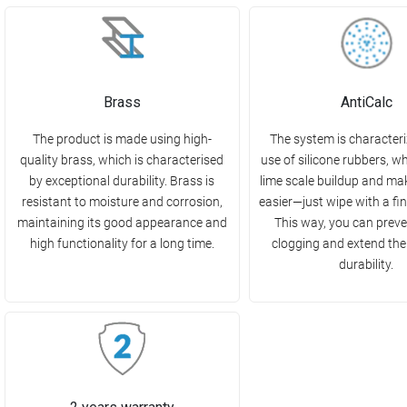
Brass
AntiCalc
The product is made using high-
The system is characteri
quality brass, which is characterised
use of silicone rubbers, w
by exceptional durability. Brass is
lime scale buildup and ma
resistant to moisture and corrosion,
easier—just wipe with a fin
maintaining its good appearance and
This way, you can preve
high functionality for a long time.
clogging and extend the
durability.