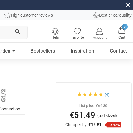
close
High customer reviews
Best price/quality
0
search
Help
Favorite
Account
Cart
rden
Bestsellers
Inspiration
Contact
Mexen recessed side nozzle,
(4)
rose gold - 79366-60
List price:
€64.30
Connection
€51.49
(tax included)
Cheaper by
€12.81
19.92%