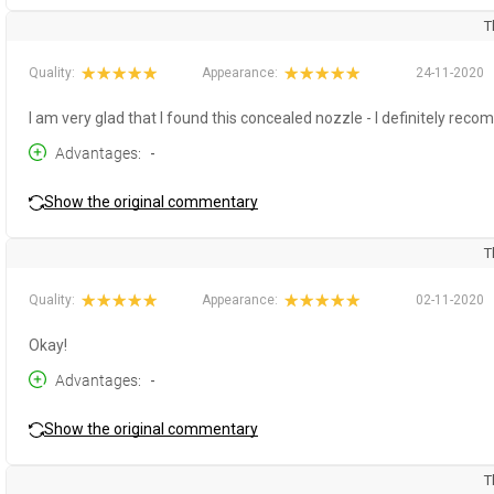
T
Quality:
Appearance:
24-11-2020
I am very glad that I found this concealed nozzle - I definitely reco
Advantages
-
Show the original commentary
T
Quality:
Appearance:
02-11-2020
Okay!
Advantages
-
Show the original commentary
T