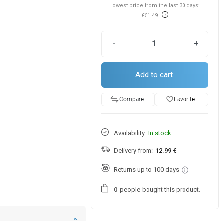
Lowest price from the last 30 days:
€51.49
-
+
Add to cart
favorite_border
Favorite
Compare
Availability:
In stock
Delivery from:
12.99 €
Returns up to 100 days
people
bought this product.
0