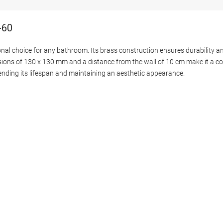
-60
nal choice for any bathroom. Its brass construction ensures durability an
ensions of 130 x 130 mm and a distance from the wall of 10 cm make it a c
xtending its lifespan and maintaining an aesthetic appearance.