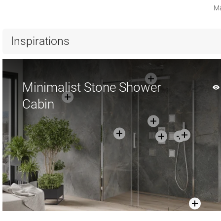
Ma
Inspirations
Minimalist Stone Shower
Cabin