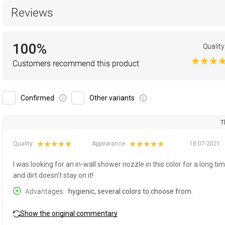
Reviews
100%
Quality
Customers recommend this product
Confirmed
Other variants
T
Quality:
Appearance:
18-07-2021
I was looking for an in-wall shower nozzle in this color for a long tim
and dirt doesn't stay on it!
Advantages
hygienic, several colors to choose from.
Show the original commentary