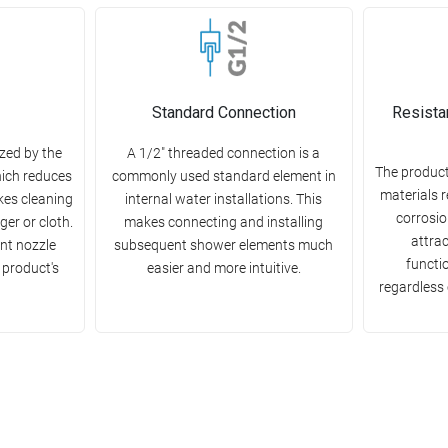
Standard Connection
Resista
zed by the
A 1/2" threaded connection is a
The product
hich reduces
commonly used standard element in
materials r
kes cleaning
internal water installations. This
corrosion
ger or cloth.
makes connecting and installing
attra
nt nozzle
subsequent shower elements much
functio
 product's
easier and more intuitive.
regardless 