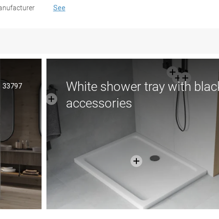
nufacturer
See
White shower tray with blac
33797
accessories