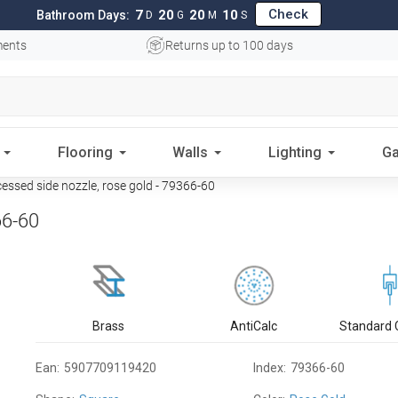
Check
7
20
20
09
Bathroom Days:
D
G
M
S
ments
Returns up to 100 days
Flooring
Walls
Lighting
Ga
ssed side nozzle, rose gold - 79366-60
66-60
Brass
AntiCalc
Standard 
Ean:
5907709119420
Index:
79366-60