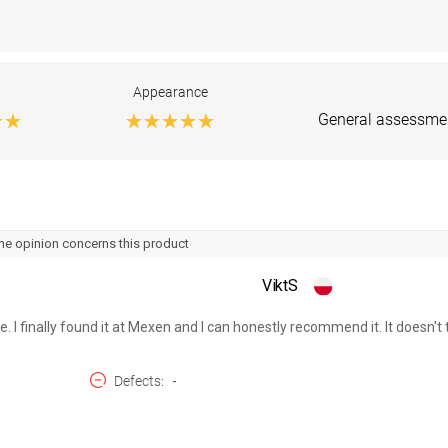
Appearance
General assessme
he opinion concerns this product
ViktS
e. I finally found it at Mexen and I can honestly recommend it. It doesn't ta
Defects
-