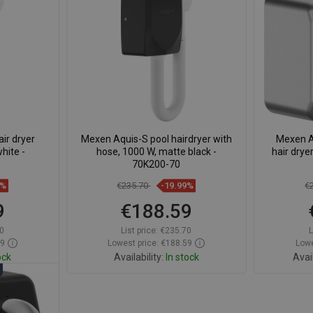
avorite
Compare
favorite_border
Favorite
Com
ir dryer
Mexen Aquis-S pool hairdryer with
Mexen A
hite -
hose, 1000 W, matte black -
hair drye
70K200-70
9%
€235.70
-19.99%
€
9
€188.59
0
List price:
€235.70
L
59
Lowest price: €188.59
Lowe
ock
Availability:
In stock
Avail
t
Add to cart
avorite
Compare
favorite_border
Favorite
Com