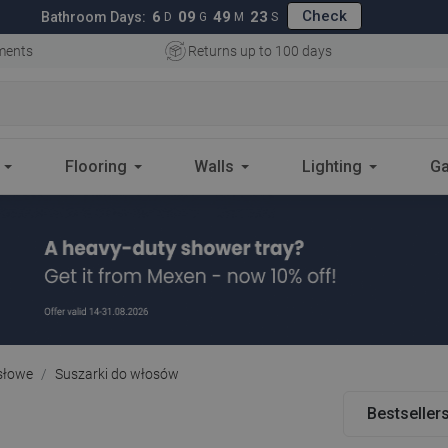
Check
6
09
49
22
Bathroom Days:
D
G
M
S
ments
Returns up to 100 days
Flooring
Walls
Lighting
Ga
słowe
Suszarki do włosów
Bestseller