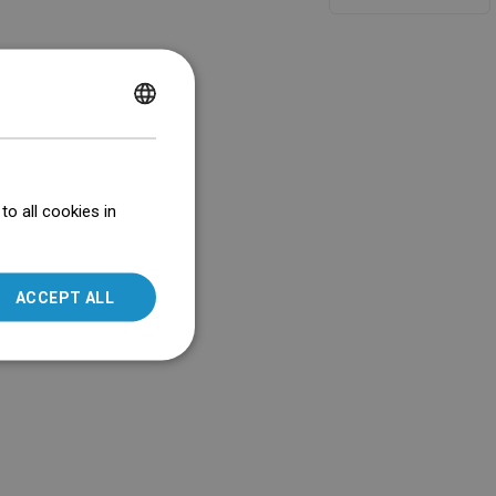
POLISH
CZECH
GERMAN
o all cookies in
ENGLISH
SLOVAK
ACCEPT ALL
LITHUANIAN
ROMANIAN
HUNGARIAN
FRENCH
ITALIAN
SPANISH