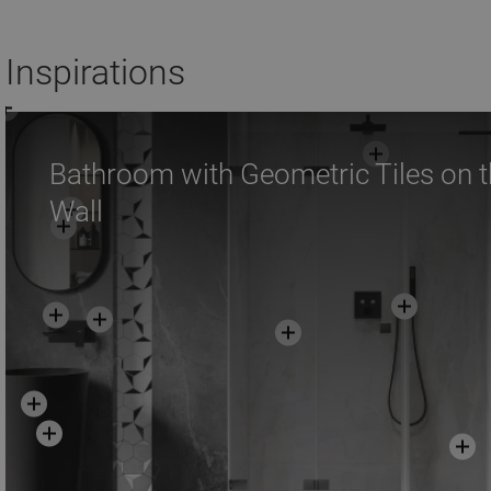
Add to cart
Add to car
Inspirations
Compare
favorite_border
Favorite
Compare
favorite_border
F
Bathroom with Geometric Tiles on 
Wall