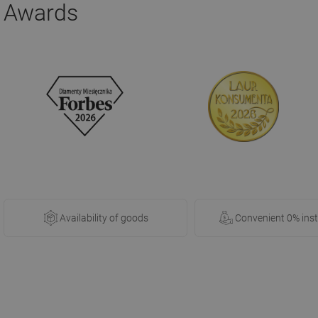
Awards
Availability of goods
Convenient 0% ins