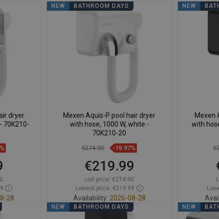
NEW
BATHROOM DAYS
NEW
BAT
ir dryer
Mexen Aquis-P pool hair dryer
Mexen A
 - 70K210-
with hose, 1000 W, white -
with hos
70K210-20
7%
€274.90
-19.97%
€
9
€219.99
0
List price:
€274.90
L
99
Lowest price: €219.99
Lowe
8-28
Availability:
2026-08-28
Avail
NEW
BATHROOM DAYS
NEW
BAT
t
Add to cart