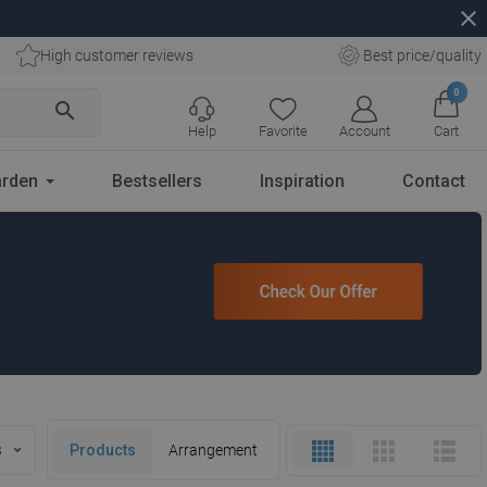
close
High customer reviews
Best price/quality
0
search
Help
Favorite
Account
Cart
rden
Bestsellers
Inspiration
Contact
s
Products
Arrangement