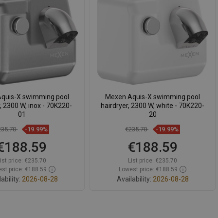
pare
favorite_border
Favorite
Compare
favorite_border
Favorite
quis-X swimming pool
Mexen Aquis-X swimming pool
r, 2300 W, inox - 70K220-
hairdryer, 2300 W, white - 70K220-
01
20
235.70
-19.99%
€235.70
-19.99%
€188.59
€188.59
ist price:
€235.70
List price:
€235.70
st price: €188.59
Lowest price: €188.59
ability:
2026-08-28
Availability:
2026-08-28
Add to cart
Add to cart
pare
favorite_border
Favorite
Compare
favorite_border
Favorite