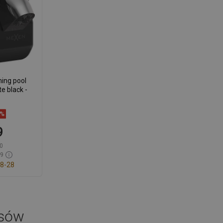
ing pool
te black -
9%
9
0
59
8-28
t
avorite
osów