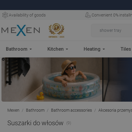
Availability of goods
Convenient 0% install
Bathroom
Kitchen
Heating
Tiles
Mexen
Bathroom
Bathroom accessories
Akcesoria przemy
Suszarki do włosów
(9)