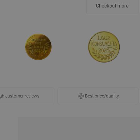
Checkout more
gh customer reviews
Best price/quality