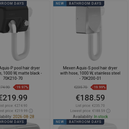
HROOM DAYS
NEW
BATHROOM DAYS
quis-P pool hair dryer
Mexen Aquis-S pool hair dryer
e, 1000 W, matte black -
with hose, 1000 W, stainless steel
70K210-70
- 70K200-01
274.90
-19.97%
€235.70
-19.99%
€219.99
€188.59
ist price:
€274.90
List price:
€235.70
st price: €219.99
Lowest price: €188.59
ability:
2026-08-28
Availability:
In stock
HROOM DAYS
NEW
BATHROOM DAYS
Add to cart
Add to cart