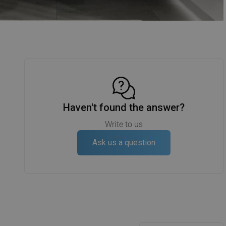
Haven't found the answer?
Write to us
Ask us a question