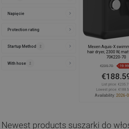
Napięcie
Protection rating
Startup Method
2
Mexen Aquis-X swimm
hair dryer, 2300 W, mat
70K220-70
With hose
2
€235.70
-19.9
€188.5
List price:
€235.7
Lowest price: €188.
Availability:
2026-0
Add to car
Compare
favorite_border
F
Newest products
suszarki do wł