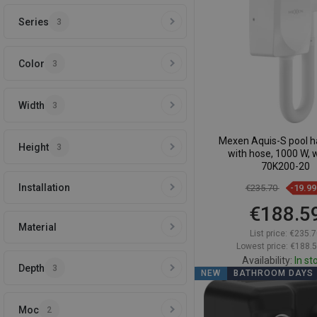
Series
3
Compare
favorite_border
F
Color
3
Width
3
Mexen Aquis-S pool ha
Height
3
with hose, 1000 W, w
70K200-20
Installation
€235.70
-19.9
€188.5
Material
List price:
€235.7
Lowest price: €188.
Availability:
In st
Depth
3
NEW
BATHROOM DAYS
Add to car
Moc
2
Compare
favorite_border
F