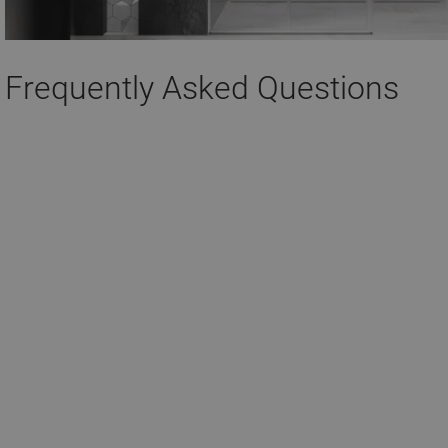
Frequently Asked Questions