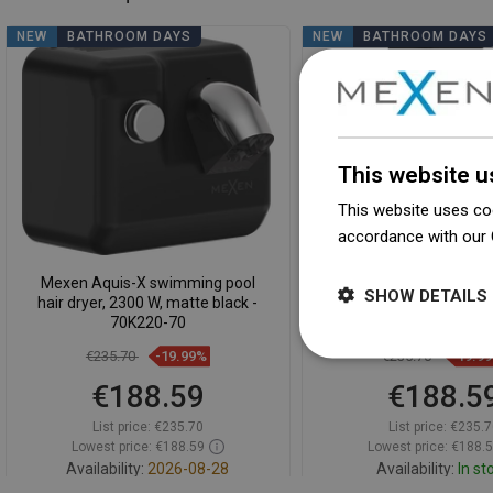
NEW
BATHROOM DAYS
NEW
BATHROOM DAYS
This website u
This website uses coo
accordance with our 
Mexen Aquis-X swimming pool
Mexen Aquis-S pool hair
SHOW DETAILS
hair dryer, 2300 W, matte black -
hose, 1000 W, matte 
70K220-70
70K200-70
€235.70
-19.99%
€235.70
-19.9
€188.59
€188.5
List price:
€235.70
List price:
€235.7
Lowest price: €188.59
Lowest price: €188.
Availability:
2026-08-28
Availability:
In st