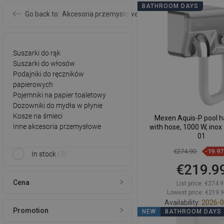
BATHROOM DAYS
Go back to:
Akcesoria przemysłowe
Suszarki do rąk
Suszarki do włosów
Podajniki do ręczników
papierowych
Pojemniki na papier toaletowy
Dozowniki do mydła w płynie
Kosze na śmieci
Mexen Aquis-P pool ha
Inne akcesoria przemysłowe
with hose, 1000 W, inox
01
€274.90
-19.9
In stock
3
€219.9
Cena
List price:
€274.9
Lowest price: €219.
Availability:
2026-0
Promotion
NEW
BATHROOM DAYS
Add to car