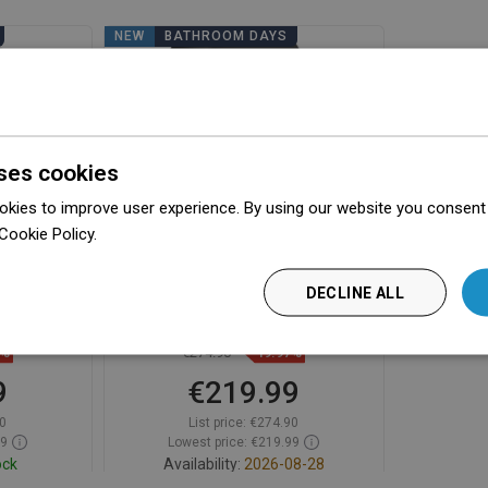
NEW
BATHROOM DAYS
ses cookies
kies to improve user experience. By using our website you consent t
Cookie Policy.
Dowiedz się więcej
dryer with
Mexen Aquis-P pool hair dryer
DECLINE ALL
black -
with hose, 1000 W, matte black -
70K210-70
9%
€274.90
-19.97%
9
€219.99
0
List price:
€274.90
59
Lowest price: €219.99
ock
Availability:
2026-08-28