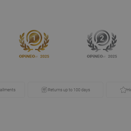
tallments
Returns up to 100 days
Hi