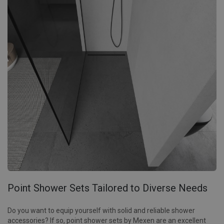
Point Shower Sets Tailored to Diverse Needs
Do you want to equip yourself with solid and reliable shower
accessories? If so, point shower sets by Mexen are an excellent