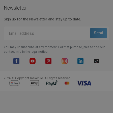
Newsletter
Sign up for the Newsletter and stay up to date.
You may unsubscribe at any moment. For that purpose, please find our
contact info in the legal notice.
Facebook
YouTube
Pinterest
Instagram
LinkedIn
TikTok
2026 © Copyright mexen.ie. All rights reserved.