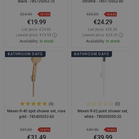
black - 785725052-70
chrome - 785175052-00
€24.90
€30.30
-19.72%
-19.84%
€19.99
€24.29
List price:
€24.90
List price:
€30.30
Lowest price: €19.99
Lowest price: €24.29
Availability:
In stock
Availability:
In stock
Add to cart
Add to cart
BATHROOM DAYS
BATHROOM DAYS
Compare
favorite_border
Favorite
Compare
favorite_border
Favorite
(4)
(0)
Mexen R-40 spot shower set, rose
Mexen R-02 point shower set,
gold - 785405052-60
white - 785005050-20
€39.30
€49.90
-19.87%
-19.86%
€31.49
€39.99