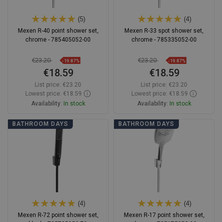
(5)
(4)
Mexen R-40 point shower set,
Mexen R-33 spot shower set,
chrome - 785405052-00
chrome - 785335052-00
€23.20
€23.20
-19.87%
-19.87%
€18.59
€18.59
List price:
€23.20
List price:
€23.20
Lowest price: €18.59
Lowest price: €18.59
Availability:
In stock
Availability:
In stock
Add to cart
Add to cart
BATHROOM DAYS
BATHROOM DAYS
Compare
favorite_border
Favorite
Compare
favorite_border
Favorite
(4)
(4)
Mexen R-72 point shower set,
Mexen R-17 point shower set,