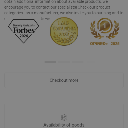
obtain additional information about available products, we
encourage you to contact our specialists! Check our product
categories - as a manufacturer, we also invite you to our blog and to
explore other products we offer!
Checkout more
Availability of goods