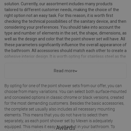
solution. Currently, our assortment includes many products
tailored to different customer needs, making the choice of the
right option not an easy task. For this reason, it is worth first
checking the technical possibilities of the sanitary device, and then
considering your preferences. You should take into account the
type and number of elements in the set, the shape, dimensions, as
well as the design and color that the point shower set will have. All
these parameters significantly influence the overall appearance of
the bathroom. All accessories should match each other to create a
cohesive interior design. It is worth opting for stainless steel as the
material. It plays an important role when choosing the shower
hose, shower head, or point holder. Select the ideal accessories for
Read more
your shower set!
By opting for one of the point shower sets from our offer, you can
choose from many variations. You can select both surface-mounted
and concealed options in classic chrome or black versions, created
for the most demanding customers. Besides the basic accessories,
the complete set usually also includes all necessary mounting
elements. This means that you do not have to select them
separately, as each point shower set by Mexen is adequately
equipped. This makes it easy to attach it in your bathroom. To
Awards