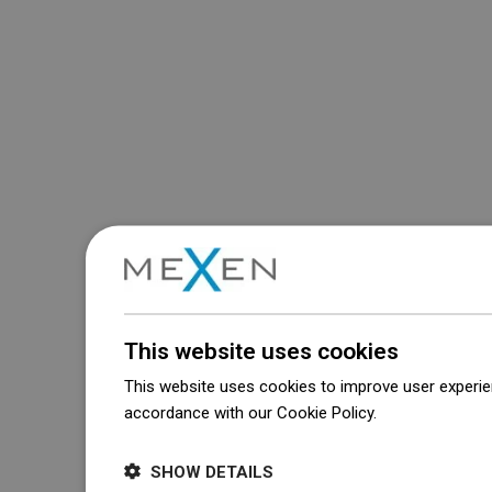
This website uses cookies
This website uses cookies to improve user experien
accordance with our Cookie Policy.
Dowiedz się wi
SHOW DETAILS