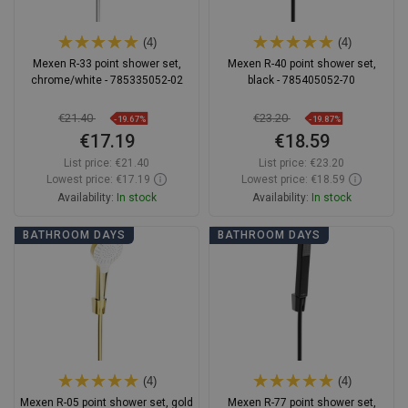
(4)
(4)
Mexen R-33 point shower set,
Mexen R-40 point shower set,
chrome/white - 785335052-02
black - 785405052-70
€21.40
€23.20
-19.67%
-19.87%
€17.19
€18.59
List price:
€21.40
List price:
€23.20
Lowest price: €17.19
Lowest price: €18.59
Availability:
In stock
Availability:
In stock
Add to cart
Add to cart
BATHROOM DAYS
BATHROOM DAYS
Compare
favorite_border
Favorite
Compare
favorite_border
Favorite
(4)
(4)
Mexen R-05 point shower set, gold
Mexen R-77 point shower set,