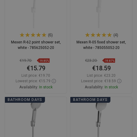
(6)
(4)
Mexen R-62 point shower set,
Mexen R-05 fixed shower set,
white - 785625052-20
white - 785055052-20
€19.70
€23.20
-19.85%
-19.87%
€15.79
€18.59
List price:
€19.70
List price:
€23.20
Lowest price: €15.79
Lowest price: €18.59
Availability:
In stock
Availability:
In stock
Add to cart
Add to cart
BATHROOM DAYS
BATHROOM DAYS
Compare
favorite_border
Favorite
Compare
favorite_border
Favorite