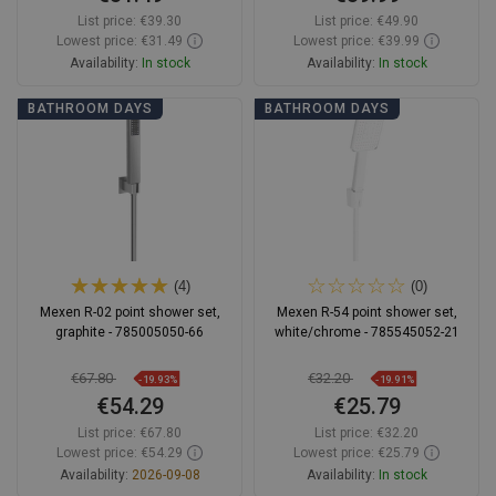
List price:
€39.30
List price:
€49.90
Lowest price: €31.49
Lowest price: €39.99
Availability:
In stock
Availability:
In stock
Add to cart
Add to cart
BATHROOM DAYS
BATHROOM DAYS
Compare
favorite_border
Favorite
Compare
favorite_border
Favorite
(4)
(0)
Mexen R-02 point shower set,
Mexen R-54 point shower set,
graphite - 785005050-66
white/chrome - 785545052-21
€67.80
€32.20
-19.93%
-19.91%
€54.29
€25.79
List price:
€67.80
List price:
€32.20
Lowest price: €54.29
Lowest price: €25.79
Availability:
2026-09-08
Availability:
In stock