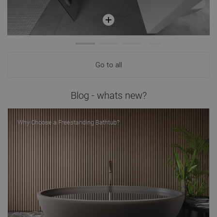
Go to all
Blog - whats new?
Why Choose a Freestanding Bathtub?