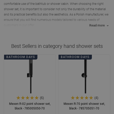
comfortable use of the bathtub or shower cabin. When choosing the right
shower set, it is important to consider not only the durability of the material
and its practical benefits but also the aesthetics. As a Polish manufacturer, we
ensure that you will find numerous models tailored to various needs of
customers in our offer.
Read more
Best Sellers in category
hand shower sets
BATHROOM DAYS
BATHROOM DAYS
(6)
(4)
Mexen R-02 point shower set,
Mexen R-70 point shower set,
black - 785005050-70
black - 785705051-70