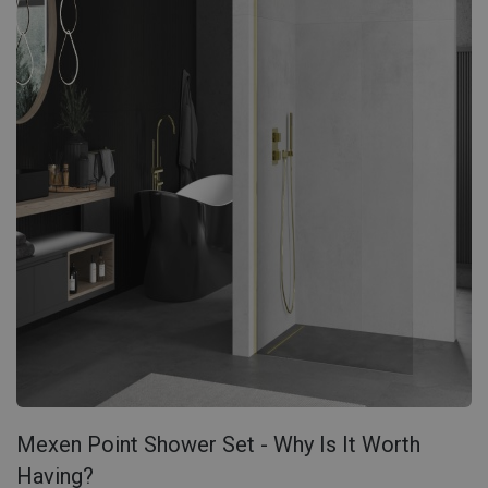
Mexen Point Shower Set - Why Is It Worth
Having?