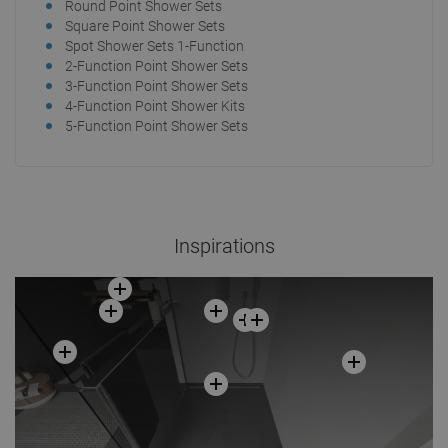
Round Point Shower Sets
Square Point Shower Sets
Spot Shower Sets 1-Function
2-Function Point Shower Sets
3-Function Point Shower Sets
4-Function Point Shower Kits
5-Function Point Shower Sets
Inspirations