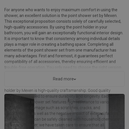
For anyone who wants to enjoy maximum comfort in using the
shower, an excellent solution is the point shower set by Mexen.
This exceptional proposition consists solely of carefully selected,
high-quality accessories. By using the point holder in your
bathroom, you will gain an exceptionally functional interior design.
It is important to know that consistency among individual details
plays a major role in creating a bathing space. Completing all
elements of the point shower set from one manufacturer has
many advantages. First and foremost, it guarantees perfect
compatibility of all accessories, thereby ensuring efficient and
trouble-free operation. You only need to choose the right version
for your individual needs to enjoy many years of use.
Read more
Undoubtedly, one of the advantages of point shower sets with a
holder by Mexen is high-quality craftsmanship. Good quality
materials were used to ensure durability and longevity. Each
available point shower set features high resistance to various types
of mechanical damage such as scratches, cracks, and
discolorations, as well as the negative impact of external factors.
The shower sets can be safely cleaned with household chemicals.
As a manufacturer, we have taken care to ensure that all