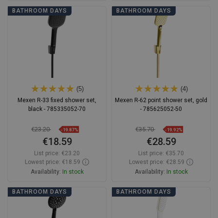
Add to cart
Add to cart
BATHROOM DAYS
BATHROOM DAYS
Compare
favorite_border
Favorite
Compare
favorite_border
Favorite
(5)
(4)
Mexen R-33 fixed shower set,
Mexen R-62 point shower set, gold
black - 785335052-70
- 785625052-50
€23.20
€35.70
-19.87%
-19.92%
€18.59
€28.59
List price:
€23.20
List price:
€35.70
Lowest price: €18.59
Lowest price: €28.59
Availability:
In stock
Availability:
In stock
Add to cart
Add to cart
BATHROOM DAYS
BATHROOM DAYS
Compare
favorite_border
Favorite
Compare
favorite_border
Favorite