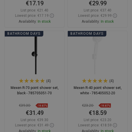
€17.19
€29.99
List price:
€21.40
List price:
€37.40
Lowest price: €17.19
Lowest price: €29.99
Availability:
In stock
Availability:
In stock
Add to cart
Add to cart
BATHROOM DAYS
BATHROOM DAYS
Compare
favorite_border
Favorite
Compare
favorite_border
Favorite
(4)
(4)
Mexen R-70 point shower set,
Mexen R-40 point shower set,
black - 785705051-70
white - 785405052-20
€39.30
€23.20
-19.87%
-19.87%
€31.49
€18.59
List price:
€39.30
List price:
€23.20
Lowest price: €31.49
Lowest price: €18.59
Availability:
In stock
Availability:
In stock