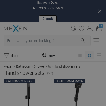
Bathroom Days:
6
21
33
56
D
G
M
S
close
Check
0
search
Filters
View
Mexen
Bathroom
Shower kits
Hand shower sets
Hand shower sets
(57)
BATHROOM DAYS
BATHROOM DAYS