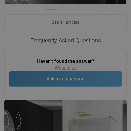
See all articles
Frequently Asked Questions
Haven't found the answer?
Write to us
Ask us a question