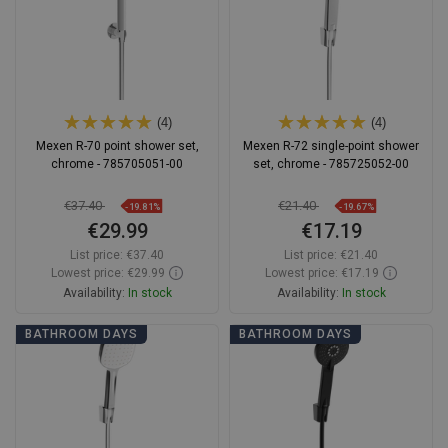
(4)
(4)
Mexen R-70 point shower set,
Mexen R-72 single-point shower
chrome - 785705051-00
set, chrome - 785725052-00
€37.40
€21.40
-19.81%
-19.67%
€29.99
€17.19
List price:
€37.40
List price:
€21.40
Lowest price: €29.99
Lowest price: €17.19
Availability:
In stock
Availability:
In stock
Add to cart
Add to cart
BATHROOM DAYS
BATHROOM DAYS
Compare
favorite_border
Favorite
Compare
favorite_border
Favorite