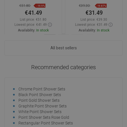
€51.80
€39.30
-19.9%
-19.87%
€41.49
€31.49
List price:
€51.80
List price:
€39.30
Lowest price: €41.49
Lowest price: €31.49
Availability:
In stock
Availability:
In stock
Add to cart
Add to cart
All best sellers
Compare
favorite_border
Favorite
Compare
favorite_border
Favorite
Recommended categories
Chrome Point Shower Sets
Black Point Shower Sets
Point Gold Shower Sets
Graphite Point Shower Sets
White Point Shower Sets
Point Shower Sets Rose Gold
Rectangular Point Shower Sets