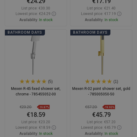
€24.29
€17.19
List price:
€30.30
List price:
€21.40
Lowest price: €24.29
Lowest price: €17.19
Availability:
In stock
Availability:
In stock
Add to cart
Add to cart
BATHROOM DAYS
BATHROOM DAYS
Compare
favorite_border
Favorite
Compare
favorite_border
Favorite
(5)
(1)
Mexen R-45 fixed shower set,
Mexen R-02 point shower set, gold
chrome - 785455052-00
- 785005050-50
€23.20
€57.20
-19.87%
-19.95%
€18.59
€45.79
List price:
€23.20
List price:
€57.20
Lowest price: €18.59
Lowest price: €45.79
Availability:
In stock
Availability:
In stock