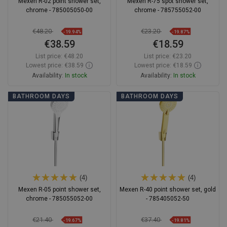
Mexen R-02 point shower set,
Mexen R-75 spot shower set,
chrome - 785005050-00
chrome - 785755052-00
€48.20
€23.20
-19.94%
-19.87%
€38.59
€18.59
List price:
€48.20
List price:
€23.20
Lowest price: €38.59
Lowest price: €18.59
Availability:
In stock
Availability:
In stock
Add to cart
Add to cart
BATHROOM DAYS
BATHROOM DAYS
Compare
favorite_border
Favorite
Compare
favorite_border
Favorite
(4)
(4)
Mexen R-05 point shower set,
Mexen R-40 point shower set, gold
chrome - 785055052-00
- 785405052-50
€21.40
€37.40
-19.67%
-19.81%