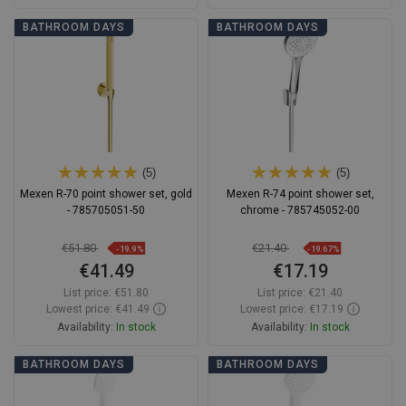
Add to cart
Add to cart
BATHROOM DAYS
BATHROOM DAYS
Compare
favorite_border
Favorite
Compare
favorite_border
Favorite
(5)
(5)
Mexen R-70 point shower set, gold
Mexen R-74 point shower set,
- 785705051-50
chrome - 785745052-00
€51.80
€21.40
-19.9%
-19.67%
€41.49
€17.19
List price:
€51.80
List price:
€21.40
Lowest price: €41.49
Lowest price: €17.19
Availability:
In stock
Availability:
In stock
Add to cart
Add to cart
BATHROOM DAYS
BATHROOM DAYS
Compare
favorite_border
Favorite
Compare
favorite_border
Favorite