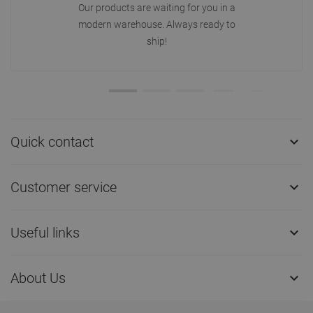
Our products are waiting for you in a
modern warehouse. Always ready to
ship!
Quick contact

Customer service

Useful links

About Us
