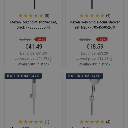
(6)
(4)
Mexen R-02 point shower set,
Mexen R-45 single-point shower
black - 785005050-70
set, black - 785455052-70
€51.80
€23.20
-19.9%
-19.87%
€41.49
€18.59
List price:
€51.80
List price:
€23.20
Lowest price: €41.49
Lowest price: €18.59
Availability:
In stock
Availability:
In stock
Add to cart
Add to cart
BATHROOM DAYS
BATHROOM DAYS
Compare
favorite_border
Favorite
Compare
favorite_border
Favorite
(1)
(4)