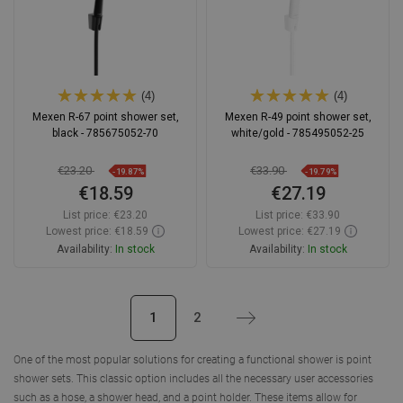
(4)
(4)
Mexen R-67 point shower set,
Mexen R-49 point shower set,
black - 785675052-70
white/gold - 785495052-25
€23.20
€33.90
-19.87%
-19.79%
€18.59
€27.19
List price:
€23.20
List price:
€33.90
Lowest price: €18.59
Lowest price: €27.19
Availability:
In stock
Availability:
In stock
Add to cart
Add to cart
1
2
Next
Compare
favorite_border
Favorite
Compare
favorite_border
Favorite
One of the most popular solutions for creating a functional shower is point
shower sets. This classic option includes all the necessary user accessories
such as a hose, a shower head, and a point holder. These items allow for