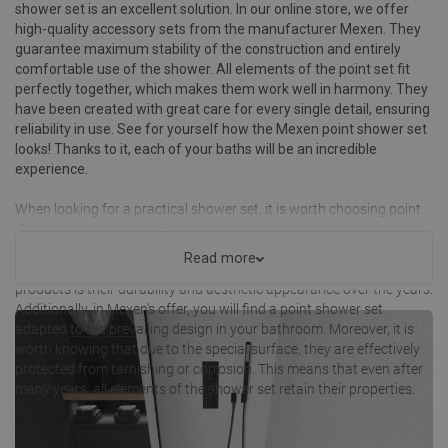
shower set is an excellent solution. In our online store, we offer
high-quality accessory sets from the manufacturer Mexen. They
guarantee maximum stability of the construction and entirely
comfortable use of the shower. All elements of the point set fit
perfectly together, which makes them work well in harmony. They
have been created with great care for every single detail, ensuring
reliability in use. See for yourself how the Mexen point shower set
looks! Thanks to it, each of your baths will be an incredible
experience.
When looking for a practical shower set, it is worth choosing point
shower sets by Mexen. Depending on individual needs, you can
choose from numerous options that include basic accessories
Read more
along with a point holder. One of the greatest advantages of our
products is their durability and aesthetic appearance over the years.
Additionally, in Mexen's offer, you will find a point shower set
adapted to the prevailing design in your bathroom. Moreover, it is
worth knowing that due to the special surface, they are effectively
protected from tarnishing or corrosion. This means that even after
many years, all elements of the shower set retain their properties.