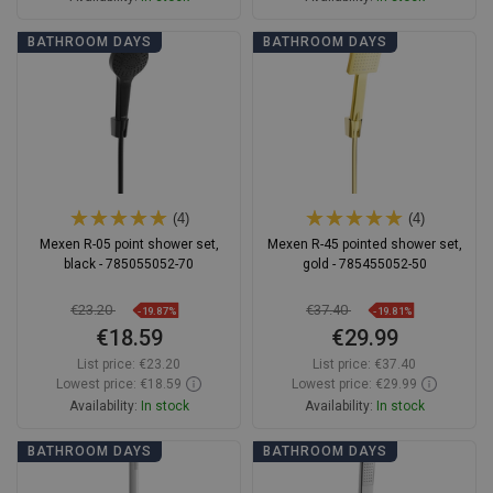
Add to cart
Add to cart
BATHROOM DAYS
BATHROOM DAYS
Compare
favorite_border
Favorite
Compare
favorite_border
Favorite
(4)
(4)
Mexen R-05 point shower set,
Mexen R-45 pointed shower set,
black - 785055052-70
gold - 785455052-50
€23.20
€37.40
-19.87%
-19.81%
€18.59
€29.99
List price:
€23.20
List price:
€37.40
Lowest price: €18.59
Lowest price: €29.99
Availability:
In stock
Availability:
In stock
Add to cart
Add to cart
BATHROOM DAYS
BATHROOM DAYS
Compare
favorite_border
Favorite
Compare
favorite_border
Favorite