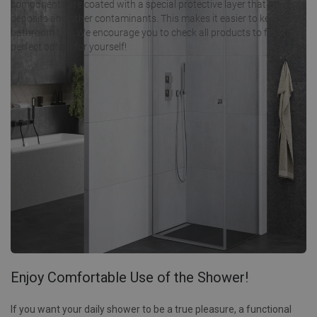
components are coated with a special protective layer that prevents
deposits and other contaminants. This makes it easier to keep your
bathroom tidy. We encourage you to check all products to find the
perfect option for yourself!
Enjoy Comfortable Use of the Shower!
If you want your daily shower to be a true pleasure, a functional