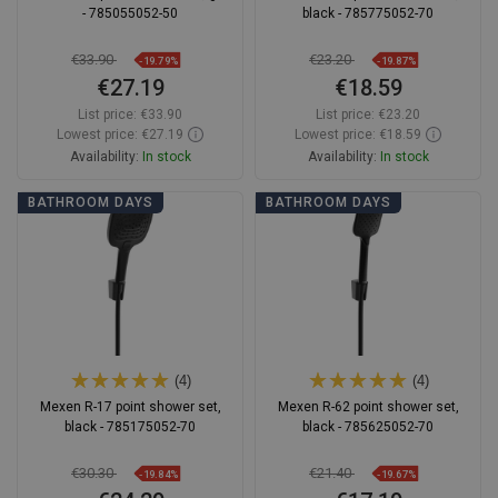
- 785055052-50
black - 785775052-70
€33.90
€23.20
-19.79%
-19.87%
€27.19
€18.59
List price:
€33.90
List price:
€23.20
Lowest price: €27.19
Lowest price: €18.59
Availability:
In stock
Availability:
In stock
Add to cart
Add to cart
BATHROOM DAYS
BATHROOM DAYS
Compare
favorite_border
Favorite
Compare
favorite_border
Favorite
(4)
(4)
Mexen R-17 point shower set,
Mexen R-62 point shower set,
black - 785175052-70
black - 785625052-70
€30.30
€21.40
-19.84%
-19.67%