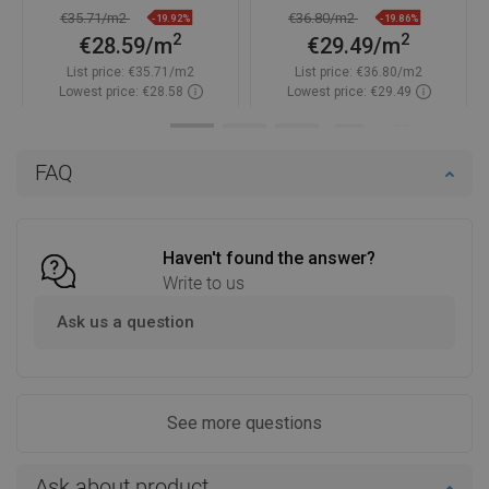
TL901-060-060-00
TL901-060-060-01
€35.71/m2
€36.80/m2
-19.92%
-19.86%
2
2
€28.59/m
€29.49/m
List price:
€35.71/m2
List price:
€36.80/m2
Lowest price: €28.58
Lowest price: €29.49
Availability:
In stock
Availability:
In stock
Add to cart
Add to cart
FAQ
Compare
favorite_border
Favorite
Compare
favorite_border
Favorite
Haven't found the answer?
Write to us
Ask us a question
See more questions
Ask about product