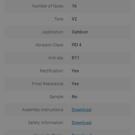
Number of faces
16
Tone
V2
Application
Outdoor
Abrasion Class
PEI 4
Anti-slip
R11
Rectification
Yes
Frost Resistance
Yes
Sample
No
Assembly instructions
Download
Safety Information
Download