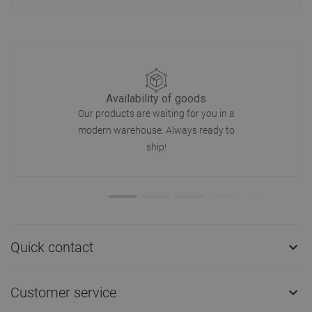
Availability of goods
Our products are waiting for you in a
modern warehouse. Always ready to
ship!
Quick contact

Customer service
