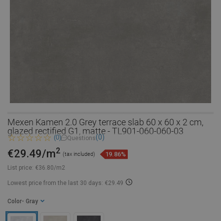
Mexen Kamen 2.0 Grey terrace slab 60 x 60 x 2 cm,
glazed rectified G1, matte - TL901-060-060-03
(0)
(0)
Questions
2
€29.49/m
19.86%
(tax included)
List price:
€36.80/m2
Lowest price from the last 30 days: €29.49
Color
- Gray