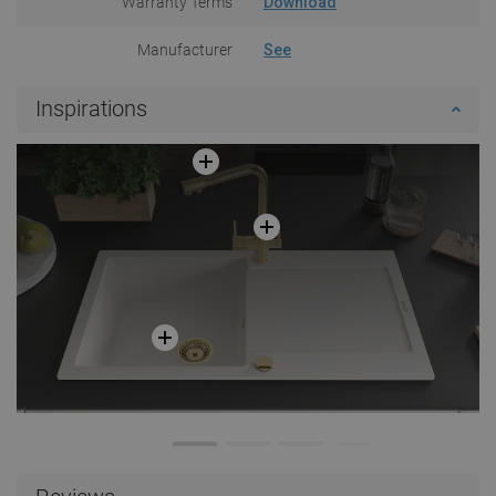
Warranty Terms
Download
Manufacturer
See
Inspirations