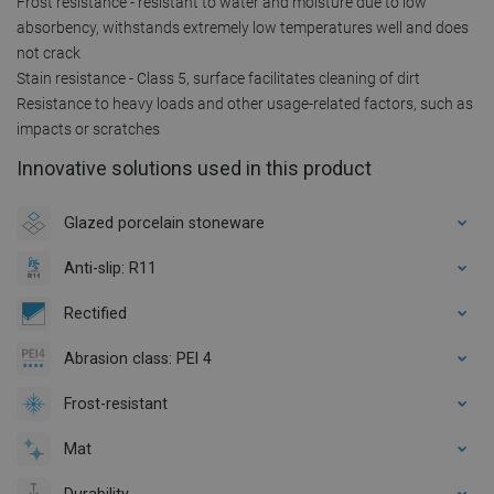
Frost resistance - resistant to water and moisture due to low
absorbency, withstands extremely low temperatures well and does
not crack
Stain resistance - Class 5, surface facilitates cleaning of dirt
Resistance to heavy loads and other usage-related factors, such as
impacts or scratches
Innovative solutions used in this product
Glazed porcelain stoneware
Anti-slip: R11
Rectified
Abrasion class: PEI 4
Frost-resistant
Mat
Durability