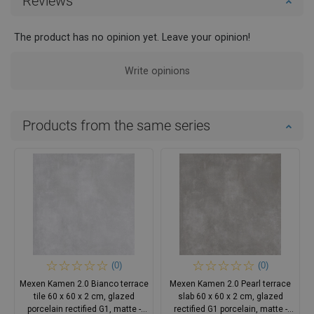
Reviews
The product has no opinion yet. Leave your opinion!
Write opinions
Products from the same series
(0)
(0)
Mexen Kamen 2.0 Bianco terrace
Mexen Kamen 2.0 Pearl terrace
tile 60 x 60 x 2 cm, glazed
slab 60 x 60 x 2 cm, glazed
porcelain rectified G1, matte -
rectified G1 porcelain, matte -