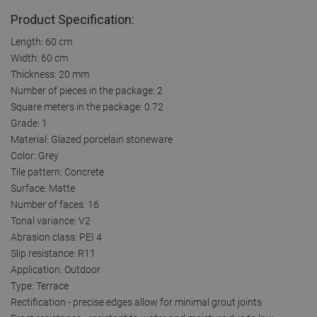
Product Specification:
Length: 60 cm
Width: 60 cm
Thickness: 20 mm
Number of pieces in the package: 2
Square meters in the package: 0.72
Grade: 1
Material: Glazed porcelain stoneware
Color: Grey
Tile pattern: Concrete
Surface: Matte
Number of faces: 16
Tonal variance: V2
Abrasion class: PEI 4
Slip resistance: R11
Application: Outdoor
Type: Terrace
Rectification - precise edges allow for minimal grout joints