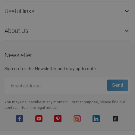
Useful links

About Us

Newsletter
Sign up for the Newsletter and stay up to date.
You may unsubscribe at any moment. For that purpose, please find our
contact info in the legal notice.
Facebook
YouTube
Pinterest
Instagram
LinkedIn
TikTok