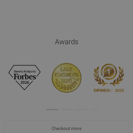
Awards
Checkout more