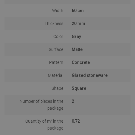
Width
60 cm
Thickness
20 mm
Color
Gray
Surface
Matte
Pattern
Concrete
Material
Glazed stoneware
Shape
Square
Number of pieces in the
2
package
Quantity of m² in the
0,72
package