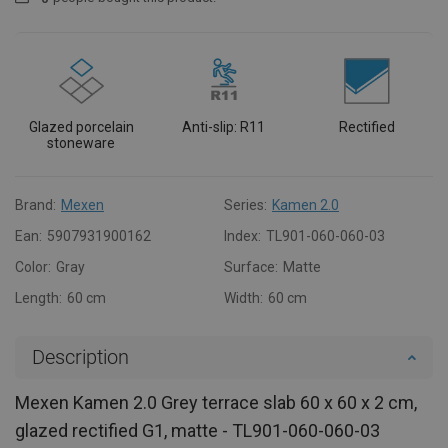
Glazed porcelain
Anti-slip: R11
Rectified
stoneware
Brand:
Mexen
Series:
Kamen 2.0
Ean:
5907931900162
Index:
TL901-060-060-03
Color:
Gray
Surface:
Matte
Length:
60 cm
Width:
60 cm
Description
Mexen Kamen 2.0 Grey terrace slab 60 x 60 x 2 cm,
glazed rectified G1, matte - TL901-060-060-03