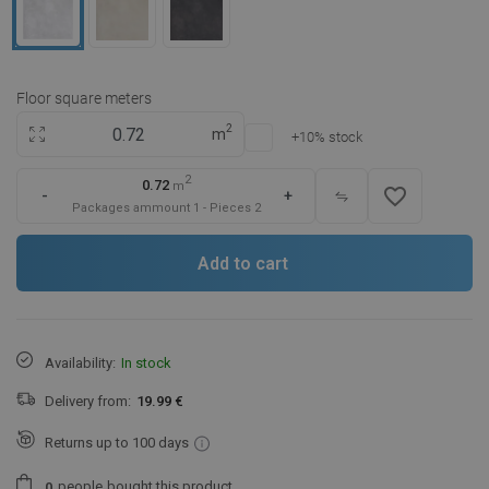
Floor square meters
2
m
+10% stock
2
0.72
m
favorite_border
-
+
Packages ammount
1
-
Pieces
2
Add to cart
Availability:
In stock
Delivery from:
19.99 €
Returns up to 100 days
people
bought this product.
0