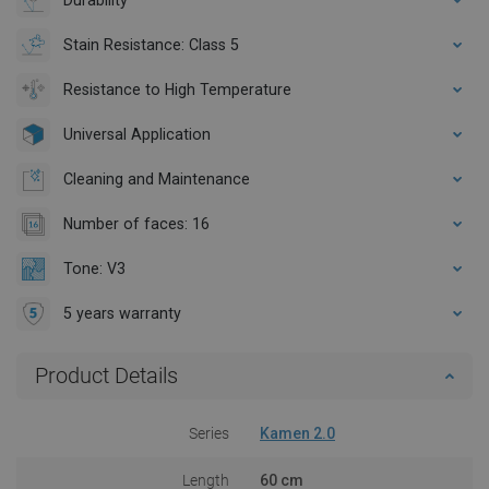
Stain Resistance: Class 5
Resistance to High Temperature
Universal Application
Cleaning and Maintenance
Number of faces: 16
Tone: V3
5 years warranty
Product Details
Series
Kamen 2.0
Length
60 cm