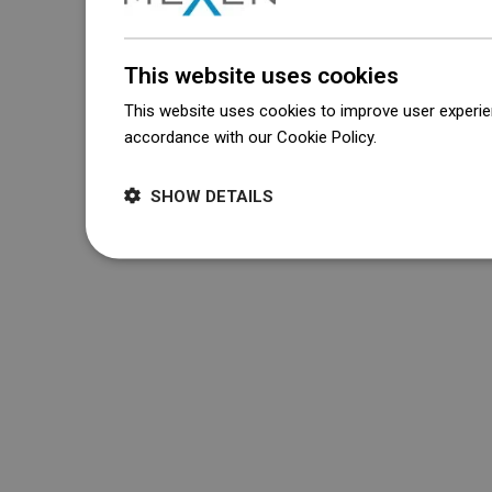
This website uses cookies
This website uses cookies to improve user experien
accordance with our Cookie Policy.
Dowiedz się wi
SHOW DETAILS