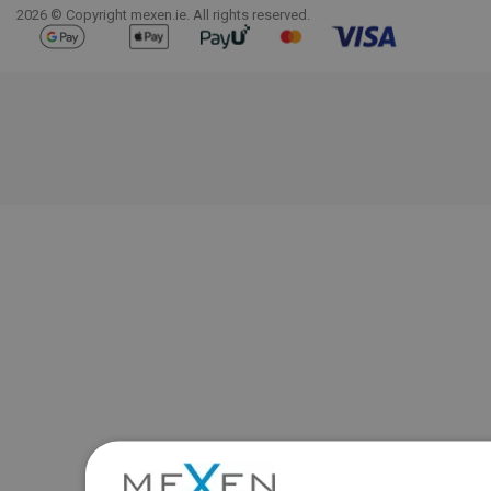
2026 © Copyright mexen.ie. All rights reserved.