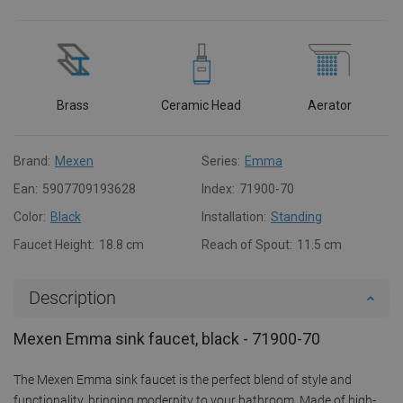
Brass
Ceramic Head
Aerator
Brand:
Mexen
Series:
Emma
Ean:
5907709193628
Index:
71900-70
Color:
Black
Installation:
Standing
Faucet Height:
18.8 cm
Reach of Spout:
11.5 cm
Description
Mexen Emma sink faucet, black - 71900-70
The Mexen Emma sink faucet is the perfect blend of style and
functionality, bringing modernity to your bathroom. Made of high-