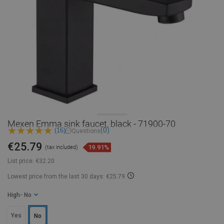
Mexen Emma sink faucet, black - 71900-70
(0)
(16)
Questions
€25.79
19.91%
(tax included)
List price:
€32.20
Lowest price from the last 30 days: €25.79
High
- No
Yes
No