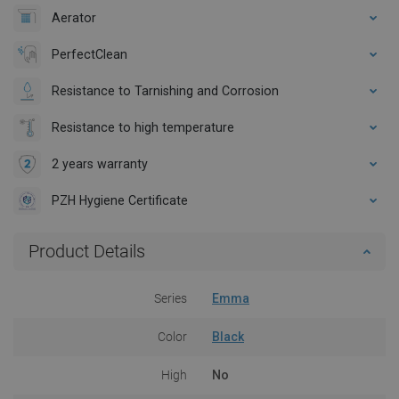
Aerator
PerfectClean
Resistance to Tarnishing and Corrosion
Resistance to high temperature
2 years warranty
PZH Hygiene Certificate
Product Details
Series
Emma
Color
Black
High
No