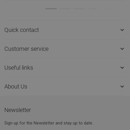
Quick contact

Customer service

Useful links

About Us

Newsletter
Sign up for the Newsletter and stay up to date.