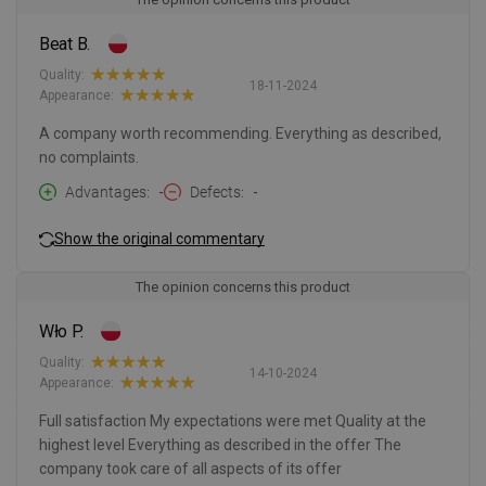
Beat B.
Quality:
18-11-2024
Appearance:
A company worth recommending. Everything as described,
no complaints.
Advantages
-
Defects
-
Show the original commentary
The opinion concerns this product
Wło P.
Quality:
14-10-2024
Appearance:
Full satisfaction My expectations were met Quality at the
highest level Everything as described in the offer The
company took care of all aspects of its offer