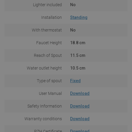
Lighter included
No
Installation
Standing
With thermostat
No
Faucet Height
18.8 cm
Reach of Spout
11.5 cm
Water outlet height
10.5 cm
Type of spout
Fixed
User Manual
Download
Safety Information
Download
Warranty conditions
Download
PZH Certificate
Download