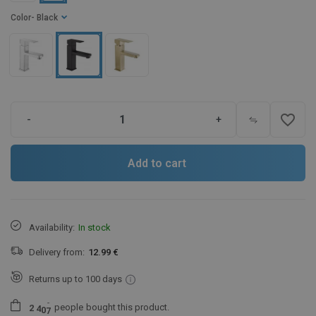
Color
- Black
favorite_border
-
+
Add to cart
Availability:
In stock
Delivery from:
12.99 €
Returns up to 100 days
people
bought this product.
2
4
0
7