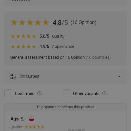
4.8
/5
(16 Opinion)
5.0
/5
Quality
4.9
/5
Appearance
General assessment based on 16 Opinion
(10 countries)
Sort:
Latest
Confirmed
Other variants
The opinion concerns this product
Agni S.
Quality:
10-01-2025