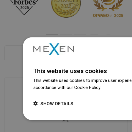
Checkout more
This website uses cookies
This website uses cookies to improve user experien
accordance with our Cookie Policy.
Dowiedz się wi
Availability of goods
SHOW DETAILS
Our products are waiting for you in a
modern warehouse. Always ready to
ship!