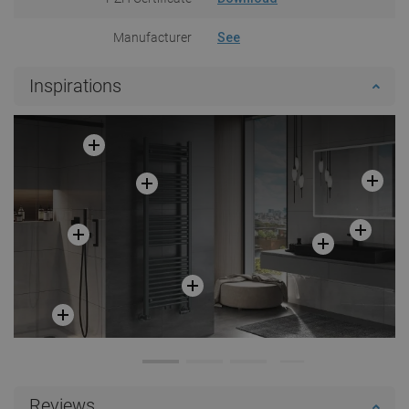
Manufacturer
See
Inspirations
Reviews