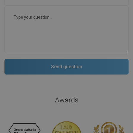
Awards