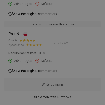
Advantages
-
Defects
-
Show the original commentary
The opinion concerns this product
Paul N.
Quality:
21-04-2024
Appearance:
Requirements met 100%
Advantages
-
Defects
-
Show the original commentary
Write opinions
Show more with 16 reviews