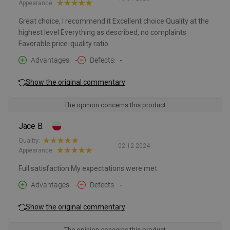
Appearance:
Great choice, I recommend it Excellent choice Quality at the
highest level Everything as described, no complaints
Favorable price-quality ratio
Advantages
-
Defects
-
Show the original commentary
The opinion concerns this product
Jace B.
Quality:
02-12-2024
Appearance:
Full satisfaction My expectations were met
Advantages
-
Defects
-
Show the original commentary
The opinion concerns this product