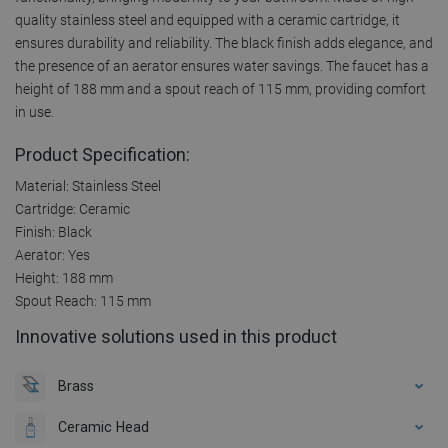
quality stainless steel and equipped with a ceramic cartridge, it
ensures durability and reliability. The black finish adds elegance, and
the presence of an aerator ensures water savings. The faucet has a
height of 188 mm and a spout reach of 115 mm, providing comfort
in use.
Product Specification:
Material: Stainless Steel
Cartridge: Ceramic
Finish: Black
Aerator: Yes
Height: 188 mm
Spout Reach: 115 mm
Innovative solutions used in this product
Brass
Ceramic Head