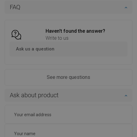
Add to cart
Add to cart
FAQ
Compare
favorite_border
Favorite
Compare
favorite_border
Favorite
Haven't found the answer?
Write to us
Ask us a question
See more questions
Ask about product