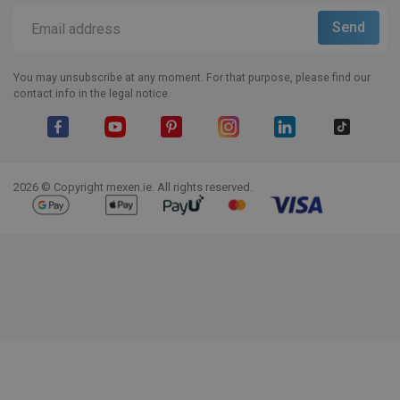
You may unsubscribe at any moment. For that purpose, please find our
contact info in the legal notice.
Facebook
YouTube
Pinterest
Instagram
LinkedIn
TikTok
2026 © Copyright mexen.ie. All rights reserved.