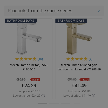
Products from the same series
BATHROOM DAYS
BATHROOM DAYS
(10)
(4)
Mexen Emma sink tap, inox -
Mexen Emma brushed gold
71900-00
bathroom sink faucet - 71900-50
€30.30
€51.80
-19.84%
-19.9%
€24.29
€41.49
List price:
€30.30
List price:
€51.80
Lowest price: €24.29
Lowest price: €41.49
Availability:
In stock
Availability:
In stock