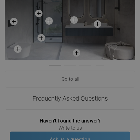
Go to all
Frequently Asked Questions
Haven't found the answer?
Write to us
Ask us a question