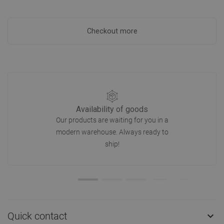
Checkout more
Availability of goods
Our products are waiting for you in a
modern warehouse. Always ready to
ship!
Quick contact
