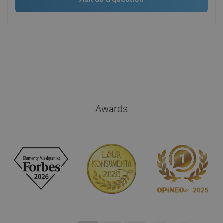
Awards