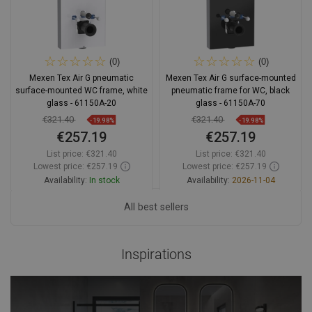
(0)
(0)
Mexen Tex Air G pneumatic
Mexen Tex Air G surface-mounted
surface-mounted WC frame, white
pneumatic frame for WC, black
glass - 61150A-20
glass - 61150A-70
€321.40
€321.40
-19.98%
-19.98%
€257.19
€257.19
List price:
€321.40
List price:
€321.40
Lowest price: €257.19
Lowest price: €257.19
Availability:
In stock
Availability:
2026-11-04
Add to cart
All best sellers
Add to cart
Compare
favorite_border
Favorite
Compare
favorite_border
Favorite
Inspirations