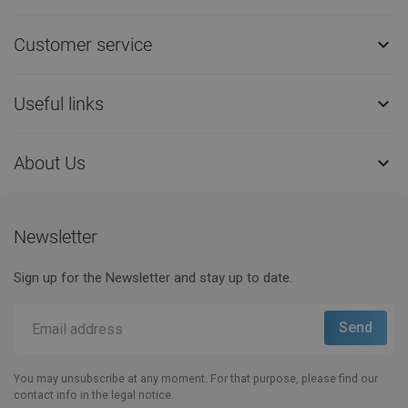
Customer service

Useful links

About Us

Newsletter
Sign up for the Newsletter and stay up to date.
You may unsubscribe at any moment. For that purpose, please find our
contact info in the legal notice.