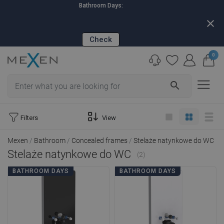
Bathroom Days:
close
Check
0
search
Filters
View
Mexen
Bathroom
Concealed frames
Stelaże natynkowe do WC
Stelaże natynkowe do WC
(2)
BATHROOM DAYS
BATHROOM DAYS