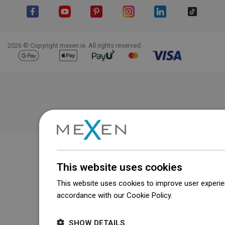
Facebook
YouTube
Pinterest
Instagram
LinkedIn
TikTok
2026 © Copyright mexen.ie. All rights reserved.
This website uses cookies
This website uses cookies to improve user experien
accordance with our Cookie Policy.
Dowiedz się wi
SHOW DETAILS