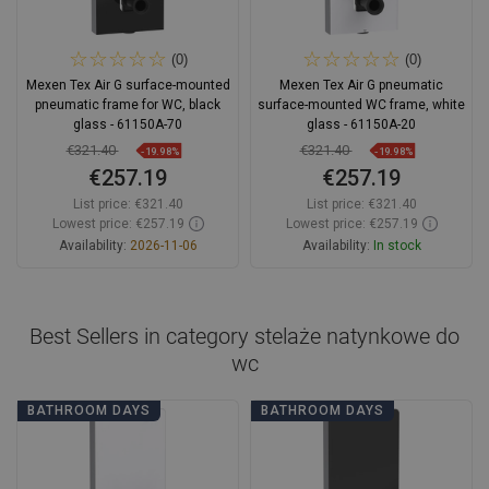
(0)
(0)
Mexen Tex Air G surface-mounted
Mexen Tex Air G pneumatic
pneumatic frame for WC, black
surface-mounted WC frame, white
glass - 61150A-70
glass - 61150A-20
€321.40
€321.40
-19.98%
-19.98%
€257.19
€257.19
List price:
€321.40
List price:
€321.40
Lowest price: €257.19
Lowest price: €257.19
Availability:
2026-11-06
Availability:
In stock
Add to cart
Add to cart
Compare
favorite_border
Favorite
Compare
favorite_border
Favorite
Best Sellers in category
stelaże natynkowe do
wc
BATHROOM DAYS
BATHROOM DAYS