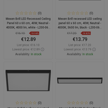
(0)
(0)
Mexen Brill LED Recessed Ceiling
Mexen Brill recessed LED ceiling
Panel 60 x 60 cm, 40W, Neutral -
panel 60 x 60 cm, 40W, Neutral -
4000K, 4000 lm, white - L200-060-
4000K, 3600 lm, black - L200-060-
060-4040-20
060-4040-70
€16.10
€17.20
-19.94%
-19.83%
€12.89
€13.79
List price:
€16.10
List price:
€17.20
Lowest price: €12.89
Lowest price: €13.79
Availability:
In stock
Availability:
In stock
Add to cart
Add to cart
Compare
favorite_border
Favorite
Compare
favorite_border
Favorite
(0)
(0)