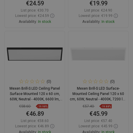
€24.59
€19.99
List price:
€30.70
List price:
€24.90
Lowest price: €24.59
Lowest price: €19.99
Availability:
In stock
Availability:
In stock
Add to cart
Add to cart
Compare
favorite_border
Favorite
Compare
favorite_border
Favorite
(0)
(0)
Mexen Brill-S LED Ceiling Panel
Mexen Brill-S LED Surface-
Surface Mounted 120 x 60 cm,
Mounted Ceiling Panel 120 x 60
60W, Neutral - 4000K, 6600 lm,
cm, 60W, Neutral - 4000K, 7200 lm,
Black - L207-120-060-6040-70
White - L207-120-060-6040-20
€58.60
€57.40
-19.98%
-19.88%
€46.89
€45.99
List price:
€58.60
List price:
€57.40
Lowest price: €46.89
Lowest price: €45.99
Availability:
In stock
Availability:
In stock