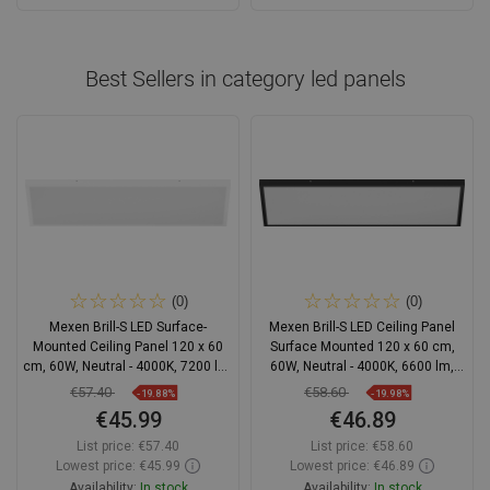
Add to cart
Add to cart
Compare
favorite_border
Favorite
Compare
favorite_border
Favorite
Best Sellers in category
led panels
(0)
(0)
Mexen Brill-S LED Surface-
Mexen Brill-S LED Ceiling Panel
Mounted Ceiling Panel 120 x 60
Surface Mounted 120 x 60 cm,
cm, 60W, Neutral - 4000K, 7200 lm,
60W, Neutral - 4000K, 6600 lm,
White - L207-120-060-6040-20
Black - L207-120-060-6040-70
€57.40
€58.60
-19.88%
-19.98%
€45.99
€46.89
List price:
€57.40
List price:
€58.60
Lowest price: €45.99
Lowest price: €46.89
Availability:
In stock
Availability:
In stock