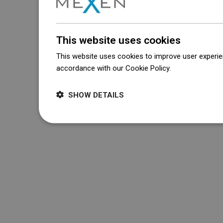
This website uses cookies
This website uses cookies to improve user experien
accordance with our Cookie Policy.
Dowiedz się wi
SHOW DETAILS