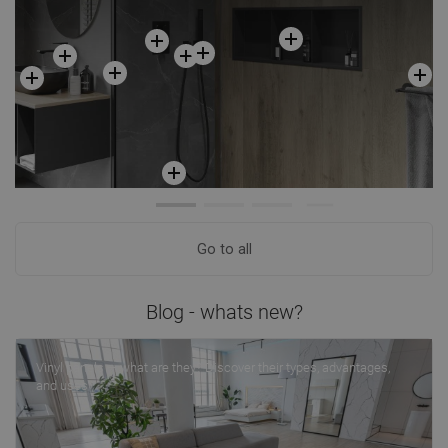
Go to all
Blog - whats new?
Vinyl panels — what are they? Discover their types, advantages,
and uses