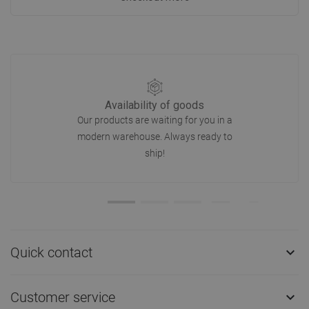
Availability of goods
Our products are waiting for you in a
modern warehouse. Always ready to
ship!
Quick contact

Customer service
