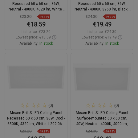
Recessed 60 x 60 cm, 36W,
Recessed 60 x 60 cm, 36W,
Neutral - 4000K, 4320 lm, White -
Neutral - 4000K, 3960 lm, Black -
L202-060-060-3640-20
L202-060-060-3640-70
€23.20
€24.30
-19.87%
-19.79%
€18.59
€19.49
List price:
€23.20
List price:
€24.30
Lowest price: €18.59
Lowest price: €19.49
Availability:
In stock
Availability:
In stock
Add to cart
Add to cart
Compare
favorite_border
Favorite
Compare
favorite_border
Favorite
(0)
(0)
Mexen Brill-S LED Ceiling Panel
Mexen Brill-S LED Ceiling Panel
Recessed 60 x 60 cm, 36W, Cool -
Surface-mounted 60 x 60 cm,
6500K, 4320 lm, White - L202-060-
40W, Neutral - 4000K, 4000 lm,
060-3665-20
White - L205-060-060-4040-20
€23.20
€24.30
-19.87%
-19.79%