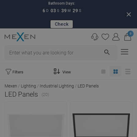
Bathroom Days:
6
03
39
28
D
G
M
S
close
Check
0
search
Filters
View
Mexen
Lighting
Industrial Lighting
LED Panels
LED Panels
(20)