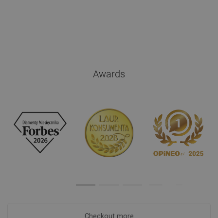
Awards
Checkout more