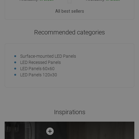
Add to cart
All best sellers
Add to cart
Compare
favorite_border
Favorite
Compare
favorite_border
Favorite
Recommended categories
Surface-mounted LED Panels
LED Recessed Panels
LED Panels 60x60
LED Panels 120x30
Inspirations