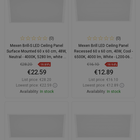
(0)
(0)
Mexen Brill-S LED Ceiling Panel
Mexen Brill LED Ceiling Panel
Surface Mounted 60 x 60 cm, 48W,
Recessed 60 x 60 cm, 40W, Cool -
Neutral - 4000K, 5280 lm, white -
6500K, 4000 lm, White - L200-060-
L206-060-060-4840-20
060-4065-20
€28.20
€16.10
-19.89%
-19.94%
€22.59
€12.89
List price:
€28.20
List price:
€16.10
Lowest price: €22.59
Lowest price: €12.89
Availability:
In stock
Availability:
In stock
Add to cart
Add to cart
Compare
favorite_border
Favorite
Compare
favorite_border
Favorite