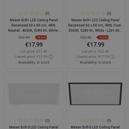
(0)
(0)
Mexen Brill+ LED Ceiling Panel
Mexen Brill+ LED Ceiling Panel
Recessed 60 x 60 cm, 48W,
Recessed 60 x 60 cm, 48W, Cool -
Neutral - 4000K, 5280 lm, White -
6500K, 5280 lm, White - L201-060-
L201-060-060-4840-20
060-4865-20
€22.40
€22.40
-19.69%
-19.69%
€17.99
€17.99
List price:
€22.40
List price:
€22.40
Lowest price: €17.99
Lowest price: €17.99
Availability:
In stock
Availability:
In stock
Add to cart
Add to cart
Compare
favorite_border
Favorite
Compare
favorite_border
Favorite
(0)
(0)
Mexen Brill-S LED Ceiling Panel
Mexen Brill-S LED Ceiling Panel