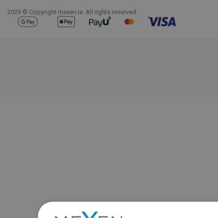
2026 © Copyright mexen.ie. All rights reserved.