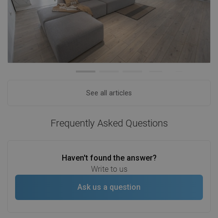
See all articles
Frequently Asked Questions
Haven't found the answer?
Write to us
Ask us a question