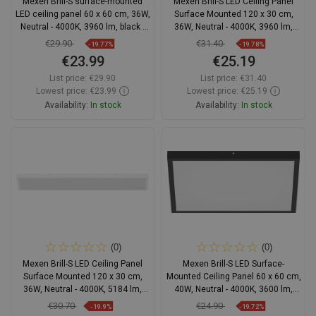
Mexen Brill-S surface-mounted
Mexen Brill-S LED Ceiling Panel
LED ceiling panel 60 x 60 cm, 36W,
Surface Mounted 120 x 30 cm,
Neutral - 4000K, 3960 lm, black -
36W, Neutral - 4000K, 3960 lm,
L207-060-060-3640-70
Black - L207-120-030-3640-70
€29.90
€31.40
-19.77%
-19.78%
€23.99
€25.19
List price:
€29.90
List price:
€31.40
Lowest price: €23.99
Lowest price: €25.19
Availability:
In stock
Availability:
In stock
Add to cart
Add to cart
Compare
favorite_border
Favorite
Compare
favorite_border
Favorite
(0)
(0)
Mexen Brill-S LED Ceiling Panel
Mexen Brill-S LED Surface-
Surface Mounted 120 x 30 cm,
Mounted Ceiling Panel 60 x 60 cm,
36W, Neutral - 4000K, 5184 lm,
40W, Neutral - 4000K, 3600 lm,
White - L207-120-030-3640-20
Black - L205-060-060-4040-70
€30.70
€24.90
-19.9%
-19.72%