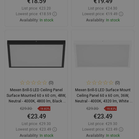
€18.59
€19.49
List price:
€23.20
List price:
€24.30
Lowest price: €18.59
Lowest price: €19.49
Availability:
In stock
Availability:
In stock
Add to cart
Add to cart
Compare
favorite_border
Favorite
Compare
favorite_border
Favorite
(0)
(0)
Mexen Brill-S LED Ceiling Panel
Mexen Brill-S LED Surface Mount
Surface Mounted 60 x 60 cm, 48W,
Ceiling Panel 60 x 60 cm, 36W,
Neutral - 4000K, 4800 lm, Black -
Neutral - 4000K, 4320 lm, White -
L206-060-060-4840-70
L207-060-060-3640-20
€29.30
€29.30
-19.83%
-19.83%
€23.49
€23.49
List price:
€29.30
List price:
€29.30
Lowest price: €23.49
Lowest price: €23.49
Availability:
In stock
Availability:
In stock