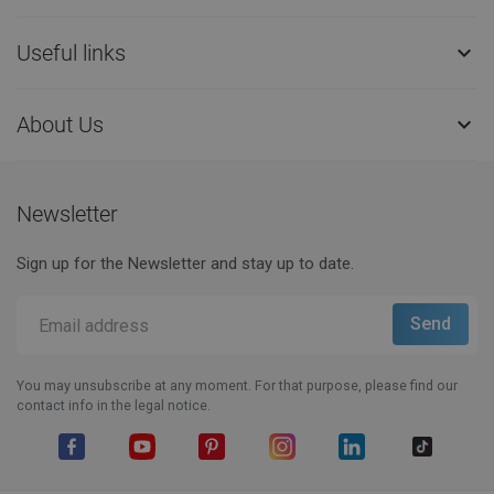
Useful links

About Us

Newsletter
Sign up for the Newsletter and stay up to date.
You may unsubscribe at any moment. For that purpose, please find our
contact info in the legal notice.
Facebook
YouTube
Pinterest
Instagram
LinkedIn
TikTok