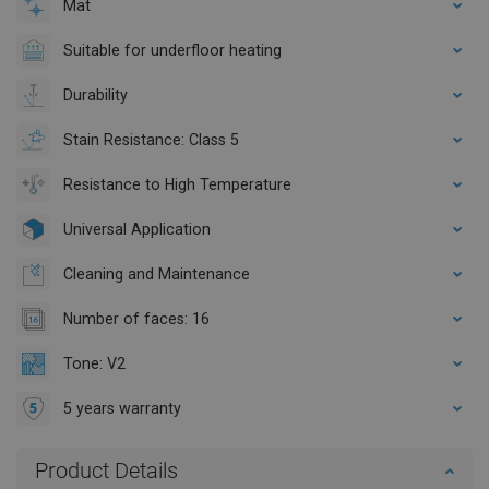
Mat
Suitable for underfloor heating
Durability
Stain Resistance: Class 5
Resistance to High Temperature
Universal Application
Cleaning and Maintenance
Number of faces: 16
Tone: V2
5 years warranty
Product Details