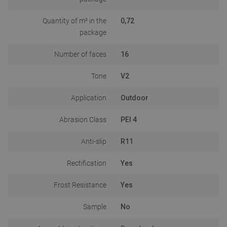
Quantity of m² in the
0,72
package
Number of faces
16
Tone
V2
Application
Outdoor
Abrasion Class
PEI 4
Anti-slip
R11
Rectification
Yes
Frost Resistance
Yes
Sample
No