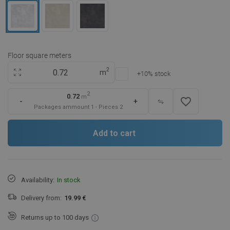
Floor square meters
2
m
+10% stock
2
0.72
m
favorite_border
-
+
Packages ammount
1
-
Pieces
2
Add to cart
Availability:
In stock
Delivery from:
19.99 €
Returns up to 100 days