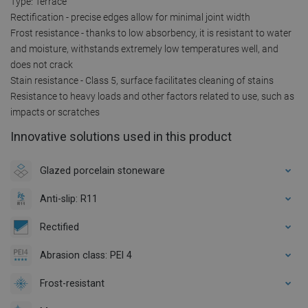
Type: Terrace
Rectification - precise edges allow for minimal joint width
Frost resistance - thanks to low absorbency, it is resistant to water
and moisture, withstands extremely low temperatures well, and
does not crack
Stain resistance - Class 5, surface facilitates cleaning of stains
Resistance to heavy loads and other factors related to use, such as
impacts or scratches
Innovative solutions used in this product
Glazed porcelain stoneware
Anti-slip: R11
Rectified
Abrasion class: PEI 4
Frost-resistant