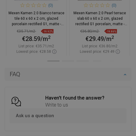
(0)
(0)
Mexen Kamen 2.0 Bianco terrace
Mexen Kamen 2.0 Pearl terrace
tile 60 x 60 x 2 cm, glazed
slab 60 x 60 x 2 cm, glazed
porcelain rectified G1, matte -
rectified G1 porcelain, matte -
TL901-060-060-00
TL901-060-060-01
€35.71/m2
€36.80/m2
-19.92%
-19.86%
2
2
€28.59/m
€29.49/m
List price:
€35.71/m2
List price:
€36.80/m2
Lowest price: €28.58
Lowest price: €29.49
Availability:
In stock
Availability:
In stock
Add to cart
Add to cart
FAQ
Compare
favorite_border
Favorite
Compare
favorite_border
Favorite
Haven't found the answer?
Write to us
Ask us a question