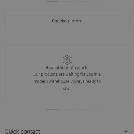
Checkout more
Availability of goods
Our products are waiting for you in a
modern warehouse. Always ready to
ship!
Quick contact
