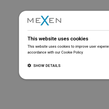
This website uses cookies
This website uses cookies to improve user experien
accordance with our Cookie Policy.
Dowiedz się wi
SHOW DETAILS