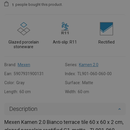
people
bought this product.
1
Glazed porcelain
Anti-slip: R11
Rectified
stoneware
Brand:
Mexen
Series:
Kamen 2.0
Ean:
5907931900131
Index:
TL901-060-060-00
Color:
Gray
Surface:
Matte
Length:
60 cm
Width:
60 cm
Description
Mexen Kamen 2.0 Bianco terrace tile 60 x 60 x 2 cm,