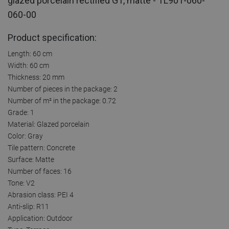
glazed porcelain rectified G1, matte - TL901-060-
060-00
Product specification:
Length: 60 cm
Width: 60 cm
Thickness: 20 mm
Number of pieces in the package: 2
Number of m² in the package: 0.72
Grade: 1
Material: Glazed porcelain
Color: Gray
Tile pattern: Concrete
Surface: Matte
Number of faces: 16
Tone: V2
Abrasion class: PEI 4
Anti-slip: R11
Application: Outdoor