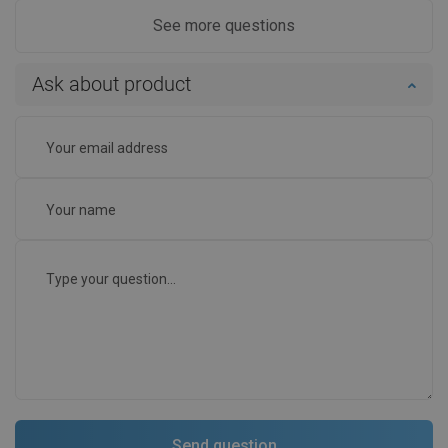
See more questions
Ask about product