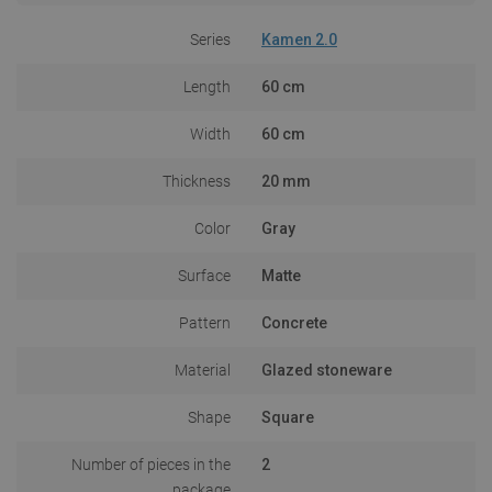
Series
Kamen 2.0
Length
60 cm
Width
60 cm
Thickness
20 mm
Color
Gray
Surface
Matte
Pattern
Concrete
Material
Glazed stoneware
Shape
Square
Number of pieces in the
2
package