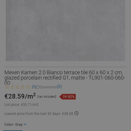
Mexen Kamen 2.0 Bianco terrace tile 60 x 60 x 2 cm,
glazed porcelain rectified G1, matte - TL901-060-060-
00
(0)
(0)
Questions
2
€28.59/m
19.92%
(tax included)
List price:
€35.71/m2
Lowest price from the last 30 days: €28.58
Color
- Gray