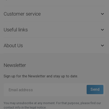
Customer service

Useful links

About Us

Newsletter
Sign up for the Newsletter and stay up to date.
You may unsubscribe at any moment. For that purpose, please find our
contact info in the legal notice.