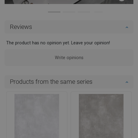
Reviews
The product has no opinion yet. Leave your opinion!
Write opinions
Products from the same series