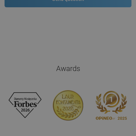
Awards