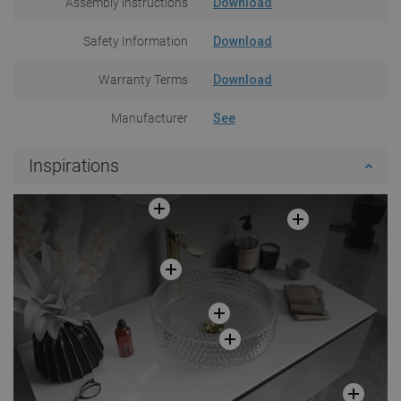
Assembly instructions
Download
Safety Information
Download
Warranty Terms
Download
Manufacturer
See
Inspirations