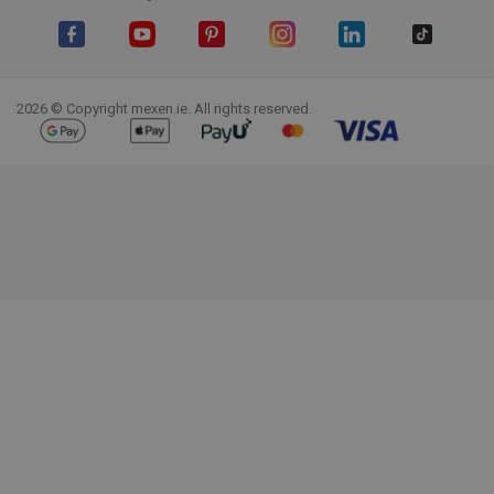
Facebook
YouTube
Pinterest
Instagram
LinkedIn
TikTok
2026 © Copyright mexen.ie. All rights reserved.