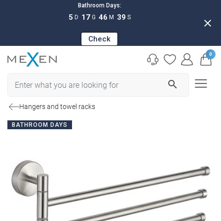
Bathroom Days:
5
17
46
38
D
G
M
S
close
Check
0
search
Hangers and towel racks
BATHROOM DAYS