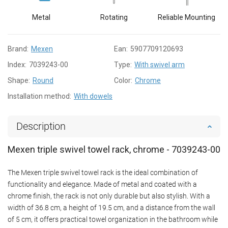
Metal
Rotating
Reliable Mounting
Brand:
Mexen
Ean:
5907709120693
Index:
7039243-00
Type:
With swivel arm
Shape:
Round
Color:
Chrome
Installation method:
With dowels
Description
Mexen triple swivel towel rack, chrome - 7039243-00
The Mexen triple swivel towel rack is the ideal combination of
functionality and elegance. Made of metal and coated with a
chrome finish, the rack is not only durable but also stylish. With a
width of 36.8 cm, a height of 19.5 cm, and a distance from the wall
of 5 cm, it offers practical towel organization in the bathroom while