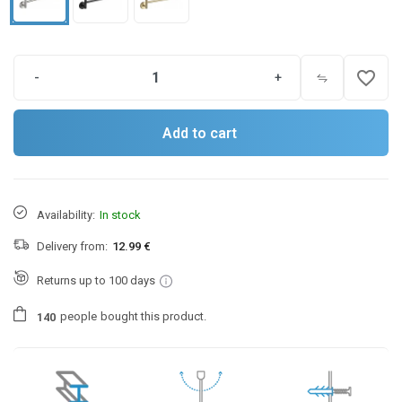
favorite_border
-
+
Add to cart
Availability:
In stock
Delivery from:
12.99 €
Returns up to 100 days
people
bought this product.
1
4
0