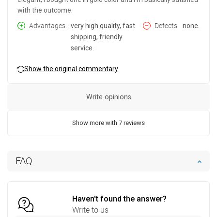
with the outcome.
Advantages
very high quality, fast
Defects
none.
shipping, friendly
service.
Show the original commentary
Write opinions
Show more with 7 reviews
FAQ
Haven't found the answer?
Write to us