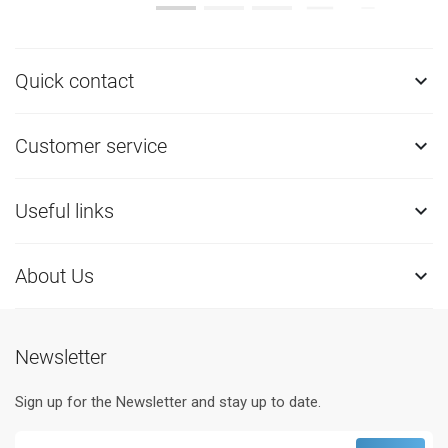
Quick contact

Customer service

Useful links

About Us

Newsletter
Sign up for the Newsletter and stay up to date.