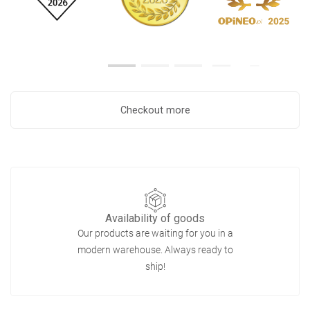
Checkout more
Availability of goods
Our products are waiting for you in a
modern warehouse. Always ready to
ship!