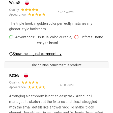
WiesS
Quality:
14-11-2020
Appearance:
The triple hook in golden color perfectly matches my
glamor-style bathroom.
Advantages
unusual color, durable,
Defects
none.
easy to install.
Show the original commentary
The opinion concerns this product
KateG
Quality:
14-10-2020
Appearance:
Arranging a bathroom is not an easy task. Although I
managed to sketch out the fixtures and tiles, I struggled
with the small details like a towel rack. To make it look
elegant, I bought one in gold color and I'm basically satisfied