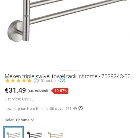
Mexen triple swivel towel rack, chrome - 7039243-00
(0)
(7)
Questions
€31.49
19.87%
(tax included)
List price:
€39.30
Lowest price from the last 30 days: €31.49
Color
- Chrome