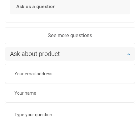
Ask us a question
See more questions
Ask about product