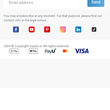
You may unsubscribe at any moment. For that purpose, please find our
contact info in the legal notice.
Facebook
YouTube
Pinterest
Instagram
LinkedIn
TikTok
2026 © Copyright mexen.ie. All rights reserved.