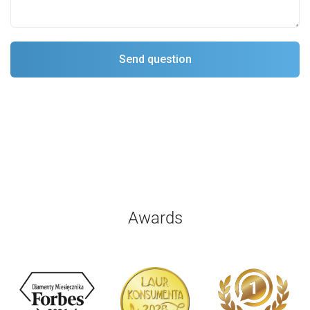
Awards