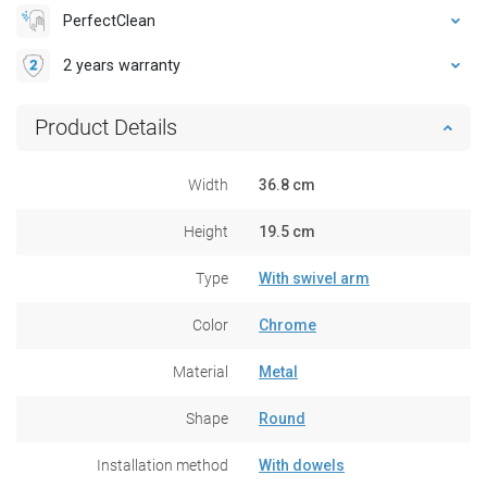
PerfectClean
2 years warranty
Product Details
Width
36.8 cm
Height
19.5 cm
Type
With swivel arm
Color
Chrome
Material
Metal
Shape
Round
Installation method
With dowels