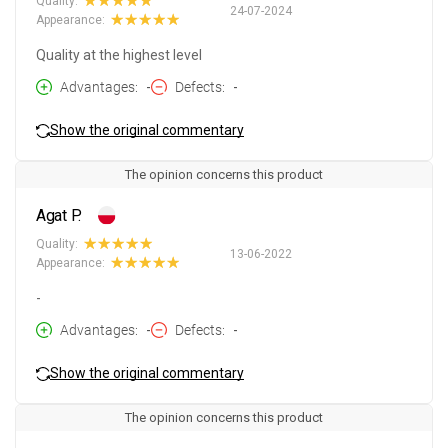
Quality:
24-07-2024
Appearance:
Quality at the highest level
Advantages
-
Defects
-
Show the original commentary
The opinion concerns this product
Agat P.
Quality:
13-06-2022
Appearance:
-
Advantages
-
Defects
-
Show the original commentary
The opinion concerns this product