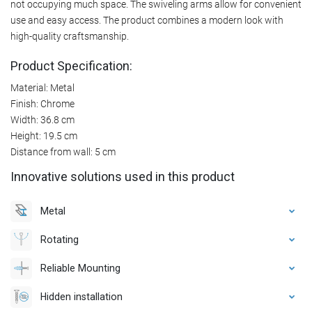
not occupying much space. The swiveling arms allow for convenient
use and easy access. The product combines a modern look with
high-quality craftsmanship.
Product Specification:
Material: Metal
Finish: Chrome
Width: 36.8 cm
Height: 19.5 cm
Distance from wall: 5 cm
Innovative solutions used in this product
Metal
Rotating
Reliable Mounting
Hidden installation