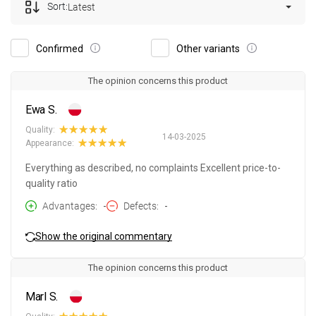
Sort:
Latest
Confirmed
Other variants
The opinion concerns this product
Ewa S.
Quality:
14-03-2025
Appearance:
Everything as described, no complaints Excellent price-to-
quality ratio
Advantages
-
Defects
-
Show the original commentary
The opinion concerns this product
Marl S.