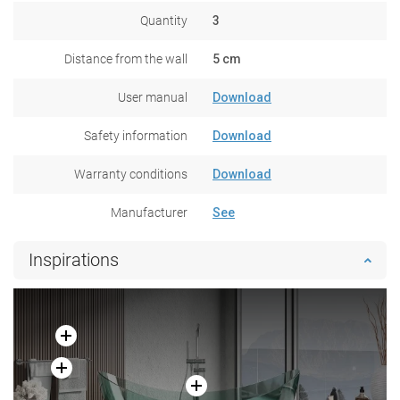
Quantity
3
Distance from the wall
5 cm
User manual
Download
Safety information
Download
Warranty conditions
Download
Manufacturer
See
Inspirations