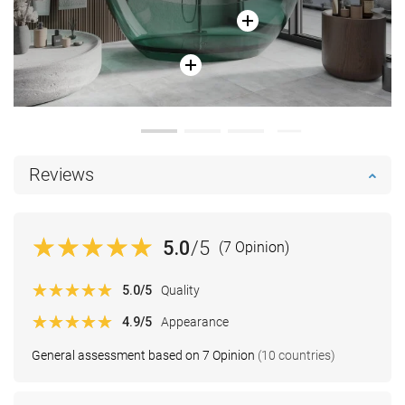
Reviews
5.0
/5
(7 Opinion)
5.0
/5
Quality
4.9
/5
Appearance
General assessment based on 7 Opinion
(10 countries)