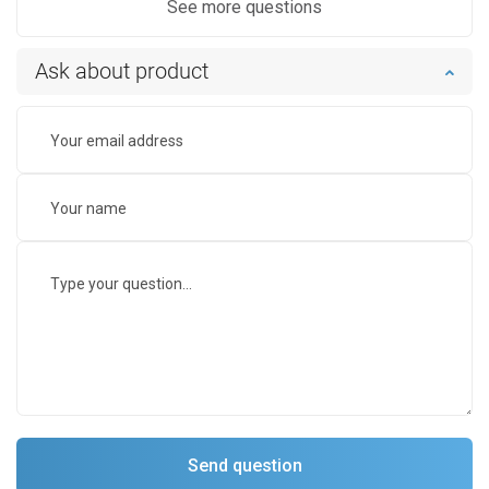
See more questions
Ask about product