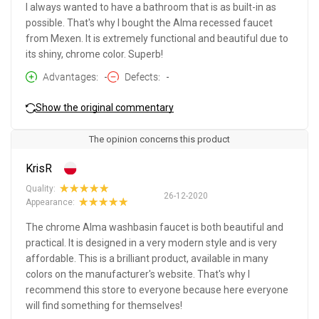
I always wanted to have a bathroom that is as built-in as
possible. That's why I bought the Alma recessed faucet
from Mexen. It is extremely functional and beautiful due to
its shiny, chrome color. Superb!
Advantages
-
Defects
-
Show the original commentary
The opinion concerns this product
KrisR
Quality:
26-12-2020
Appearance:
The chrome Alma washbasin faucet is both beautiful and
practical. It is designed in a very modern style and is very
affordable. This is a brilliant product, available in many
colors on the manufacturer's website. That's why I
recommend this store to everyone because here everyone
will find something for themselves!