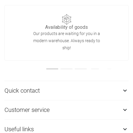
Availability of goods
Our products are waiting for you in a
modern warehouse. Always ready to
ship!
Quick contact

Customer service

Useful links
