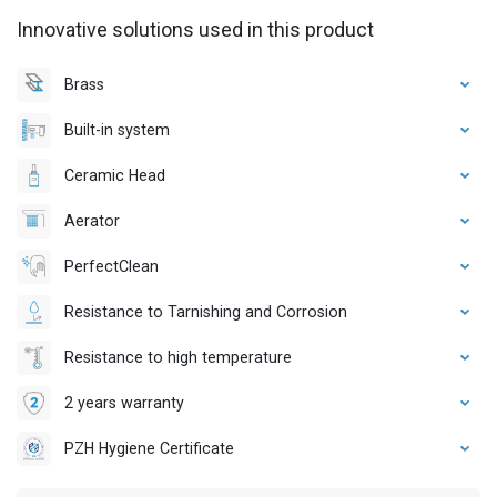
Innovative solutions used in this product
Brass
Built-in system
Ceramic Head
Aerator
PerfectClean
Resistance to Tarnishing and Corrosion
Resistance to high temperature
2 years warranty
PZH Hygiene Certificate