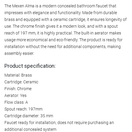
The Mexen Alma is a modern concealed bathroom faucet that
impresses with elegance and functionality. Made from durable
brass and equipped with a ceramic cartridge, it ensures longevity of
use. The chrome finish gives it a modern look, and with a spout
reach of 197 mm, it is highly practical. The built-in aerator makes
usage more economical and eco-friendly. The product is ready for
installation without the need for additional components, making
assembly easier.
Product specification:
Material: Brass
Cartridge: Ceramic
Finish: Chrome
Aerator: Yes
Flow class: A
Spout reach: 197mm
Cartridge diameter: 35 mm
Faucet ready for installation, does not require purchasing an
additional concealed system