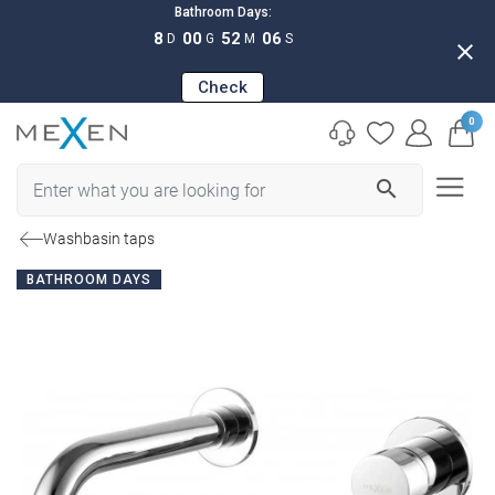
Bathroom Days:
8
00
52
05
D
G
M
S
close
Check
0
search
Washbasin taps
BATHROOM DAYS