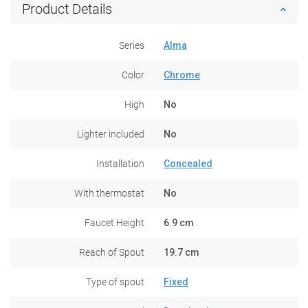
Product Details
Series
Alma
Color
Chrome
High
No
Lighter included
No
Installation
Concealed
With thermostat
No
Faucet Height
6.9 cm
Reach of Spout
19.7 cm
Type of spout
Fixed