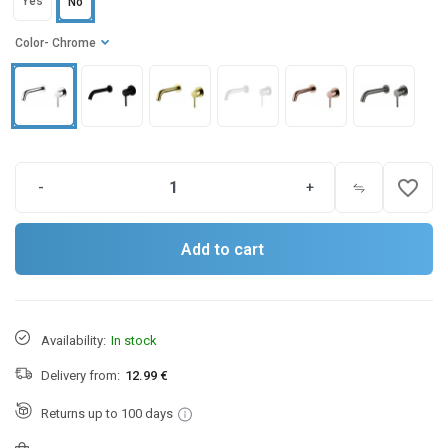
Yes
No
Color
- Chrome
favorite_border
-
+
Add to cart
Availability:
In stock
Delivery from:
12.99 €
Returns up to 100 days