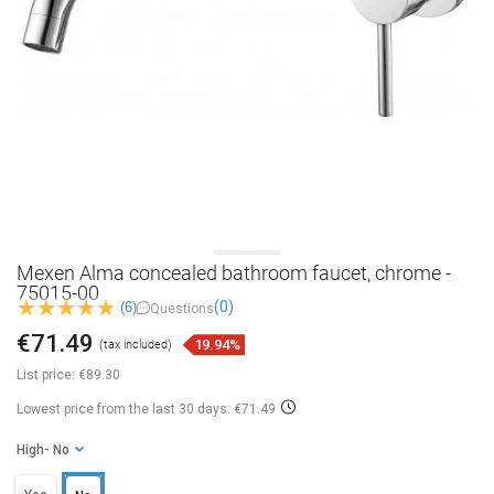
Mexen Alma concealed bathroom faucet, chrome -
75015-00
(0)
(6)
Questions
€71.49
19.94%
(tax included)
List price:
€89.30
Lowest price from the last 30 days: €71.49
High
- No