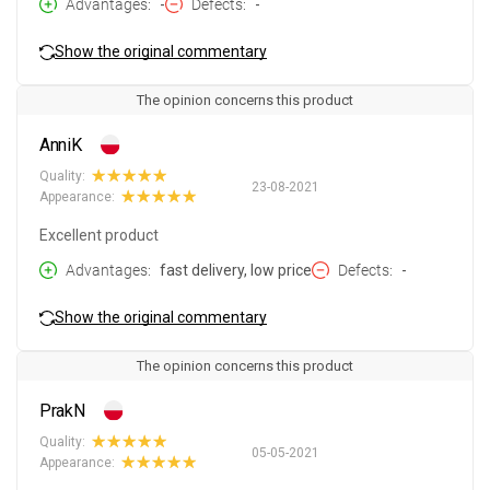
Advantages
-
Defects
-
Show the original commentary
The opinion concerns this product
AnniK
Quality:
23-08-2021
Appearance:
Excellent product
Advantages
fast delivery, low price
Defects
-
Show the original commentary
The opinion concerns this product
PrakN
Quality:
05-05-2021
Appearance: