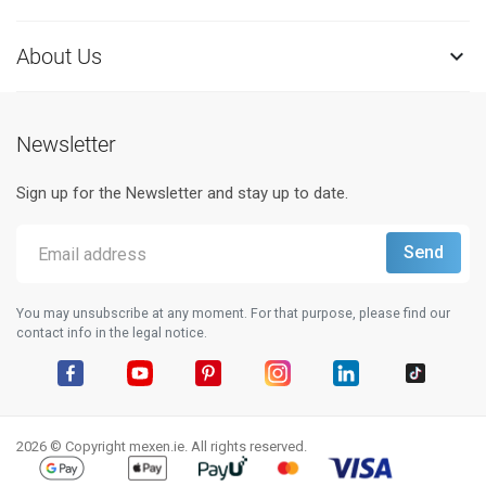
About Us

Newsletter
Sign up for the Newsletter and stay up to date.
You may unsubscribe at any moment. For that purpose, please find our
contact info in the legal notice.
Facebook
YouTube
Pinterest
Instagram
LinkedIn
TikTok
2026 © Copyright mexen.ie. All rights reserved.