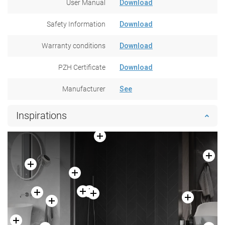
User Manual
Download
Safety Information
Download
Warranty conditions
Download
PZH Certificate
Download
Manufacturer
See
Inspirations