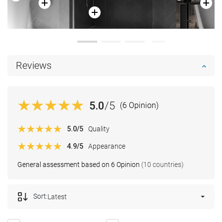
Reviews
5.0
/5
(6 Opinion)
5.0
/5
Quality
4.9
/5
Appearance
General assessment based on 6 Opinion
(10 countries)
Sort:
Latest