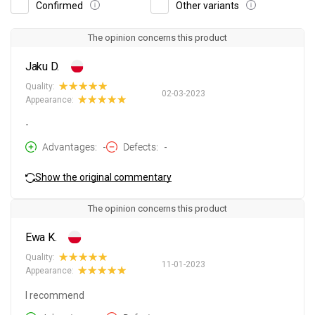
Confirmed
Other variants
The opinion concerns this product
Jaku D.
Quality:
02-03-2023
Appearance:
-
Advantages
-
Defects
-
Show the original commentary
The opinion concerns this product
Ewa K.
Quality:
11-01-2023
Appearance:
I recommend