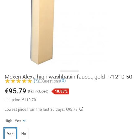
Mexen Alexa high washbasin faucet, gold - 71210-50
(0)
(7)
Questions
€95.79
19.97%
(tax included)
List price:
€119.70
Lowest price from the last 30 days: €95.79
High
- Yes
No
Yes