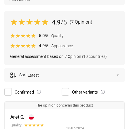
4.9
/5
(7 Opinion)
5.0
/5
Quality
4.9
/5
Appearance
General assessment based on 7 Opinion
(10 countries)
Sort:
Latest
Confirmed
Other variants
The opinion concerns this product
Anet G.
Quality:
26-07-2024