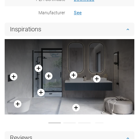
Manufacturer
See
Inspirations
Reviews