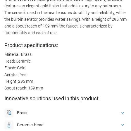
features an elegant gold finish that adds luxury to any bathroom.
The ceramic used in the head ensures durability and reliability, while
the built-in aerator provides water savings. With a height of 295 mm
and a spout reach of 159 mm, the faucet is characterized by
functionality and ease of use.
Product specifications:
Material: Brass
Head: Ceramic
Finish: Gold
Aerator: Yes
Height: 295 mm
Spout reach: 159 mm
Innovative solutions used in this product
Brass
Ceramic Head