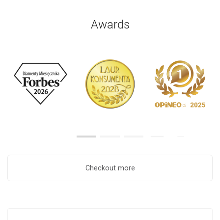
Awards
Checkout more