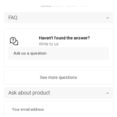
Availability:
In stock
Availability:
In stock
Add to cart
Add to cart
FAQ
Compare
favorite_border
Favorite
Compare
favorite_border
Favorite
Haven't found the answer?
Write to us
Ask us a question
See more questions
Ask about product