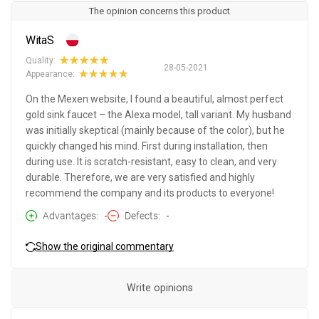
The opinion concerns this product
WitaS
Quality:
28-05-2021
Appearance:
On the Mexen website, I found a beautiful, almost perfect
gold sink faucet – the Alexa model, tall variant. My husband
was initially skeptical (mainly because of the color), but he
quickly changed his mind. First during installation, then
during use. It is scratch-resistant, easy to clean, and very
durable. Therefore, we are very satisfied and highly
recommend the company and its products to everyone!
Advantages
-
Defects
-
Show the original commentary
Write opinions