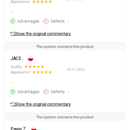
Appearance:
-
Advantages
-
Defects
-
Show the original commentary
The opinion concerns this product
JACE .
Quality:
25-11-2023
Appearance:
-
Advantages
-
Defects
-
Show the original commentary
The opinion concerns this product
Pawe Z.