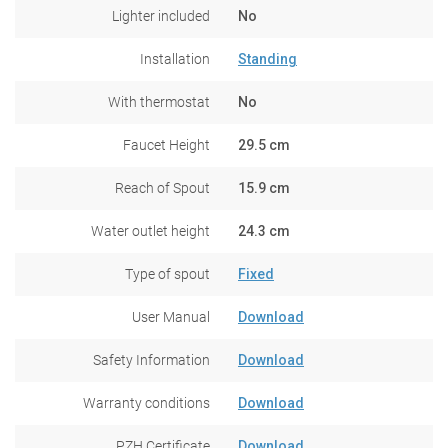
Lighter included
No
Installation
Standing
With thermostat
No
Faucet Height
29.5 cm
Reach of Spout
15.9 cm
Water outlet height
24.3 cm
Type of spout
Fixed
User Manual
Download
Safety Information
Download
Warranty conditions
Download
PZH Certificate
Download