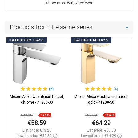
Show more with 7 reviews
Products from the same series
BATHROOM DAYS
BATHROOM DAYS
(6)
(4)
Mexen Alexa washbasin faucet,
Mexen Alexa washbasin faucet,
chrome - 71200-00
gold - 71200-50
€73.20
€80.30
-19.96%
-19.94%
€58.59
€64.29
List price:
€73.20
List price:
€80.30
Lowest price: €58.59
Lowest price: €64.29