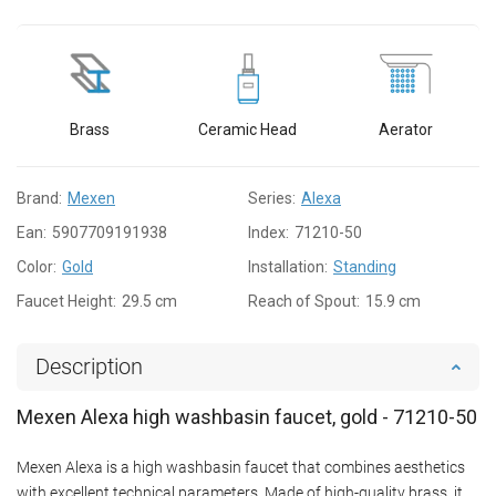
Brass
Ceramic Head
Aerator
Brand:
Mexen
Series:
Alexa
Ean:
5907709191938
Index:
71210-50
Color:
Gold
Installation:
Standing
Faucet Height:
29.5 cm
Reach of Spout:
15.9 cm
Description
Mexen Alexa high washbasin faucet, gold - 71210-50
Mexen Alexa is a high washbasin faucet that combines aesthetics
with excellent technical parameters. Made of high-quality brass, it