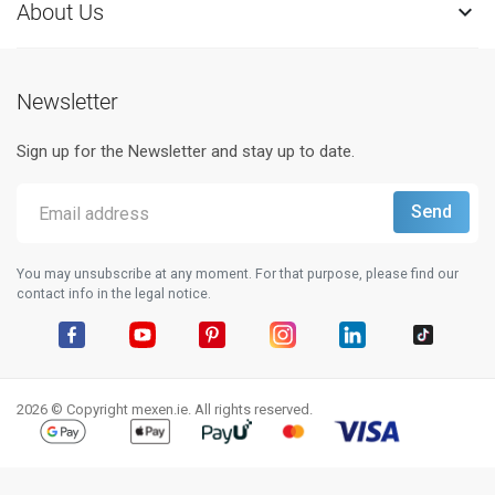
About Us

Newsletter
Sign up for the Newsletter and stay up to date.
You may unsubscribe at any moment. For that purpose, please find our
contact info in the legal notice.
Facebook
YouTube
Pinterest
Instagram
LinkedIn
TikTok
2026 © Copyright mexen.ie. All rights reserved.