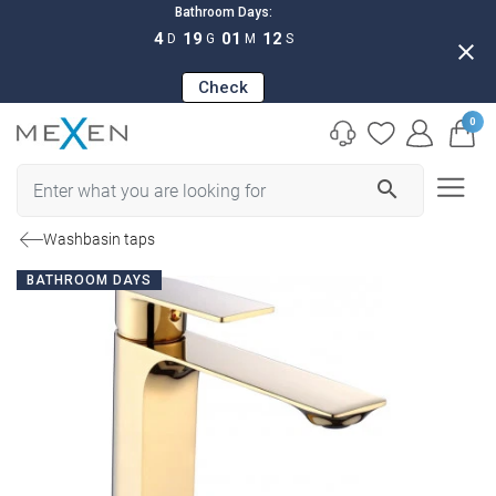
Bathroom Days:
4
19
01
11
D
G
M
S
close
Check
0
search
Washbasin taps
BATHROOM DAYS