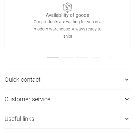
Availability of goods
Our products are waiting for you in a
modern warehouse. Always ready to
ship!
Quick contact

Customer service

Useful links
