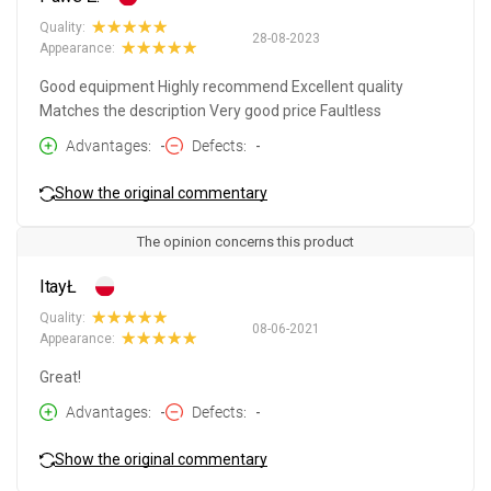
Quality:
28-08-2023
Appearance:
Good equipment Highly recommend Excellent quality
Matches the description Very good price Faultless
Advantages
-
Defects
-
Show the original commentary
The opinion concerns this product
ItayŁ
Quality:
08-06-2021
Appearance:
Great!
Advantages
-
Defects
-
Show the original commentary