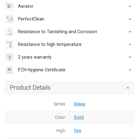
Aerator
PerfectClean
Resistance to Tarnishing and Corrosion
Resistance to high temperature
2 years warranty
PZH Hygiene Certificate
Product Details
Series
Alexa
Color
Gold
High
Yes