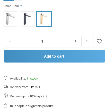
Color
- Gold
favorite_border
-
+
Add to cart
Availability:
In stock
Delivery from:
12.99 €
Returns up to 100 days
people
bought this product.
8
9