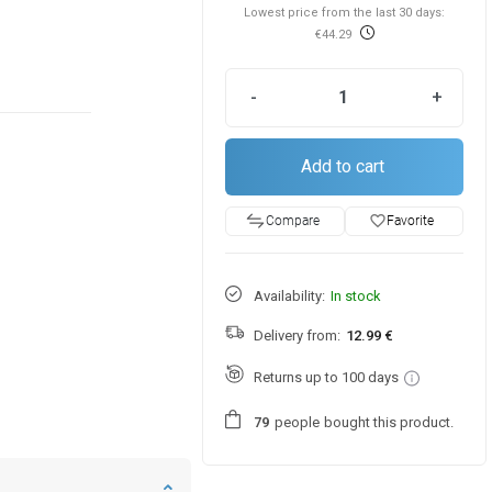
Lowest price from the last 30 days:
€44.29
-
+
Add to cart
favorite_border
Favorite
Compare
Availability:
In stock
Delivery from:
12.99 €
Returns up to 100 days
people
bought this product.
7
9