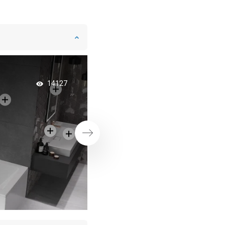
Bathtub with a Scre
14127
Practical 2-in-1 Solu
Next