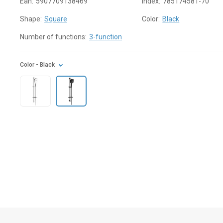
Ean:
5907709138469
Index:
785174581-70
Shape:
Square
Color:
Black
Number of functions:
3-function
Color
- Black