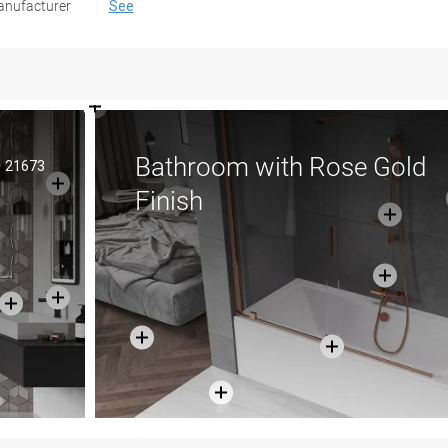
nufacturer
See
Bathroom with Rose Gold
21673
Finish