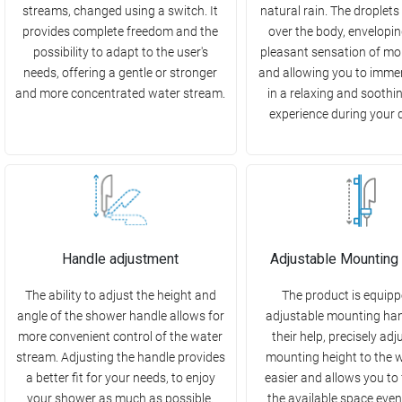
streams, changed using a switch. It
natural rain. The droplets
provides complete freedom and the
over the body, enveloping
possibility to adapt to the user's
pleasant sensation of moi
needs, offering a gentle or stronger
and allowing you to immer
and more concentrated water stream.
in a relaxing and soothi
experience during your d
Handle adjustment
Adjustable Mounting
The ability to adjust the height and
The product is equipp
angle of the shower handle allows for
adjustable mounting han
more convenient control of the water
their help, precisely adj
stream. Adjusting the handle provides
mounting height to the w
a better fit for your needs, to enjoy
easier and allows you to f
your shower as much as possible.
the available space even