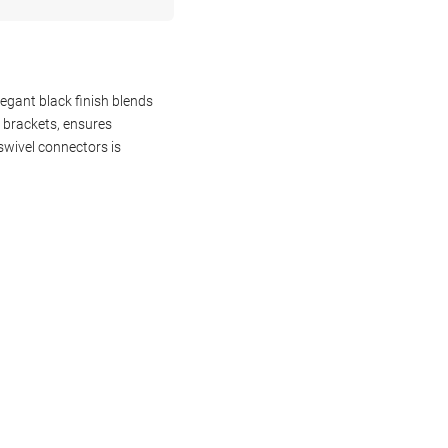
egant black finish blends
g brackets, ensures
wivel connectors is