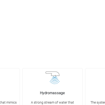
Hydromassage
that mimics
A strong stream of water that
The syste