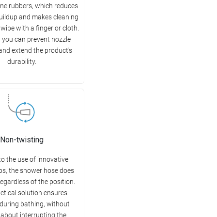
cone rubbers, which reduces
buildup and makes cleaning
wipe with a finger or cloth.
, you can prevent nozzle
and extend the product's
durability.
Non-twisting
o the use of innovative
ips, the shower hose does
regardless of the position.
ctical solution ensures
during bathing, without
 about interrupting the