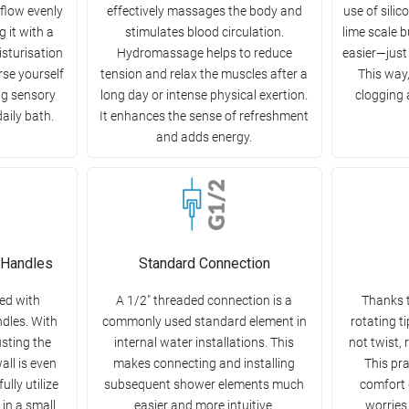
 flow evenly
effectively massages the body and
use of sili
 it with a
stimulates blood circulation.
lime scale 
sturisation
Hydromassage helps to reduce
easier—just 
se yourself
tension and relax the muscles after a
This way
ng sensory
long day or intense physical exertion.
clogging 
aily bath.
It enhances the sense of refreshment
and adds energy.
 Handles
Standard Connection
ed with
A 1/2" threaded connection is a
Thanks t
dles. With
commonly used standard element in
rotating t
usting the
internal water installations. This
not twist, 
all is even
makes connecting and installing
This pra
ully utilize
subsequent shower elements much
comfort 
 in a small
easier and more intuitive.
worries