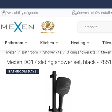
Availability of goods
Convenient 0% install
Bathroom
Kitchen
Heating
Tiles
Mexen
Bathroom
Shower kits
Sliding shower kits
Mexen D
Mexen DQ17 sliding shower set, black - 785
BATHROOM DAYS