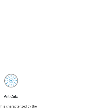
AntiCalc
m is characterized by the