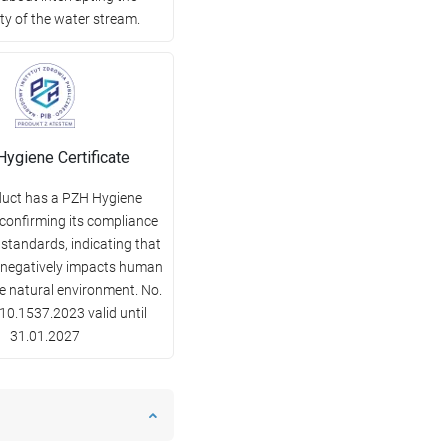
ty of the water stream.
ygiene Certificate
duct has a PZH Hygiene
 confirming its compliance
 standards, indicating that
y negatively impacts human
he natural environment. No.
0.1537.2023 valid until
31.01.2027