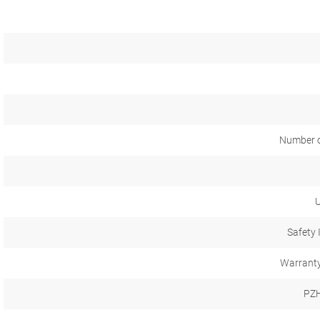
Number o
U
Safety 
Warranty
PZH