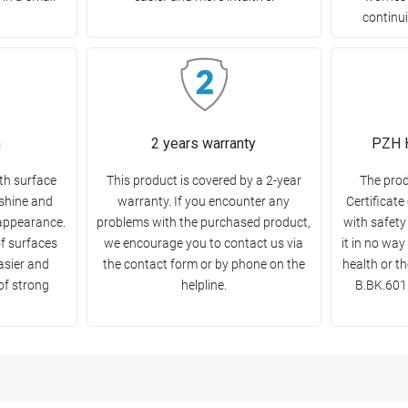
continui
n
2 years warranty
PZH H
th surface
This product is covered by a 2-year
The pro
 shine and
warranty. If you encounter any
Certificate
appearance.
problems with the purchased product,
with safety
of surfaces
we encourage you to contact us via
it in no wa
asier and
the contact form or by phone on the
health or t
 of strong
helpline.
B.BK.6011