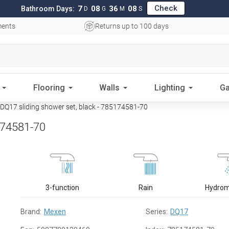
Check
7
08
36
07
Bathroom Days:
D
G
M
S
ments
Returns up to 100 days
Flooring
Walls
Lighting
Ga
Q17 sliding shower set, black - 785174581-70
174581-70
3-function
Rain
Hydro
Brand:
Mexen
Series:
DQ17