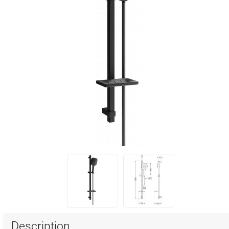
Description