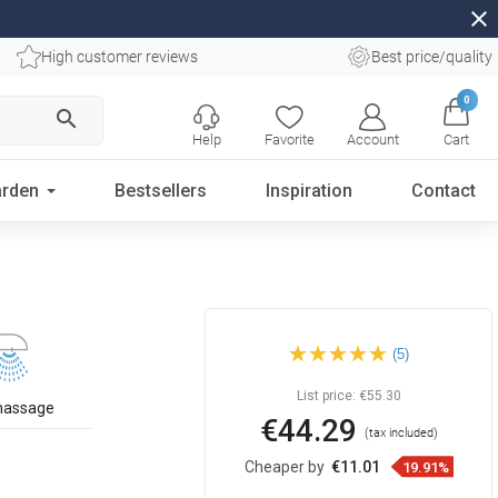
close
High customer reviews
Best price/quality
0
search
Help
Favorite
Account
Cart
rden
Bestsellers
Inspiration
Contact
Mexen DQ17 sliding shower
(5)
set, black - 785174581-70
List price:
€55.30
massage
€44.29
(tax included)
Cheaper by
€11.01
19.91%