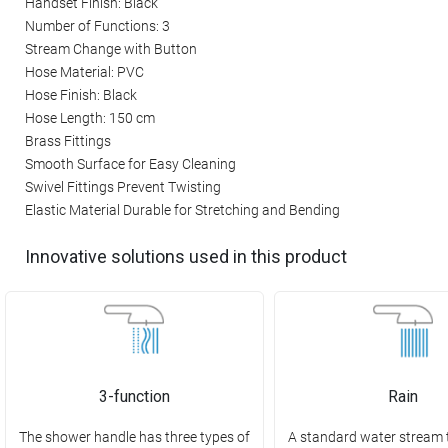
Handset Finish: Black
Number of Functions: 3
Stream Change with Button
Hose Material: PVC
Hose Finish: Black
Hose Length: 150 cm
Brass Fittings
Smooth Surface for Easy Cleaning
Swivel Fittings Prevent Twisting
Elastic Material Durable for Stretching and Bending
Innovative solutions used in this product
3-function
Rain
The shower handle has three types of
A standard water stream 