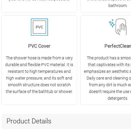
bathroom.
PVC Cover
PerfectClea
The shower hose is made from a very
The product has a smoo
durable and flexible PVC material. It is
that captivates with its
resistant to high temperatures and
emphasizes an aesthetic 
high water pressure, and its soft and
Daily care and cleaning 
smooth structure does not scratch
from any dirt is much e
the surface of the bathtub or shower.
doesn't require the use
detergents.
Product Details