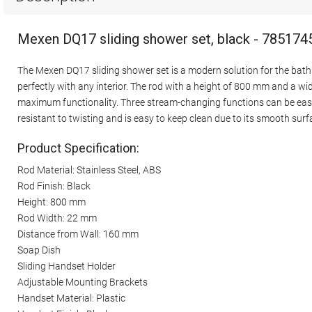
Mexen DQ17 sliding shower set, black - 785174
The Mexen DQ17 sliding shower set is a modern solution for the bathr
perfectly with any interior. The rod with a height of 800 mm and a w
maximum functionality. Three stream-changing functions can be easi
resistant to twisting and is easy to keep clean due to its smooth surf
Product Specification:
Rod Material: Stainless Steel, ABS
Rod Finish: Black
Height: 800 mm
Rod Width: 22 mm
Distance from Wall: 160 mm
Soap Dish
Sliding Handset Holder
Adjustable Mounting Brackets
Handset Material: Plastic