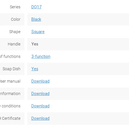
Series
DQ17
Color
Black
Shape
Square
Handle
Yes
f functions
3-function
Soap Dish
Yes
ser manual
Download
Information
Download
 conditions
Download
 Certificate
Download