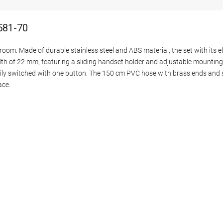
581-70
oom. Made of durable stainless steel and ABS material, the set with its el
idth of 22 mm, featuring a sliding handset holder and adjustable mountin
ly switched with one button. The 150 cm PVC hose with brass ends and s
ace.