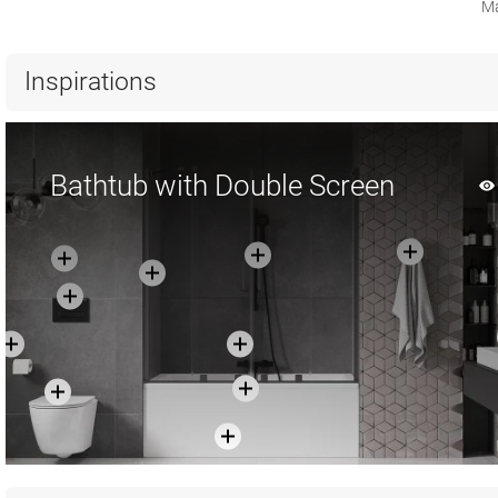
Ma
Inspirations
Bathtub with Double Screen