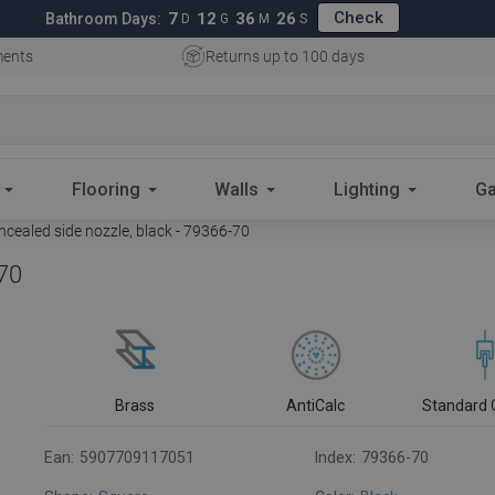
Check
7
12
36
25
Bathroom Days:
D
G
M
S
ments
Returns up to 100 days
Flooring
Walls
Lighting
Ga
cealed side nozzle, black - 79366-70
-70
Brass
AntiCalc
Standard 
Ean:
5907709117051
Index:
79366-70