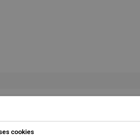
Color
Black
Shape
Square
Installation
Concealed
ses cookies
 conditions
Download