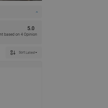
DANISH
SWEDISH
FINNISH
5.0
PORTUGUESE
nt based on 4 Opinion
CROATIAN
GREEK
Sort:
Latest
SLOVENIAN