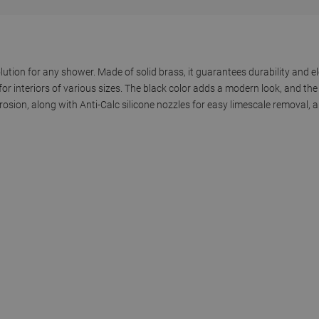
lution for any shower. Made of solid brass, it guarantees durability and e
or interiors of various sizes. The black color adds a modern look, and th
rrosion, along with Anti-Calc silicone nozzles for easy limescale removal, 