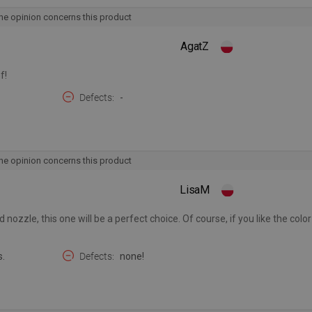
he opinion concerns this product
AgatZ
f!
Defects
-
he opinion concerns this product
LisaM
 nozzle, this one will be a perfect choice. Of course, if you like the colo
s.
Defects
none!