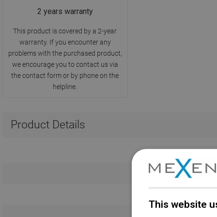
2 years warranty
This product is covered by a 2-year
warranty. If you encounter any
problems with the purchased product,
we encourage you to contact us via
the contact form or by phone on the
helpline.
Product Details
This website u
Warranty