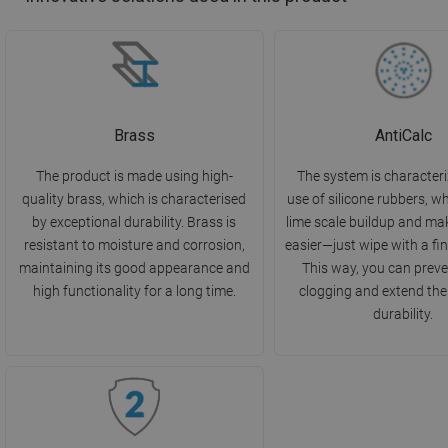
Brass
AntiCalc
The product is made using high-
The system is characteri
quality brass, which is characterised
use of silicone rubbers, w
by exceptional durability. Brass is
lime scale buildup and ma
resistant to moisture and corrosion,
easier—just wipe with a fin
maintaining its good appearance and
This way, you can preve
high functionality for a long time.
clogging and extend the
durability.