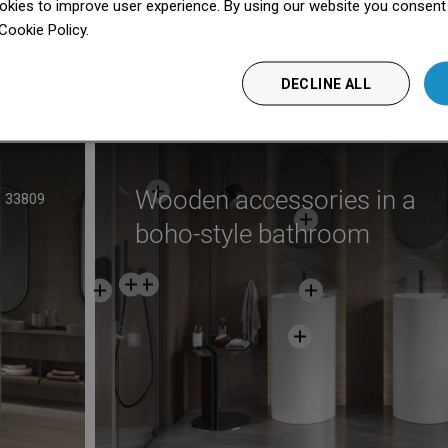
kies to improve user experience. By using our website you consent t
Cookie Policy.
Dowiedz się więcej
nufacturer
See
DECLINE ALL
Wooden accessories in a
33809
boho-style bathroom