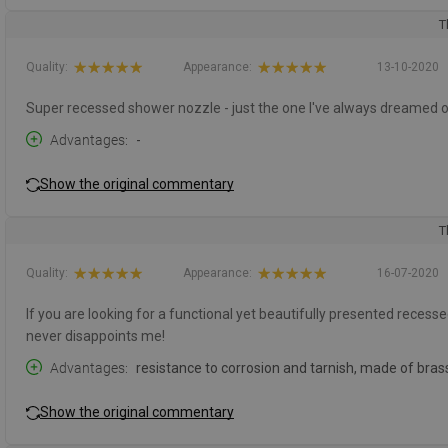
T
Quality:
Appearance:
13-10-2020
Super recessed shower nozzle - just the one I've always dreamed o
Advantages
-
Show the original commentary
T
Quality:
Appearance:
16-07-2020
If you are looking for a functional yet beautifully presented recessed
never disappoints me!
Advantages
resistance to corrosion and tarnish, made of bras
Show the original commentary