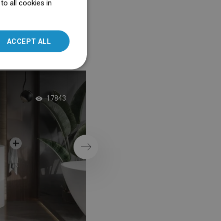
o all cookies in
ENGLISH
SLOVAK
ACCEPT ALL
LITHUANIAN
ROMANIAN
HUNGARIAN
Graphite Mosaic in 
FRENCH
17843
Shower
ITALIAN
SPANISH
UKRAINIAN
Next
BULGARIAN
ESTONIAN
DUTCH
LATVIAN