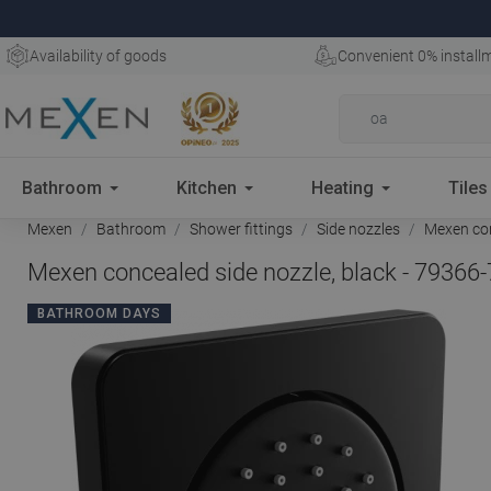
Availability of goods
Convenient 0% install
Bathroom
Kitchen
Heating
Tiles
Mexen
Bathroom
Shower fittings
Side nozzles
Mexen con
Mexen concealed side nozzle, black - 79366
BATHROOM DAYS