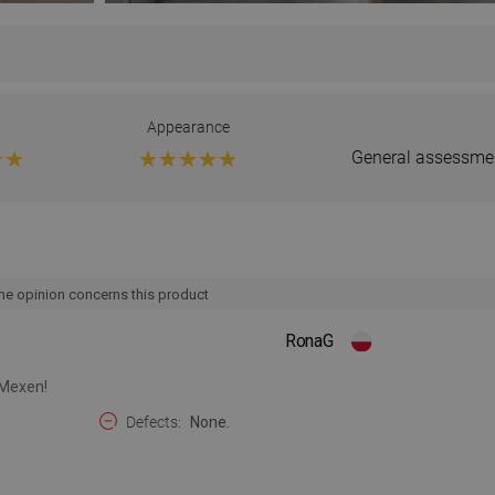
Appearance
General assessme
he opinion concerns this product
RonaG
 Mexen!
Defects
None.