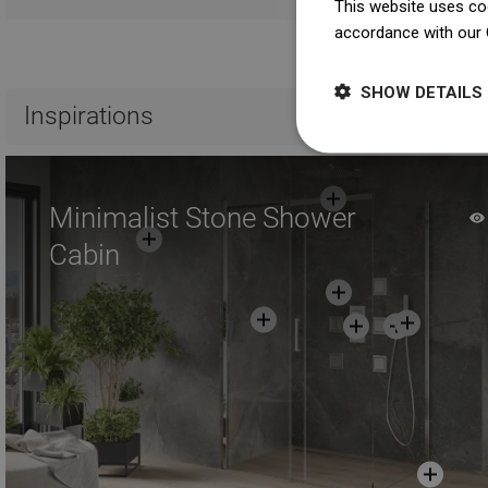
This website uses coo
accordance with our 
Ma
SHOW DETAILS
Inspirations
Minimalist Stone Shower
Cabin