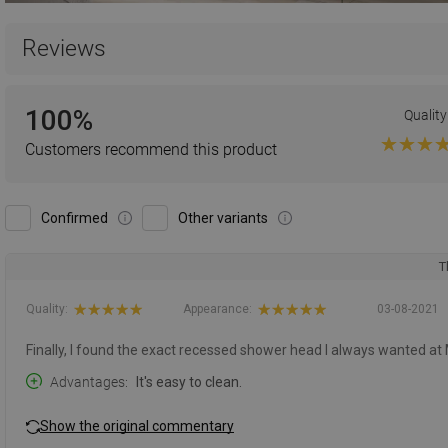
Reviews
100%
Quality
Customers recommend this product
Confirmed
Other variants
T
Quality:
Appearance:
03-08-2021
Finally, I found the exact recessed shower head I always wanted at
Advantages
It's easy to clean.
Show the original commentary