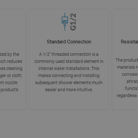
Standard Connection
Resista
zed by the
A 1/2" threaded connection is a
The product
hich reduces
commonly used standard element in
materials r
kes cleaning
internal water installations. This
corrosion
ger or cloth.
makes connecting and installing
attra
nt nozzle
subsequent shower elements much
functio
 product's
easier and more intuitive.
regardless 