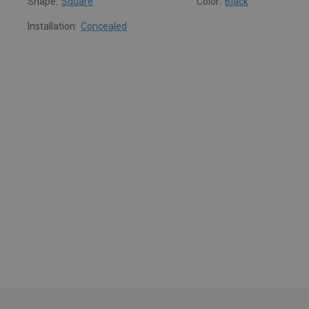
Shape:
Square
Color:
Black
Installation:
Concealed