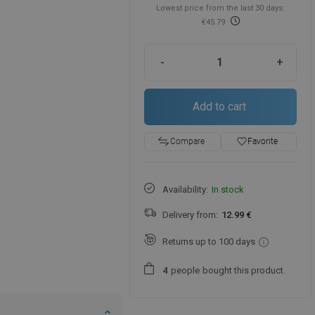
Lowest price from the last 30 days:
€45.79
-
+
Add to cart
favorite_border
Favorite
Compare
Availability:
In stock
Delivery from:
12.99 €
Returns up to 100 days
people
bought this product.
4