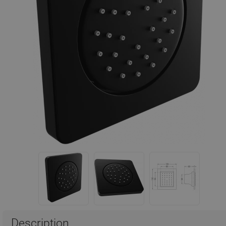
Description