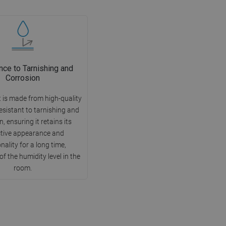
nce to Tarnishing and
Corrosion
 is made from high-quality
esistant to tarnishing and
, ensuring it retains its
ctive appearance and
nality for a long time,
of the humidity level in the
room.