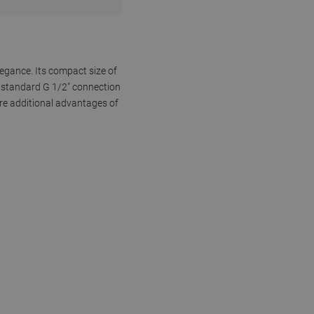
legance. Its compact size of
e standard G 1/2" connection
are additional advantages of