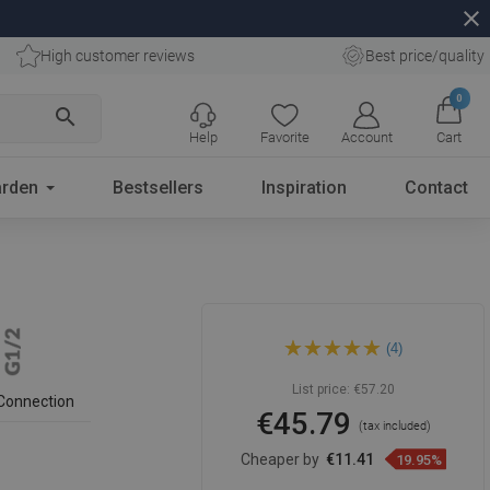
close
High customer reviews
Best price/quality
0
search
Help
Favorite
Account
Cart
rden
Bestsellers
Inspiration
Contact
Mexen concealed side
(4)
nozzle, black - 79366-70
List price:
€57.20
Connection
€45.79
(tax included)
Cheaper by
€11.41
19.95%