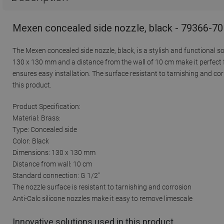
Mexen concealed side nozzle, black - 79366-70
The Mexen concealed side nozzle, black, is a stylish and functional so
130 x 130 mm and a distance from the wall of 10 cm make it perfect f
ensures easy installation. The surface resistant to tarnishing and co
this product.
Product Specification:
Material: Brass:
Type: Concealed side
Color: Black
Dimensions: 130 x 130 mm
Distance from wall: 10 cm
Standard connection: G 1/2"
The nozzle surface is resistant to tarnishing and corrosion
Anti-Calc silicone nozzles make it easy to remove limescale
Innovative solutions used in this product