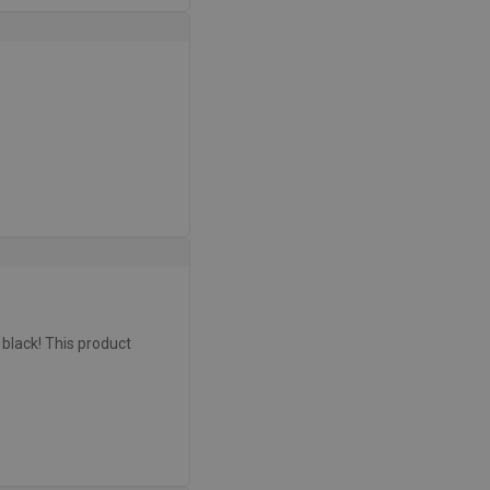
r black! This product