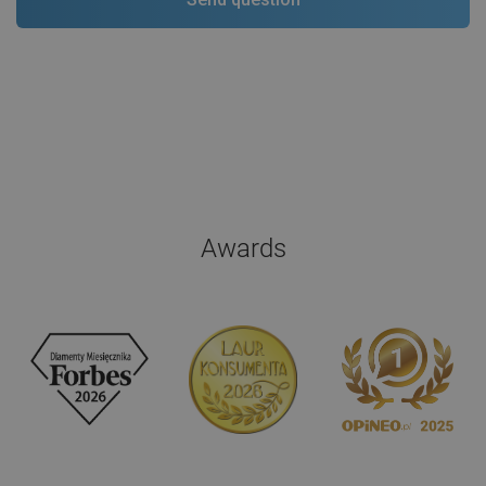
Awards