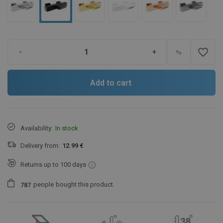
favorite_border
-
+
Add to cart
Availability:
In stock
Delivery from:
12.99 €
Returns up to 100 days
people
bought this product.
7
8
7