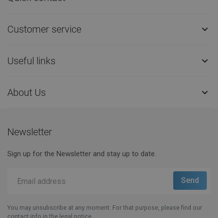
Customer service

Useful links

About Us

Newsletter
Sign up for the Newsletter and stay up to date.
You may unsubscribe at any moment. For that purpose, please find our
contact info in the legal notice.