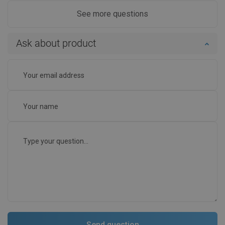
See more questions
Ask about product