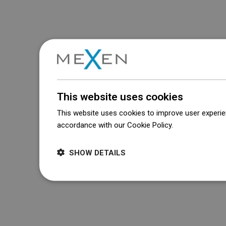
This website uses cookies
This website uses cookies to improve user experien
accordance with our Cookie Policy.
Dowiedz się wi
SHOW DETAILS