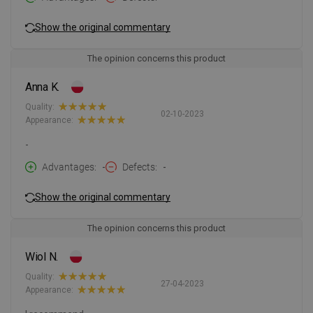
Show the original commentary
The opinion concerns this product
Anna K.
Quality:
02-10-2023
Appearance:
-
Advantages
-
Defects
-
Show the original commentary
The opinion concerns this product
Wiol N.
Quality:
27-04-2023
Appearance: