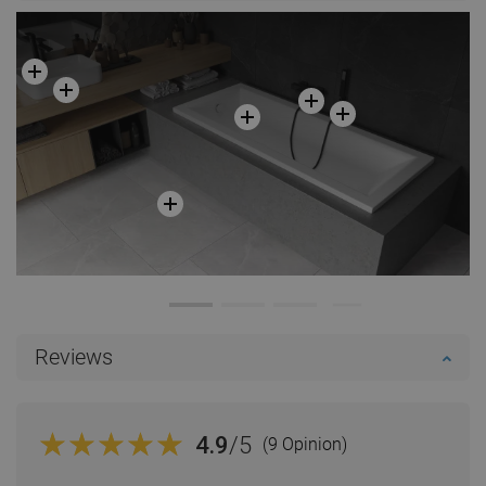
Reviews
4.9
/5
(9 Opinion)