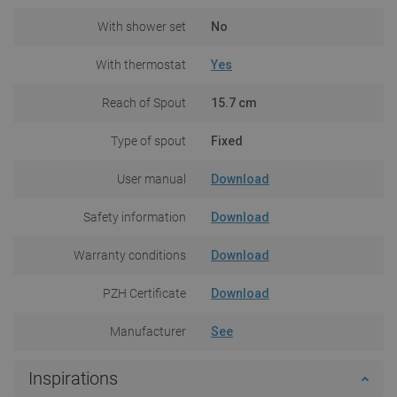
With shower set
No
With thermostat
Yes
Reach of Spout
15.7 cm
Type of spout
Fixed
User manual
Download
Safety information
Download
Warranty conditions
Download
PZH Certificate
Download
Manufacturer
See
Inspirations