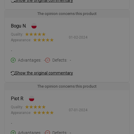
Show the original commentary
The opinion concerns this product
Bogu N.
Quality:
01-02-2024
Appearance:
-
Advantages
-
Defects
-
Show the original commentary
The opinion concerns this product
Piot R.
Quality:
07-01-2024
Appearance:
-
Advantages
-
Defects
-