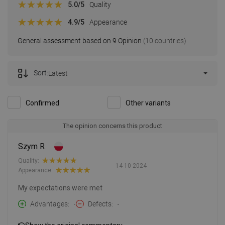
5.0
/5
Quality
4.9
/5
Appearance
General assessment based on 9 Opinion
(10 countries)
Sort:
Latest
Confirmed
Other variants
The opinion concerns this product
Szym R.
Quality:
14-10-2024
Appearance:
My expectations were met
Advantages
-
Defects
-