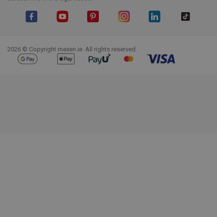
Facebook
YouTube
Pinterest
Instagram
LinkedIn
TikTok
2026 © Copyright mexen.ie. All rights reserved.