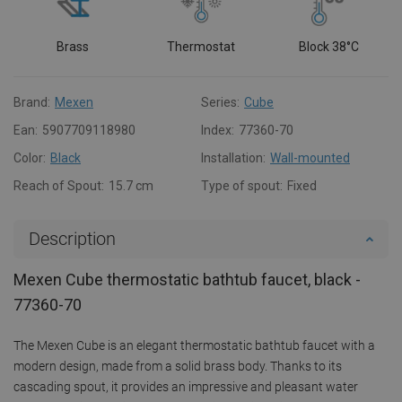
Brass
Thermostat
Block 38°C
Brand:
Mexen
Series:
Cube
Ean:
5907709118980
Index:
77360-70
Color:
Black
Installation:
Wall-mounted
Reach of Spout:
15.7 cm
Type of spout:
Fixed
Description
Mexen Cube thermostatic bathtub faucet, black -
77360-70
The Mexen Cube is an elegant thermostatic bathtub faucet with a
modern design, made from a solid brass body. Thanks to its
cascading spout, it provides an impressive and pleasant water