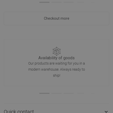
Checkout more
Availability of goods
Our products are waiting for you in a
modern warehouse. Always ready to
ship!
Quick contact
