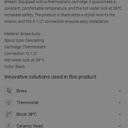
stream. Equipped with a thermostatic cartridge, it guarantees a
constant, comfortable temperature, and the hot water lock at 38°C
increases safety. The product in black adds a stylish look to the
interior, and the G 1/2" connection ensures easy installation.
Material: Brass body
Spout type: Cascading
Cartridge: Thermostatic
Connection: G 1/2"
Hot water lock at 38° C
Color: Black
Innovative solutions used in this product
Brass
Thermostat
Block 38°C
Ceramic Head