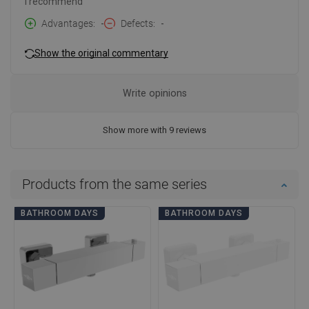
I recommend
Advantages
-
Defects
-
Show the original commentary
Write opinions
Show more with 9 reviews
Products from the same series
BATHROOM DAYS
BATHROOM DAYS