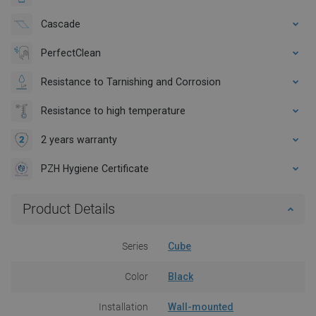
Cascade
PerfectClean
Resistance to Tarnishing and Corrosion
Resistance to high temperature
2 years warranty
PZH Hygiene Certificate
Product Details
Series
Cube
Color
Black
Installation
Wall-mounted