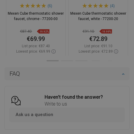
(6)
(4)
Mexen Cube thermostatic shower
Mexen Cube thermostatic shower
faucet, chrome - 77200-00
faucet, white - 77200-20
€87.40
€91.10
-19.92%
-19.99%
€69.99
€72.89
List price:
€87.40
List price:
€91.10
Lowest price: €69.99
Lowest price: €72.89
Availability:
In stock
Availability:
In stock
Add to cart
Add to cart
FAQ
Compare
favorite_border
Favorite
Compare
favorite_border
Favorite
Haven't found the answer?
Write to us
Ask us a question