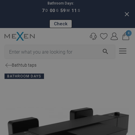
Bathroom Days:
7
00
59
10
D
G
M
S
close
Check
0
search
Bathtub taps
BATHROOM DAYS