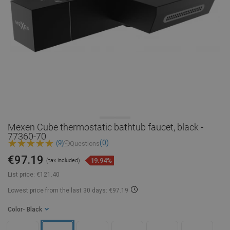
Mexen Cube thermostatic bathtub faucet, black -
77360-70
(0)
(9)
Questions
€97.19
19.94%
(tax included)
List price:
€121.40
Lowest price from the last 30 days: €97.19
Color
- Black