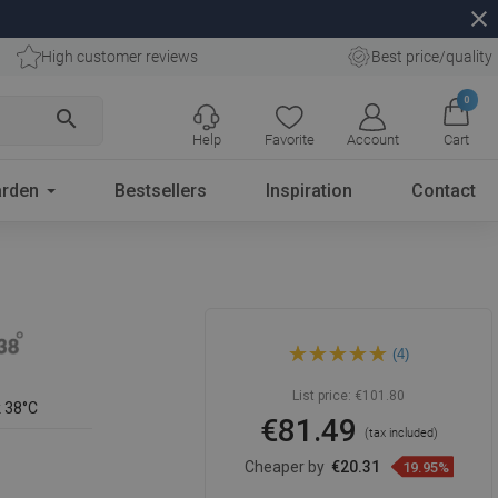
close
High customer reviews
Best price/quality
0
search
Help
Favorite
Account
Cart
rden
Bestsellers
Inspiration
Contact
Mexen Cube thermostatic
(4)
shower faucet, rose gold -
77200-60
List price:
€101.80
k 38°C
€81.49
(tax included)
Cheaper by
€20.31
19.95%