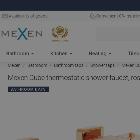
Availability of goods
Convenient 0% install
Bathroom
Kitchen
Heating
Tiles
Mexen
Bathroom
Bathroom taps
Shower taps
Mexen Cub
Mexen Cube thermostatic shower faucet, ros
BATHROOM DAYS