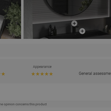
Appearance
General assessme
he opinion concerns this product