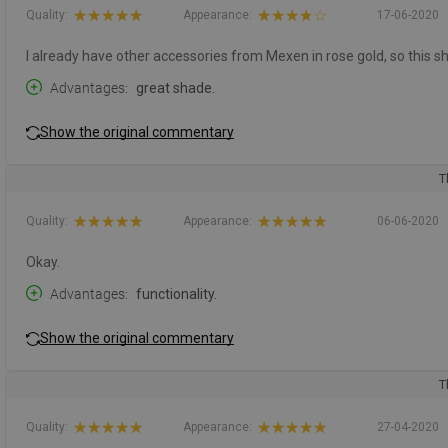
Quality:
Appearance:
17-06-2020
I already have other accessories from Mexen in rose gold, so this 
Advantages
great shade.
Show the original commentary
T
Quality:
Appearance:
06-06-2020
Okay.
Advantages
functionality.
Show the original commentary
T
Quality:
Appearance:
27-04-2020