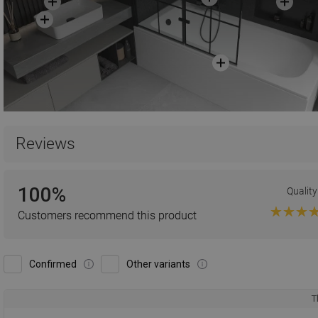
Reviews
100%
Quality
Customers recommend this product
Confirmed
Other variants
T