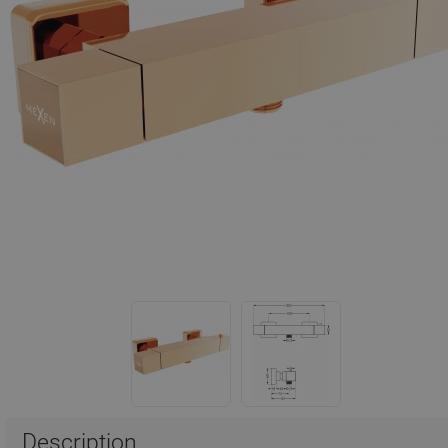
Description