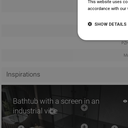
This website uses coo
U
accordance with our 
Safety 
SHOW DETAILS
Warranty
PZH
Ma
Inspirations
Bathtub with a screen in an
industrial vibe