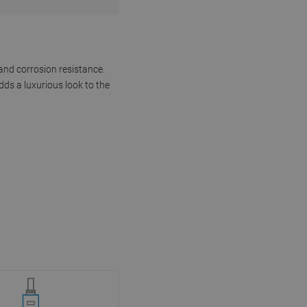
and corrosion resistance.
dds a luxurious look to the