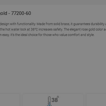
old - 77200-60
ign with functionality. Made from solid brass, it guarantees durability 
he hot water lock at 38°C increases safety. The elegant rose gold color a
asy. It's the ideal choice for those who value comfort and style.