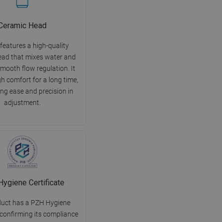
Ceramic Head
features a high-quality
ead that mixes water and
mooth flow regulation. It
h comfort for a long time,
ng ease and precision in
adjustment.
ygiene Certificate
duct has a PZH Hygiene
 confirming its compliance