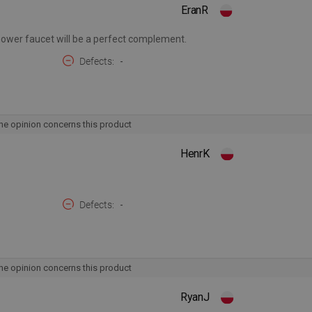
EranR
shower faucet will be a perfect complement.
Defects
-
he opinion concerns this product
HenrK
Defects
-
he opinion concerns this product
RyanJ