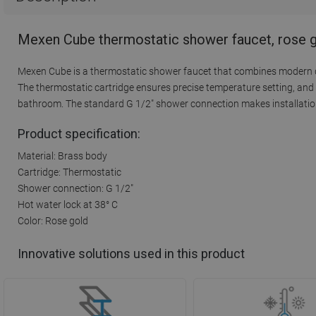
Mexen Cube thermostatic shower faucet, rose g
Mexen Cube is a thermostatic shower faucet that combines modern des
The thermostatic cartridge ensures precise temperature setting, and t
bathroom. The standard G 1/2" shower connection makes installation e
Product specification:
Material: Brass body
Cartridge: Thermostatic
Shower connection: G 1/2"
Hot water lock at 38° C
Color: Rose gold
Innovative solutions used in this product