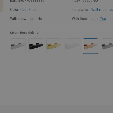
Ean:
5907709118836
Index:
77200-60
Color:
Rose Gold
Installation:
Wall-mounte
With shower set:
No
With thermostat:
Yes
Color
- Rose Gold