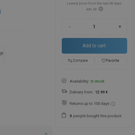
Lowest price from the last 30 days:
€81.49
d
-
+
Add to cart
favorite_border
Favorite
Compare
Availability:
In stock
Delivery from:
12.99 €
Returns up to 100 days
people
bought this product.
8