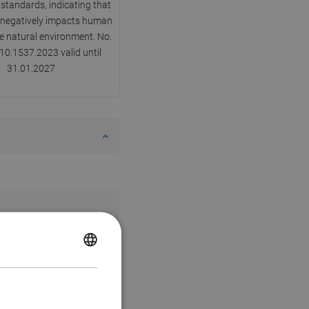
 standards, indicating that
y negatively impacts human
he natural environment. No.
0.1537.2023 valid until
31.01.2027
POLISH
CZECH
GERMAN