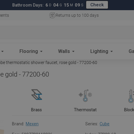
Check
6
04
15
07
Bathroom Days:
D
G
M
S
ments
Returns up to 100 days
Flooring
Walls
Lighting
Ga
e thermostatic shower faucet, rose gold - 77200-60
e gold - 77200-60
Brass
Thermostat
Bloc
Brand:
Mexen
Series:
Cube