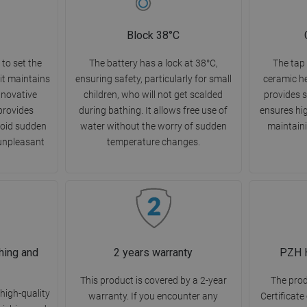
Block 38°C
to set the
The battery has a lock at 38°C,
The tap 
it maintains
ensuring safety, particularly for small
ceramic h
innovative
children, who will not get scalded
provides s
 provides
during bathing. It allows free use of
ensures hig
void sudden
water without the worry of sudden
maintaini
unpleasant
temperature changes.
hing and
2 years warranty
PZH H
This product is covered by a 2-year
The pro
high-quality
warranty. If you encounter any
Certificate