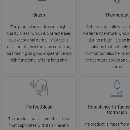
Brass
Thermostat
The product is made using high-
A thermostat allows you 
quality brass, which is characterised
water temperature, which 
by exceptional durability. Brass is
during a bath. It is an 
resistant to moisture and corrosion,
solution that not only
maintaining its good appearance and
comfort but also helps a
high functionality for a long time.
temperature spikes and 
burns.
PerfectClean
Resistance to Tarnis
Corrosion
The product has a smooth surface
The product is made from 
that captivates with its shine and