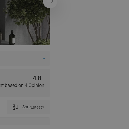
Next
DANISH
SWEDISH
FINNISH
PORTUGUESE
CROATIAN
GREEK
SLOVENIAN
4.8
nt based on 4 Opinion
Sort:
Latest