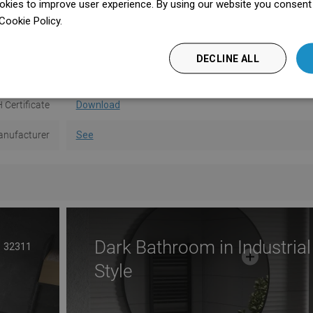
kies to improve user experience. By using our website you consent t
ser manual
Download
Cookie Policy.
Dowiedz się więcej
information
Download
DECLINE ALL
 conditions
Download
 Certificate
Download
nufacturer
See
Dark Bathroom in Industrial
32311
Style