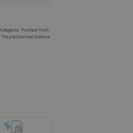
 elegance. The black finish
 The practical wall distance