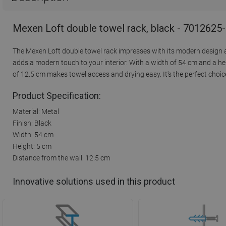
Mexen Loft double towel rack, black - 7012625
The Mexen Loft double towel rack impresses with its modern design an
adds a modern touch to your interior. With a width of 54 cm and a hei
of 12.5 cm makes towel access and drying easy. It's the perfect cho
Product Specification:
Material: Metal
Finish: Black
Width: 54 cm
Height: 5 cm
Distance from the wall: 12.5 cm
Innovative solutions used in this product