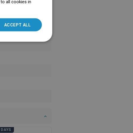
o all cookies in
ENGLISH
SLOVAK
ACCEPT ALL
LITHUANIAN
ROMANIAN
HUNGARIAN
FRENCH
ITALIAN
SPANISH
UKRAINIAN
BULGARIAN
ESTONIAN
DUTCH
LATVIAN
 DAYS
BATHROOM DAYS