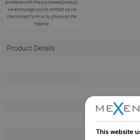
problems with the purchased product,
we encourage you to contact us via
the contact form or by phone on the
helpline.
Product Details
This website u