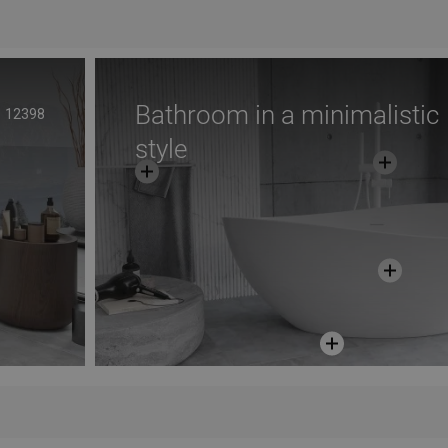
avorite
Compare
favorite_border
Favorite
Com
Bathroom in a minimalistic
12398
style