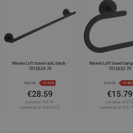
Mexen Loft towel rack, black -
Mexen Loft towel hanger
7012624-70
7012632-70
€35.70
-19.92%
€19.70
-19.85
€28.59
€15.79
List price:
€35.70
List price:
€19.7
Lowest price: €28.59
Lowest price: €15.7
Availability:
In stock
Availability:
In st
Add to cart
Add to car