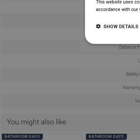
This website uses coo
accordance with our 
Install
SHOW DETAILS
Distance f
U
Safety 
Warranty
Ma
You might also like
BATHROOM DAYS
BATHROOM DAYS