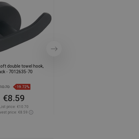
DANISH
SWEDISH
FINNISH
PORTUGUESE
CROATIAN
Next
GREEK
oft double towel hook,
Mexen Loft toothbrush cup, black
SLOVENIAN
ack - 7012635-70
- 7012638-70
10.70
-19.72%
€14.30
-19.65%
€8.59
€11.49
List price:
€10.70
List price:
€14.30
est price: €8.59
Lowest price: €11.49
ailability:
In stock
Availability:
In stock
Add to cart
Add to cart