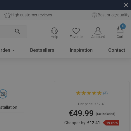
close
High customer reviews
Best price/quality
0
search
Help
Favorite
Account
Cart
rden
Bestsellers
Inspiration
Contact
Mexen Loft double towel
(4)
rack, black - 7012625-70
List price:
€62.40
stallation
€49.99
(tax included)
Cheaper by
€12.41
19.89%