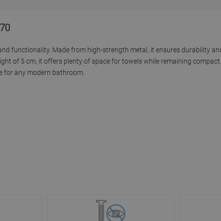
-70
d functionality. Made from high-strength metal, it ensures durability and
ght of 5 cm, it offers plenty of space for towels while remaining compact.
ice for any modern bathroom.