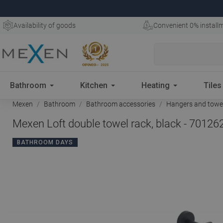
Availability of goods
Convenient 0% install
Bathroom
Kitchen
Heating
Tiles
Mexen
Bathroom
Bathroom accessories
Hangers and towel
Mexen Loft double towel rack, black - 70126
BATHROOM DAYS