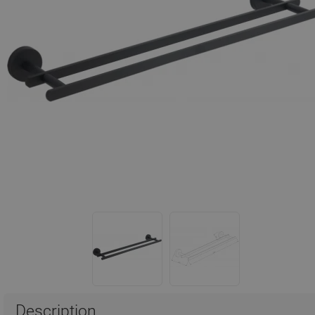
Description