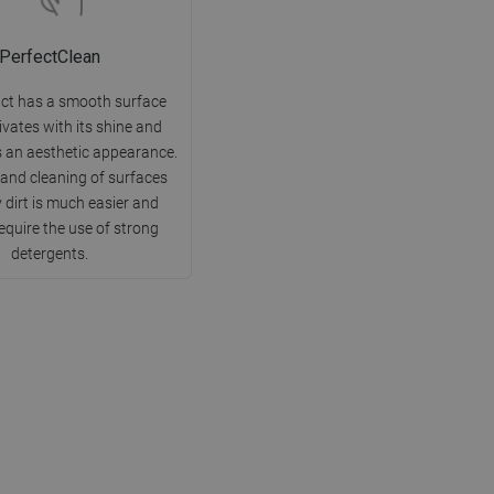
PerfectClean
ct has a smooth surface
ivates with its shine and
 an aesthetic appearance.
 and cleaning of surfaces
 dirt is much easier and
equire the use of strong
detergents.