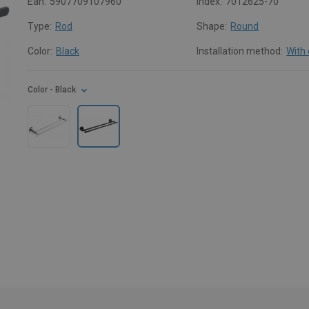
Ean:
5907709107960
Index:
7012625-70
Type:
Rod
Shape:
Round
Color:
Black
Installation method:
With
Color
- Black