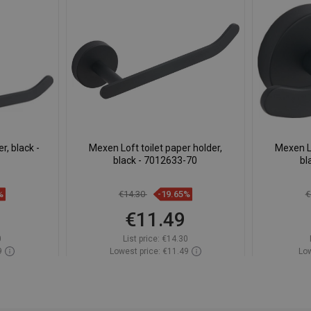
, black -
Mexen Loft toilet paper holder,
Mexen L
black - 7012633-70
bl
%
€14.30
-19.65%
€
€11.49
0
List price:
€14.30
9
Lowest price: €11.49
Low
ock
Availability:
In stock
Av
t
Add to cart