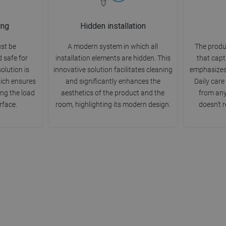
ing
Hidden installation
st be
A modern system in which all
The produ
d safe for
installation elements are hidden. This
that capt
olution is
innovative solution facilitates cleaning
emphasizes
ich ensures
and significantly enhances the
Daily care
ting the load
aesthetics of the product and the
from any
rface.
room, highlighting its modern design.
doesn't r