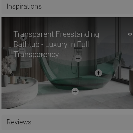
Compare
favorite_border
Favorite
Compare
favorite_border
F
Inspirations
Transparent Freestanding
Bathtub - Luxury in Full
Transparency
Reviews