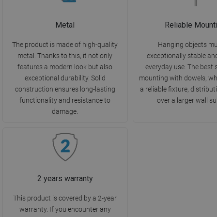
Metal
Reliable Mount
The product is made of high-quality
Hanging objects mu
metal. Thanks to this, it not only
exceptionally stable an
features a modern look but also
everyday use. The best s
exceptional durability. Solid
mounting with dowels, wh
construction ensures long-lasting
a reliable fixture, distribu
functionality and resistance to
over a larger wall su
damage.
2 years warranty
This product is covered by a 2-year
warranty. If you encounter any