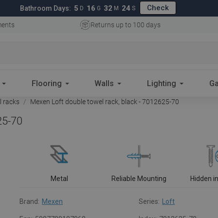
Check
5
16
32
23
Bathroom Days:
D
G
M
S
ments
Returns up to 100 days
Flooring
Walls
Lighting
Ga
 racks
Mexen Loft double towel rack, black - 7012625-70
25-70
Metal
Reliable Mounting
Hidden in
Brand:
Mexen
Series:
Loft