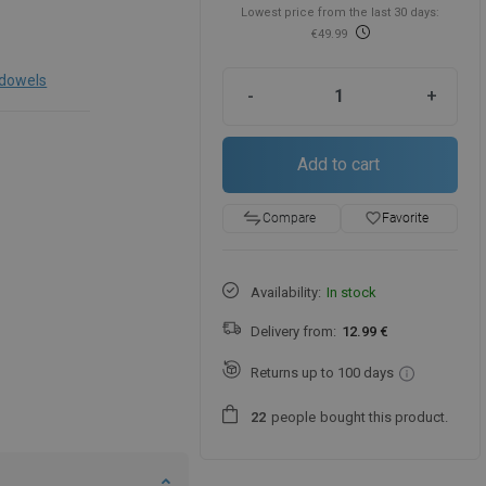
Lowest price from the last 30 days:
€49.99
 dowels
-
+
Add to cart
favorite_border
Favorite
Compare
Availability:
In stock
Delivery from:
12.99 €
Returns up to 100 days
people
bought this product.
2
2