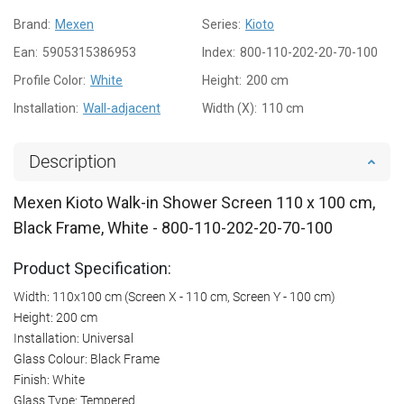
Brand:
Mexen
Series:
Kioto
Ean:
5905315386953
Index:
800-110-202-20-70-100
Profile Color:
White
Height:
200 cm
Installation:
Wall-adjacent
Width (X):
110 cm
Description
Mexen Kioto Walk-in Shower Screen 110 x 100 cm,
Black Frame, White - 800-110-202-20-70-100
Product Specification:
Width: 110x100 cm (Screen X - 110 cm, Screen Y - 100 cm)
Height: 200 cm
Installation: Universal
Glass Colour: Black Frame
Finish: White
Glass Type: Tempered