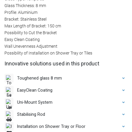
Glass Thickness: 8 mm
Profile: Aluminium
Bracket: Stainless Steel
Max Length of Bracket: 150 cm
Possibility to Cut the Bracket
Easy Clean Coating
Wall Unevenness Adjustment
Possibility of Installation on Shower Tray or Tiles
Innovative solutions used in this product
Toughened glass 8 mm
EasyClean Coating
Uni-Mount System
Stabilising Rod
Installation on Shower Tray or Floor