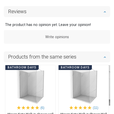
Reviews
The product has no opinion yet. Leave your opinion!
Write opinions
Products from the same series
BATHROOM DAYS
BATHROOM DAYS
(6)
(11)