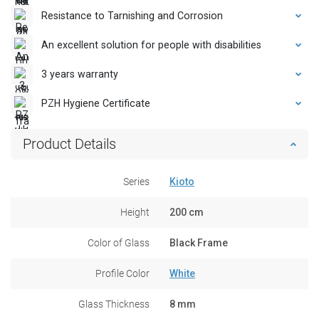
Resistance to Tarnishing and Corrosion
An excellent solution for people with disabilities
3 years warranty
PZH Hygiene Certificate
Product Details
Series
Kioto
Height
200 cm
Color of Glass
Black Frame
Profile Color
White
Glass Thickness
8 mm