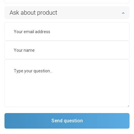
Ask about product