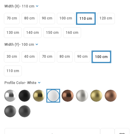
Width (X)
- 110 cm
70 cm
80 cm
90 cm
100 cm
120 cm
110 cm
130 cm
140 cm
150 cm
160 cm
Width (Y)
- 100 cm
30 cm
40 cm
70 cm
80 cm
90 cm
100 cm
110 cm
Profile Color
- White