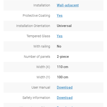
Installation
Wall-adjacent
Protective Coating
Yes
Installation Orientation
Universal
Tempered Glass
Yes
With railing
No
Number of panels
2-piece
Width (X)
110 cm
Width (Y)
100 cm
User manual
Download
Safety information
Download