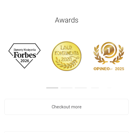
Awards
Checkout more