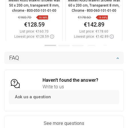
Mexen Kioto Walk-in shower wall
Mexen Kioto Walk-in Shower Wall
50 x 200 cm, transparent 8 mm,
60 x 200 cm, Transparent 8 mm,
chrome - 800-050-101-01-00
Chrome - 800-060-101-01-00
€160.70
€178.60
-19.98%
-19.99%
€128.59
€142.89
List price:
€160.70
List price:
€178.60
Lowest price: €128.59
Lowest price: €142.89
Availability:
In stock
Availability:
In stock
Add to cart
Add to cart
FAQ
Compare
favorite_border
Favorite
Compare
favorite_border
Favorite
Haven't found the answer?
Write to us
Ask us a question
See more questions