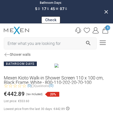
Bathroom Days:
5
17
45
06
D
G
M
S
close
Check
0
search
Shower walls
BATHROOM DAYS
Mexen Kioto Walk-in Shower Screen 110 x 100 cm,
Black Frame, White - 800-110-202-20-70-100
(0)
(0)
Questions
€442.89
20%
(tax included)
List price:
€553.60
Lowest price from the last 30 days: €442.89