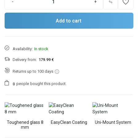
favorite_border
-
+
Add to cart
Availability:
In stock
Delivery from:
179.99 €
Returns up to 100 days
people
bought this product.
0
Toughened glass 8
EasyClean Coating
Uni-Mount System
mm