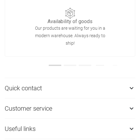
Availability of goods
Our products are waiting for you in a
modern warehouse. Always ready to
ship!
Quick contact

Customer service

Useful links
