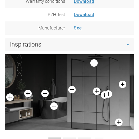
Warranty conditions
Download
PZH Test
Download
Manufacturer
See
Inspirations