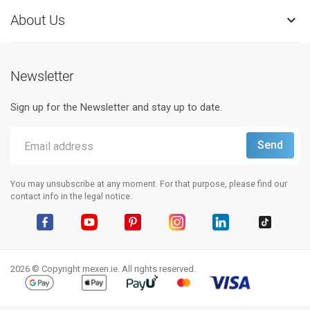
About Us

Newsletter
Sign up for the Newsletter and stay up to date.
You may unsubscribe at any moment. For that purpose, please find our
contact info in the legal notice.
Facebook
YouTube
Pinterest
Instagram
LinkedIn
TikTok
2026 © Copyright mexen.ie. All rights reserved.