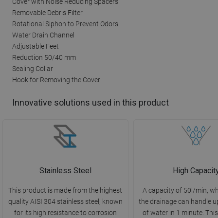
Cover with Noise Reducing Spacers
Removable Debris Filter
Rotational Siphon to Prevent Odors
Water Drain Channel
Adjustable Feet
Reduction 50/40 mm
Sealing Collar
Hook for Removing the Cover
Innovative solutions used in this product
Stainless Steel
High Capacit
This product is made from the highest
A capacity of 50l/min, 
quality AISI 304 stainless steel, known
the drainage can handle up
for its high resistance to corrosion
of water in 1 minute. This