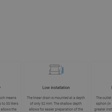
y
Low installation
which means
The linear drain is mounted at a depth
The outlet
 to 50 liters
of only 52 mm. The shallow depth
siphon (in
 allows the
allows for easier preparation of the
greater inst