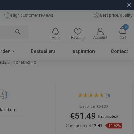
close
High customer reviews
Best price/quality
0
search
Help
Favorite
Account
Cart
rden
Bestsellers
Inspiration
Contact
 Glass - 1026060-40
Mexen Flat 360° MGB 60 cm
(4)
Rotational Linear Drain, Black
Glass - 1026060-40
List price:
€64.30
tallation
€51.49
(tax included)
Cheaper by
€12.81
19.92%