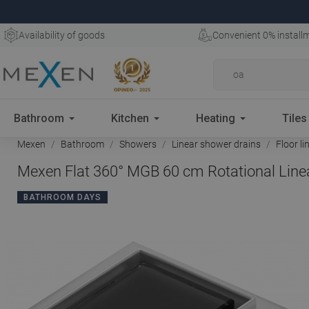
Availability of goods
Convenient 0% install
Bathroom
Kitchen
Heating
Tiles
Mexen
Bathroom
Showers
Linear shower drains
Floor li
Mexen Flat 360° MGB 60 cm Rotational Linea
BATHROOM DAYS