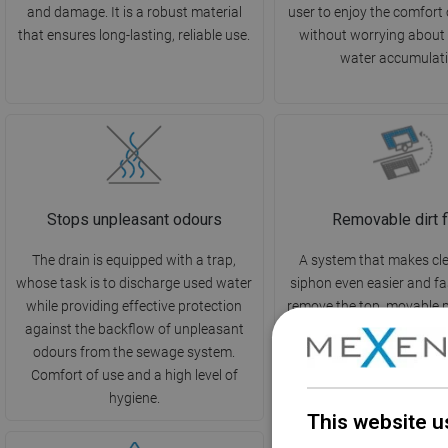
and damage. It is a robust material
user to enjoy the comfort
that ensures long-lasting, reliable use.
without worrying about
water accumulati
Stops unpleasant odours
Removable dirt fi
The drain is equipped with a trap,
A system that makes cl
whose task is to discharge used water
siphon even easier and fa
while providing effective protection
remove the top, movable 
against the backflow of unpleasant
the dirt, and rinse it und
odours from the sewage system.
ideal support in maintain
Comfort of use and a high level of
and cleanliness in the 
hygiene.
This website u