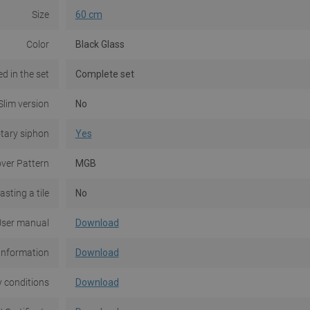
Size
60 cm
Color
Black Glass
d in the set
Complete set
Slim version
No
tary siphon
Yes
ver Pattern
MGB
asting a tile
No
ser manual
Download
Information
Download
 conditions
Download