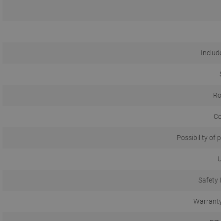
Include
Ro
Co
Possibility of p
U
Safety 
Warranty