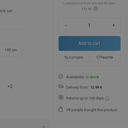
Lowest price from the last 30 days:
€51.49
ete set
-
+
Add to cart
100 cm
favorite_border
Favorite
Compare
Availability:
In stock
+2
Delivery from:
12.99 €
Returns up to 100 days
people
bought this product.
1
9