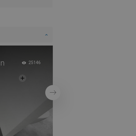
in
Double Shower Door
25146
Minimalist Bathro
Next