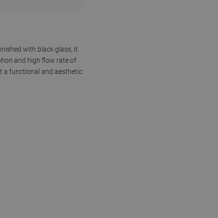
nished with black glass, it
phon and high flow rate of
it a functional and aesthetic