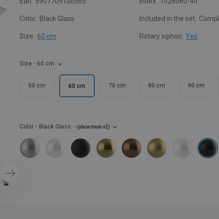
Ean:
5907709100565
Index:
1026060-40
Color:
Black Glass
Included in the set:
Compl
Size:
60 cm
Rotary siphon:
Yes
Size
- 60 cm
50 cm
70 cm
80 cm
90 cm
60 cm
Color
- Black Glass
- (
show more
+2
)