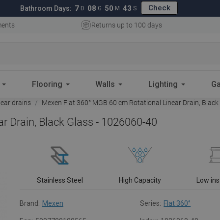
Check
7
08
50
42
Bathroom Days:
D
G
M
S
ments
Returns up to 100 days
Flooring
Walls
Lighting
Ga
near drains
Mexen Flat 360° MGB 60 cm Rotational Linear Drain, Black
r Drain, Black Glass - 1026060-40
Stainless Steel
High Capacity
Low ins
Brand:
Mexen
Series:
Flat 360°