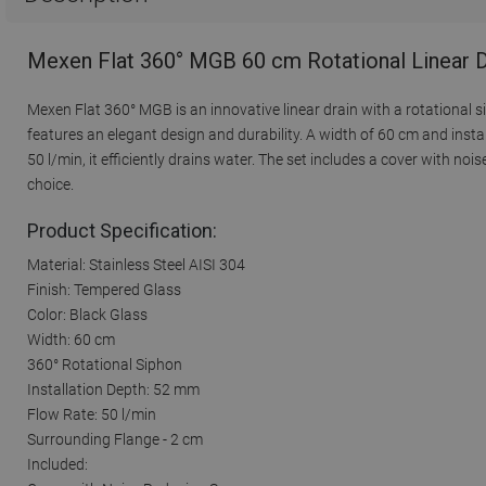
Mexen Flat 360° MGB 60 cm Rotational Linear D
Mexen Flat 360° MGB is an innovative linear drain with a rotational s
features an elegant design and durability. A width of 60 cm and insta
50 l/min, it efficiently drains water. The set includes a cover with noi
choice.
Product Specification:
Material: Stainless Steel AISI 304
Finish: Tempered Glass
Color: Black Glass
Width: 60 cm
360° Rotational Siphon
Installation Depth: 52 mm
Flow Rate: 50 l/min
Surrounding Flange - 2 cm
Included: