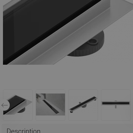
Description