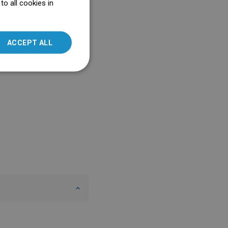
o all cookies in
ENGLISH
SLOVAK
ACCEPT ALL
LITHUANIAN
ROMANIAN
HUNGARIAN
FRENCH
ITALIAN
SPANISH
UKRAINIAN
BULGARIAN
ESTONIAN
DUTCH
LATVIAN