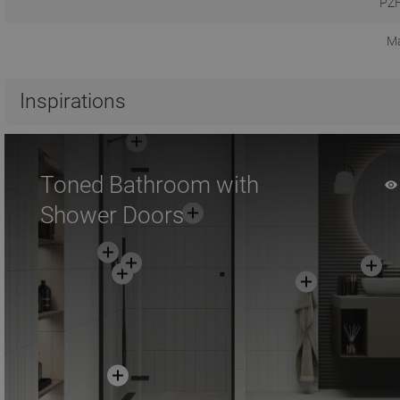
PZH
Ma
Inspirations
Toned Bathroom with
Shower Doors