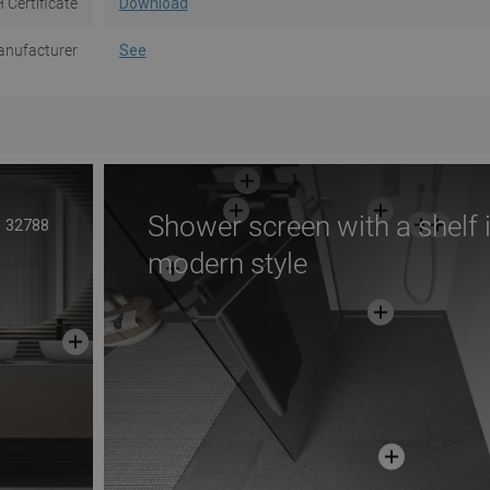
 Certificate
Download
nufacturer
See
Shower screen with a shelf 
32788
modern style