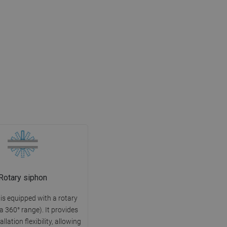
Rotary siphon
 is equipped with a rotary
 a 360° range). It provides
allation flexibility, allowing