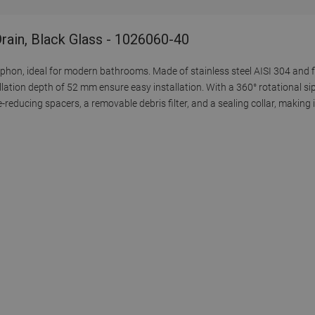
rain, Black Glass - 1026060-40
iphon, ideal for modern bathrooms. Made of stainless steel AISI 304 and fi
llation depth of 52 mm ensure easy installation. With a 360° rotational si
se-reducing spacers, a removable debris filter, and a sealing collar, making 