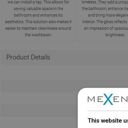
we can install a tap. This allows for
timeless. They add a uniqu
saving valuable space in the
the bathroom, enhance its
bathroom and enhances its
and bring more eleganc
aesthetics. This solution also makes it
interior. The gloss reflects 
easier to maintain cleanliness around
an impression of spacio
the washbasin.
brightness.
Product Details
This website u