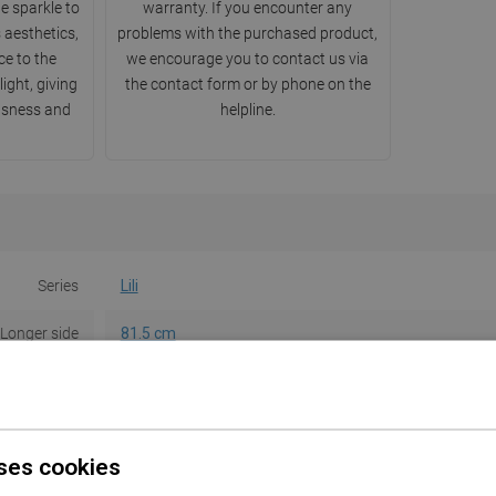
e sparkle to
warranty. If you encounter any
 aesthetics,
problems with the purchased product,
e to the
we encourage you to contact us via
light, giving
the contact form or by phone on the
usness and
helpline.
Series
Lili
Longer side
81.5 cm
Shorter side
47 cm
Height
14.3 cm
ses cookies
Color
White