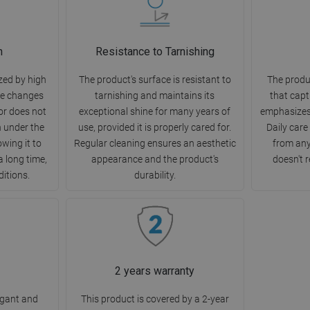
n
Resistance to Tarnishing
zed by high
The product's surface is resistant to
The produ
re changes
tarnishing and maintains its
that capt
or does not
exceptional shine for many years of
emphasizes
h under the
use, provided it is properly cared for.
Daily care
owing it to
Regular cleaning ensures an aesthetic
from any
a long time,
appearance and the product's
doesn't r
ditions.
durability.
2 years warranty
egant and
This product is covered by a 2-year