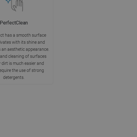
PerfectClean
ct has a smooth surface
ivates with its shine and
 an aesthetic appearance.
 and cleaning of surfaces
 dirt is much easier and
equire the use of strong
detergents.