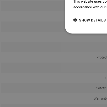
This website uses coo
accordance with our 
SHOW DETAILS
Protec
U
Safety 
Warranty