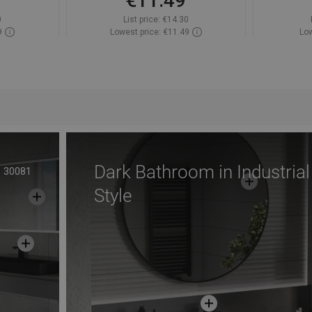
€11.49
0
List price:
€14.30
9
Lowest price: €11.49
Low
ock
Availability:
In stock
Av
t
Add to cart
avorite
Compare
favorite_border
Favorite
Com
Dark Bathroom in Industrial
30081
Style