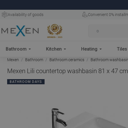
Availability of goods
Convenient 0% install
Bathroom
Kitchen
Heating
Tiles
Mexen
Bathroom
Bathroom ceramics
Bathroom washbasi
Mexen Lili countertop washbasin 81 x 47 cm
BATHROOM DAYS