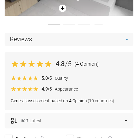
Reviews
4.8
/5
(4 Opinion)
5.0
/5
Quality
4.9
/5
Appearance
General assessment based on 4 Opinion
(10 countries)
Sort:
Latest