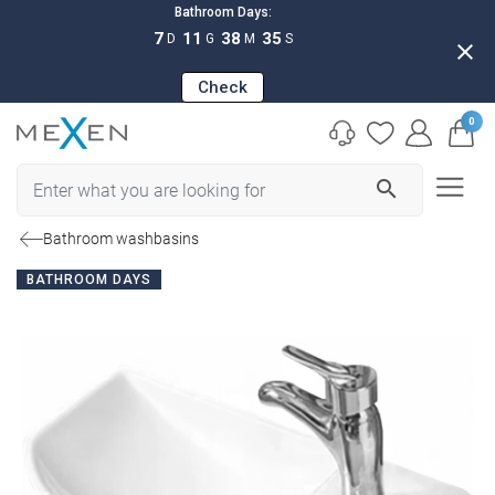
Bathroom Days:
7
11
38
34
D
G
M
S
close
Check
0
search
Bathroom washbasins
BATHROOM DAYS