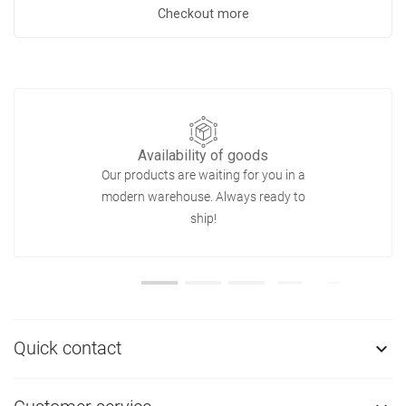
Checkout more
Availability of goods
Our products are waiting for you in a
modern warehouse. Always ready to
ship!
Quick contact
