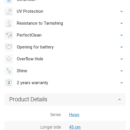
UV Protection
Resistance to Tarnishing
PerfectClean
Opening for battery
Overflow Hole
Shine
2 years warranty
Product Details
Series
Hugo
Longer side
45 cm