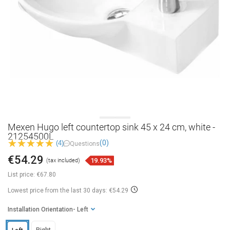
Mexen Hugo left countertop sink 45 x 24 cm, white -
21254500L
(0)
(4)
Questions
€54.29
19.93%
(tax included)
List price:
€67.80
Lowest price from the last 30 days: €54.29
Installation Orientation
- Left