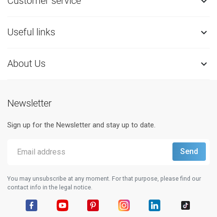
Customer service

Useful links

About Us

Newsletter
Sign up for the Newsletter and stay up to date.
You may unsubscribe at any moment. For that purpose, please find our
contact info in the legal notice.
Facebook
YouTube
Pinterest
Instagram
LinkedIn
TikTok