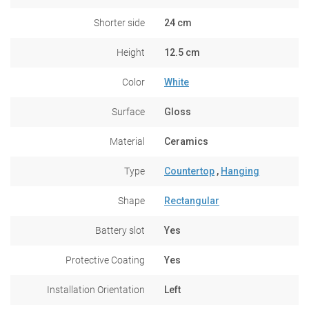
Shorter side
24 cm
Height
12.5 cm
Color
White
Surface
Gloss
Material
Ceramics
Type
Countertop
,
Hanging
Shape
Rectangular
Battery slot
Yes
Protective Coating
Yes
Installation Orientation
Left