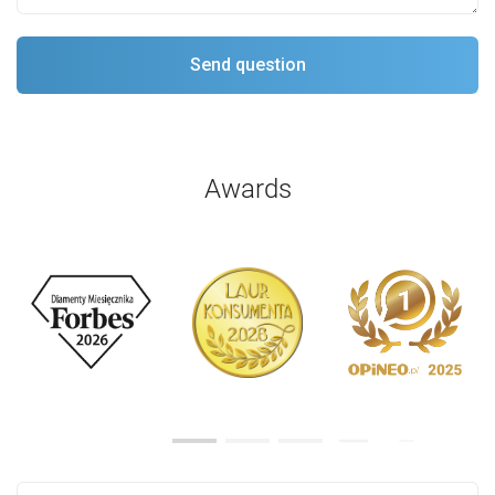
Awards