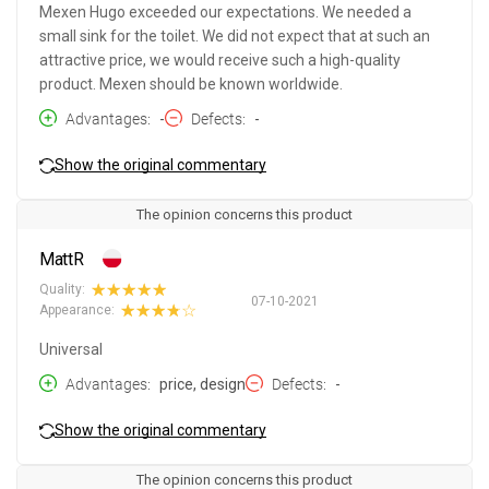
Mexen Hugo exceeded our expectations. We needed a
small sink for the toilet. We did not expect that at such an
attractive price, we would receive such a high-quality
product. Mexen should be known worldwide.
Advantages
-
Defects
-
Show the original commentary
The opinion concerns this product
MattR
Quality:
07-10-2021
Appearance:
Universal
Advantages
price, design
Defects
-
Show the original commentary
The opinion concerns this product