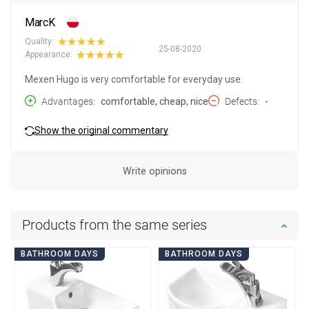
MarcK
Quality:
25-08-2020
Appearance:
Mexen Hugo is very comfortable for everyday use.
Advantages
comfortable, cheap, nice
Defects
-
Show the original commentary
Write opinions
Products from the same series
BATHROOM DAYS
BATHROOM DAYS