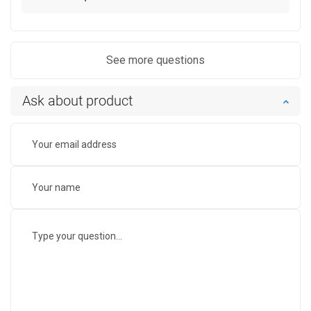
See more questions
Ask about product