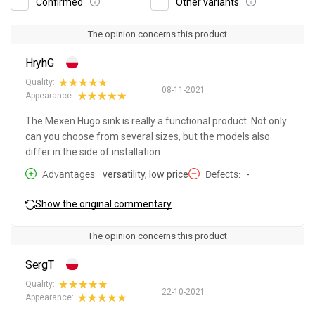
Confirmed
Other variants
The opinion concerns this product
HryhG
Quality:
08-11-2021
Appearance:
The Mexen Hugo sink is really a functional product. Not only
can you choose from several sizes, but the models also
differ in the side of installation.
Advantages
versatility, low price
Defects
-
Show the original commentary
The opinion concerns this product
SergT
Quality:
22-10-2021
Appearance: