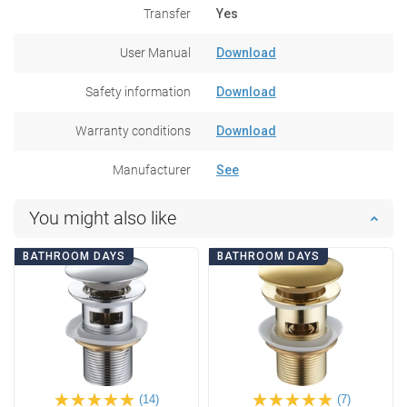
Transfer
Yes
User Manual
Download
Safety information
Download
Warranty conditions
Download
Manufacturer
See
You might also like
BATHROOM DAYS
BATHROOM DAYS
(14)
(7)