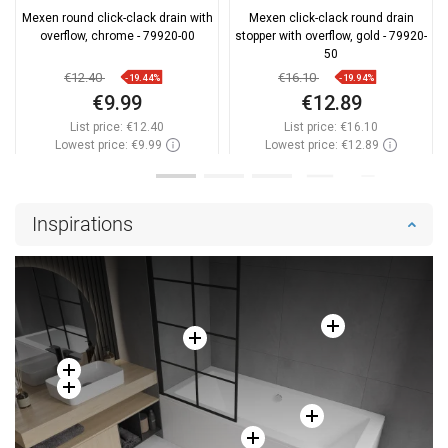
Mexen round click-clack drain with
Mexen click-clack round drain
overflow, chrome - 79920-00
stopper with overflow, gold - 79920-
50
€12.40
€16.10
-19.44%
-19.94%
€9.99
€12.89
List price:
€12.40
List price:
€16.10
Lowest price: €9.99
Lowest price: €12.89
Availability:
In stock
Availability:
In stock
Add to cart
Add to cart
Inspirations
Compare
favorite_border
Favorite
Compare
favorite_border
Favorite