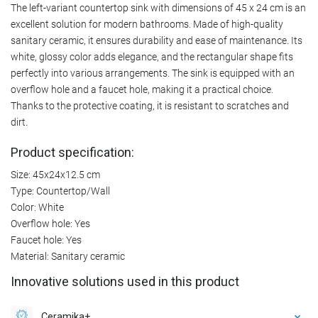
The left-variant countertop sink with dimensions of 45 x 24 cm is an
excellent solution for modern bathrooms. Made of high-quality
sanitary ceramic, it ensures durability and ease of maintenance. Its
white, glossy color adds elegance, and the rectangular shape fits
perfectly into various arrangements. The sink is equipped with an
overflow hole and a faucet hole, making it a practical choice.
Thanks to the protective coating, it is resistant to scratches and
dirt.
Product specification:
Size: 45x24x12.5 cm
Type: Countertop/Wall
Color: White
Overflow hole: Yes
Faucet hole: Yes
Material: Sanitary ceramic
Innovative solutions used in this product
Ceramika+