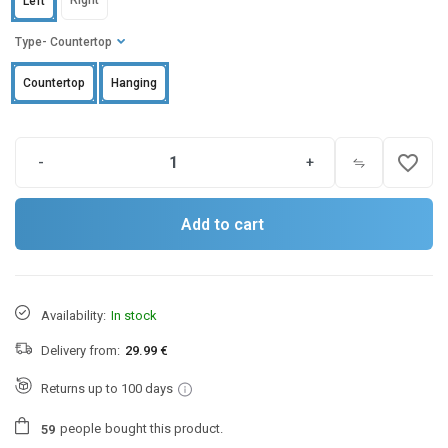
Right
Left
Type
- Countertop
Countertop
Hanging
favorite_border
-
+
Add to cart
Availability:
In stock
Delivery from:
29.99 €
Returns up to 100 days
people
bought this product.
5
9