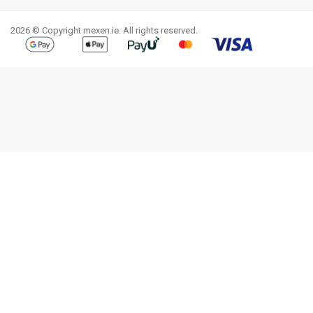
2026 © Copyright mexen.ie. All rights reserved.