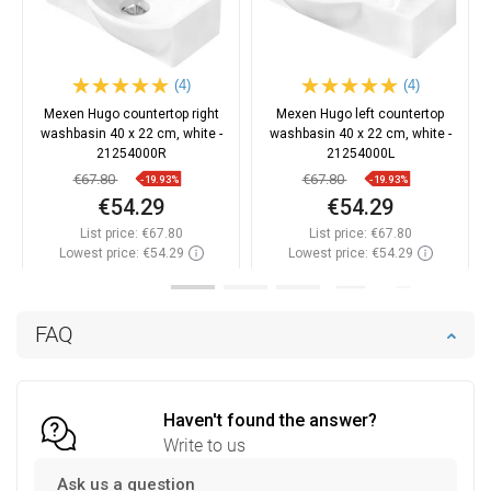
(4)
(4)
Mexen Hugo countertop right
Mexen Hugo left countertop
washbasin 40 x 22 cm, white -
washbasin 40 x 22 cm, white -
21254000R
21254000L
€67.80
€67.80
-19.93%
-19.93%
€54.29
€54.29
List price:
€67.80
List price:
€67.80
Lowest price: €54.29
Lowest price: €54.29
Availability:
In stock
Availability:
In stock
Add to cart
Add to cart
FAQ
Compare
favorite_border
Favorite
Compare
favorite_border
Favorite
Haven't found the answer?
Write to us
Ask us a question