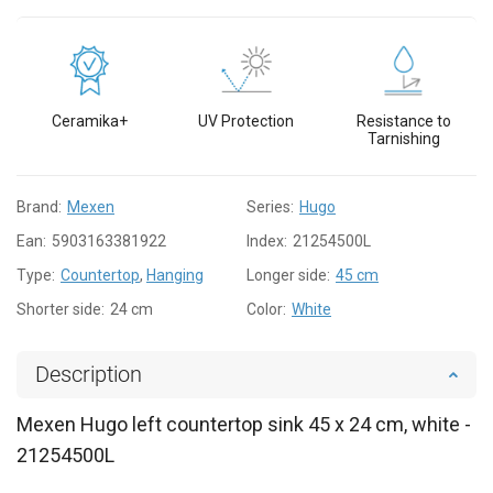
Ceramika+
UV Protection
Resistance to
Tarnishing
Brand:
Mexen
Series:
Hugo
Ean:
5903163381922
Index:
21254500L
Type:
Countertop
,
Hanging
Longer side:
45 cm
Shorter side:
24 cm
Color:
White
Description
Mexen Hugo left countertop sink 45 x 24 cm, white -
21254500L