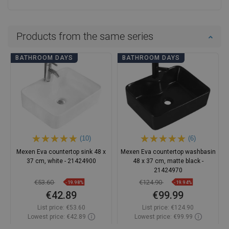
Products from the same series
BATHROOM DAYS
BATHROOM DAYS
(10)
(6)
Mexen Eva countertop sink 48 x
Mexen Eva countertop washbasin
37 cm, white - 21424900
48 x 37 cm, matte black -
21424970
€53.60
€124.90
-19.98%
-19.94%
€42.89
€99.99
List price:
€53.60
List price:
€124.90
Lowest price: €42.89
Lowest price: €99.99
Availability:
In stock
Availability:
In stock