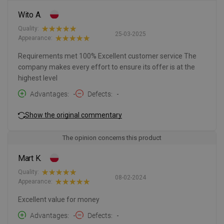
Wito A.
Quality:
25-03-2025
Appearance:
Requirements met 100% Excellent customer service The
company makes every effort to ensure its offer is at the
highest level
Advantages
-
Defects
-
Show the original commentary
The opinion concerns this product
Mart K.
Quality:
08-02-2024
Appearance:
Excellent value for money
Advantages
-
Defects
-