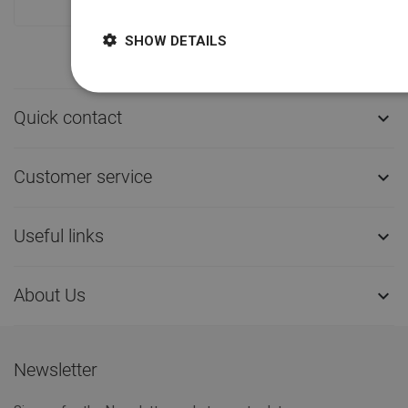
SHOW DETAILS
Quick contact

Customer service

Useful links

About Us

Newsletter