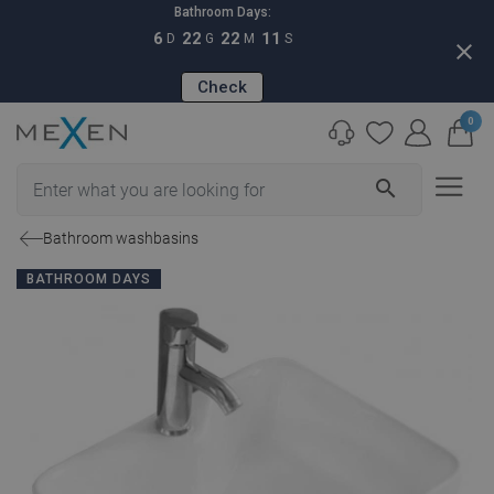
Bathroom Days:
6
22
22
10
D
G
M
S
close
Check
0
search
Bathroom washbasins
BATHROOM DAYS