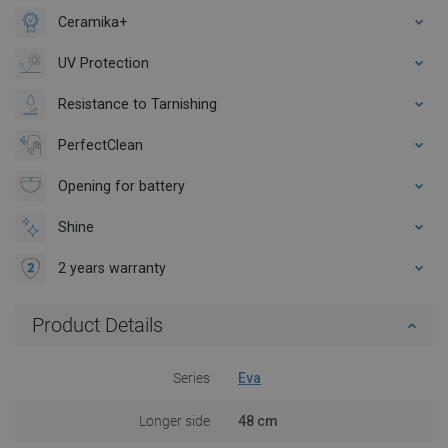
Ceramika+
UV Protection
Resistance to Tarnishing
PerfectClean
Opening for battery
Shine
2 years warranty
Product Details
Series
Eva
Longer side
48 cm