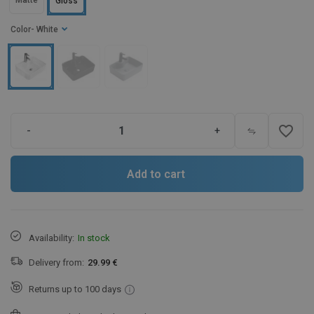
Matte
Gloss
Color
- White
favorite_border
-
+
Add to cart
Availability:
In stock
Delivery from:
29.99 €
Returns up to 100 days