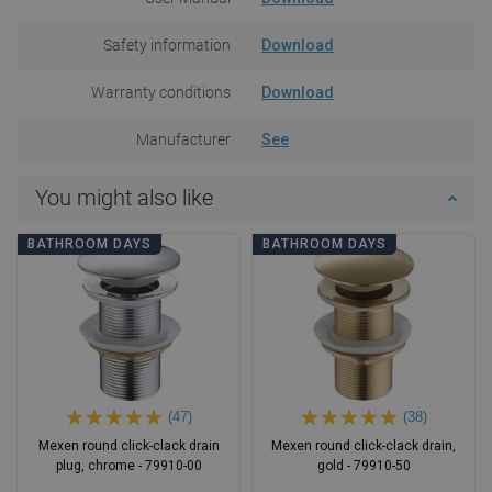
Safety information
Download
Warranty conditions
Download
Manufacturer
See
You might also like
BATHROOM DAYS
BATHROOM DAYS
(47)
(38)
Mexen round click-clack drain
Mexen round click-clack drain,
plug, chrome - 79910-00
gold - 79910-50