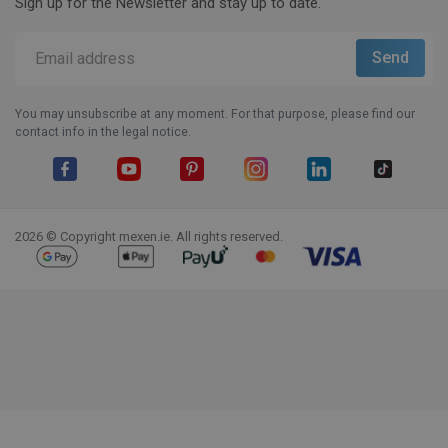
Sign up for the Newsletter and stay up to date.
You may unsubscribe at any moment. For that purpose, please find our
contact info in the legal notice.
Facebook
YouTube
Pinterest
Instagram
LinkedIn
TikTok
2026 © Copyright mexen.ie. All rights reserved.