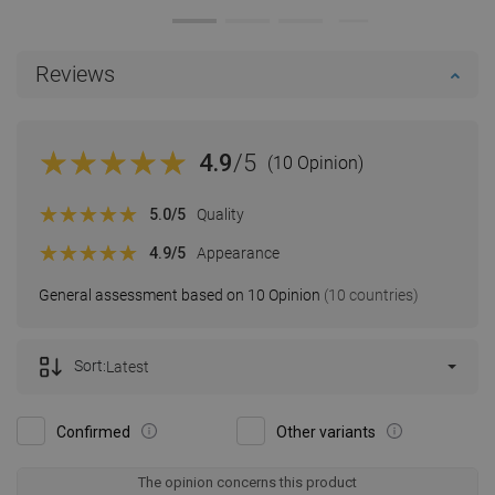
Reviews
4.9
/5
(10 Opinion)
5.0
/5
Quality
4.9
/5
Appearance
General assessment based on 10 Opinion
(10 countries)
Sort:
Latest
Confirmed
Other variants
The opinion concerns this product