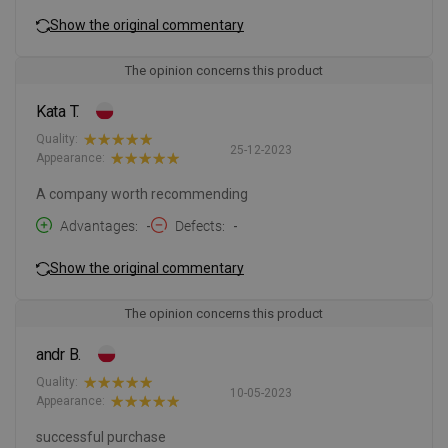
Show the original commentary
The opinion concerns this product
Kata T.
Quality:
25-12-2023
Appearance:
A company worth recommending
Advantages
-
Defects
-
Show the original commentary
The opinion concerns this product
andr B.
Quality:
10-05-2023
Appearance:
successful purchase