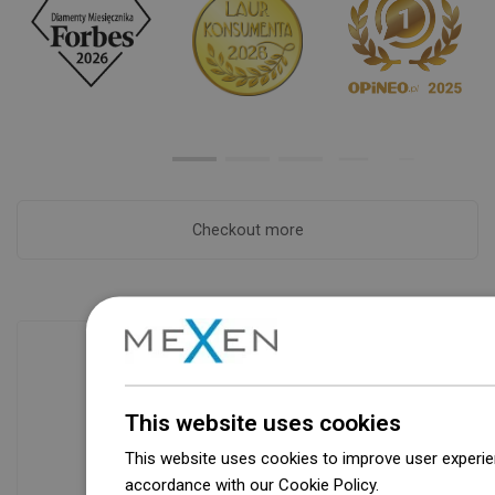
Checkout more
Availability of goods
This website uses cookies
Our products are waiting for you in a
modern warehouse. Always ready to
This website uses cookies to improve user experien
ship!
accordance with our Cookie Policy.
Dowiedz się wi