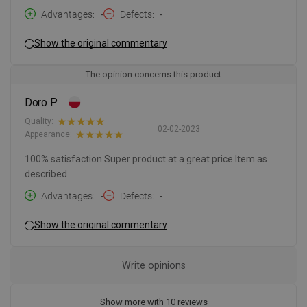
Advantages
-
Defects
-
Show the original commentary
The opinion concerns this product
Doro P.
Quality:
02-02-2023
Appearance:
100% satisfaction Super product at a great price Item as
described
Advantages
-
Defects
-
Show the original commentary
Write opinions
Show more with 10 reviews