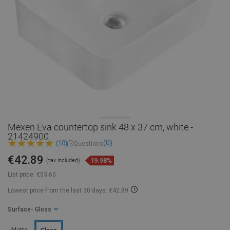
Mexen Eva countertop sink 48 x 37 cm, white -
21424900
(0)
(10)
Questions
€42.89
19.98%
(tax included)
List price:
€53.60
Lowest price from the last 30 days: €42.89
Surface
- Gloss