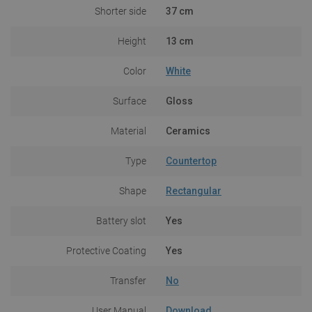
Shorter side
37 cm
Height
13 cm
Color
White
Surface
Gloss
Material
Ceramics
Type
Countertop
Shape
Rectangular
Battery slot
Yes
Protective Coating
Yes
Transfer
No
User Manual
Download