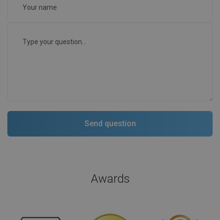
Awards