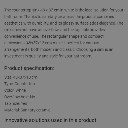
The countertop sink 48 x 37 cm in white is the ideal solution for your
bathroom. Thanks to sanitary ceramics, the product combines
aesthetics with durability, and its glossy surface adds elegance. The
sink does not have an overflow, and the tap hole provides
convenience of use. The rectangular shape and compact
dimensions (48x37x13 cm) make it perfect for various
arrangements, both modern and classic. Choosing a sink is an
investment in quality and style for your bathroom.
Product specification:
Size: 48x37x13 cm
Type: Countertop
Color: White
Overflow hole: No
Tap hole: Yes
Material: Sanitary ceramic
Innovative solutions used in this product