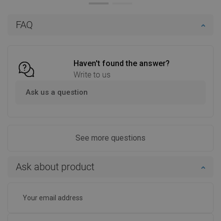
Add to cart
Add to cart
FAQ
Compare
favorite_border
Favorite
Compare
favorite_border
Favorite
Haven't found the answer?
Write to us
Ask us a question
See more questions
Ask about product