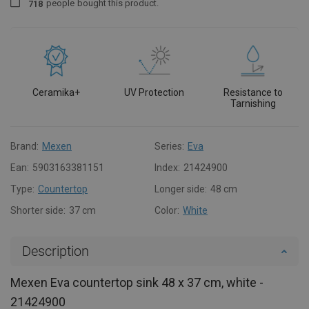
people
bought this product.
7
1
8
Ceramika+
UV Protection
Resistance to
Tarnishing
Brand:
Mexen
Series:
Eva
Ean:
5903163381151
Index:
21424900
Type:
Countertop
Longer side:
48 cm
Shorter side:
37 cm
Color:
White
Description
Mexen Eva countertop sink 48 x 37 cm, white -
21424900