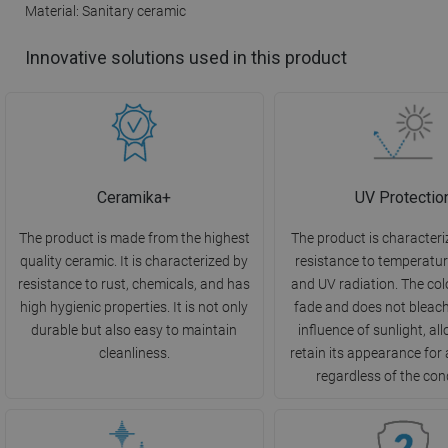
Material: Sanitary ceramic
Innovative solutions used in this product
Ceramika+
UV Protectio
The product is made from the highest
The product is characteri
quality ceramic. It is characterized by
resistance to temperatu
resistance to rust, chemicals, and has
and UV radiation. The col
high hygienic properties. It is not only
fade and does not bleac
durable but also easy to maintain
influence of sunlight, all
cleanliness.
retain its appearance for 
regardless of the con