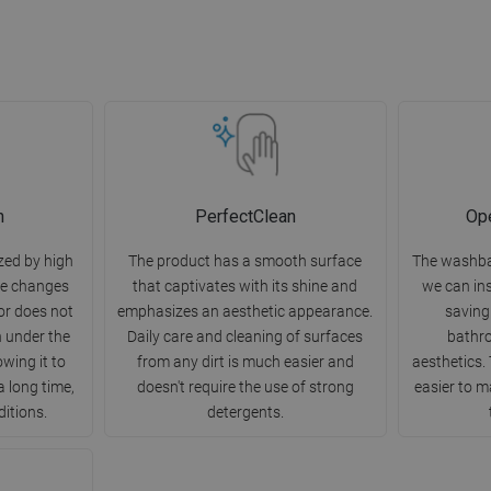
n
PerfectClean
Ope
zed by high
The product has a smooth surface
The washba
re changes
that captivates with its shine and
we can ins
or does not
emphasizes an aesthetic appearance.
saving
h under the
Daily care and cleaning of surfaces
bathr
owing it to
from any dirt is much easier and
aesthetics. 
a long time,
doesn't require the use of strong
easier to m
ditions.
detergents.