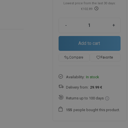
Lowest price from the last 30 days:
€102.89
-
+
Add to cart
favorite_border
Favorite
Compare
Availability:
In stock
Delivery from:
29.99 €
Returns up to 100 days
people
bought this product.
1
5
5