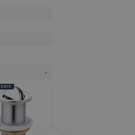
DANISH
SWEDISH
FINNISH
PORTUGUESE
CROATIAN
GREEK
SLOVENIAN
 DAYS
BATHROOM DAYS