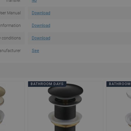
Transfer
No
ser Manual
Download
information
Download
 conditions
Download
nufacturer
See
BATHROOM DAYS
BATHROOM