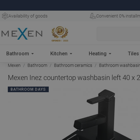
Availability of goods
Convenient 0% install
Bathroom
Kitchen
Heating
Tiles
Mexen
Bathroom
Bathroom ceramics
Bathroom washbasi
Mexen Inez countertop washbasin left 40 x 
BATHROOM DAYS