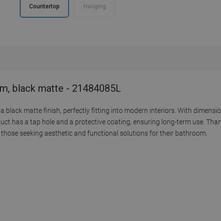
Countertop
Hanging
cm, black matte - 21484085L
black matte finish, perfectly fitting into modern interiors. With dimensio
uct has a tap hole and a protective coating, ensuring long-term use. Tha
or those seeking aesthetic and functional solutions for their bathroom.