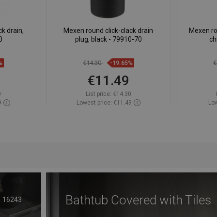
k drain,
Mexen round click-clack drain
Mexen rot
0
plug, black - 79910-70
ch
%
€14.30
-19.65%
€
€11.49
0
List price:
€14.30
9
Lowest price: €11.49
Low
ock
Availability:
In stock
Av
t
Add to cart
avorite
Compare
favorite_border
Favorite
Com
Bathtub Covered with Tiles
16243