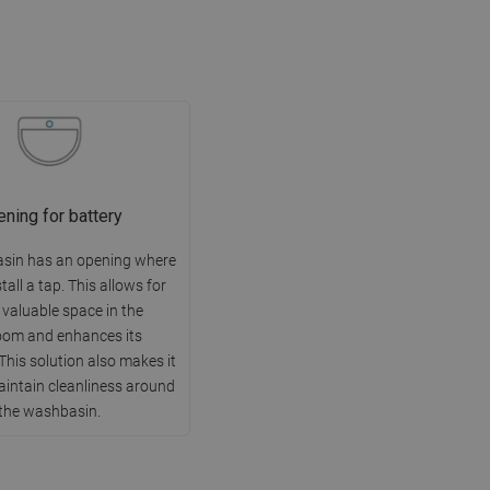
ning for battery
sin has an opening where
tall a tap. This allows for
 valuable space in the
oom and enhances its
This solution also makes it
aintain cleanliness around
the washbasin.