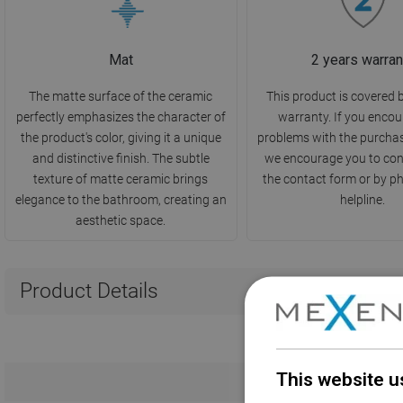
Mat
2 years warran
The matte surface of the ceramic
This product is covered 
perfectly emphasizes the character of
warranty. If you encou
the product's color, giving it a unique
problems with the purcha
and distinctive finish. The subtle
we encourage you to con
texture of matte ceramic brings
the contact form or by p
elegance to the bathroom, creating an
helpline.
aesthetic space.
Product Details
This website u