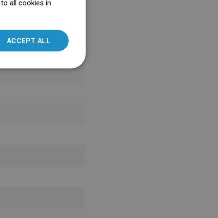
o all cookies in
ENGLISH
SLOVAK
ACCEPT ALL
LITHUANIAN
ROMANIAN
HUNGARIAN
FRENCH
ITALIAN
SPANISH
UKRAINIAN
BULGARIAN
ESTONIAN
DUTCH
LATVIAN