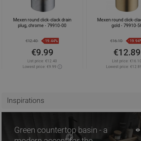
Mexen round click-clack drain
Mexen round click-clac
plug, chrome - 79910-00
gold - 79910-5
€12.40
-19.44%
€16.10
-19.94
€9.99
€12.89
List price:
€12.40
List price:
€16.1
Lowest price: €9.99
Lowest price: €12.8
Availability:
In stock
Availability:
In st
Add to cart
Add to car
Compare
favorite_border
Favorite
Compare
favorite_border
F
Inspirations
Green countertop basin - a
modern accent for the