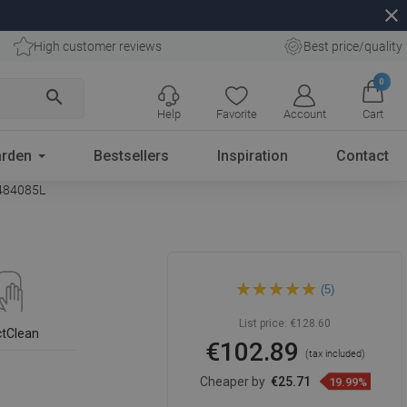
close
High customer reviews
Best price/quality
0
search
Help
Favorite
Account
Cart
rden
Bestsellers
Inspiration
Contact
1484085L
Mexen Inez countertop
(5)
washbasin left 40 x 20 cm,
black matte - 21484085L
List price:
€128.60
ctClean
€102.89
(tax included)
Cheaper by
€25.71
19.99%