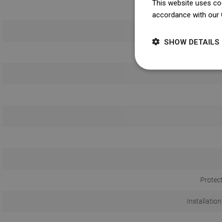
This website uses coo
accordance with our 
SHOW DETAILS
Protec
Installation