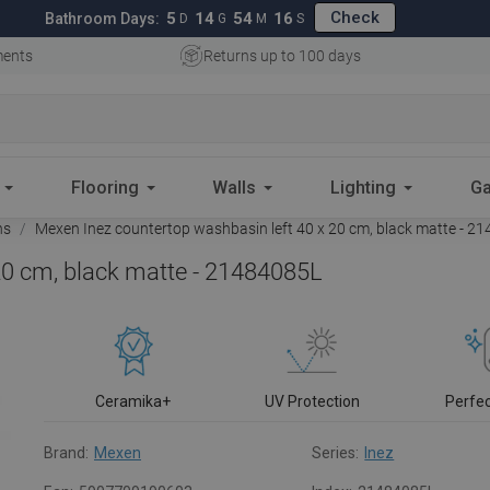
Check
5
14
54
15
Bathroom Days:
D
G
M
S
ments
Returns up to 100 days
Flooring
Walls
Lighting
Ga
ns
Mexen Inez countertop washbasin left 40 x 20 cm, black matte - 2
20 cm, black matte - 21484085L
Ceramika+
UV Protection
Perfe
Brand:
Mexen
Series:
Inez