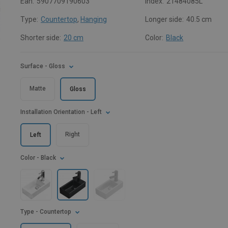
Ean:
5907709190603
Index:
21484085L
Type:
Countertop
,
Hanging
Longer side:
40.5 cm
Shorter side:
20 cm
Color:
Black
Surface
- Gloss
Matte
Gloss
Installation Orientation
- Left
Right
Left
Color
- Black
Type
- Countertop