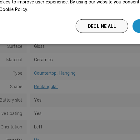
kies to improve user experience. By using our website you consent t
Shorter side
20 cm
Cookie Policy.
Dowiedz się więcej
Height
10.5 cm
DECLINE ALL
Color
Black
Surface
Gloss
Material
Ceramics
Type
Countertop
,
Hanging
Shape
Rectangular
Battery slot
Yes
tive Coating
Yes
 Orientation
Left