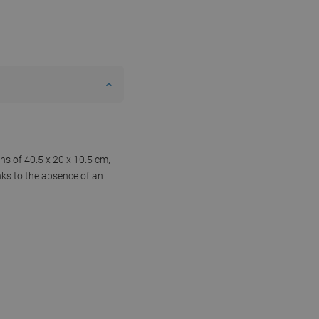
ns of 40.5 x 20 x 10.5 cm,
nks to the absence of an