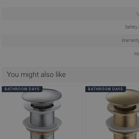
U
Safety 
Warranty
Ma
You might also like
BATHROOM DAYS
BATHROOM DAYS