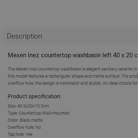
Description
Mexen Inez countertop washbasin left 40 x 20 
The Mexen Inez countertop washbasin is elegant sanitary ceramic in a 
this model features a rectangular shape and matte surface. The prod
overflow hole, the design is minimalist and stylish. An ideal choice f
Product specification:
Size: 40.5x20x10.5cm
Type: Countertop/Wall-mounted
Color: Black matte
Overflow hole: No
Tap hole: Yes