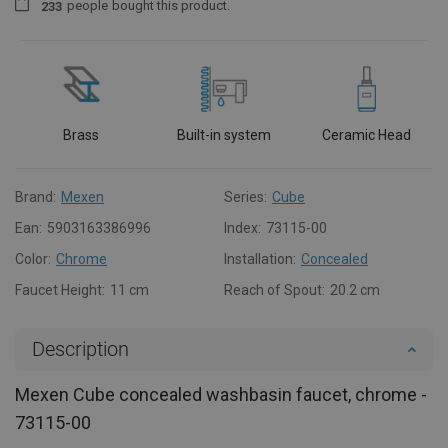
people
bought this product.
2
3
3
Brass
Built-in system
Ceramic Head
Brand:
Mexen
Series:
Cube
Ean:
5903163386996
Index:
73115-00
Color:
Chrome
Installation:
Concealed
Faucet Height:
11 cm
Reach of Spout:
20.2 cm
Description
Mexen Cube concealed washbasin faucet, chrome -
73115-00