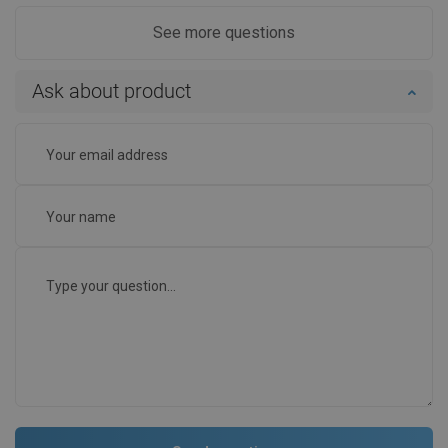
See more questions
Ask about product