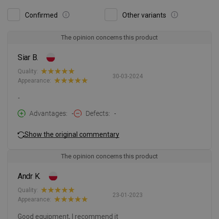
Confirmed
Other variants
The opinion concerns this product
Siar B.
Quality:
30-03-2024
Appearance:
-
Advantages
-
Defects
-
Show the original commentary
The opinion concerns this product
Andr K.
Quality:
23-01-2023
Appearance:
Good equipment, I recommend it