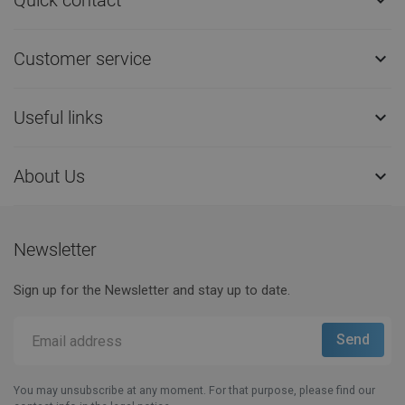

Customer service

Useful links

About Us

Newsletter
Sign up for the Newsletter and stay up to date.
You may unsubscribe at any moment. For that purpose, please find our