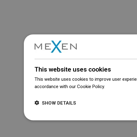
This website uses cookies
This website uses cookies to improve user experien
accordance with our Cookie Policy.
Dowiedz się wi
SHOW DETAILS