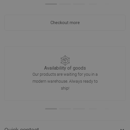
Checkout more
Availability of goods
Our products are waiting for you in a
modern warehouse. Always ready to
ship!
Quick contact