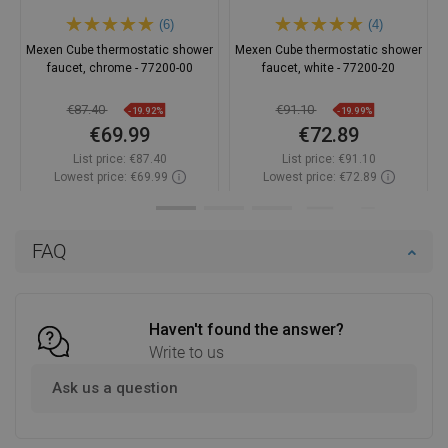
(6)
(4)
Mexen Cube thermostatic shower
Mexen Cube thermostatic shower
faucet, chrome - 77200-00
faucet, white - 77200-20
€87.40
€91.10
-19.92%
-19.99%
€69.99
€72.89
List price:
€87.40
List price:
€91.10
Lowest price: €69.99
Lowest price: €72.89
Availability:
In stock
Availability:
In stock
Add to cart
Add to cart
FAQ
Compare
favorite_border
Favorite
Compare
favorite_border
Favorite
Haven't found the answer?
Write to us
Ask us a question