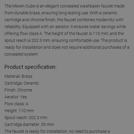
The Mexen Cube is an elegant concealed washbasin faucet made
from durable brass, ensuring long-lasting use. With a ceramic
cartridge and chrome finish, the faucet combines modernity with
reliability. Equipped with an aerator, it ensures water savings while
offering flow class A. The height of the faucet is 110 mm, and the
spout reach is 202.3 mm, ensuring comfortable use. The product is
ready for installation and does not require additional purchases of a
concealed system.
Product specification:
Material: Brass
Cartridge: Ceramic
Finish: Chrome
Aerator: Yes
Flow class: A
Height: 110 mm
Spout reach: 202.3 mm
Cartridge diameter: 35 mm
The faucet is ready for installation, no need to purchase a