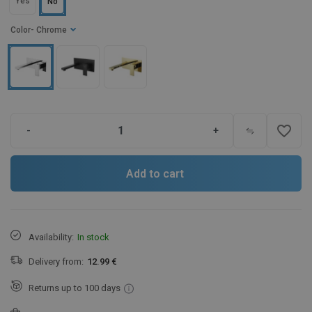
Yes
No
Color
- Chrome
favorite_border
-
+
Add to cart
Availability:
In stock
Delivery from:
12.99 €
Returns up to 100 days