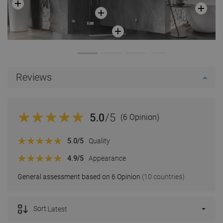
Reviews
5.0
/5
(6 Opinion)
5.0
/5
Quality
4.9
/5
Appearance
General assessment based on 6 Opinion
(10 countries)
Sort:
Latest