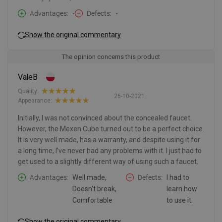
Advantages
-
Defects
-
Show the original commentary
The opinion concerns this product
ValeB
Quality:
26-10-2021
Appearance:
Initially, I was not convinced about the concealed faucet.
However, the Mexen Cube turned out to be a perfect choice.
It is very well made, has a warranty, and despite using it for
a long time, I've never had any problems with it. I just had to
get used to a slightly different way of using such a faucet.
Advantages
Well made,
Defects
I had to
Doesn't break,
learn how
Comfortable
to use it.
Show the original commentary