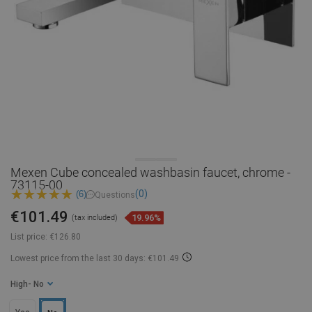
Mexen Cube concealed washbasin faucet, chrome -
73115-00
(0)
(6)
Questions
€101.49
19.96%
(tax included)
List price:
€126.80
Lowest price from the last 30 days: €101.49
High
- No