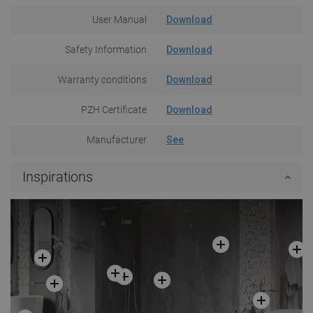
User Manual
Download
Safety Information
Download
Warranty conditions
Download
PZH Certificate
Download
Manufacturer
See
Inspirations