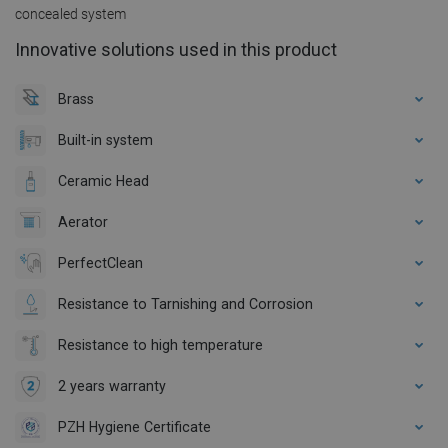
concealed system
Innovative solutions used in this product
Brass
Built-in system
Ceramic Head
Aerator
PerfectClean
Resistance to Tarnishing and Corrosion
Resistance to high temperature
2 years warranty
PZH Hygiene Certificate