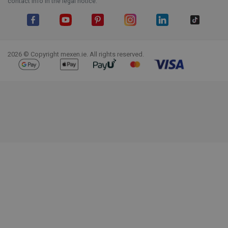
contact info in the legal notice.
Facebook
YouTube
Pinterest
Instagram
LinkedIn
TikTok
2026 © Copyright mexen.ie. All rights reserved.