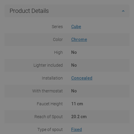
Product Details
Series
Cube
Color
Chrome
High
No
Lighter included
No
Installation
Concealed
With thermostat
No
Faucet Height
11 cm
Reach of Spout
20.2 cm
Type of spout
Fixed