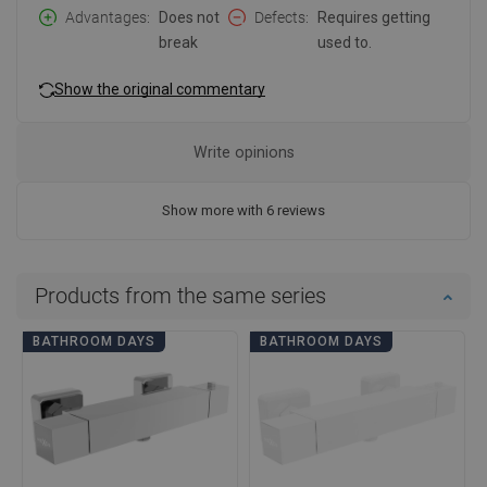
Advantages
Does not
Defects
Requires getting
break
used to.
Show the original commentary
Write opinions
Show more with 6 reviews
Products from the same series
BATHROOM DAYS
BATHROOM DAYS