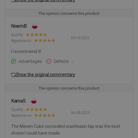
The opinion concerns this product
NoemB
Quality:
03-10-2021
Appearance:
I recommend it!
Advantages
-
Defects
-
Show the original commentary
The opinion concerns this product
KamaS
Quality:
06-08-2020
Appearance:
The Mexen Cube concealed washbasin tap was the best
choice I could have made.