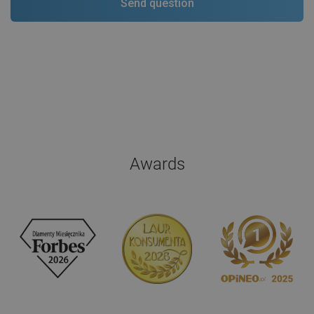
Awards