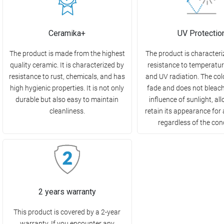
Ceramika+
UV Protectio
The product is made from the highest
The product is characteri
quality ceramic. It is characterized by
resistance to temperatu
resistance to rust, chemicals, and has
and UV radiation. The col
high hygienic properties. It is not only
fade and does not bleac
durable but also easy to maintain
influence of sunlight, all
cleanliness.
retain its appearance for 
regardless of the con
2 years warranty
This product is covered by a 2-year
warranty. If you encounter any