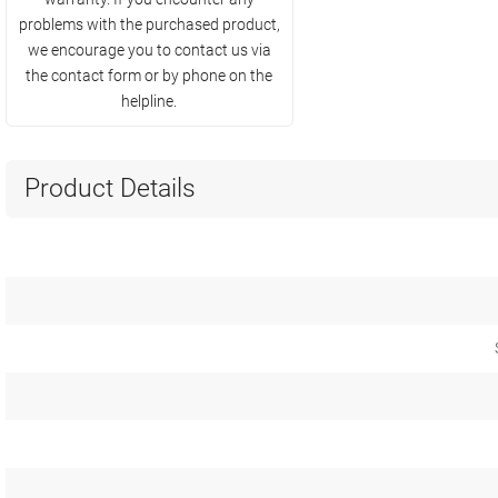
problems with the purchased product,
we encourage you to contact us via
the contact form or by phone on the
helpline.
Product Details