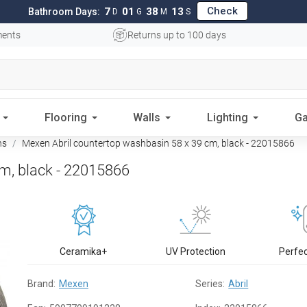
Check
7
01
38
12
Bathroom Days:
D
G
M
S
ments
Returns up to 100 days
Flooring
Walls
Lighting
Ga
ns
Mexen Abril countertop washbasin 58 x 39 cm, black - 22015866
m, black - 22015866
Ceramika+
UV Protection
Perfe
Brand:
Mexen
Series:
Abril