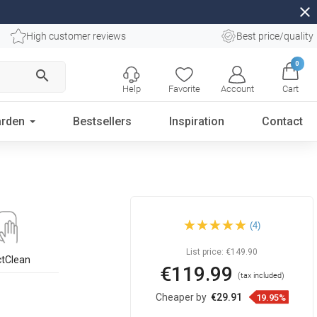
close
High customer reviews
Best price/quality
0
search
Help
Favorite
Account
Cart
rden
Bestsellers
Inspiration
Contact
Mexen Abril countertop
(4)
washbasin 58 x 39 cm, black
- 22015866
List price:
€149.90
ctClean
€119.99
(tax included)
Cheaper by
€29.91
19.95%