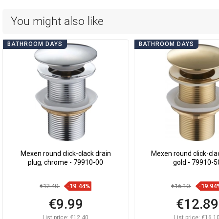
You might also like
BATHROOM DAYS
BATHROOM DAYS
Mexen round click-clack drain
Mexen round click-clac
plug, chrome - 79910-00
gold - 79910-5
€12.40
-19.44%
€16.10
-19.94
€9.99
€12.89
List price:
€12.40
List price:
€16.1