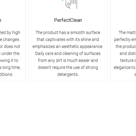
n
PerfectClean
zed by high
The product has a smooth surface
The matt
re changes
that captivates with its shine and
perfectly e
or does not
emphasizes an aesthetic appearance.
the product
h under the
Daily care and cleaning of surfaces
and disti
owing it to
from any dirt is much easier and
texture 
a long time,
doesn't require the use of strong
elegance to
ditions.
detergents.