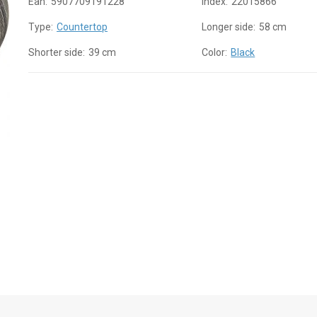
Ean:
5907709191228
Index:
22015866
Type:
Countertop
Longer side:
58 cm
Shorter side:
39 cm
Color:
Black