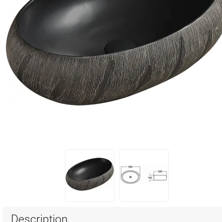
Description