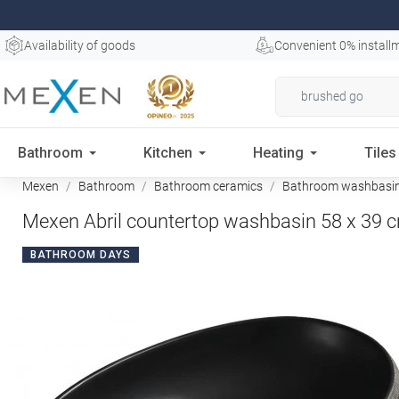
Availability of goods
Convenient 0% install
Bathroom
Kitchen
Heating
Tiles
Mexen
Bathroom
Bathroom ceramics
Bathroom washbasi
Mexen Abril countertop washbasin 58 x 39 c
BATHROOM DAYS