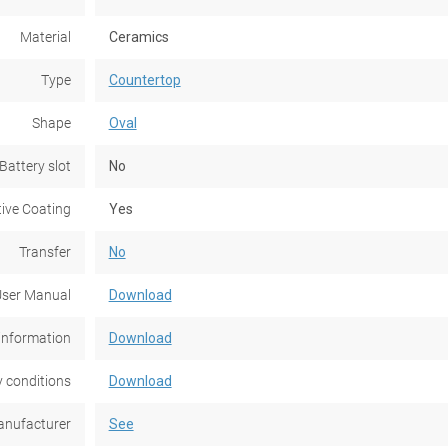
Material
Ceramics
Type
Countertop
Shape
Oval
Battery slot
No
tive Coating
Yes
Transfer
No
ser Manual
Download
information
Download
 conditions
Download
nufacturer
See