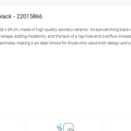
black - 22015866
 x 39 cm, made of high-quality sanitary ceramic. Its eye-catching black 
hape, adding modernity, and the lack of a tap hole and overflow increase
eanliness, making it an ideal choice for those who value both design and pr