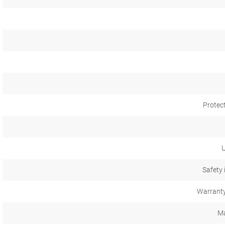
Protec
U
Safety 
Warranty
Ma