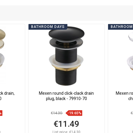
BATHROOM DAYS
BATHROOM
k drain,
Mexen round click-clack drain
Mexen rot
0
plug, black - 79910-70
ch
%
€14.30
-19.65%
€
€11.49
0
List price:
€14.30