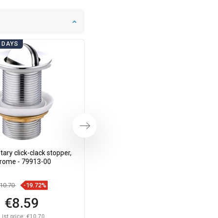
 DAYS
BATHROOM DAYS
Next
ary click-clack stopper,
Mexen rotary click-clack plug, gold
rome - 79913-00
- 79913-50
10.70
-19.72%
€14.30
-19.65%
€8.59
€11.49
List price:
€10.70
List price:
€14.30