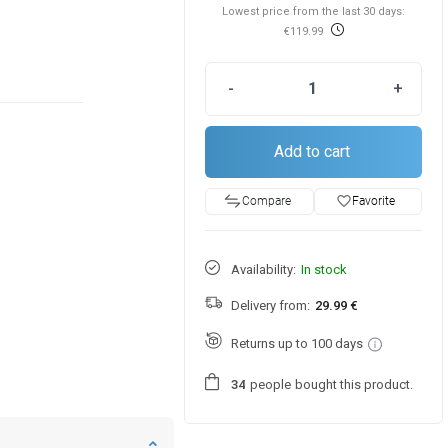
Lowest price from the last 30 days:
€119.99
-
+
Add to cart
favorite_border
Favorite
Compare
Availability:
In stock
Delivery from:
29.99 €
Returns up to 100 days
people
bought this product.
3
4