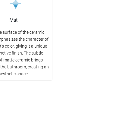
Mat
e surface of the ceramic
mphasizes the character of
's color, giving it a unique
nctive finish. The subtle
of matte ceramic brings
 the bathroom, creating an
aesthetic space.