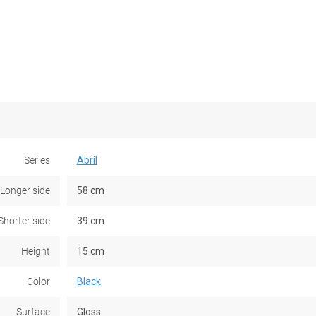
Series
Abril
Longer side
58 cm
Shorter side
39 cm
Height
15 cm
Color
Black
Surface
Gloss