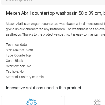
Mexen Abril countertop washbasin 58 x 39 cm, 
Mexen Abril is an elegant countertop washbasin with dimensions of 58
give a unique character to any bathroom. The washbasin has an oval s
aesthetics. Thanks to the protective coating, it is easy to maintain cl
Technical data
Size: 58x39x15 cm
Type: Countertop
Color: Black
Overflow hole: No
Tap hole: No
Material: Sanitary ceramic
Innovative solutions used in this product