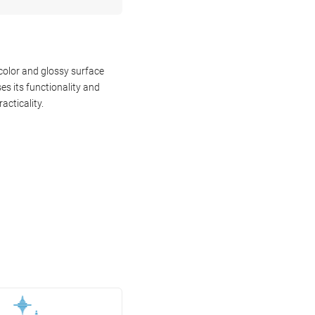
color and glossy surface
s its functionality and
acticality.