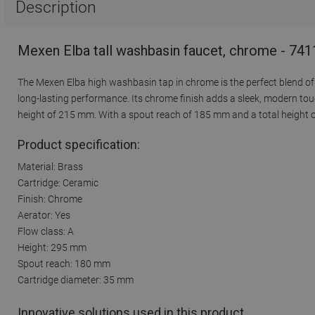
Description
Mexen Elba tall washbasin faucet, chrome - 74
The Mexen Elba high washbasin tap in chrome is the perfect blend of 
long-lasting performance. Its chrome finish adds a sleek, modern tou
height of 215 mm. With a spout reach of 185 mm and a total height of
Product specification:
Material: Brass
Cartridge: Ceramic
Finish: Chrome
Aerator: Yes
Flow class: A
Height: 295 mm
Spout reach: 180 mm
Cartridge diameter: 35 mm
Innovative solutions used in this product