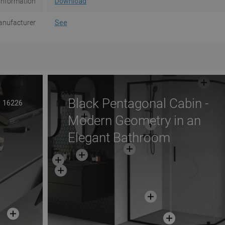
Information
Download
nufacturer
See
Black Pentagonal Cabin -
16226
Modern Geometry in an
Elegant Bathroom