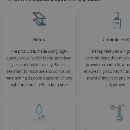
Brass
Ceramic Hea
The product is made using high-
The tap features a hig
quality brass, which is characterised
ceramic head that mixes
by exceptional durability. Brass is
provides smooth flow reg
resistant to moisture and corrosion,
ensures high comfort for 
maintaining its good appearance and
maintaining ease and pr
high functionality for a long time.
adjustment.