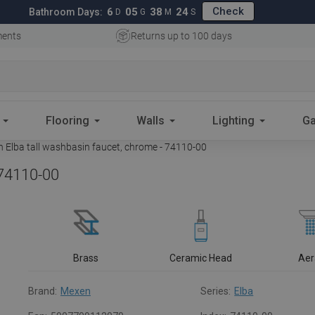
Check
6
05
38
23
Bathroom Days:
D
G
M
S
ments
Returns up to 100 days
Flooring
Walls
Lighting
Ga
 Elba tall washbasin faucet, chrome - 74110-00
 74110-00
Brass
Ceramic Head
Aer
Brand:
Mexen
Series:
Elba