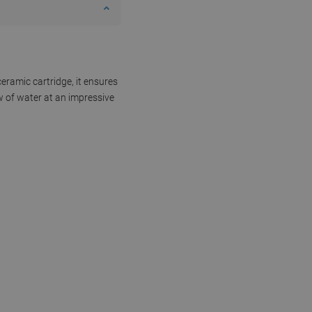
eramic cartridge, it ensures
w of water at an impressive