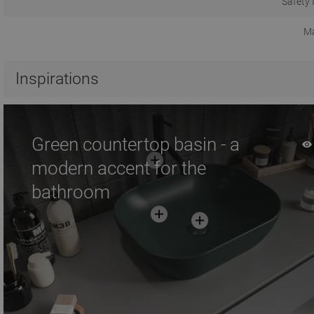
Safety 
Ma
Inspirations
Green countertop basin - a
modern accent for the
bathroom