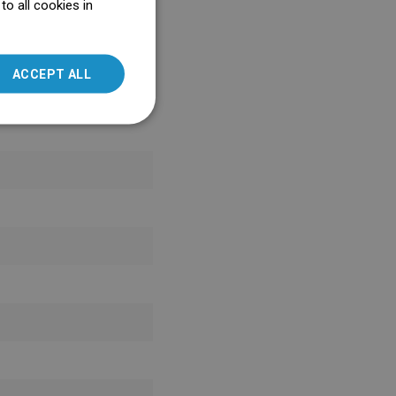
o all cookies in
ENGLISH
SLOVAK
ACCEPT ALL
LITHUANIAN
ROMANIAN
HUNGARIAN
FRENCH
ITALIAN
SPANISH
UKRAINIAN
BULGARIAN
ESTONIAN
DUTCH
LATVIAN