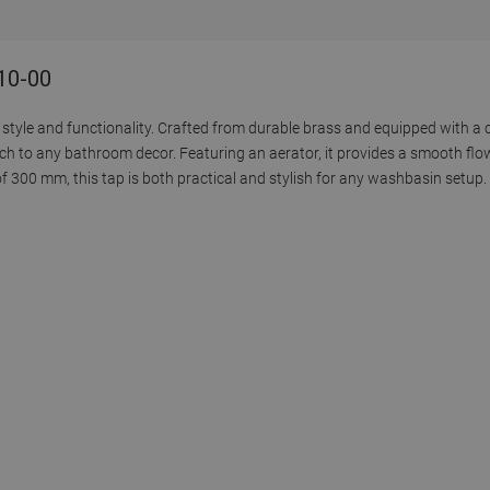
110-00
style and functionality. Crafted from durable brass and equipped with a c
ch to any bathroom decor. Featuring an aerator, it provides a smooth flo
 300 mm, this tap is both practical and stylish for any washbasin setup.