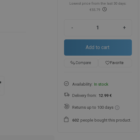
Lowest price from the last 30 days:
€55.79
-
+
Add to cart
favorite_border
Favorite
Compare
Availability:
In stock
Delivery from:
12.99 €
Returns up to 100 days
people
bought this product.
6
0
2