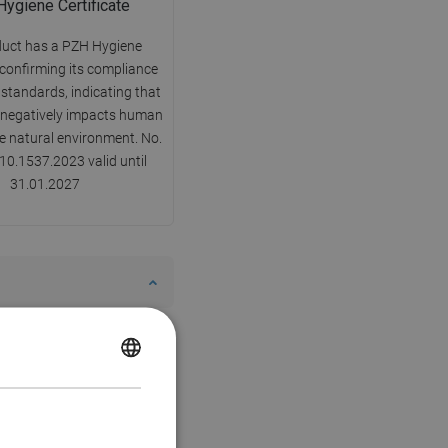
ygiene Certificate
duct has a PZH Hygiene
 confirming its compliance
 standards, indicating that
y negatively impacts human
he natural environment. No.
0.1537.2023 valid until
31.01.2027
POLISH
CZECH
GERMAN