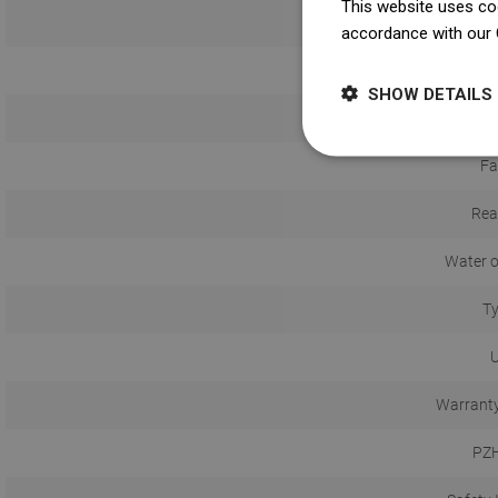
This website uses coo
Ligh
accordance with our 
SHOW DETAILS
With
Fa
Rea
Water o
Ty
U
Warranty
PZH