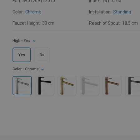
Ean:
5907709112070
Index:
74110-00
Color:
Chrome
Installation:
Standing
Faucet Height:
30 cm
Reach of Spout:
18.5 cm
High
- Yes
No
Yes
Color
- Chrome