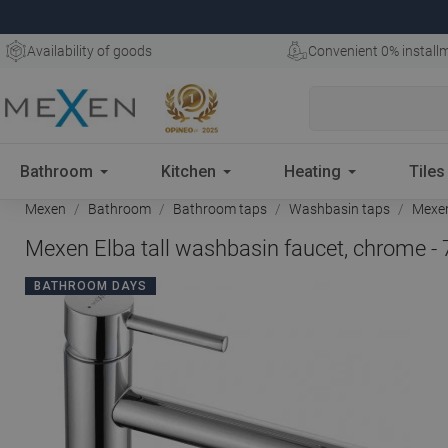
Availability of goods
Convenient 0% install
Bathroom
Kitchen
Heating
Tiles
Mexen
Bathroom
Bathroom taps
Washbasin taps
Mexen
Mexen Elba tall washbasin faucet, chrome -
BATHROOM DAYS