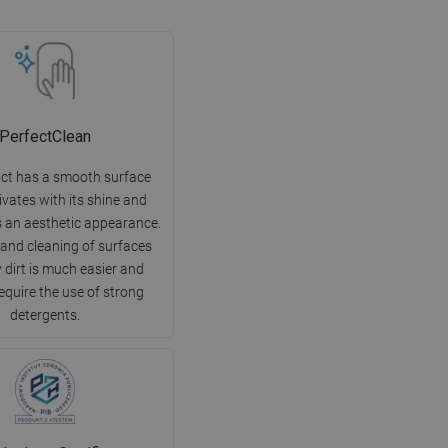
PerfectClean
ct has a smooth surface
ivates with its shine and
 an aesthetic appearance.
 and cleaning of surfaces
 dirt is much easier and
equire the use of strong
detergents.