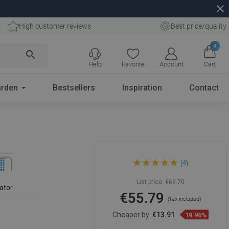
close
High customer reviews
Best price/quality
0
search
Help
Favorite
Account
Cart
rden
Bestsellers
Inspiration
Contact
Mexen Elba tall washbasin
(4)
faucet, chrome - 74110-00
List price:
€69.70
ator
€55.79
(tax included)
Cheaper by
€13.91
19.96%