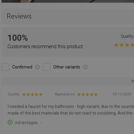
Reviews
100%
Quality
Customers recommend this product
Confirmed
Other variants
T
Quality:
Appearance:
03-12-2020
I needed a faucet for my bathroom - high variant, due to the counter
made of the best materials that do not react to scrubbing. And the
Advantages
-