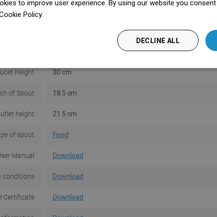
kies to improve user experience. By using our website you consent t
ter included
No
Cookie Policy.
Dowiedz się więcej
Installation
Standing
DECLINE ALL
 thermostat
No
ucet Height
30 cm
ch of Spout
18.5 cm
utlet height
21.5 cm
pe of spout
Fixed
ser Manual
Download
 conditions
Download
 Certificate
Download