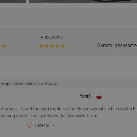
Appearance
General assessme
he opinion concerns this product
YaniK
top sink. I found the right model on the Mexen website, which is Elba hi
 opening and closing system works flawlessly. Great!
Defects
-