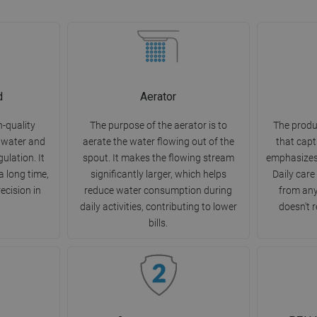
d
Aerator
h-quality
The purpose of the aerator is to
The produ
 water and
aerate the water flowing out of the
that capt
ulation. It
spout. It makes the flowing stream
emphasizes
a long time,
significantly larger, which helps
Daily care
ecision in
reduce water consumption during
from any
daily activities, contributing to lower
doesn't r
bills.