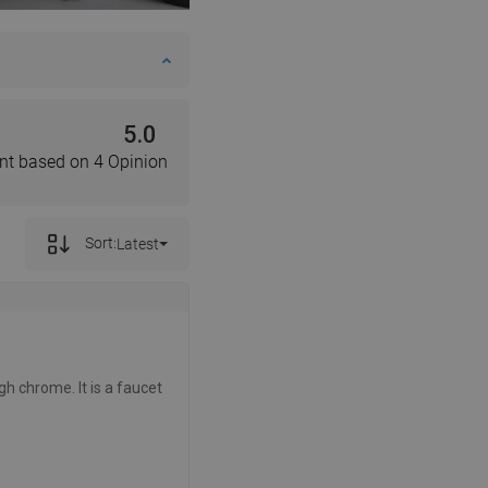
5.0
nt based on 4 Opinion
Sort:
Latest
gh chrome. It is a faucet