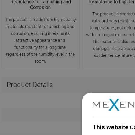
Resistance to Tarnishing and
Resistance to high te
Corrosion
The product is charact
The product is made from high-quality
extraordinary resistanc
materials resistant to tarnishing and
temperatures, not defo
corrosion, ensuring it retains its
with prolonged exposure t
attractive appearance and
The material is also res
functionality for a long time,
damage and cracks c
regardless of the humidity level in the
sudden temperature c
room.
Product Details
This website u