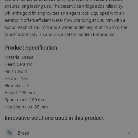
ensures long-lasting use. The ceramic cartridge adds reliability,
while the gold finish provides an elegant look. Equipped with an
aerator, it offers efficient water flow. Standing at 300 mm with a
spout reach of 185 mm and a water outlet height of 215 mm, the
faucet is both stylish and practical for modern bathrooms.
Product Specification:
Material: Brass
Head: Ceramic
Finish: Gold
Aerator: Yes
Flow class: A
Height: 295 mm
Spout reach: 180 mm
Head diameter: 35 mm
Innovative solutions used in this product
Brass