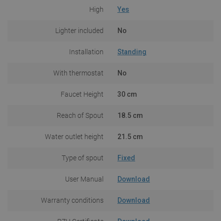
High
Yes
Lighter included
No
Installation
Standing
With thermostat
No
Faucet Height
30 cm
Reach of Spout
18.5 cm
Water outlet height
21.5 cm
Type of spout
Fixed
User Manual
Download
Warranty conditions
Download