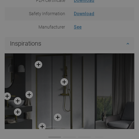
PZH Certificate
Download
Safety Information
Download
Manufacturer
See
Inspirations