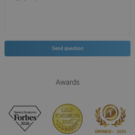
Awards