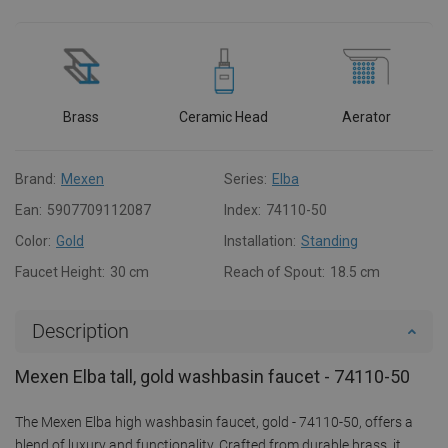
Brass
Ceramic Head
Aerator
Brand:
Mexen
Series:
Elba
Ean:
5907709112087
Index:
74110-50
Color:
Gold
Installation:
Standing
Faucet Height:
30 cm
Reach of Spout:
18.5 cm
Description
Mexen Elba tall, gold washbasin faucet - 74110-50
The Mexen Elba high washbasin faucet, gold - 74110-50, offers a
blend of luxury and functionality. Crafted from durable brass, it