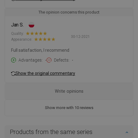
The opinion concerns this product
Jan S.
Quality:
30-12-2021
Appearance:
Full satisfaction, I recommend
Advantages
-
Defects
-
Show the original commentary
Write opinions
Show more with 10 reviews
Products from the same series