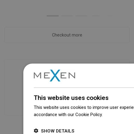
Checkout more
Availability of goods
Our products are waiting for you in a
modern warehouse. Always ready to
This website uses cookies
ship!
This website uses cookies to improve user experien
accordance with our Cookie Policy.
Dowiedz się wi
SHOW DETAILS