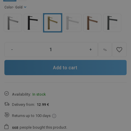
Color
- Gold
favorite_border
-
+
Add to cart
Availability:
In stock
Delivery from:
12.99 €
Returns up to 100 days
people
bought this product.
6
6
8