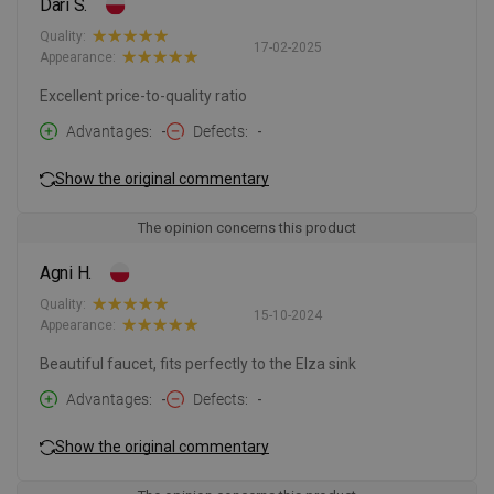
Dari S.
Quality:
17-02-2025
Appearance:
Excellent price-to-quality ratio
Advantages
-
Defects
-
Show the original commentary
The opinion concerns this product
Agni H.
Quality:
15-10-2024
Appearance:
Beautiful faucet, fits perfectly to the Elza sink
Advantages
-
Defects
-
Show the original commentary