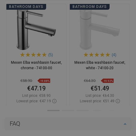
BATHROOM DAYS
BATHROOM DAYS
(5)
(4)
Mexen Elba washbasin faucet,
Mexen Elba washbasin faucet,
chrome - 74100-00
white - 74100-20
€58.90
€64.30
-19.88%
-19.92%
€47.19
€51.49
List price:
€58.90
List price:
€64.30
Lowest price: €47.19
Lowest price: €51.49
Availability:
In stock
Availability:
In stock
Add to cart
Add to cart
FAQ
Compare
favorite_border
Favorite
Compare
favorite_border
Favorite