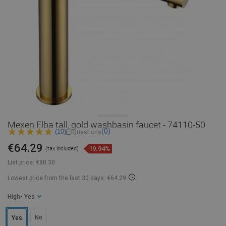
Mexen Elba tall, gold washbasin faucet - 74110-50
(0)
(10)
Questions
€64.29
19.94%
(tax included)
List price:
€80.30
Lowest price from the last 30 days: €64.29
High
- Yes
No
Yes