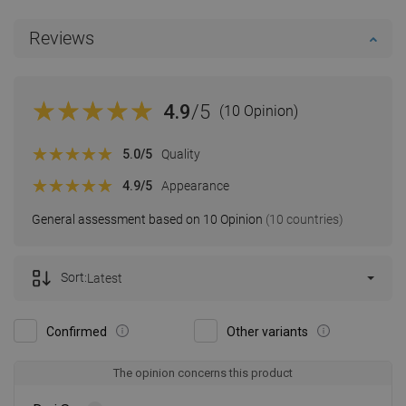
Reviews
4.9
/5
(10 Opinion)
5.0
/5
Quality
4.9
/5
Appearance
General assessment based on 10 Opinion
(10 countries)
Sort:
Latest
Confirmed
Other variants
The opinion concerns this product