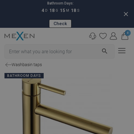
Bathroom Days:
4
18
15
17
D
G
M
S
close
Check
0
search
Washbasin taps
BATHROOM DAYS