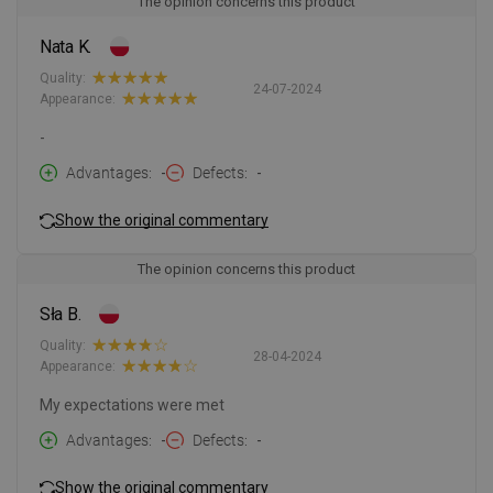
The opinion concerns this product
Nata K.
Quality:
24-07-2024
Appearance:
-
Advantages
-
Defects
-
Show the original commentary
The opinion concerns this product
Sła B.
Quality:
28-04-2024
Appearance:
My expectations were met
Advantages
-
Defects
-
Show the original commentary