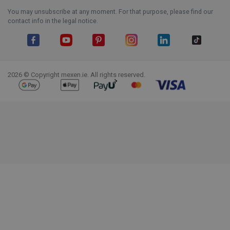
You may unsubscribe at any moment. For that purpose, please find our
contact info in the legal notice.
Facebook
YouTube
Pinterest
Instagram
LinkedIn
TikTok
2026 © Copyright mexen.ie. All rights reserved.