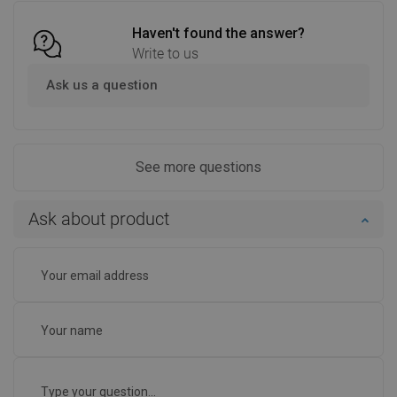
Haven't found the answer?
Write to us
Ask us a question
See more questions
Ask about product