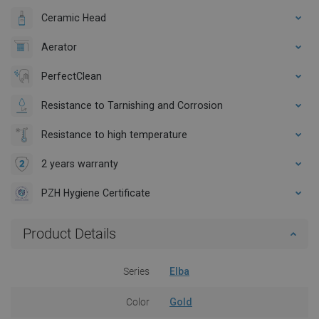
Ceramic Head
Aerator
PerfectClean
Resistance to Tarnishing and Corrosion
Resistance to high temperature
2 years warranty
PZH Hygiene Certificate
Product Details
Series
Elba
Color
Gold