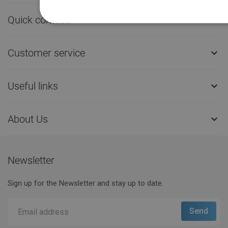
Quick contact

Customer service

Useful links

About Us

Newsletter
Sign up for the Newsletter and stay up to date.