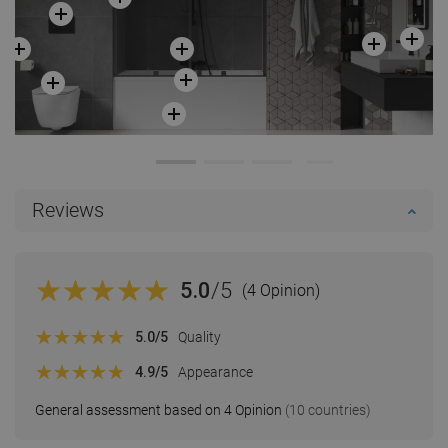
Reviews
5.0
/5
(4 Opinion)
5.0
/5
Quality
4.9
/5
Appearance
General assessment based on 4 Opinion
(10 countries)