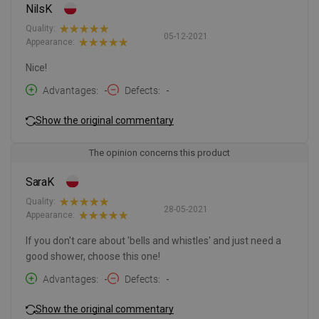
NilsK
Quality:
05-12-2021
Appearance:
Nice!
Advantages
-
Defects
-
Show the original commentary
The opinion concerns this product
SaraK
Quality:
28-05-2021
Appearance:
If you don't care about 'bells and whistles' and just need a
good shower, choose this one!
Advantages
-
Defects
-
Show the original commentary