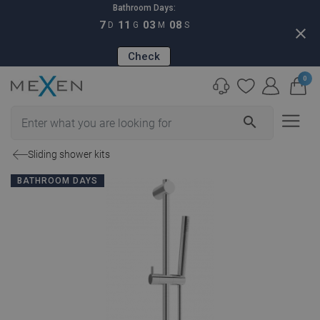
Bathroom Days:
7
11
03
07
D
G
M
S
close
Check
0
search
Sliding shower kits
BATHROOM DAYS