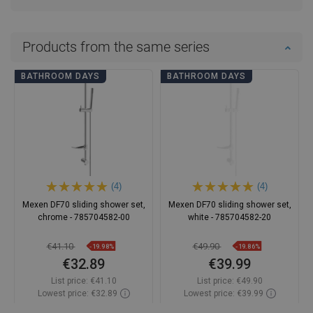
Products from the same series
BATHROOM DAYS
BATHROOM DAYS
(4)
(4)
Mexen DF70 sliding shower set,
Mexen DF70 sliding shower set,
chrome - 785704582-00
white - 785704582-20
€41.10
€49.90
-19.98%
-19.86%
€32.89
€39.99
List price:
€41.10
List price:
€49.90
Lowest price: €32.89
Lowest price: €39.99
Availability:
In stock
Availability:
In stock