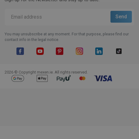
You may unsubscribe at any moment. For that purpose, please find our
contact info in the legal notice.
Facebook
YouTube
Pinterest
Instagram
LinkedIn
TikTok
2026 © Copyright mexen.ie. All rights reserved.