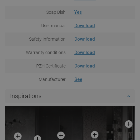
Soap Dish
Yes
User manual
Download
Safety Information
Download
Warranty conditions
Download
PZH Certificate
Download
Manufacturer
See
Inspirations