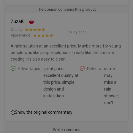
The opinion concerns this product
ZuzaK
Quality:
26-01-2020
Appearance:
A nice solution at an excellent price. Maybe more for young
people who like simple solutions. I really like the chrome
coating, it's also easy to clean.
Advantages
great price,
Defects
some
excellent quality at
may
this price, simple
miss a
design and
rain
installation.
shower, I
don't.
Show the original commentary
Write opinions