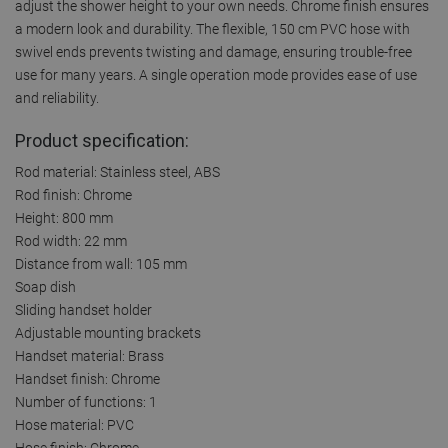
adjust the shower height to your own needs. Chrome finish ensures
a modern look and durability. The flexible, 150 cm PVC hose with
swivel ends prevents twisting and damage, ensuring trouble-free
use for many years. A single operation mode provides ease of use
and reliability.
Product specification:
Rod material: Stainless steel, ABS
Rod finish: Chrome
Height: 800 mm
Rod width: 22 mm
Distance from wall: 105 mm
Soap dish
Sliding handset holder
Adjustable mounting brackets
Handset material: Brass
Handset finish: Chrome
Number of functions: 1
Hose material: PVC
Hose finish: Chrome