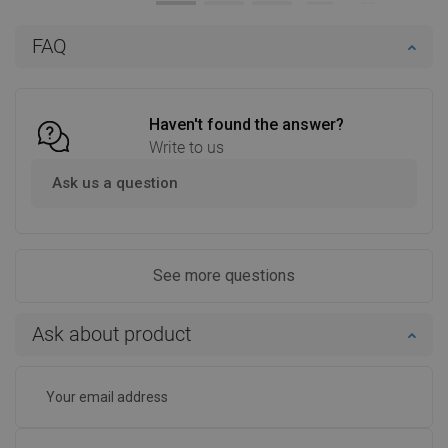
Add to cart
Add to cart
FAQ
Compare
favorite_border
Favorite
Compare
favorite_border
Favorite
Haven't found the answer?
Write to us
Ask us a question
See more questions
Ask about product