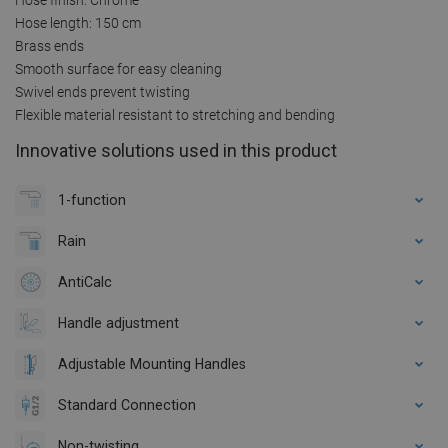
Hose length: 150 cm
Brass ends
Smooth surface for easy cleaning
Swivel ends prevent twisting
Flexible material resistant to stretching and bending
Innovative solutions used in this product
1-function
Rain
AntiCalc
Handle adjustment
Adjustable Mounting Handles
Standard Connection
Non-twisting