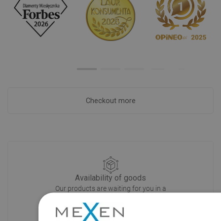
Checkout more
Availability of goods
Our products are waiting for you in a
modern warehouse. Always ready to
ship!