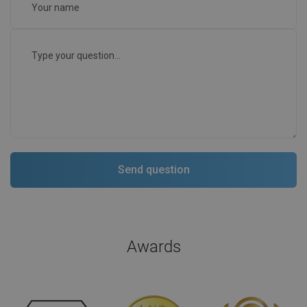
Awards