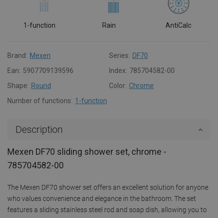
1-function
Rain
AntiCalc
Brand:
Mexen
Series:
DF70
Ean:
5907709139596
Index:
785704582-00
Shape:
Round
Color:
Chrome
Number of functions:
1-function
Description
Mexen DF70 sliding shower set, chrome -
785704582-00
The Mexen DF70 shower set offers an excellent solution for anyone
who values convenience and elegance in the bathroom. The set
features a sliding stainless steel rod and soap dish, allowing you to