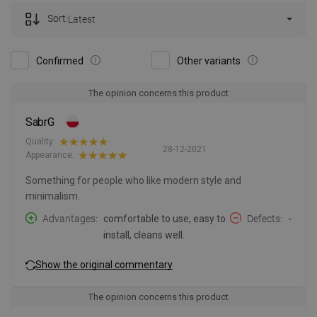
Sort:
Latest
Confirmed
Other variants
The opinion concerns this product
SabrG
Quality:
28-12-2021
Appearance:
Something for people who like modern style and
minimalism.
Advantages
comfortable to use, easy to
Defects
-
install, cleans well.
Show the original commentary
The opinion concerns this product