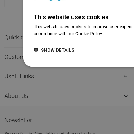
This website uses cookies
This website uses cookies to improve user experien
accordance with our Cookie Policy.
Dowiedz się wi
Quick contact

SHOW DETAILS
Customer service

Useful links

About Us

Newsletter
Sign up for the Newsletter and stay up to date.