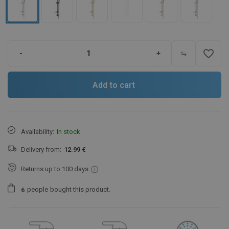
favorite_border
-
+
Add to cart
Availability:
In stock
Delivery from:
12.99 €
Returns up to 100 days
people
bought this product.
6