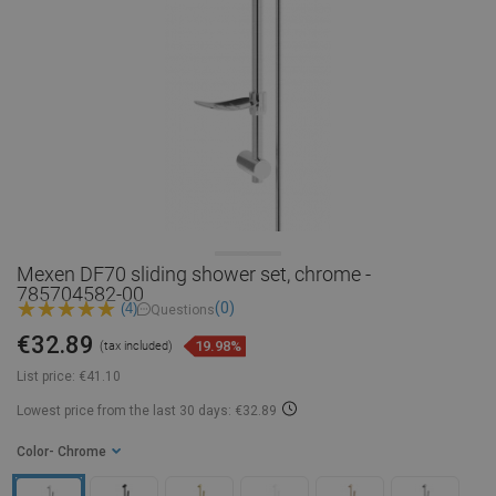
Mexen DF70 sliding shower set, chrome -
785704582-00
(0)
(4)
Questions
€32.89
19.98%
(tax included)
List price:
€41.10
Lowest price from the last 30 days: €32.89
Color
- Chrome