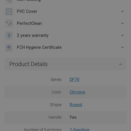
PVC Cover
PerfectClean
2 years warranty
PZH Hygiene Certificate
Product Details
Series
DF70
Color
Chrome
Shape
Round
Handle
Yes
Number of functions
1-function