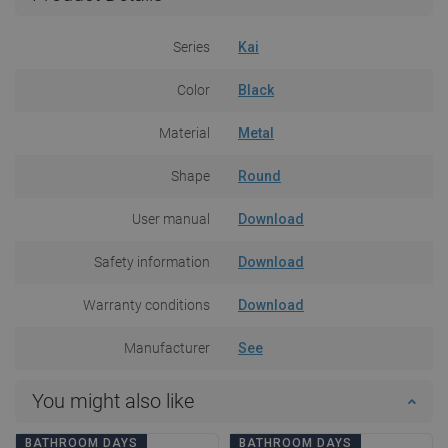
Series
Kai
Color
Black
Material
Metal
Shape
Round
User manual
Download
Safety information
Download
Warranty conditions
Download
Manufacturer
See
You might also like
BATHROOM DAYS
BATHROOM DAYS