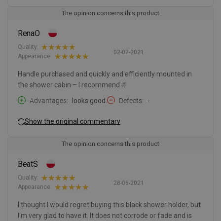
The opinion concerns this product
RenaO
Quality:
02-07-2021
Appearance:
Handle purchased and quickly and efficiently mounted in
the shower cabin – I recommend it!
Advantages
looks good.
Defects
-
Show the original commentary
The opinion concerns this product
BeatS
Quality:
28-06-2021
Appearance:
I thought I would regret buying this black shower holder, but
I'm very glad to have it. It does not corrode or fade and is