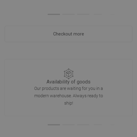
Checkout more
Availability of goods
Our products are waiting for you in a
modern warehouse. Always ready to
ship!