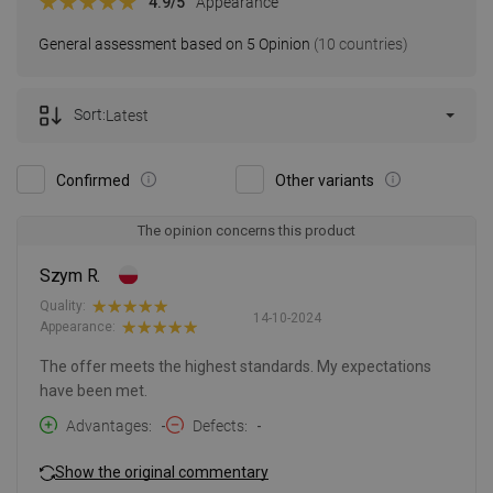
4.9
/5
Appearance
General assessment based on 5 Opinion
(10 countries)
Sort:
Latest
Confirmed
Other variants
The opinion concerns this product
Szym R.
Quality:
14-10-2024
Appearance:
The offer meets the highest standards. My expectations
have been met.
Advantages
-
Defects
-
Show the original commentary