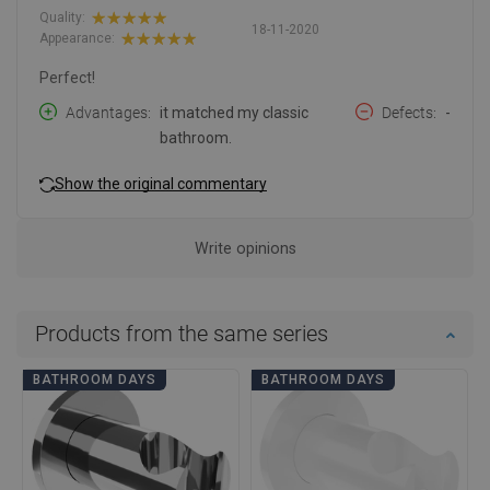
Quality:
18-11-2020
Appearance:
Perfect!
Advantages
it matched my classic
Defects
-
bathroom.
Show the original commentary
Write opinions
Products from the same series
BATHROOM DAYS
BATHROOM DAYS