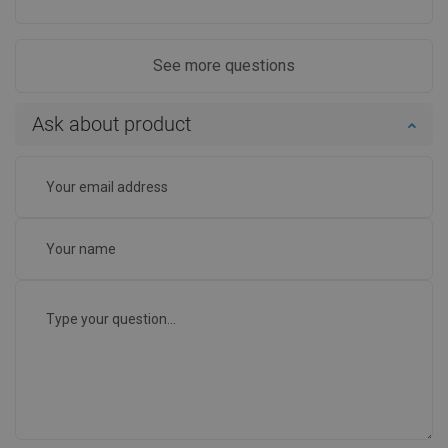
See more questions
Ask about product