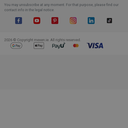
You may unsubscribe at any moment. For that purpose, please find our
contact info in the legal notice.
Facebook
YouTube
Pinterest
Instagram
LinkedIn
TikTok
2026 © Copyright mexen.ie. All rights reserved.