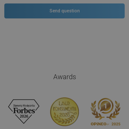
Awards