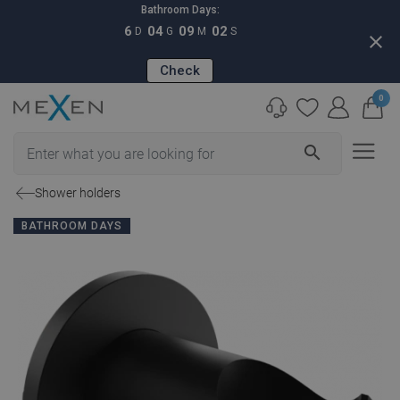
Bathroom Days:
6
04
09
01
D
G
M
S
close
Check
0
search
Shower holders
BATHROOM DAYS