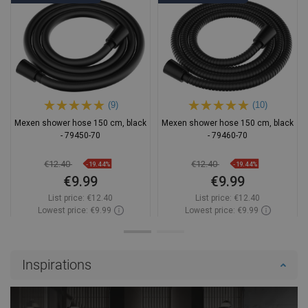
(9)
(10)
Mexen shower hose 150 cm, black
Mexen shower hose 150 cm, black
- 79450-70
- 79460-70
€12.40
€12.40
-19.44%
-19.44%
€9.99
€9.99
List price:
€12.40
List price:
€12.40
Lowest price: €9.99
Lowest price: €9.99
Availability:
In stock
Availability:
In stock
Add to cart
Add to cart
Inspirations
Compare
favorite_border
Favorite
Compare
favorite_border
Favorite