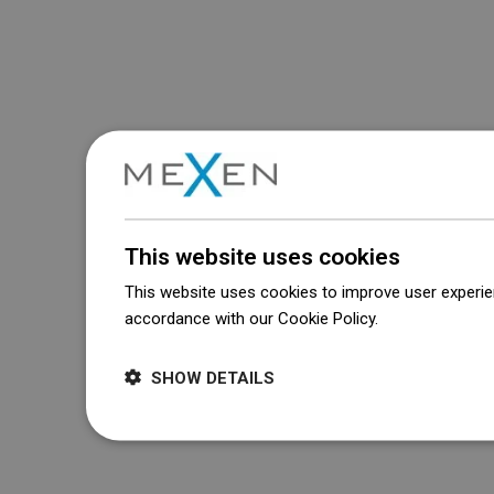
This website uses cookies
This website uses cookies to improve user experien
accordance with our Cookie Policy.
Dowiedz się wi
SHOW DETAILS