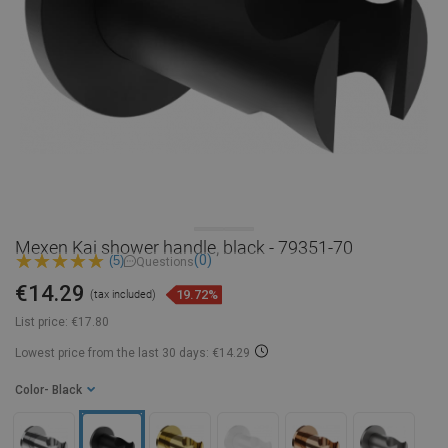
Mexen Kai shower handle, black - 79351-70
(0)
(5)
Questions
€14.29
19.72%
(tax included)
List price:
€17.80
Lowest price from the last 30 days: €14.29
Color
- Black