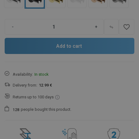
favorite_border
-
+
Add to cart
Availability:
In stock
Delivery from:
12.99 €
Returns up to 100 days
people
bought this product.
1
2
8