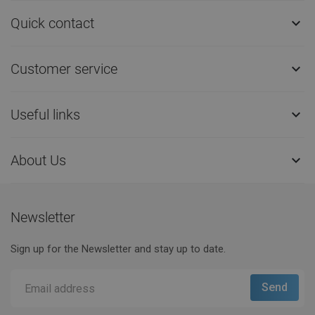
Quick contact

Customer service

Useful links

About Us

Newsletter
Sign up for the Newsletter and stay up to date.