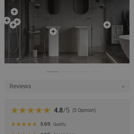
Reviews
4.8
/5
(5 Opinion)
5.0
/5
Quality