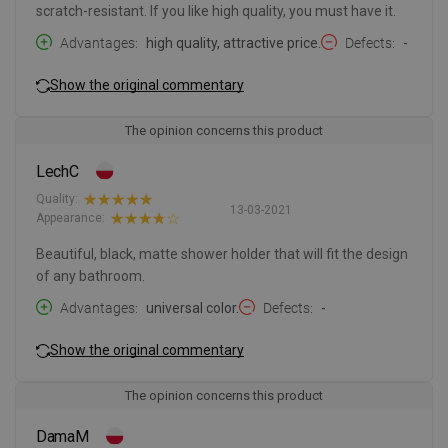
scratch-resistant. If you like high quality, you must have it.
Advantages
high quality, attractive price.
Defects
-
Show the original commentary
The opinion concerns this product
LechC
Quality:
13-03-2021
Appearance:
Beautiful, black, matte shower holder that will fit the design
of any bathroom.
Advantages
universal color.
Defects
-
Show the original commentary
The opinion concerns this product
DamaM