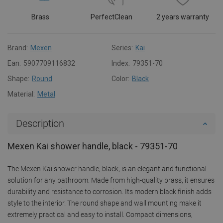
Brass
PerfectClean
2 years warranty
Brand:
Mexen
Series:
Kai
Ean:
5907709116832
Index:
79351-70
Shape:
Round
Color:
Black
Material:
Metal
Description
Mexen Kai shower handle, black - 79351-70
The Mexen Kai shower handle, black, is an elegant and functional
solution for any bathroom. Made from high-quality brass, it ensures
durability and resistance to corrosion. Its modern black finish adds
style to the interior. The round shape and wall mounting make it
extremely practical and easy to install. Compact dimensions,