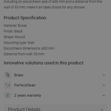
including an escutcheon size of ø50 mm and a distance from the
wall of 55 mm, make it an ideal choice for any shower.
Product Specification:
Material: Brass
Finish: Black
Shape: Round
Mounting type: Wall
Escutcheon dimensions: ø50 mm
Distance from wall: 55 mm
Innovative solutions used in this product
Brass
PerfectClean
2 years warranty
Product Details