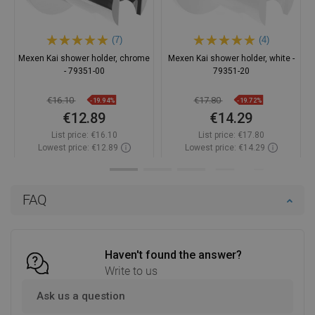
(7)
(4)
Mexen Kai shower holder, chrome
Mexen Kai shower holder, white -
- 79351-00
79351-20
€16.10
€17.80
-19.94%
-19.72%
€12.89
€14.29
List price:
€16.10
List price:
€17.80
Lowest price: €12.89
Lowest price: €14.29
Availability:
In stock
Availability:
In stock
Add to cart
Add to cart
FAQ
Compare
favorite_border
Favorite
Compare
favorite_border
Favorite
Haven't found the answer?
Write to us
Ask us a question