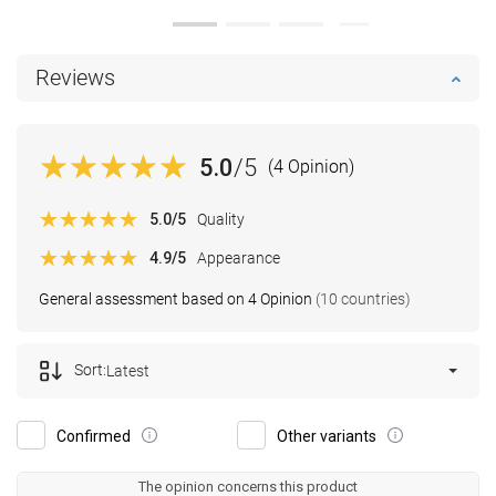
Reviews
5.0
/5
(4 Opinion)
5.0
/5
Quality
4.9
/5
Appearance
General assessment based on 4 Opinion
(10 countries)
Sort:
Latest
Confirmed
Other variants
The opinion concerns this product