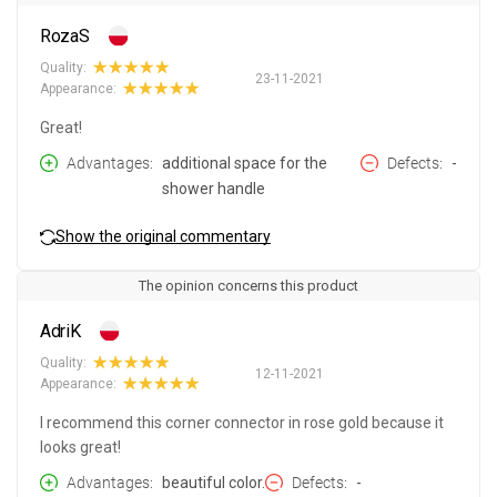
RozaS
Quality:
23-11-2021
Appearance:
Great!
Advantages
additional space for the
Defects
-
shower handle
Show the original commentary
The opinion concerns this product
AdriK
Quality:
12-11-2021
Appearance:
I recommend this corner connector in rose gold because it
looks great!
Advantages
beautiful color.
Defects
-