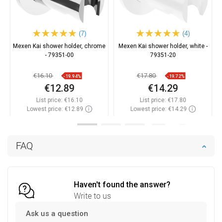
(7)
(4)
Mexen Kai shower holder, chrome
Mexen Kai shower holder, white -
- 79351-00
79351-20
€16.10
€17.80
-19.94%
-19.72%
€12.89
€14.29
List price:
€16.10
List price:
€17.80
Lowest price: €12.89
Lowest price: €14.29
Availability:
In stock
Availability:
In stock
Add to cart
Add to cart
FAQ
Compare
favorite_border
Favorite
Compare
favorite_border
Favorite
Haven't found the answer?
Write to us
Ask us a question