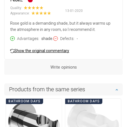
Quality:
13-01-2020
Appearance:
Rose gold is a demanding shade, but it always warms up
the atmosphere in any room, so I recommend it.
Advantages
shade.
Defects
-
Show the original commentary
Write opinions
Products from the same series
BATHROOM DAYS
BATHROOM DAYS