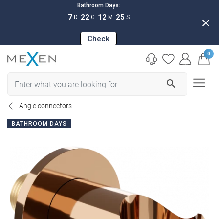
Bathroom Days:
7
22
12
24
D
G
M
S
close
Check
0
search
Angle connectors
BATHROOM DAYS