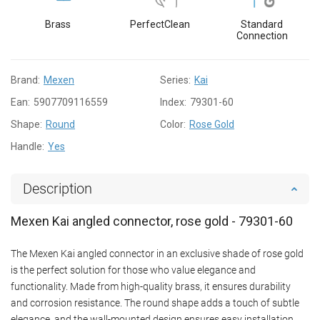
Brass
PerfectClean
Standard
Connection
Brand:
Mexen
Series:
Kai
Ean:
5907709116559
Index:
79301-60
Shape:
Round
Color:
Rose Gold
Handle:
Yes
Description
Mexen Kai angled connector, rose gold - 79301-60
The Mexen Kai angled connector in an exclusive shade of rose gold
is the perfect solution for those who value elegance and
functionality. Made from high-quality brass, it ensures durability
and corrosion resistance. The round shape adds a touch of subtle
elegance, and the wall-mounted design ensures easy installation.