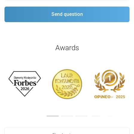
Awards