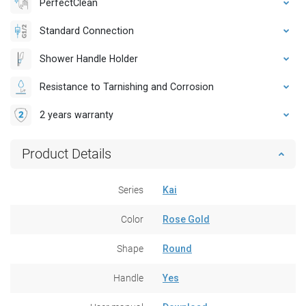
PerfectClean
Standard Connection
Shower Handle Holder
Resistance to Tarnishing and Corrosion
2 years warranty
Product Details
Series
Kai
Color
Rose Gold
Shape
Round
Handle
Yes