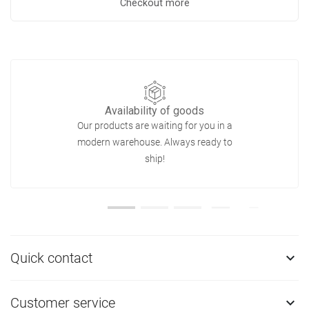
Checkout more
Availability of goods
Our products are waiting for you in a
modern warehouse. Always ready to
ship!
Quick contact

Customer service
