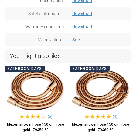
User manual
Download
Safety Information
Download
Warranty conditions
Download
Manufacturer
See
You might also like
BATHROOM DAYS
BATHROOM DAYS
(5)
(4)
Mexen shower hose 150 cm, rose
Mexen shower hose 150 cm, rose
gold - 79450-60
gold - 79460-60