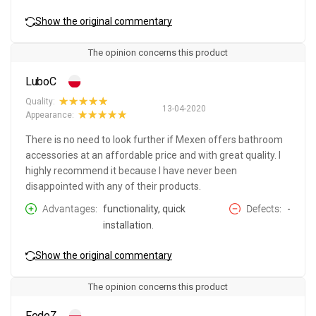
Show the original commentary
The opinion concerns this product
LuboC
Quality:
13-04-2020
Appearance:
There is no need to look further if Mexen offers bathroom
accessories at an affordable price and with great quality. I
highly recommend it because I have never been
disappointed with any of their products.
Advantages
functionality, quick
Defects
-
installation.
Show the original commentary
The opinion concerns this product
FedeZ