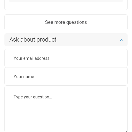
See more questions
Ask about product