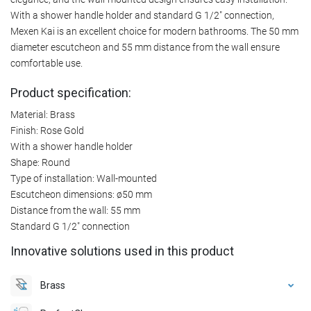
With a shower handle holder and standard G 1/2" connection,
Mexen Kai is an excellent choice for modern bathrooms. The 50 mm
diameter escutcheon and 55 mm distance from the wall ensure
comfortable use.
Product specification:
Material: Brass
Finish: Rose Gold
With a shower handle holder
Shape: Round
Type of installation: Wall-mounted
Escutcheon dimensions: ø50 mm
Distance from the wall: 55 mm
Standard G 1/2" connection
Innovative solutions used in this product
Brass