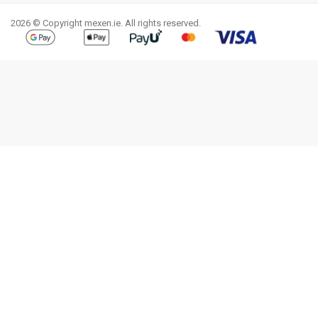
2026 © Copyright mexen.ie. All rights reserved.