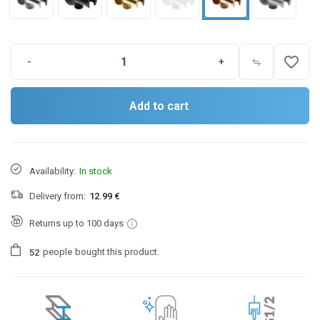
favorite_border
-
+
Add to cart
Availability:
In stock
Delivery from:
12.99 €
Returns up to 100 days
people
bought this product.
5
2