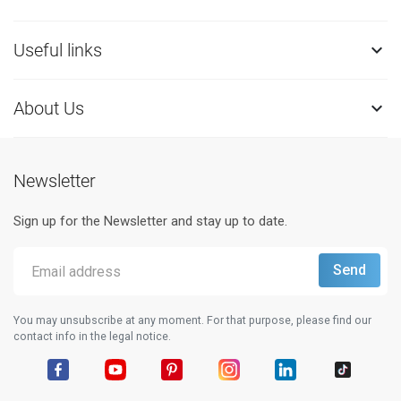
Useful links

About Us

Newsletter
Sign up for the Newsletter and stay up to date.
You may unsubscribe at any moment. For that purpose, please find our
contact info in the legal notice.
Facebook
YouTube
Pinterest
Instagram
LinkedIn
TikTok