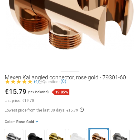
Mexen Kai angled connector, rose gold - 79301-60
(0)
(4)
Questions
€15.79
19.85%
(tax included)
List price:
€19.70
Lowest price from the last 30 days: €15.79
Color
- Rose Gold