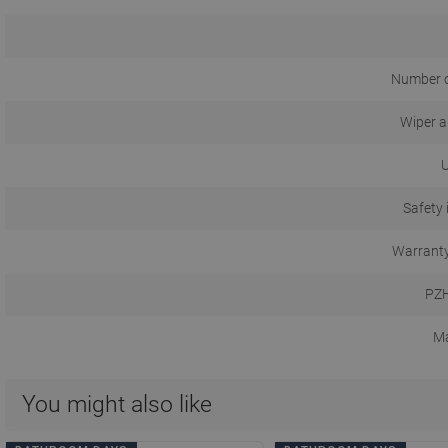
Number o
Wiper a
U
Safety 
Warranty
PZH
Ma
You might also like