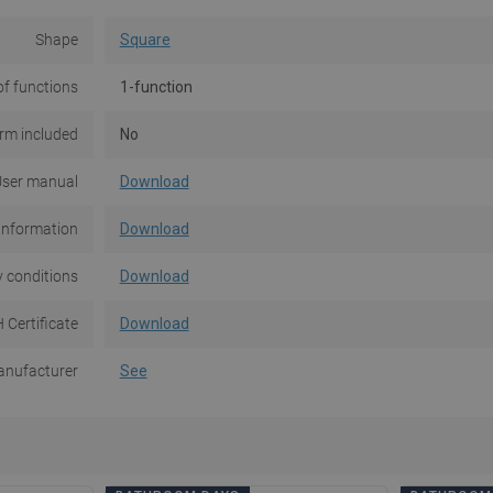
Shape
Square
f functions
1-function
rm included
No
ser manual
Download
information
Download
 conditions
Download
 Certificate
Download
nufacturer
See