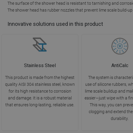
The surface of the shower head is resistant to tarnishing and corros
The shower head has rubber nozzles that prevent lime scale build-up
Innovative solutions used in this product
Stainless Steel
AntiCalc
This product is made from the highest
The system is characteri
quality AISI 304 stainless steel, known
use of silicone rubbers, w
for its high resistance to corrosion
lime scale buildup and ma
and damage. It is a robust material
easier—just wipe with a fin
that ensures long-lasting, reliable use.
This way, you can preve
clogging and extend the
durability.