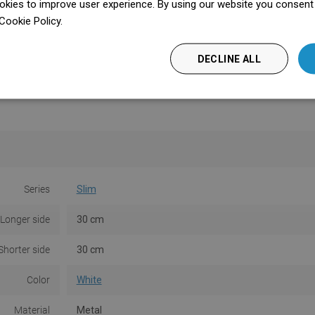
kies to improve user experience. By using our website you consent t
Cookie Policy.
Dowiedz się więcej
DECLINE ALL
Series
Slim
Longer side
30 cm
Shorter side
30 cm
Color
White
Material
Metal