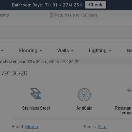
Check
7
01
27
24
Bathroom Days:
D
G
M
S
ments
Returns up to 100 days
Flooring
Walls
Lighting
Ga
 shower head 30 x 30 cm, white - 79130-20
- 79130-20
Stainless Steel
AntiCalc
Resistan
tempe
Brand:
Mexen
Series:
Slim