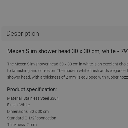
Description
Mexen Slim shower head 30 x 30 cm, white - 7
The Mexen Slim shower head 30 x 30 cm in white is an excellent choic
to tarnishing and corrosion. The modern white finish adds elegance.
shower head, with a thickness of 2 mm, is equipped with rubber nozzle
Product specification:
Material: Stainless Steel S304
Finish: White
Dimensions: 30 x 30 cm
Standard G 1/2" connection
Thickness: 2 mm