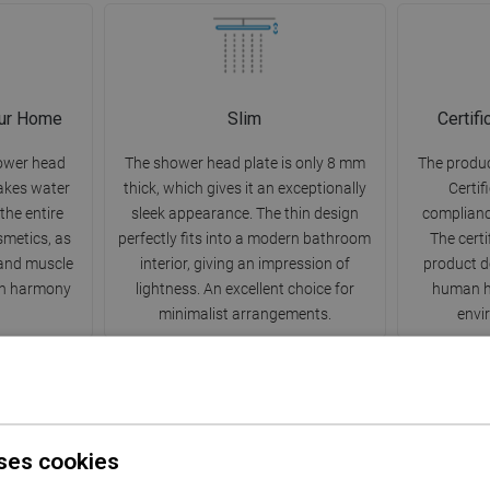
our Home
Slim
Certif
ower head
The shower head plate is only 8 mm
The produc
makes water
thick, which gives it an exceptionally
Certif
 the entire
sleek appearance. The thin design
complianc
smetics, as
perfectly fits into a modern bathroom
The certi
s and muscle
interior, giving an impression of
product d
 in harmony
lightness. An excellent choice for
human he
minimalist arrangements.
envir
ses cookies