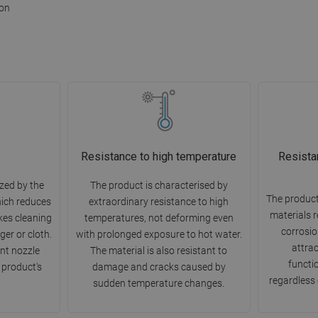
ion
Resistance to high temperature
Resista
zed by the
The product is characterised by
The product
hich reduces
extraordinary resistance to high
materials r
kes cleaning
temperatures, not deforming even
corrosion
ger or cloth.
with prolonged exposure to hot water.
attra
nt nozzle
The material is also resistant to
functio
 product's
damage and cracks caused by
regardless 
sudden temperature changes.