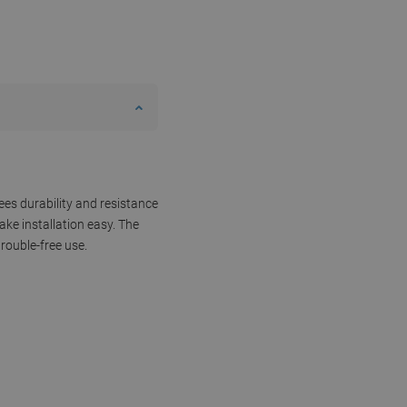
ees durability and resistance
ke installation easy. The
rouble-free use.