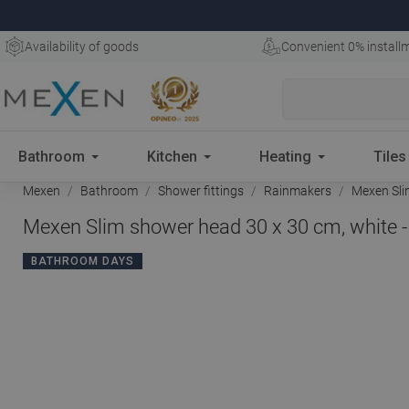
Availability of goods
Convenient 0% install
Bathroom
Kitchen
Heating
Tiles
Mexen
Bathroom
Shower fittings
Rainmakers
Mexen Slim
Mexen Slim shower head 30 x 30 cm, white 
BATHROOM DAYS