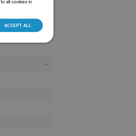
o all cookies in
ENGLISH
SLOVAK
ACCEPT ALL
LITHUANIAN
ROMANIAN
HUNGARIAN
FRENCH
ITALIAN
SPANISH
UKRAINIAN
BULGARIAN
ESTONIAN
DUTCH
LATVIAN