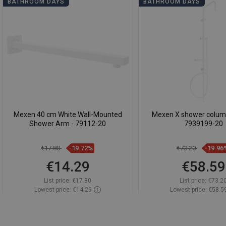
BATHROOM DAYS
BATHROOM DAYS
Mexen 40 cm White Wall-Mounted
Mexen X shower column
Shower Arm - 79112-20
7939199-20
€17.80
-19.72%
€73.20
-19.96
€14.29
€58.59
List price:
€17.80
List price:
€73.2
Lowest price: €14.29
Lowest price: €58.5
Availability:
In stock
Availability:
In st
Add to cart
Add to car