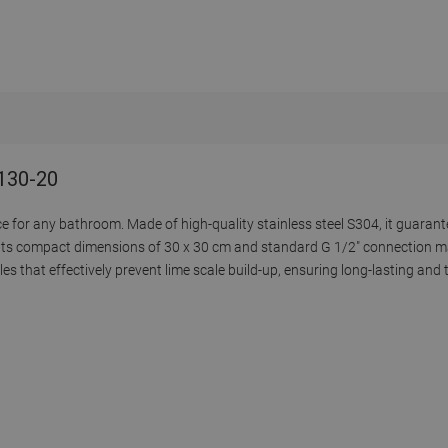
9130-20
e for any bathroom. Made of high-quality stainless steel S304, it guarant
 Its compact dimensions of 30 x 30 cm and standard G 1/2" connection ma
s that effectively prevent lime scale build-up, ensuring long-lasting and t