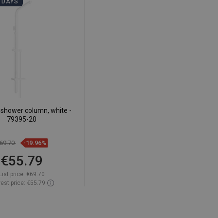
 DAYS
shower column, white -
79395-20
69.70
-19.96%
€55.79
List price:
€69.70
est price: €55.79
ailability:
In stock
Add to cart