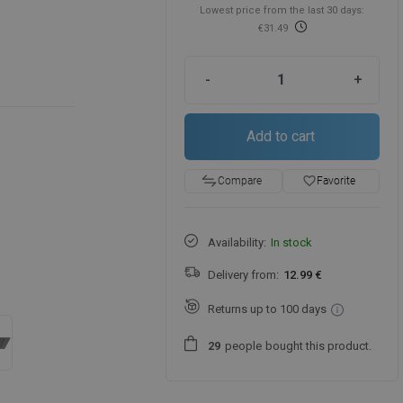
Lowest price from the last 30 days:
€31.49
-
+
Add to cart
favorite_border
Favorite
Compare
Availability:
In stock
Delivery from:
12.99 €
Returns up to 100 days
people
bought this product.
2
9