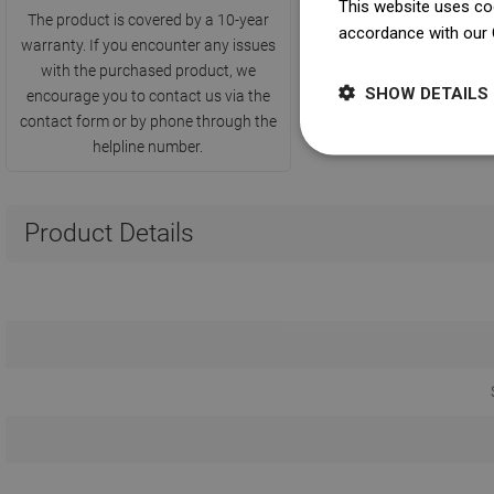
This website uses coo
The product is covered by a 10-year
accordance with our 
warranty. If you encounter any issues
with the purchased product, we
SHOW DETAILS
encourage you to contact us via the
contact form or by phone through the
helpline number.
Product Details