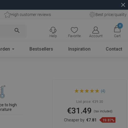
close
High customer reviews
Best price/quality
0
search
Help
Favorite
Account
Cart
rden
Bestsellers
Inspiration
Contact
Mexen Slim shower head 30 x
(4)
30 cm, white - 79130-20
List price:
€39.30
ce to high
€31.49
rature
(tax included)
Cheaper by
€7.81
19.87%