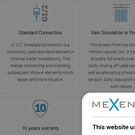
Standard Connection
Rain Simulation in Y
A 1/2" threaded connection is a
The stream from the sh
commonly used standard element in
mimics natural rain. It 
internal water installations. This
droplets fall evenly over
makes connecting and installing
body, rinsing off used co
subsequent shower elements much
well as alleviating stres
easier and more intuitive.
tension. Daily relaxation
with nature.
This website u
10 years warranty