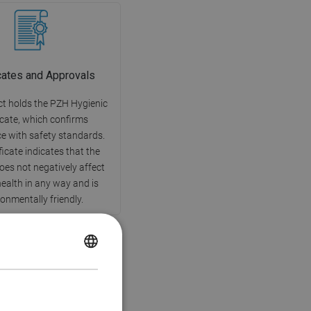
icates and Approvals
t holds the PZH Hygienic
icate, which confirms
e with safety standards.
ficate indicates that the
oes not negatively affect
alth in any way and is
onmentally friendly.
POLISH
CZECH
GERMAN