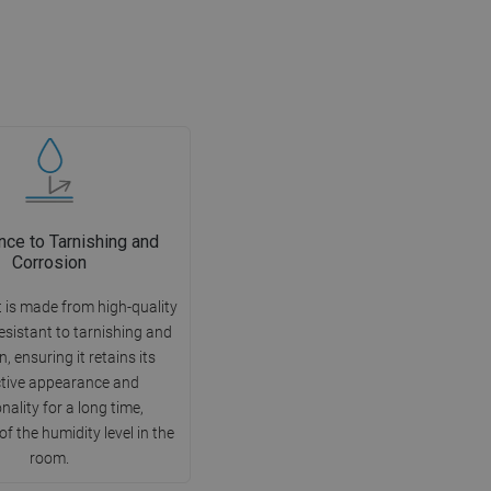
nce to Tarnishing and
Corrosion
 is made from high-quality
esistant to tarnishing and
, ensuring it retains its
ctive appearance and
nality for a long time,
of the humidity level in the
room.