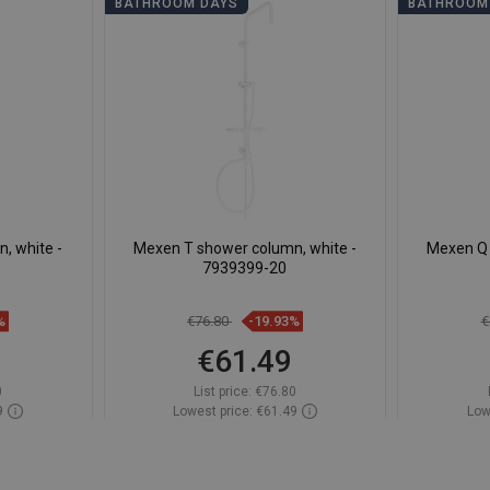
BATHROOM DAYS
BATHROOM
, white -
Mexen T shower column, white -
Mexen Q 
7939399-20
%
€76.80
-19.93%
€
€61.49
0
List price:
€76.80
9
Lowest price: €61.49
Low
ock
Availability:
In stock
Av
t
Add to cart