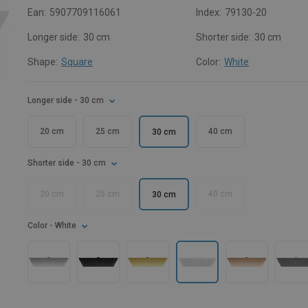
Ean:
5907709116061
Index:
79130-20
Longer side:
30 cm
Shorter side:
30 cm
Shape:
Square
Color:
White
Longer side
- 30 cm
20 cm
25 cm
40 cm
30 cm
Shorter side
- 30 cm
20 cm
25 cm
40 cm
30 cm
Color
- White