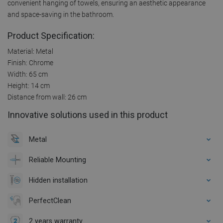
convenient hanging of towels, ensuring an aesthetic appearance
and space-saving in the bathroom.
Product Specification:
Material: Metal
Finish: Chrome
Width: 65 cm
Height: 14 cm
Distance from wall: 26 cm
Innovative solutions used in this product
Metal
Reliable Mounting
Hidden installation
PerfectClean
2 years warranty