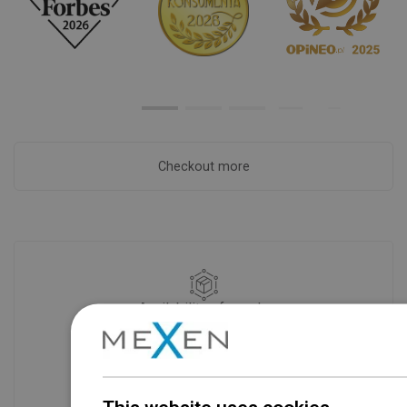
Checkout more
Availability of goods
Our products are waiting for you in a
modern warehouse. Always ready to
ship!