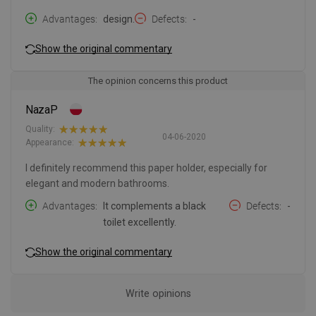
Advantages
design.
Defects
-
Show the original commentary
The opinion concerns this product
NazaP
Quality:
04-06-2020
Appearance:
I definitely recommend this paper holder, especially for
elegant and modern bathrooms.
Advantages
It complements a black
Defects
-
toilet excellently.
Show the original commentary
Write opinions