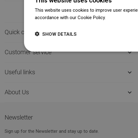
This website uses cookies
This website uses cookies to improve user experien
accordance with our Cookie Policy.
Dowiedz się wi
Quick contact

SHOW DETAILS
Customer service

Useful links

About Us

Newsletter
Sign up for the Newsletter and stay up to date.