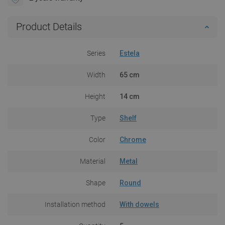
Product Details
Series
Estela
Width
65 cm
Height
14 cm
Type
Shelf
Color
Chrome
Material
Metal
Shape
Round
Installation method
With dowels