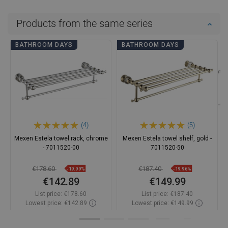
Products from the same series
BATHROOM DAYS
BATHROOM DAYS
(4)
(5)
Mexen Estela towel rack, chrome
Mexen Estela towel shelf, gold -
- 7011520-00
7011520-50
€178.60
€187.40
-19.99%
-19.96%
€142.89
€149.99
List price:
€178.60
List price:
€187.40
Lowest price: €142.89
Lowest price: €149.99
Availability:
In stock
Availability:
In stock