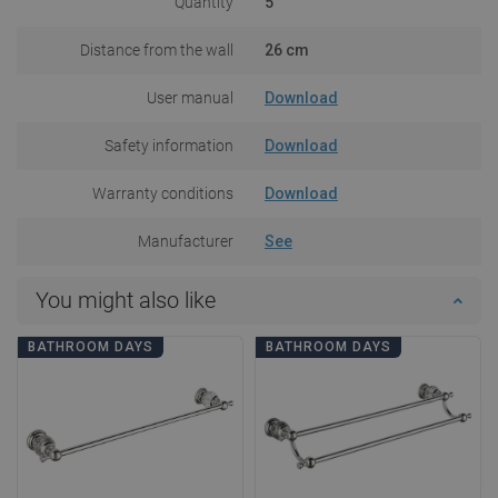
Quantity
5
Distance from the wall
26 cm
User manual
Download
Safety information
Download
Warranty conditions
Download
Manufacturer
See
You might also like
BATHROOM DAYS
BATHROOM DAYS