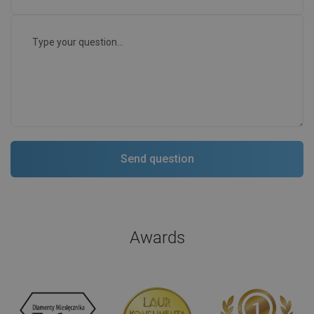
Awards