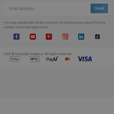
You may unsubscribe at any moment. For that purpose, please find our
contact info in the legal notice.
Facebook
YouTube
Pinterest
Instagram
LinkedIn
TikTok
2026 © Copyright mexen.ie. All rights reserved.