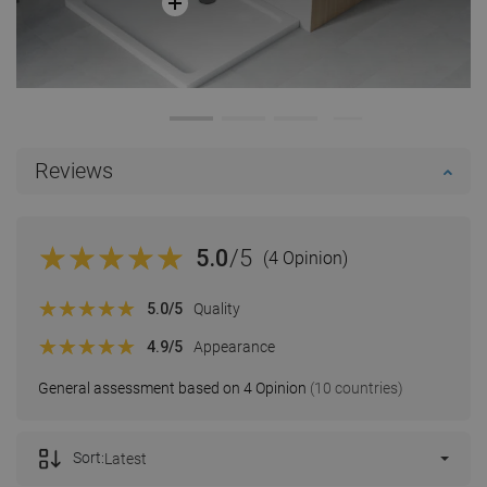
Reviews
5.0
/5
(4 Opinion)
5.0
/5
Quality
4.9
/5
Appearance
General assessment based on 4 Opinion
(10 countries)
Sort:
Latest