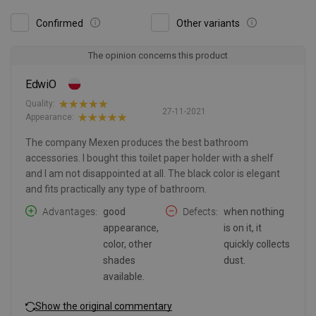
Confirmed
Other variants
The opinion concerns this product
EdwiO
Quality:
27-11-2021
Appearance:
The company Mexen produces the best bathroom
accessories. I bought this toilet paper holder with a shelf
and I am not disappointed at all. The black color is elegant
and fits practically any type of bathroom.
Advantages
good
Defects
when nothing
appearance,
is on it, it
color, other
quickly collects
shades
dust.
available.
Show the original commentary