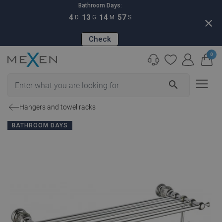
Bathroom Days:
4
13
14
56
D
G
M
S
close
Check
0
search
Hangers and towel racks
BATHROOM DAYS