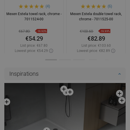
(4)
(6)
Mexen Estela towel rack, chrome -
Mexen Estela double towel rack,
7011524-00
chrome - 7011525-00
€67.80
€103.60
-19.93%
-19.99%
€54.29
€82.89
List price:
€67.80
List price:
€103.60
Lowest price: €54.29
Lowest price: €82.89
Availability:
In stock
Availability:
In stock
Add to cart
Add to cart
Inspirations
Compare
favorite_border
Favorite
Compare
favorite_border
Favorite