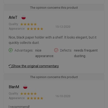
The opinion concerns this product
ArleT
Quality:
15-12-2020
Appearance:
Nice, black paper holder with a shelf. It looks elegant, but it
quickly collects dust.
Advantages
nice
Defects
needs frequent
appearance.
dusting.
Show the original commentary
The opinion concerns this product
BlanM
Quality:
16-10-2020
Appearance:
I recommend!