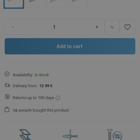
favorite_border
-
+
Add to cart
Availability:
In stock
Delivery from:
12.99 €
Returns up to 100 days
people
bought this product.
1
0