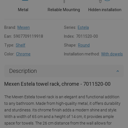
Metal
Reliable Mounting
Hidden installation
Brand:
Mexen
Series:
Estela
Ean:
5907709119918
Index:
7011520-00
Type:
Shelf
Shape:
Round
Color:
Chrome
Installation method:
With dowels
Description
Mexen Estela towel rack, chrome - 7011520-00
The Mexen Estela towel rack is an elegant and functional addition
to any bathroom. Made from high-quality metal, it offers durability
and sturdiness. Its chrome finish adds a modern shine and style.
With a width of 65 cm and a height of 14 cm, it provides ample
space for towels. The 26 cm distance from the wall allows for