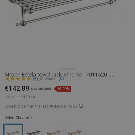
Mexen Estela towel rack, chrome - 7011520-00
(0)
(4)
Questions
€142.89
19.99%
(tax included)
List price:
€178.60
Lowest price from the last 30 days: €142.89
Color
- Chrome