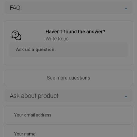
Add to cart
Add to cart
FAQ
Compare
favorite_border
Favorite
Compare
favorite_border
Favorite
Haven't found the answer?
Write to us
Ask us a question
See more questions
Ask about product