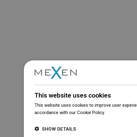
This website uses cookies
This website uses cookies to improve user experien
accordance with our Cookie Policy.
Dowiedz się wi
SHOW DETAILS