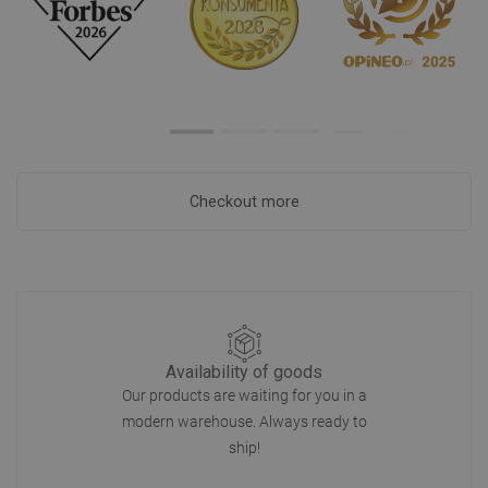
Checkout more
Availability of goods
Our products are waiting for you in a
modern warehouse. Always ready to
ship!