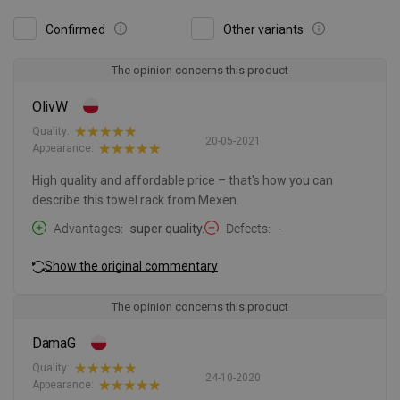
Confirmed
Other variants
The opinion concerns this product
OlivW
Quality:
20-05-2021
Appearance:
High quality and affordable price – that's how you can
describe this towel rack from Mexen.
Advantages
super quality.
Defects
-
Show the original commentary
The opinion concerns this product
DamaG
Quality:
24-10-2020
Appearance: