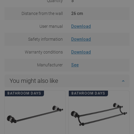
Quantity
5
Distance from the wall
26 cm
User manual
Download
Safety information
Download
Warranty conditions
Download
Manufacturer
See
You might also like
BATHROOM DAYS
BATHROOM DAYS