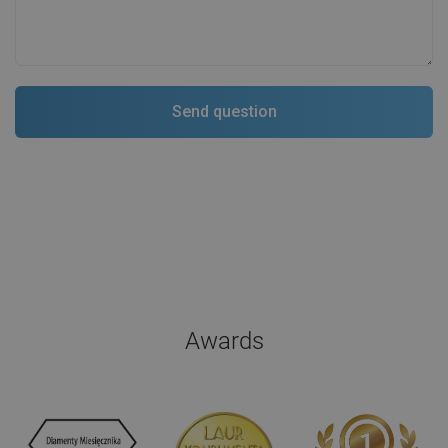
Awards