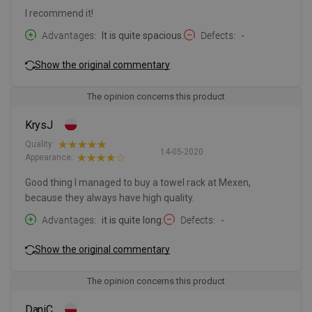
I recommend it!
Advantages
It is quite spacious.
Defects
-
Show the original commentary
The opinion concerns this product
KrysJ
Quality:
14-05-2020
Appearance:
Good thing I managed to buy a towel rack at Mexen,
because they always have high quality.
Advantages
it is quite long.
Defects
-
Show the original commentary
The opinion concerns this product
DaniC