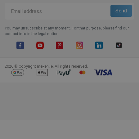
You may unsubscribe at any moment. For that purpose, please find our
contact info in the legal notice.
Facebook
YouTube
Pinterest
Instagram
LinkedIn
TikTok
2026 © Copyright mexen.ie. All rights reserved.