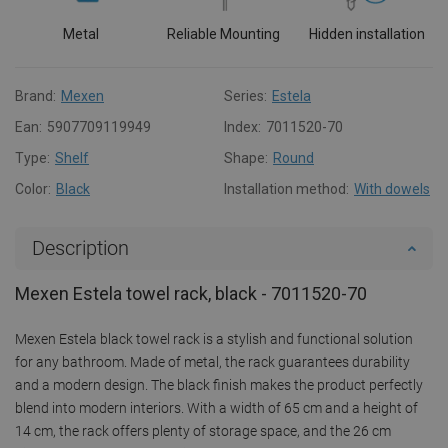
Metal
Reliable Mounting
Hidden installation
Brand:
Mexen
Series:
Estela
Ean:
5907709119949
Index:
7011520-70
Type:
Shelf
Shape:
Round
Color:
Black
Installation method:
With dowels
Description
Mexen Estela towel rack, black - 7011520-70
Mexen Estela black towel rack is a stylish and functional solution
for any bathroom. Made of metal, the rack guarantees durability
and a modern design. The black finish makes the product perfectly
blend into modern interiors. With a width of 65 cm and a height of
14 cm, the rack offers plenty of storage space, and the 26 cm