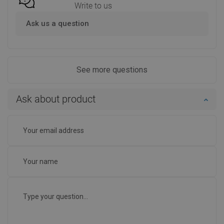
Write to us
Ask us a question
See more questions
Ask about product