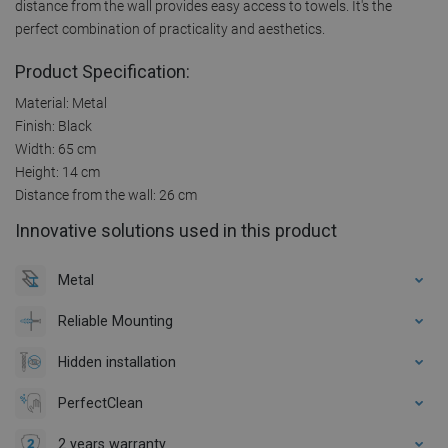
distance from the wall provides easy access to towels. It's the
perfect combination of practicality and aesthetics.
Product Specification:
Material: Metal
Finish: Black
Width: 65 cm
Height: 14 cm
Distance from the wall: 26 cm
Innovative solutions used in this product
Metal
Reliable Mounting
Hidden installation
PerfectClean
2 years warranty