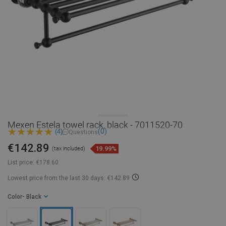
Mexen Estela towel rack, black - 7011520-70
(0)
(4)
Questions
€142.89
19.99%
(tax included)
List price:
€178.60
Lowest price from the last 30 days: €142.89
Color
- Black