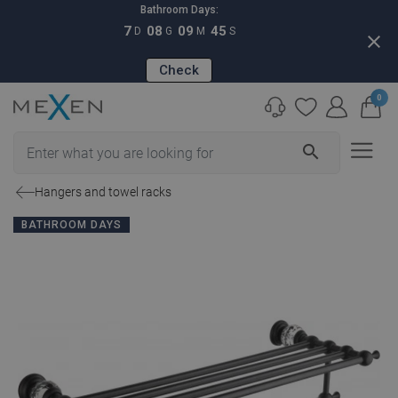
Bathroom Days:
7
08
09
44
D
G
M
S
close
Check
0
search
Hangers and towel racks
BATHROOM DAYS