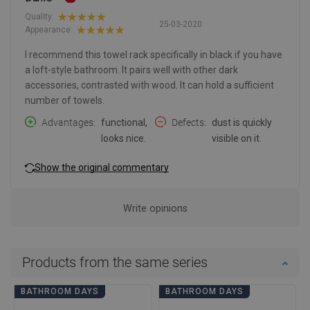
Quality:
25-03-2020
Appearance:
I recommend this towel rack specifically in black if you have
a loft-style bathroom. It pairs well with other dark
accessories, contrasted with wood. It can hold a sufficient
number of towels.
Advantages
functional,
Defects
dust is quickly
looks nice.
visible on it.
Show the original commentary
Write opinions
Products from the same series
BATHROOM DAYS
BATHROOM DAYS