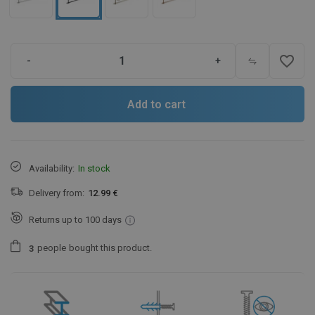
favorite_border
-
+
Add to cart
Availability:
In stock
Delivery from:
12.99 €
Returns up to 100 days
people
bought this product.
3