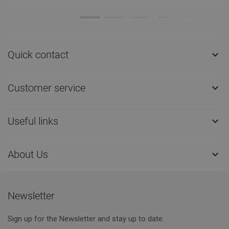
Quick contact

Customer service

Useful links

About Us

Newsletter
Sign up for the Newsletter and stay up to date.