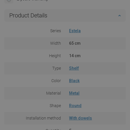
Product Details
Series
Estela
Width
65 cm
Height
14 cm
Type
Shelf
Color
Black
Material
Metal
Shape
Round
Installation method
With dowels