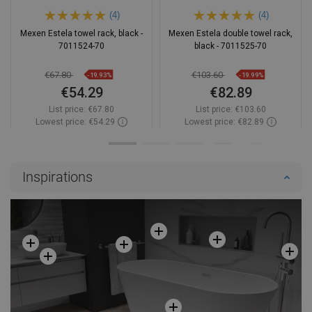
(4)
(4)
Mexen Estela towel rack, black -
Mexen Estela double towel rack,
7011524-70
black - 7011525-70
€67.80
€103.60
-19.93%
-19.99%
€54.29
€82.89
List price:
€67.80
List price:
€103.60
Lowest price: €54.29
Lowest price: €82.89
Availability:
In stock
Availability:
In stock
Add to cart
Add to cart
Inspirations
Compare
favorite_border
Favorite
Compare
favorite_border
Favorite