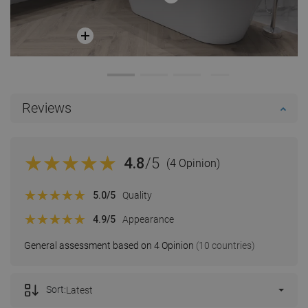
Reviews
4.8
/5
(4 Opinion)
5.0
/5
Quality
4.9
/5
Appearance
General assessment based on 4 Opinion
(10 countries)
Sort:
Latest