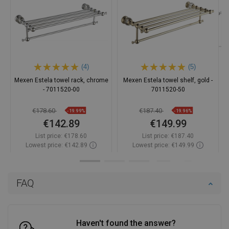
(4)
(5)
Mexen Estela towel rack, chrome
Mexen Estela towel shelf, gold -
- 7011520-00
7011520-50
€178.60
€187.40
-19.99%
-19.96%
€142.89
€149.99
List price:
€178.60
List price:
€187.40
Lowest price: €142.89
Lowest price: €149.99
Availability:
In stock
Availability:
In stock
Add to cart
Add to cart
FAQ
Compare
favorite_border
Favorite
Compare
favorite_border
Favorite
Haven't found the answer?