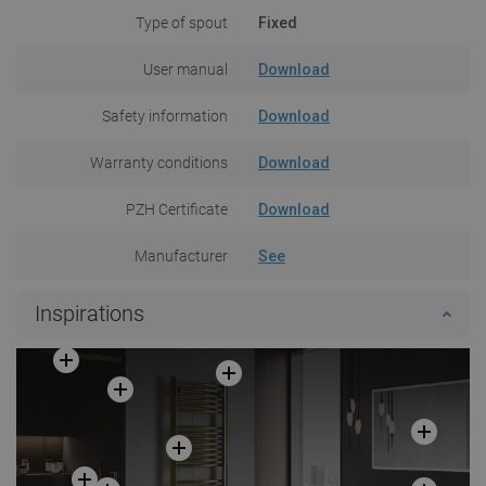
Type of spout
Fixed
User manual
Download
Safety information
Download
Warranty conditions
Download
PZH Certificate
Download
Manufacturer
See
Inspirations