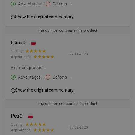
Advantages
-
Defects
-
Show the original commentary
The opinion concerns this product
EdmuD
Quality:
27-11-2020
Appearance:
Excellent product.
Advantages
-
Defects
-
Show the original commentary
The opinion concerns this product
PetrC
Quality:
05-02-2020
Appearance: