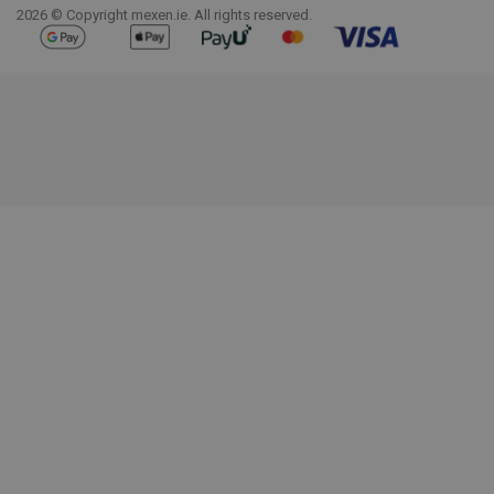
2026 © Copyright mexen.ie. All rights reserved.