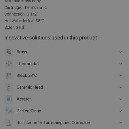
Material: Brass body
Cartridge: Thermostatic
Connection: G 1/2"
Hot water lock at 38°C
Color: Gold
Innovative solutions used in this product
Brass
Thermostat
Block 38°C
Ceramic Head
Aerator
PerfectClean
Resistance to Tarnishing and Corrosion