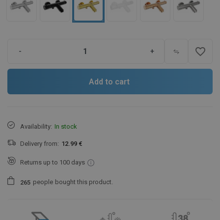
favorite_border
-
+
Add to cart
Availability:
In stock
Delivery from:
12.99 €
Returns up to 100 days
people
bought this product.
2
6
5