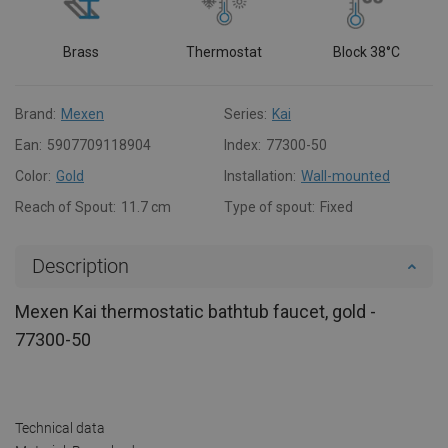
Brass
Thermostat
Block 38°C
Brand:
Mexen
Series:
Kai
Ean:
5907709118904
Index:
77300-50
Color:
Gold
Installation:
Wall-mounted
Reach of Spout:
11.7 cm
Type of spout:
Fixed
Description
Mexen Kai thermostatic bathtub faucet, gold -
77300-50
Technical data