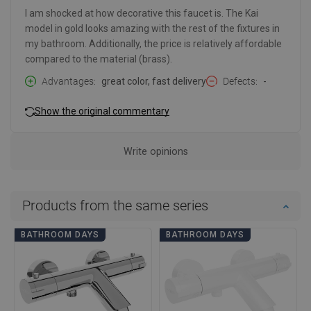
I am shocked at how decorative this faucet is. The Kai
model in gold looks amazing with the rest of the fixtures in
my bathroom. Additionally, the price is relatively affordable
compared to the material (brass).
Advantages
great color, fast delivery
Defects
-
Show the original commentary
Write opinions
Products from the same series
BATHROOM DAYS
BATHROOM DAYS