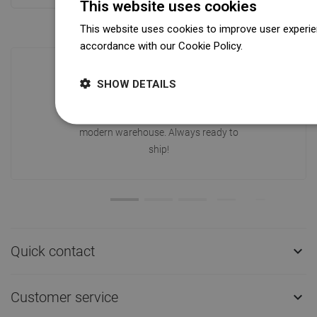
This website uses cookies
This website uses cookies to improve user experien
accordance with our Cookie Policy.
Dowiedz się wi
SHOW DETAILS
Availability of goods
Our products are waiting for you in a
modern warehouse. Always ready to
ship!
Quick contact

Customer service
