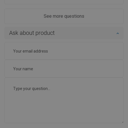
See more questions
Ask about product