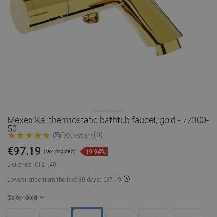
Mexen Kai thermostatic bathtub faucet, gold - 77300-
50
(0)
(5)
Questions
€97.19
19.94%
(tax included)
List price:
€121.40
Lowest price from the last 30 days: €97.19
Color
- Gold