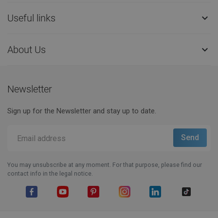
Useful links

About Us

Newsletter
Sign up for the Newsletter and stay up to date.
You may unsubscribe at any moment. For that purpose, please find our
contact info in the legal notice.
Facebook
YouTube
Pinterest
Instagram
LinkedIn
TikTok