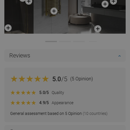
Reviews
5.0
/5
(5 Opinion)
5.0
/5
Quality
4.9
/5
Appearance
General assessment based on 5 Opinion
(10 countries)