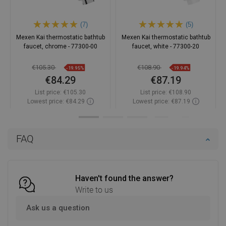
(7)
(5)
Mexen Kai thermostatic bathtub
Mexen Kai thermostatic bathtub
faucet, chrome - 77300-00
faucet, white - 77300-20
€105.30
€108.90
-19.95%
-19.94%
€84.29
€87.19
List price:
€105.30
List price:
€108.90
Lowest price: €84.29
Lowest price: €87.19
Availability:
In stock
Availability:
In stock
Add to cart
Add to cart
FAQ
Compare
favorite_border
Favorite
Compare
favorite_border
Favorite
Haven't found the answer?
Write to us
Ask us a question