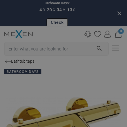
Bathroom Days:
4
20
34
12
D
G
M
S
close
Check
0
search
Bathtub taps
BATHROOM DAYS