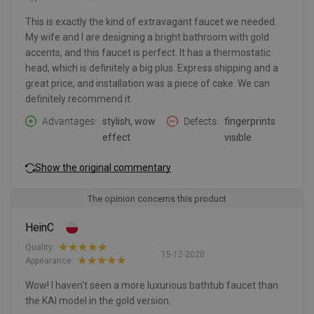
This is exactly the kind of extravagant faucet we needed.
My wife and I are designing a bright bathroom with gold
accents, and this faucet is perfect. It has a thermostatic
head, which is definitely a big plus. Express shipping and a
great price, and installation was a piece of cake. We can
definitely recommend it.
Advantages
stylish, wow
Defects
fingerprints
effect
visible
Show the original commentary
The opinion concerns this product
HeinC
Quality:
15-12-2020
Appearance:
Wow! I haven't seen a more luxurious bathtub faucet than
the KAI model in the gold version.