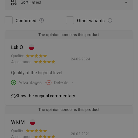
Sort:
Latest
Confirmed
Other variants
The opinion concerns this product
Łuk O.
Quality:
24-02-2024
Appearance:
Quality at the highest level
Advantages
-
Defects
-
Show the original commentary
The opinion concerns this product
WiktM
Quality:
20-02-2021
Appearance: