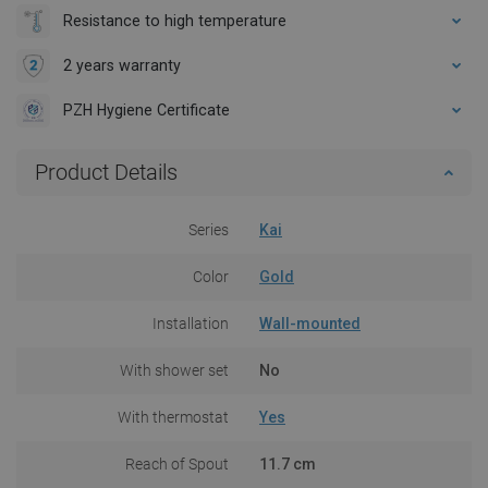
Resistance to high temperature
2 years warranty
PZH Hygiene Certificate
Product Details
Series
Kai
Color
Gold
Installation
Wall-mounted
With shower set
No
With thermostat
Yes
Reach of Spout
11.7 cm