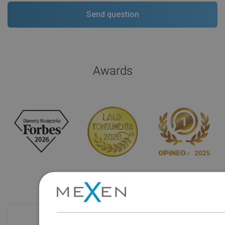
Awards
Checkout more