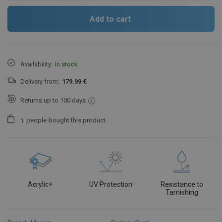
Add to cart
Availability:
In stock
Delivery from:
179.99 €
Returns up to 100 days
people
bought this product.
1
Acrylic+
UV Protection
Resistance to
Tarnishing