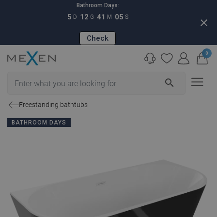
Bathroom Days:
5
12
41
04
D
G
M
S
close
Check
0
search
Freestanding bathtubs
BATHROOM DAYS