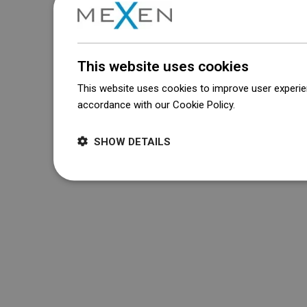
This website uses cookies
This website uses cookies to improve user experien
accordance with our Cookie Policy.
Dowiedz się wi
SHOW DETAILS