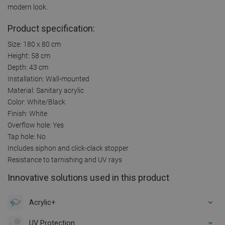
modern look.
Product specification:
Size: 180 x 80 cm
Height: 58 cm
Depth: 43 cm
Installation: Wall-mounted
Material: Sanitary acrylic
Color: White/Black
Finish: White
Overflow hole: Yes
Tap hole: No
Includes siphon and click-clack stopper
Resistance to tarnishing and UV rays
Innovative solutions used in this product
Acrylic+
UV Protection