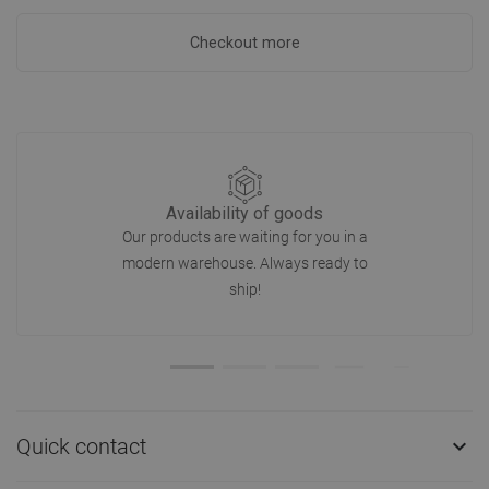
Checkout more
Availability of goods
Our products are waiting for you in a
modern warehouse. Always ready to
ship!
Quick contact
