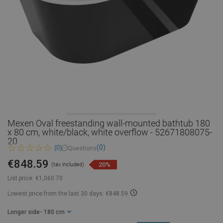
Mexen Oval freestanding wall-mounted bathtub 180
x 80 cm, white/black, white overflow - 52671808075-
20
(0)
(0)
Questions
€848.59
20%
(tax included)
List price:
€1,060.70
Lowest price from the last 30 days: €848.59
Longer side
- 180 cm