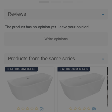
Reviews
The product has no opinion yet. Leave your opinion!
Write opinions
Products from the same series
BATHROOM DAYS
BATHROOM DAYS
(0)
(0)