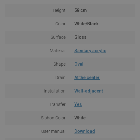
Height
58 cm
Color
White/Black
Surface
Gloss
Material
Sanitary acrylic
Shape
Oval
Drain
At the center
Installation
Wall-adjacent
Transfer
Yes
Siphon Color
White
User manual
Download