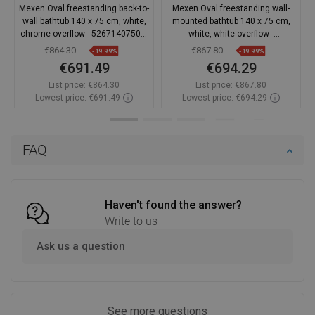
Mexen Oval freestanding back-to-
Mexen Oval freestanding wall-
wall bathtub 140 x 75 cm, white,
mounted bathtub 140 x 75 cm,
chrome overflow - 52671407500-
white, white overflow -
01
52671407500-20
€864.30
€867.80
-19.99%
-19.99%
€691.49
€694.29
List price:
€864.30
List price:
€867.80
Lowest price: €691.49
Lowest price: €694.29
Availability:
In stock
Availability:
In stock
Add to cart
Add to cart
FAQ
Compare
favorite_border
Favorite
Compare
favorite_border
Favorite
Haven't found the answer?
Write to us
Ask us a question
See more questions