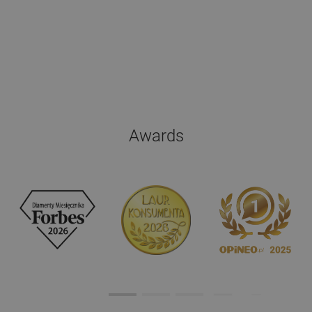
Awards