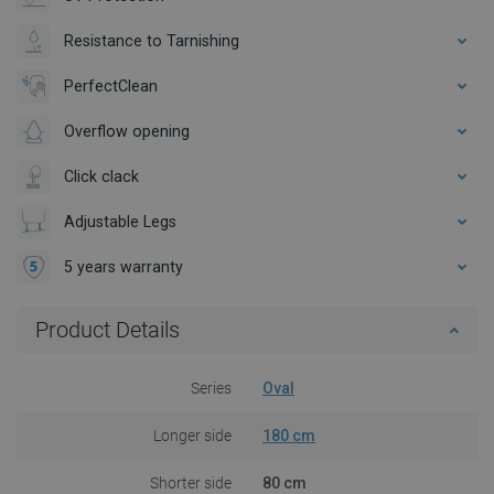
Resistance to Tarnishing
PerfectClean
Overflow opening
Click clack
Adjustable Legs
5 years warranty
Product Details
Series
Oval
Longer side
180 cm
Shorter side
80 cm