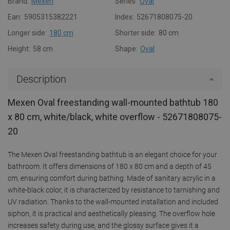
Brand:
Mexen
Series:
Oval
Ean:
5905315382221
Index:
52671808075-20
Longer side:
180 cm
Shorter side:
80 cm
Height:
58 cm
Shape:
Oval
Description
Mexen Oval freestanding wall-mounted bathtub 180
x 80 cm, white/black, white overflow - 52671808075-
20
The Mexen Oval freestanding bathtub is an elegant choice for your
bathroom. It offers dimensions of 180 x 80 cm and a depth of 45
cm, ensuring comfort during bathing. Made of sanitary acrylic in a
white-black color, it is characterized by resistance to tarnishing and
UV radiation. Thanks to the wall-mounted installation and included
siphon, it is practical and aesthetically pleasing. The overflow hole
increases safety during use, and the glossy surface gives it a