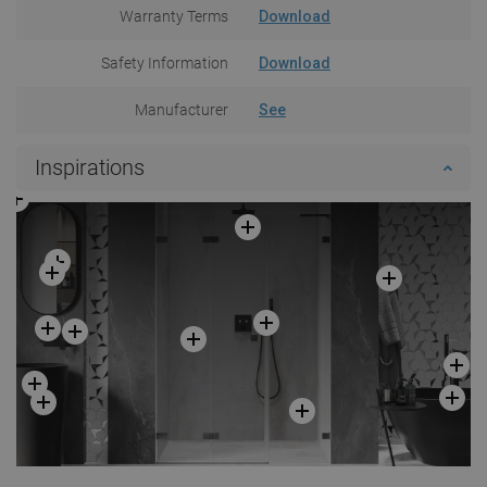
Warranty Terms
Download
Safety Information
Download
Manufacturer
See
Inspirations