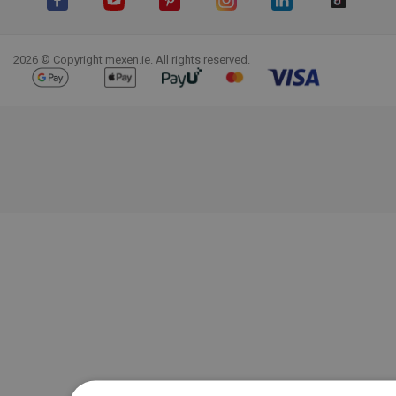
Facebook
YouTube
Pinterest
Instagram
LinkedIn
TikTok
2026 © Copyright mexen.ie. All rights reserved.