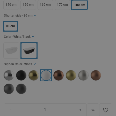
140 cm
150 cm
160 cm
170 cm
180 cm
Shorter side
- 80 cm
80 cm
Color
- White/Black
Siphon Color
- White
favorite_border
-
+