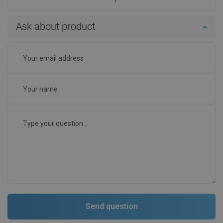
Ask about product