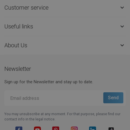
Customer service

Useful links

About Us

Newsletter
Sign up for the Newsletter and stay up to date.
You may unsubscribe at any moment. For that purpose, please find our
contact info in the legal notice.