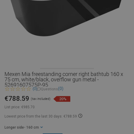
Mexen Mia freestanding corner right bathtub 160 x
75 cm, white/black, overflow gun metal -
52691607575P-95
(0)
(0)
Questions
€788.59
20%
(tax included)
List price:
€985.70
Lowest price from the last 30 days: €788.59
Longer side
- 160 cm