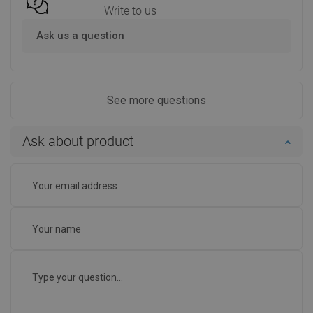
Write to us
Ask us a question
See more questions
Ask about product