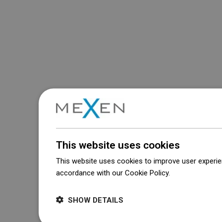
This website uses cookies
This website uses cookies to improve user experien
accordance with our Cookie Policy.
Dowiedz się wi
SHOW DETAILS