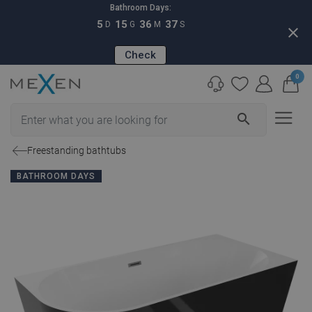
Bathroom Days:
5
15
36
36
D
G
M
S
close
Check
0
search
Freestanding bathtubs
BATHROOM DAYS