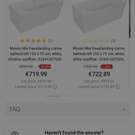
(1)
(0)
Mexen Mia freestanding corner
Mexen Mia freestanding corner
bathtub left 150 x 75 cm, white,
bathtub left 150 x 75 cm, white,
chrome overflow - 52691507500L-
white overflow - 52691507500L-
01
20
€899.90
€903.60
-19.99%
-20%
€719.99
€722.89
List price:
€899.90
List price:
€903.60
Lowest price: €719.99
Lowest price: €722.89
Availability:
In stock
Availability:
In stock
Add to cart
Add to cart
FAQ
Compare
favorite_border
Favorite
Compare
favorite_border
Favorite
Haven't found the answer?