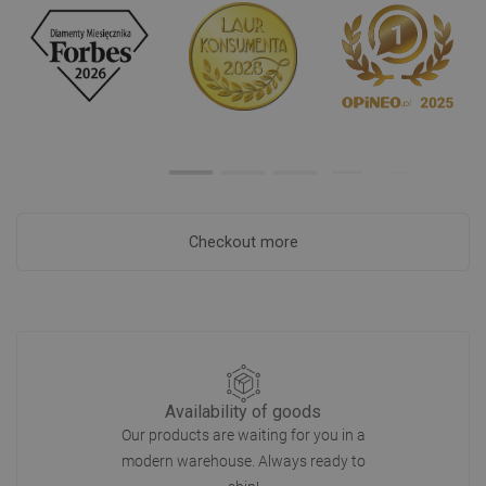
Checkout more
Availability of goods
Our products are waiting for you in a
modern warehouse. Always ready to