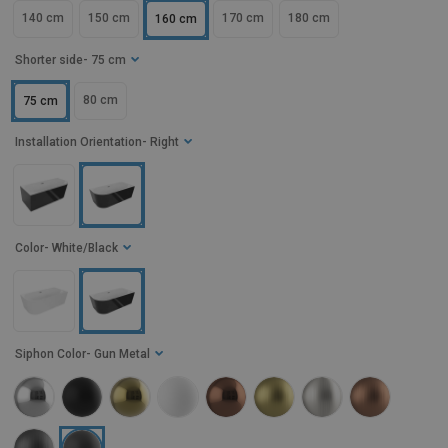
140 cm
150 cm
170 cm
180 cm
160 cm
Shorter side
- 75 cm
80 cm
75 cm
Installation Orientation
- Right
Color
- White/Black
Siphon Color
- Gun Metal