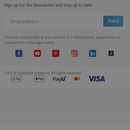
Sign up for the Newsletter and stay up to date.
You may unsubscribe at any moment. For that purpose, please find our
contact info in the legal notice.
Facebook
YouTube
Pinterest
Instagram
LinkedIn
TikTok
2026 © Copyright mexen.ie. All rights reserved.