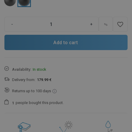
favorite_border
-
+
Add to cart
Availability:
In stock
Delivery from:
179.99 €
Returns up to 100 days
people
bought this product.
1