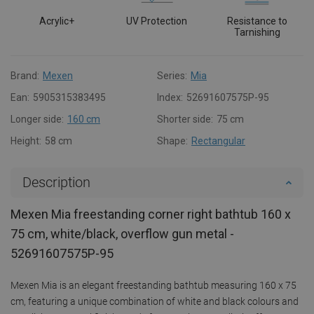
Acrylic+
UV Protection
Resistance to
Tarnishing
Brand:
Mexen
Series:
Mia
Ean:
5905315383495
Index:
52691607575P-95
Longer side:
160 cm
Shorter side:
75 cm
Height:
58 cm
Shape:
Rectangular
Description
Mexen Mia freestanding corner right bathtub 160 x
75 cm, white/black, overflow gun metal -
52691607575P-95
Mexen Mia is an elegant freestanding bathtub measuring 160 x 75
cm, featuring a unique combination of white and black colours and