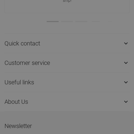
ship!
Quick contact

Customer service

Useful links

About Us

Newsletter