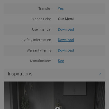
Transfer
Yes
Siphon Color
Gun Metal
User manual
Download
Safety Information
Download
Warranty Terms
Download
Manufacturer
See
Inspirations