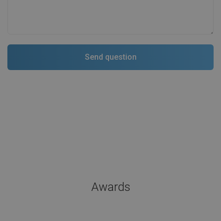
Awards