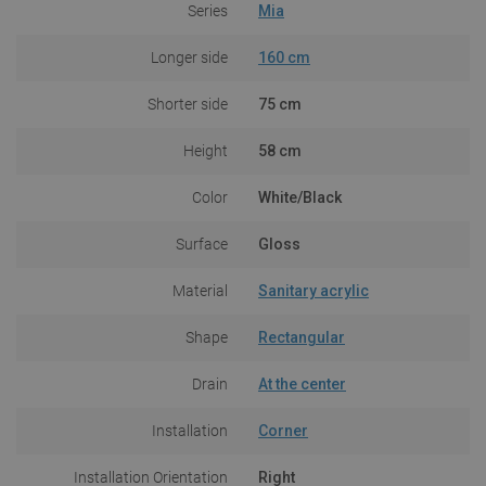
Series
Mia
Longer side
160 cm
Shorter side
75 cm
Height
58 cm
Color
White/Black
Surface
Gloss
Material
Sanitary acrylic
Shape
Rectangular
Drain
At the center
Installation
Corner
Installation Orientation
Right