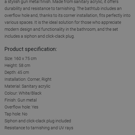
a stylish gun metal finish. Made from sanitary acrylic, it offers
durability and resistance to tarnishing. The bathtub includes an
overflow hole and, thanks to its corner installation, fits perfectly into
various spaces. It is the ideal solution for those who appreciate
modern design and functionality in the bathroom, and the set
includes a siphon and click-clack plug.
Product specification:
Size: 160 x 75 cm
Height: 58 cm
Depth: 45 cm
Installation: Corner, Right
Material: Sanitary acrylic
Colour: White/Black
Finish: Gun metal
Overflow hole: Yes
Tap hole: No
Siphon and click-clack plug included
Resistance to tarnishing and UV rays