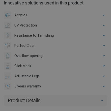
Innovative solutions used in this product
Acrylic+
UV Protection
Resistance to Tarnishing
PerfectClean
Overflow opening
Click clack
Adjustable Legs
5 years warranty
Product Details