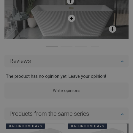
Reviews
The product has no opinion yet. Leave your opinion!
Write opinions
Products from the same series
BATHROOM DAYS
BATHROOM DAYS