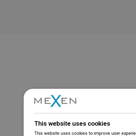
This website uses cookies
This website uses cookies to improve user experien