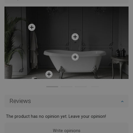
Reviews
The product has no opinion yet. Leave your opinion!
Write opinions