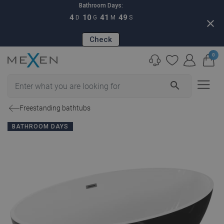
Bathroom Days:
4
10
41
48
D
G
M
S
close
Check
0
search
Freestanding bathtubs
BATHROOM DAYS