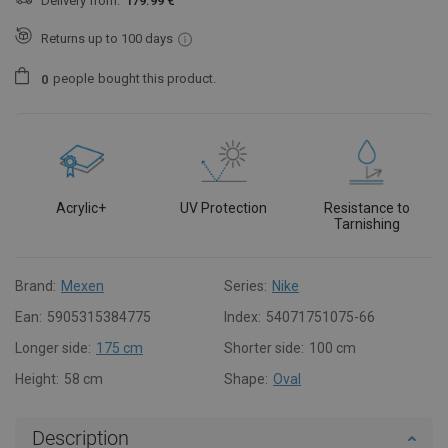
Delivery from:
179.99 €
Returns up to 100 days
people
bought this product.
0
Acrylic+
UV Protection
Resistance to
Tarnishing
Brand:
Mexen
Series:
Nike
Ean:
5905315384775
Index:
54071751075-66
Longer side:
175 cm
Shorter side:
100 cm
Height:
58 cm
Shape:
Oval
Description