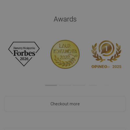
Awards
Checkout more