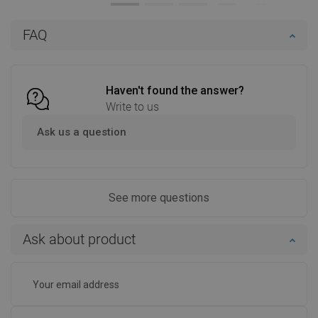
Add to cart
Add to cart
FAQ
Compare
favorite_border
Favorite
Compare
favorite_border
Favorite
Haven't found the answer?
Write to us
Ask us a question
See more questions
Ask about product