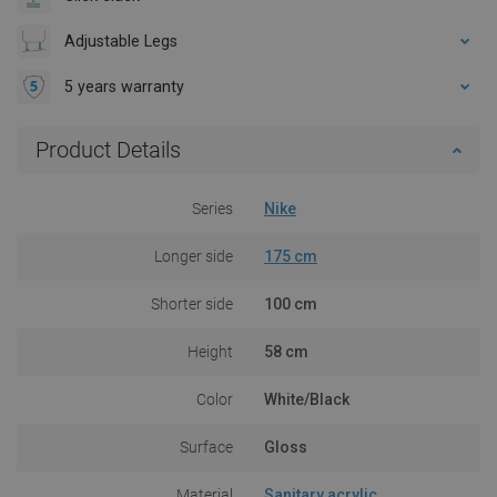
Adjustable Legs
5 years warranty
Product Details
Series
Nike
Longer side
175 cm
Shorter side
100 cm
Height
58 cm
Color
White/Black
Surface
Gloss
Material
Sanitary acrylic