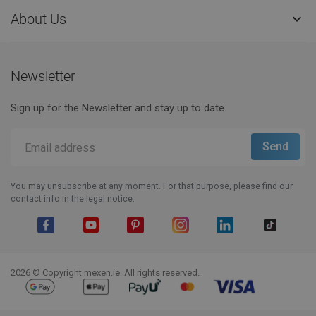
About Us

Newsletter
Sign up for the Newsletter and stay up to date.
You may unsubscribe at any moment. For that purpose, please find our
contact info in the legal notice.
Facebook
YouTube
Pinterest
Instagram
LinkedIn
TikTok
2026 © Copyright mexen.ie. All rights reserved.