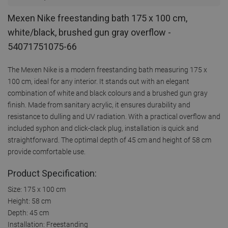
Mexen Nike freestanding bath 175 x 100 cm,
white/black, brushed gun gray overflow -
54071751075-66
The Mexen Nike is a modern freestanding bath measuring 175 x
100 cm, ideal for any interior. It stands out with an elegant
combination of white and black colours and a brushed gun gray
finish. Made from sanitary acrylic, it ensures durability and
resistance to dulling and UV radiation. With a practical overflow and
included syphon and click-clack plug, installation is quick and
straightforward. The optimal depth of 45 cm and height of 58 cm
provide comfortable use.
Product Specification:
Size: 175 x 100 cm
Height: 58 cm
Depth: 45 cm
Installation: Freestanding