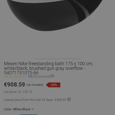
Mexen Nike freestanding bath 175 x 100 cm,
white/black, brushed gun gray overflow -
54071751075-66
(0)
(0)
Questions
€908.59
20%
(tax included)
List price:
€1,135.70
Lowest price from the last 30 days: €908.59
Color
- White/Black