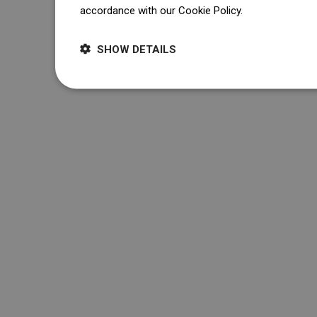
accordance with our Cookie Policy.
Dowiedz się wi
SHOW DETAILS