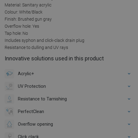
Material: Sanitary acrylic
Colour: White/Black
Finish: Brushed gun gray
Overflow hole: Yes
Tap hole: No
Includes syphon and click-clack drain plug
Resistance to dulling and UV rays
Innovative solutions used in this product
Acrylic+
UV Protection
Resistance to Tarnishing
PerfectClean
Overflow opening
Click clack