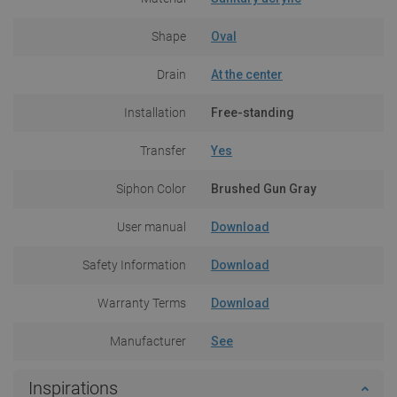
Shape
Oval
Drain
At the center
Installation
Free-standing
Transfer
Yes
Siphon Color
Brushed Gun Gray
User manual
Download
Safety Information
Download
Warranty Terms
Download
Manufacturer
See
Inspirations