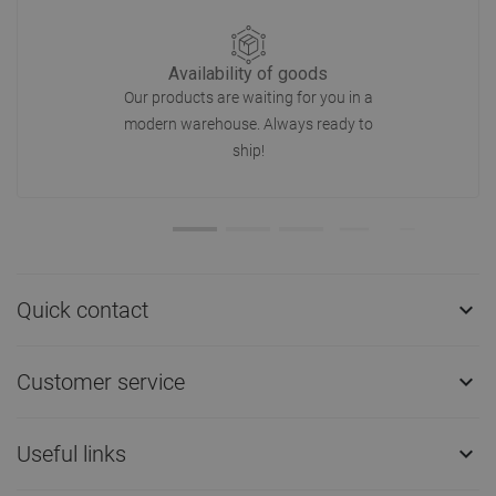
Availability of goods
Our products are waiting for you in a
modern warehouse. Always ready to
ship!
Quick contact

Customer service

Useful links
