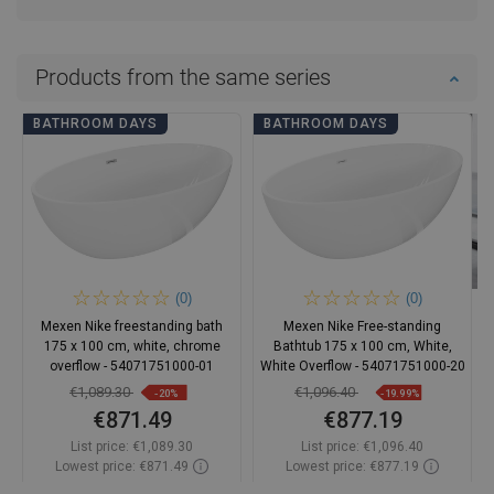
Products from the same series
BATHROOM DAYS
BATHROOM DAYS
(0)
(0)
Mexen Nike freestanding bath
Mexen Nike Free-standing
175 x 100 cm, white, chrome
Bathtub 175 x 100 cm, White,
overflow - 54071751000-01
White Overflow - 54071751000-20
€1,089.30
€1,096.40
-20%
-19.99%
€871.49
€877.19
List price:
€1,089.30
List price:
€1,096.40
Lowest price: €871.49
Lowest price: €877.19
Availability:
In stock
Availability:
In stock