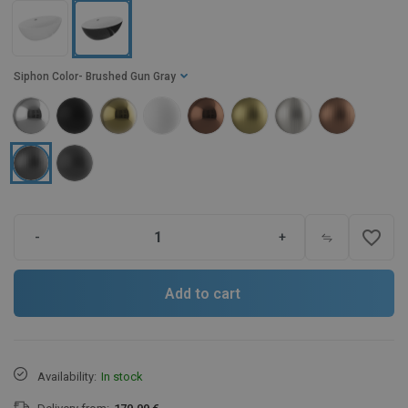
Siphon Color
- Brushed Gun Gray
favorite_border
-
+
Add to cart
Availability:
In stock