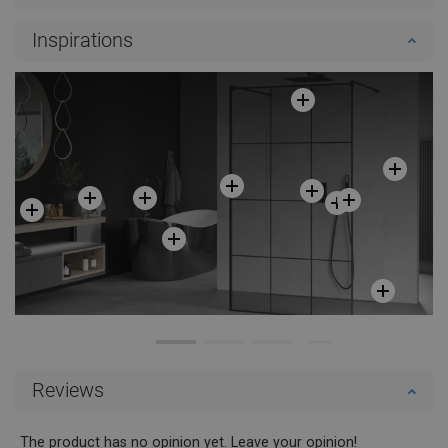
Inspirations
Reviews
The product has no opinion yet. Leave your opinion!