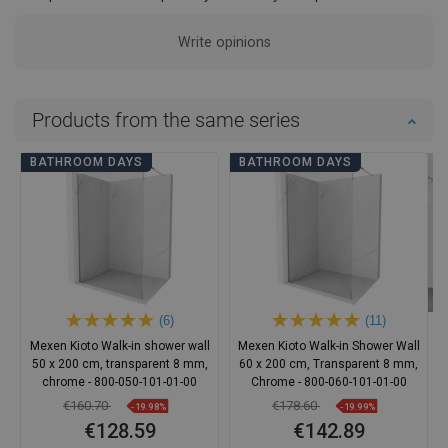
Write opinions
Products from the same series
BATHROOM DAYS
BATHROOM DAYS
(6)
(11)
Mexen Kioto Walk-in shower wall
Mexen Kioto Walk-in Shower Wall
50 x 200 cm, transparent 8 mm,
60 x 200 cm, Transparent 8 mm,
chrome - 800-050-101-01-00
Chrome - 800-060-101-01-00
€160.70
€178.60
-19.98%
-19.99%
€128.59
€142.89