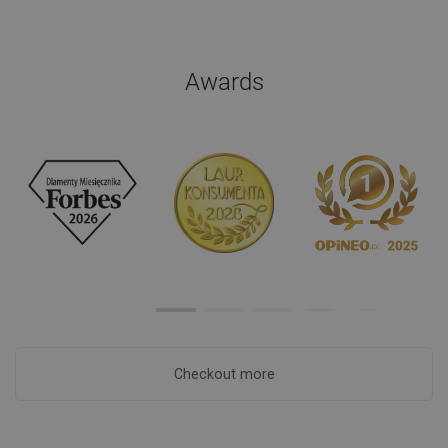
Awards
Checkout more