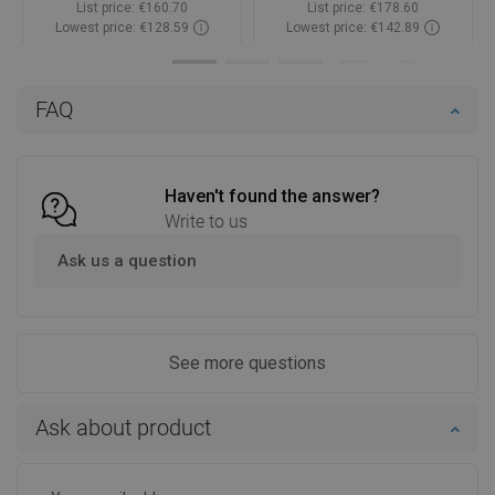
List price:
€160.70
List price:
€178.60
Lowest price: €128.59
Lowest price: €142.89
Availability:
In stock
Availability:
In stock
Add to cart
Add to cart
FAQ
Compare
favorite_border
Favorite
Compare
favorite_border
Favorite
Haven't found the answer?
Write to us
Ask us a question
See more questions
Ask about product