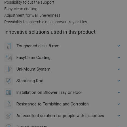
Possibility to cut the support
Easy-clean coating
Adjustment for wall unevenness
Possibility to assemble on a shower tray or tiles
Innovative solutions used in this product
Toughened glass 8 mm
EasyClean Coating
Uni-Mount System
Stabilising Rod
Installation on Shower Tray or Floor
Resistance to Tarnishing and Corrosion
An excellent solution for people with disabilities