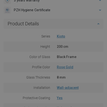
3 years warranty
PZH Hygiene Certificate
Product Details
Series
Kioto
Height
200 cm
Color of Glass
Black Frame
Profile Color
Rose Gold
Glass Thickness
8 mm
Installation
Wall-adjacent
Protective Coating
Yes