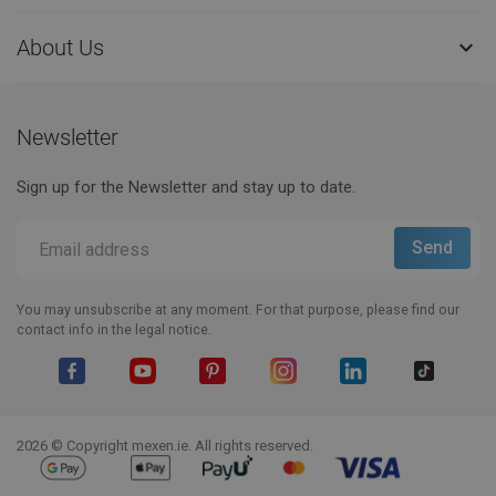
About Us

Newsletter
Sign up for the Newsletter and stay up to date.
You may unsubscribe at any moment. For that purpose, please find our
contact info in the legal notice.
Facebook
YouTube
Pinterest
Instagram
LinkedIn
TikTok
2026 © Copyright mexen.ie. All rights reserved.