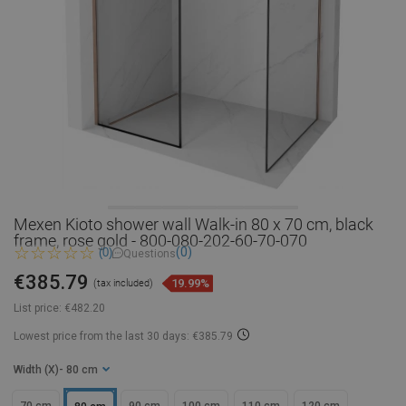
Mexen Kioto shower wall Walk-in 80 x 70 cm, black
frame, rose gold - 800-080-202-60-70-070
(0)
(0)
Questions
€385.79
19.99%
(tax included)
List price:
€482.20
Lowest price from the last 30 days: €385.79
Width (X)
- 80 cm