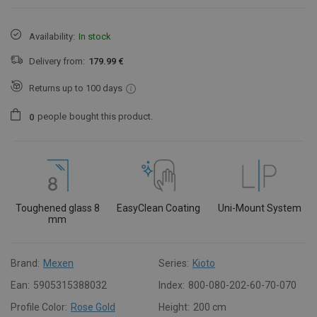
Availability:
In stock
Delivery from:
179.99 €
Returns up to 100 days
people
bought this product.
0
Toughened glass 8
EasyClean Coating
Uni-Mount System
mm
Brand:
Mexen
Series:
Kioto
Ean:
5905315388032
Index:
800-080-202-60-70-070
Profile Color:
Rose Gold
Height:
200 cm