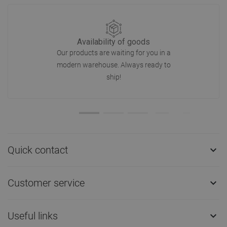
Availability of goods
Our products are waiting for you in a
modern warehouse. Always ready to
ship!
Quick contact

Customer service

Useful links
