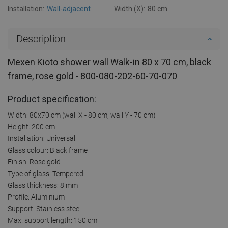
Installation:
Wall-adjacent
Width (X):
80 cm
Description
Mexen Kioto shower wall Walk-in 80 x 70 cm, black
frame, rose gold - 800-080-202-60-70-070
Product specification:
Width: 80x70 cm (wall X - 80 cm, wall Y - 70 cm)
Height: 200 cm
Installation: Universal
Glass colour: Black frame
Finish: Rose gold
Type of glass: Tempered
Glass thickness: 8 mm
Profile: Aluminium
Support: Stainless steel
Max. support length: 150 cm