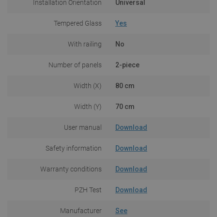
Installation Orientation
Universal
Tempered Glass
Yes
With railing
No
Number of panels
2-piece
Width (X)
80 cm
Width (Y)
70 cm
User manual
Download
Safety information
Download
Warranty conditions
Download
PZH Test
Download
Manufacturer
See