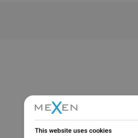
This website uses cookies