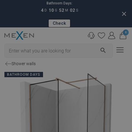
Bathroom Days:
4
10
52
01
D
G
M
S
close
Check
0
search
Shower walls
BATHROOM DAYS