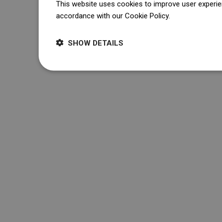
This website uses cookies to improve user experien
accordance with our Cookie Policy.
Dowiedz się wi
SHOW DETAILS