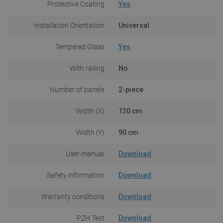
Protective Coating
Yes
Installation Orientation
Universal
Tempered Glass
Yes
With railing
No
Number of panels
2-piece
Width (X)
130 cm
Width (Y)
90 cm
User manual
Download
Safety information
Download
Warranty conditions
Download
PZH Test
Download