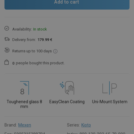
Add to cart
Availability:
In stock
Delivery from:
179.99 €
Returns up to 100 days
people
bought this product.
0
Toughened glass 8
EasyClean Coating
Uni-Mount System
mm
Brand:
Mexen
Series:
Kioto