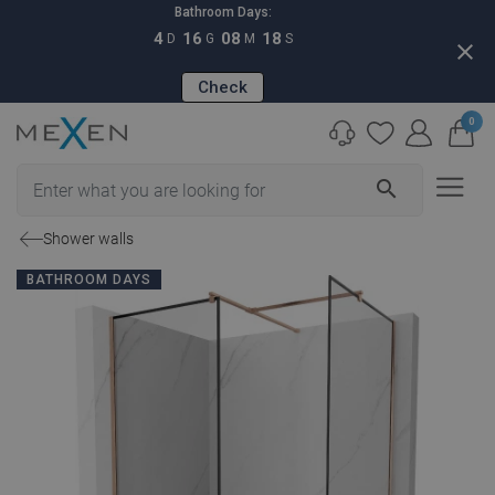
Bathroom Days:
4
16
08
17
D
G
M
S
close
Check
0
search
Shower walls
BATHROOM DAYS