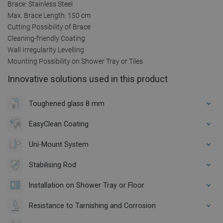
Brace: Stainless Steel
Max. Brace Length: 150 cm
Cutting Possibility of Brace
Cleaning-friendly Coating
Wall Irregularity Levelling
Mounting Possibility on Shower Tray or Tiles
Innovative solutions used in this product
Toughened glass 8 mm
EasyClean Coating
Uni-Mount System
Stabilising Rod
Installation on Shower Tray or Floor
Resistance to Tarnishing and Corrosion