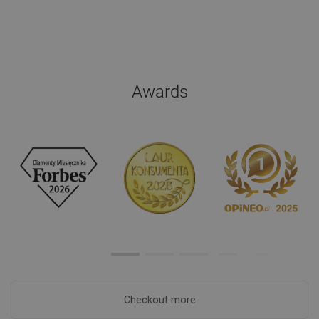
Awards
Checkout more