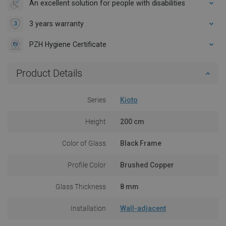
An excellent solution for people with disabilities
3 years warranty
PZH Hygiene Certificate
Product Details
Series
Kioto
Height
200 cm
Color of Glass
Black Frame
Profile Color
Brushed Copper
Glass Thickness
8 mm
Installation
Wall-adjacent