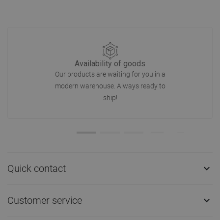
Availability of goods
Our products are waiting for you in a
modern warehouse. Always ready to
ship!
Quick contact

Customer service
