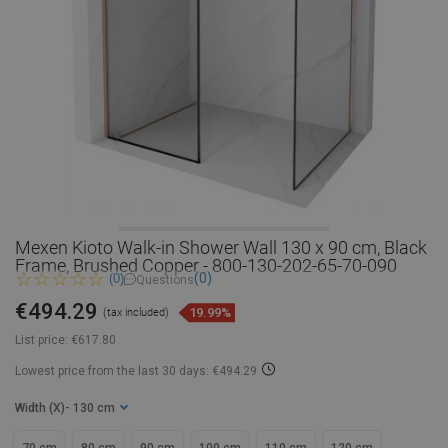
Mexen Kioto Walk-in Shower Wall 130 x 90 cm, Black
Frame, Brushed Copper - 800-130-202-65-70-090
(0)
(0)
Questions
€494.29
19.99%
(tax included)
List price:
€617.80
Lowest price from the last 30 days: €494.29
Width (X)
- 130 cm