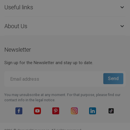
Useful links

About Us

Newsletter
Sign up for the Newsletter and stay up to date.
You may unsubscribe at any moment. For that purpose, please find our
contact info in the legal notice.
Facebook
YouTube
Pinterest
Instagram
LinkedIn
TikTok