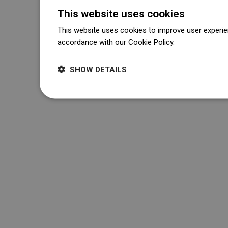
This website uses cookies
This website uses cookies to improve user experien
accordance with our Cookie Policy.
Dowiedz się wi
SHOW DETAILS