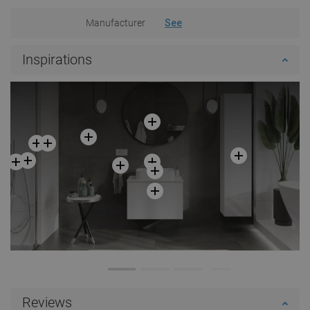
Manufacturer
See
Inspirations
Reviews