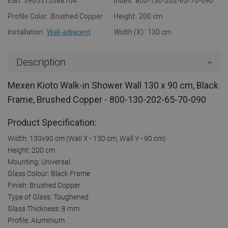
Ean:
5905315388704
Index:
800-130-202-65-70-090
Profile Color:
Brushed Copper
Height:
200 cm
Installation:
Wall-adjacent
Width (X):
130 cm
Description
Mexen Kioto Walk-in Shower Wall 130 x 90 cm, Black
Frame, Brushed Copper - 800-130-202-65-70-090
Product Specification:
Width: 130x90 cm (Wall X - 130 cm, Wall Y - 90 cm)
Height: 200 cm
Mounting: Universal
Glass Colour: Black Frame
Finish: Brushed Copper
Type of Glass: Toughened
Glass Thickness: 8 mm
Profile: Aluminium