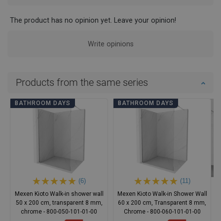
The product has no opinion yet. Leave your opinion!
Write opinions
Products from the same series
BATHROOM DAYS
BATHROOM DAYS
(6)
(11)
Mexen Kioto Walk-in shower wall
Mexen Kioto Walk-in Shower Wall
50 x 200 cm, transparent 8 mm,
60 x 200 cm, Transparent 8 mm,
chrome - 800-050-101-01-00
Chrome - 800-060-101-01-00