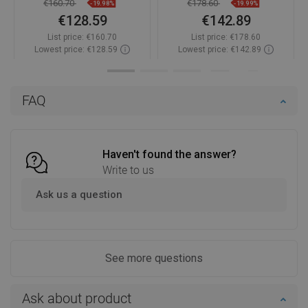
€160.70
€178.60
-19.98%
-19.99%
€128.59
€142.89
List price:
€160.70
List price:
€178.60
Lowest price: €128.59
Lowest price: €142.89
Availability:
In stock
Availability:
In stock
Add to cart
Add to cart
FAQ
Compare
favorite_border
Favorite
Compare
favorite_border
Favorite
Haven't found the answer?
Write to us
Ask us a question
See more questions
Ask about product