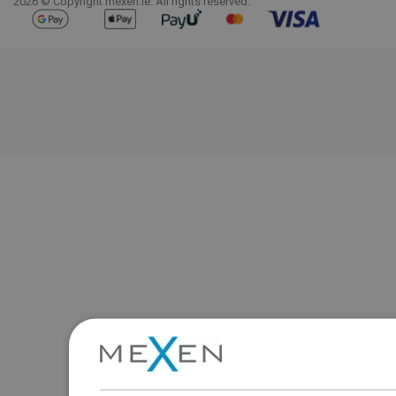
2026 © Copyright mexen.ie. All rights reserved.