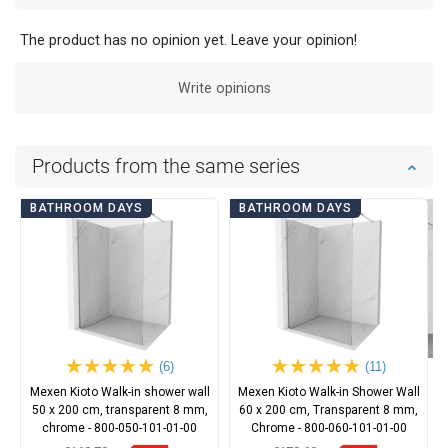
The product has no opinion yet. Leave your opinion!
Write opinions
Products from the same series
BATHROOM DAYS
BATHROOM DAYS
(6)
(11)
Mexen Kioto Walk-in shower wall
Mexen Kioto Walk-in Shower Wall
50 x 200 cm, transparent 8 mm,
60 x 200 cm, Transparent 8 mm,
chrome - 800-050-101-01-00
Chrome - 800-060-101-01-00