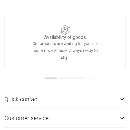
Availability of goods
Our products are waiting for you in a
modern warehouse. Always ready to
ship!
Quick contact

Customer service
