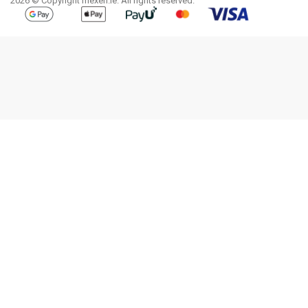
2026 © Copyright mexen.ie. All rights reserved.