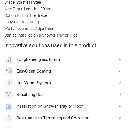
Brace: Stainless Steel
Max Brace Length: 150 cm
Option to Trim the Brace
Easy-Clean Coating
Wall Unevenness Adjustment
Can be Installed on a Shower Tray or Tiles
Innovative solutions used in this product
Toughened glass 8 mm
EasyClean Coating
Uni-Mount System
Stabilising Rod
Installation on Shower Tray or Floor
Resistance to Tarnishing and Corrosion