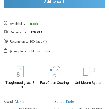
Add to cart
Availability:
In stock
Delivery from:
179.99 €
Returns up to 100 days
people
bought this product.
0
Toughened glass 8
EasyClean Coating
Uni-Mount System
mm
Brand:
Mexen
Series:
Kioto