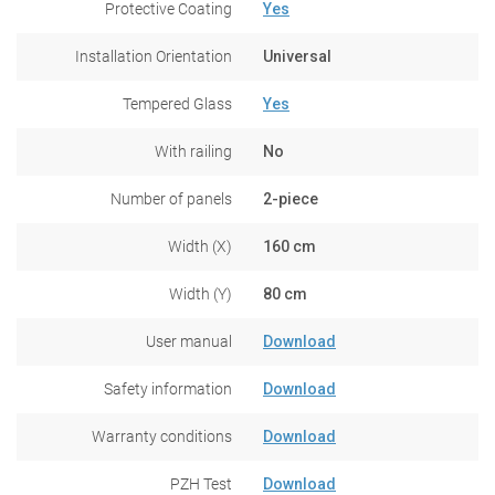
Protective Coating
Yes
Installation Orientation
Universal
Tempered Glass
Yes
With railing
No
Number of panels
2-piece
Width (X)
160 cm
Width (Y)
80 cm
User manual
Download
Safety information
Download
Warranty conditions
Download
PZH Test
Download