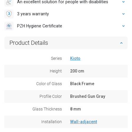
An excellent solution for people with disabilities
3 years warranty
PZH Hygiene Certificate
Product Details
Series
Kioto
Height
200 cm
Color of Glass
Black Frame
Profile Color
Brushed Gun Gray
Glass Thickness
8 mm
Installation
Wall-adjacent