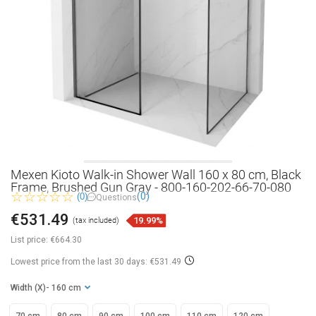
Mexen Kioto Walk-in Shower Wall 160 x 80 cm, Black
Frame, Brushed Gun Gray - 800-160-202-66-70-080
(0)
(0)
Questions
€531.49
19.99%
(tax included)
List price:
€664.30
Lowest price from the last 30 days: €531.49
Width (X)
- 160 cm