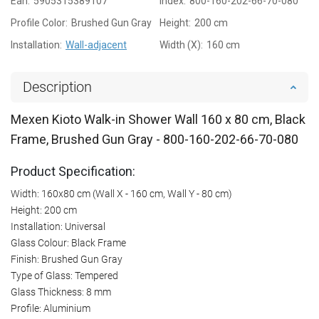
Ean:
5905315389107
Index:
800-160-202-66-70-080
Profile Color:
Brushed Gun Gray
Height:
200 cm
Installation:
Wall-adjacent
Width (X):
160 cm
Description
Mexen Kioto Walk-in Shower Wall 160 x 80 cm, Black
Frame, Brushed Gun Gray - 800-160-202-66-70-080
Product Specification:
Width: 160x80 cm (Wall X - 160 cm, Wall Y - 80 cm)
Height: 200 cm
Installation: Universal
Glass Colour: Black Frame
Finish: Brushed Gun Gray
Type of Glass: Tempered
Glass Thickness: 8 mm
Profile: Aluminium