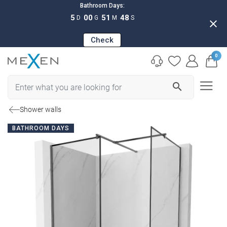
Bathroom Days:
5
00
51
47
D
G
M
S
close
Check
0
search
Shower walls
BATHROOM DAYS