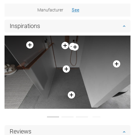
Manufacturer
See
Inspirations
Reviews