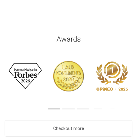
Awards
Checkout more