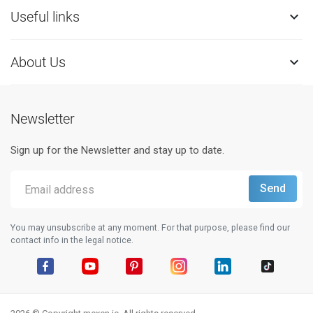
Useful links

About Us

Newsletter
Sign up for the Newsletter and stay up to date.
You may unsubscribe at any moment. For that purpose, please find our
contact info in the legal notice.
Facebook
YouTube
Pinterest
Instagram
LinkedIn
TikTok