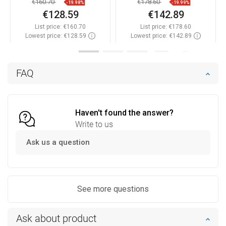
€160.70
€178.60
-19.98%
-19.99%
€128.59
€142.89
List price:
€160.70
List price:
€178.60
Lowest price: €128.59
Lowest price: €142.89
Availability:
In stock
Availability:
In stock
Add to cart
Add to cart
FAQ
Compare
favorite_border
Favorite
Compare
favorite_border
Favorite
Haven't found the answer?
Write to us
Ask us a question
See more questions
Ask about product