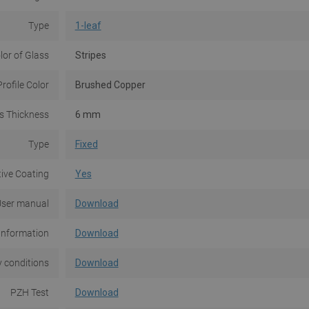
Type
1-leaf
lor of Glass
Stripes
Profile Color
Brushed Copper
s Thickness
6 mm
Type
Fixed
tive Coating
Yes
ser manual
Download
Information
Download
 conditions
Download
PZH Test
Download