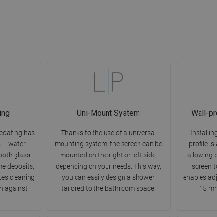
ing
Uni-Mount System
Wall-pr
 coating has
Thanks to the use of a universal
Installin
s – water
mounting system, the screen can be
profile is
mooth glass
mounted on the right or left side,
allowing 
me deposits,
depending on your needs. This way,
screen t
ates cleaning
you can easily design a shower
enables ad
n against
tailored to the bathroom space.
15 mm