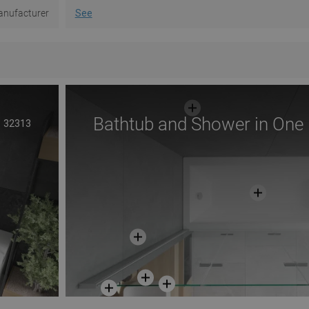
nufacturer
See
Bathtub and Shower in One
32313