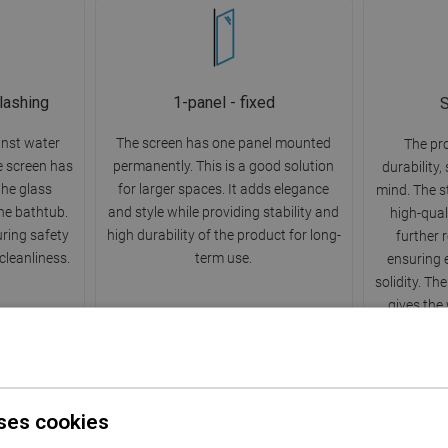
lashing
1-panel - fixed
S
inst water
The screen has one panel mounted
The pr
he screen has
permanently. This is a good solution
durability,
 the glass
for larger spaces. It adds elegance
mind. The s
he bathtub.
and style while providing stability and
high-qual
uring safety
high durability of the product for long-
further 
leanliness.
term use.
ensuring 
solidity. Th
gives the
ses cookies