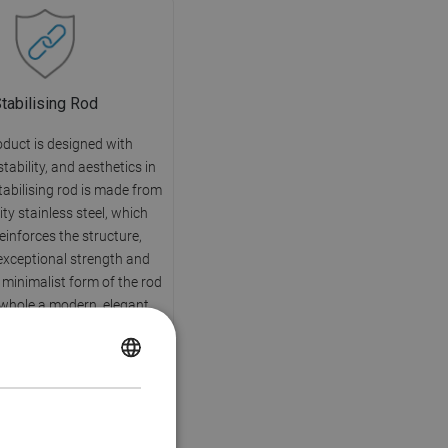
tabilising Rod
oduct is designed with
 stability, and aesthetics in
tabilising rod is made from
ity stainless steel, which
reinforces the structure,
exceptional strength and
e minimalist form of the rod
 whole a modern, elegant
character.
POLISH
CZECH
GERMAN