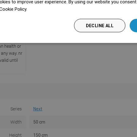
kies to improve user experience. By using our website you consent t
ficate
Cookie Policy.
Dowiedz się więcej
cate issued
of Hygiene,
DECLINE ALL
ith safety
hat it does
n health or
 any way. nr
alid until
Series
Next
Width
50 cm
Height
150 cm