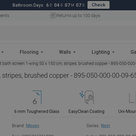
Check
6
04
07
06
Bathroom Days:
D
G
M
S
ments
Returns up to 100 days
Flooring
Walls
Lighting
Ga
 bath screen 1-wing 50 x 150 cm, stripes, brushed copper - 895-050-000
 stripes, brushed copper - 895-050-000-00-09-6
6 mm Toughened Glass
EasyClean Coating
Uni-Mou
Brand:
Mexen
Series:
Next