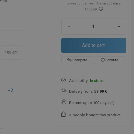
9-65
Lowest price from the last 30 days:
€108.59
-
+
Add to cart
100 cm
favorite_border
Favorite
Compare
Availability:
In stock
+2
Delivery from:
59.99 €
Returns up to 100 days
people
bought this product.
3