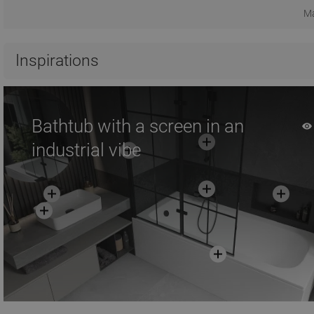
Ma
Inspirations
Bathtub with a screen in an
industrial vibe