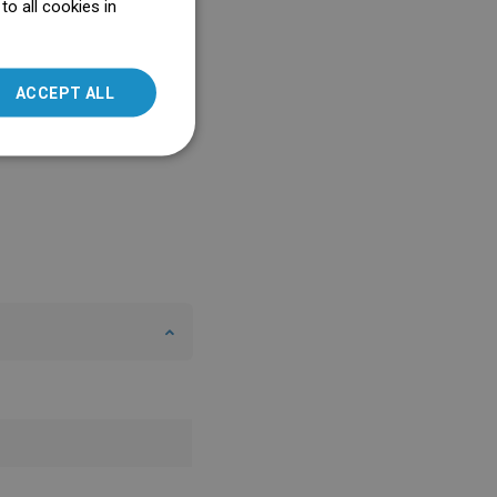
o all cookies in
ENGLISH
SLOVAK
ACCEPT ALL
LITHUANIAN
ROMANIAN
HUNGARIAN
FRENCH
ITALIAN
SPANISH
UKRAINIAN
BULGARIAN
ESTONIAN
DUTCH
LATVIAN