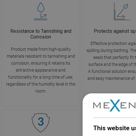
Resistance to Tarnishing and
Protects against sp
Corrosion
Effective protection aga
Product made from high-quality
spilling during bathing. T
materials resistant to tarnishing and
seals that perfectly fit
corrosion, ensuring it retains its
surface and the edge of t
attractive appearance and
A functional solution ens
functionality for a long time of use,
and easy maintenance of c
regardless of the humidity level in the
room.
This website u