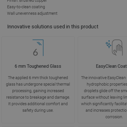
Finish: Brushed copper
Easy-to-clean coating
Wall unevenness adjustment
Innovative solutions used in this product
6 mm Toughened Glass
EasyClean Coat
The applied 6 mm thick toughened
The innovative EasyClean
glass has undergone special thermal
hydrophobic propertie
processing, gaining increased
droplets glide off the s
resistance to breakage and damage.
surface without leaving li
It provides additional comfort and
which significantly facilit
safety during use.
and increases protectio
corrosion.