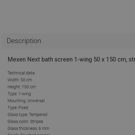
Description
Mexen Next bath screen 1-wing 50 x 150 cm, st
Technical data:
Width: 50 cm
Height: 150 cm
Type: 1-wing
Mounting: Universal
Type: Fixed
Glass type: Tempered
Glass color: Stripes
Glass thickness: 6 mm