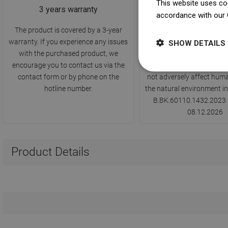
This website uses coo
3 years warranty
PZH Hygiene Certi
accordance with our 
The product is covered by a 3-year
The product has a certifi
warranty. If you experience any issues
by the National Institute 
SHOW DETAILS
with the purchased product, we
confirming compliance w
encourage you to contact us via the
standards - it indicates t
contact form or by phone on the
not adversely affect huma
hotline number.
the natural environment in
B.BK.60110.1432.2023 v
08.12.2026
Product Details