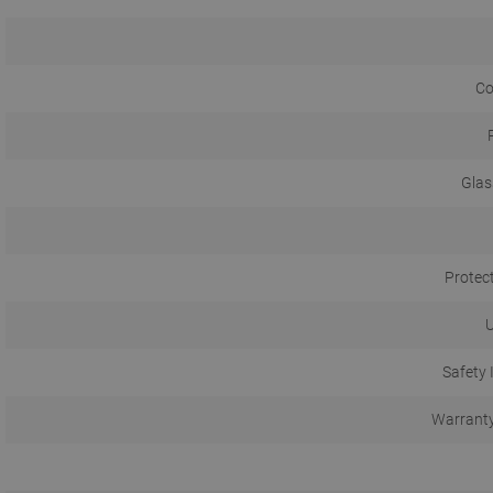
Co
Glas
Protec
U
Safety 
Warranty