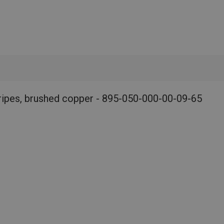
ripes, brushed copper - 895-050-000-00-09-65