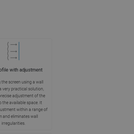
ofile with adjustment
g the screen using a wall
 a very practical solution,
precise adjustment of the
o the available space. It
justment within a range of
 and eliminates wall
irregularities.