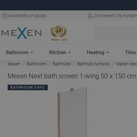
Availability of goods
Convenient 0% install
Bathroom
Kitchen
Heating
Tiles
Mexen
Bathroom
Bathtubs
Bathtub curtains
Mexen Next
Mexen Next bath screen 1-wing 50 x 150 cm,
BATHROOM DAYS