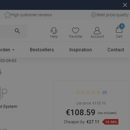
close
High customer reviews
Best price/quality
0
search
Help
Favorite
Account
Cart
rden
Bestsellers
Inspiration
Contact
-00-09-65
5
Mexen Next bath screen 1-
(0)
wing 50 x 150 cm, stripes,
brushed copper - 895-050-
000-00-09-65
List price:
€135.70
nt System
€108.59
(tax included)
Cheaper by
€27.11
19.98%