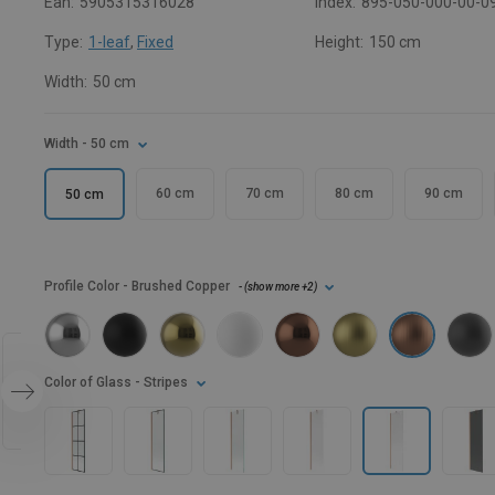
Ean:
5905315316028
Index:
895-050-000-00-0
Type:
1-leaf
,
Fixed
Height:
150 cm
Width:
50 cm
Width
- 50 cm
60 cm
70 cm
80 cm
90 cm
50 cm
Profile Color
- Brushed Copper
- (
show more
+2
)
Color of Glass
- Stripes