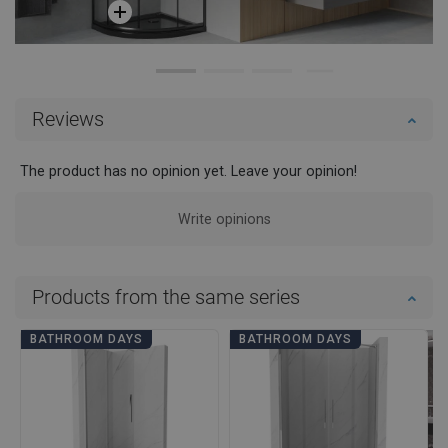
Reviews
The product has no opinion yet. Leave your opinion!
Write opinions
Products from the same series
BATHROOM DAYS
BATHROOM DAYS