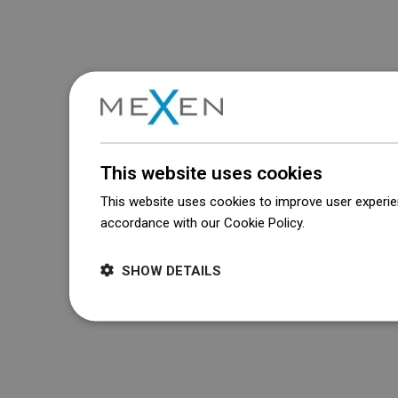
This website uses cookies
This website uses cookies to improve user experien
accordance with our Cookie Policy.
Dowiedz się wi
SHOW DETAILS