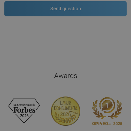
Awards