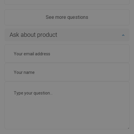
See more questions
Ask about product