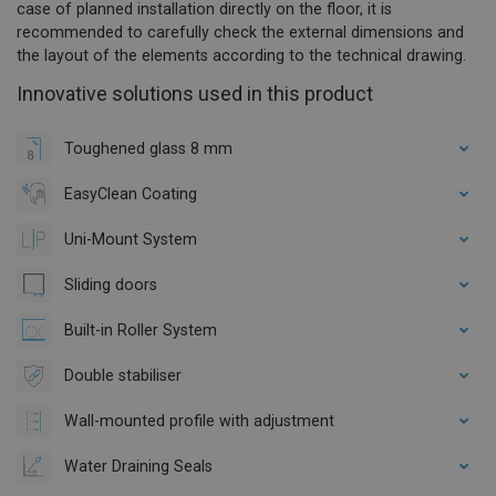
case of planned installation directly on the floor, it is
recommended to carefully check the external dimensions and
the layout of the elements according to the technical drawing.
Innovative solutions used in this product
Toughened glass 8 mm
EasyClean Coating
Uni-Mount System
Sliding doors
Built-in Roller System
Double stabiliser
Wall-mounted profile with adjustment
Water Draining Seals