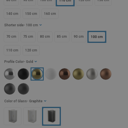
80 cm
90 cm
100 cm
120 cm
130 cm
110 cm
140 cm
150 cm
160 cm
Shorter side
- 100 cm
70 cm
75 cm
80 cm
85 cm
90 cm
100 cm
110 cm
120 cm
Profile Color
- Gold
Color of Glass
- Graphite