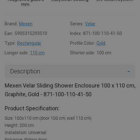
mm
Brand:
Mexen
Series:
Velar
Ean:
5905315293510
Index:
871-100-110-41-50
Type:
Rectangular
Profile Color:
Gold
Longer side:
110 cm
Shorter side:
100 cm
Description
Mexen Velar Sliding Shower Enclosure 100 x 110 cm,
Graphite, Gold - 871-100-110-41-50
Product Specification:
Size: 100x110 cm (door 100 cm, wall 110 cm)
Height: 200 cm
Installation: Universal
Entrance: Sliding door