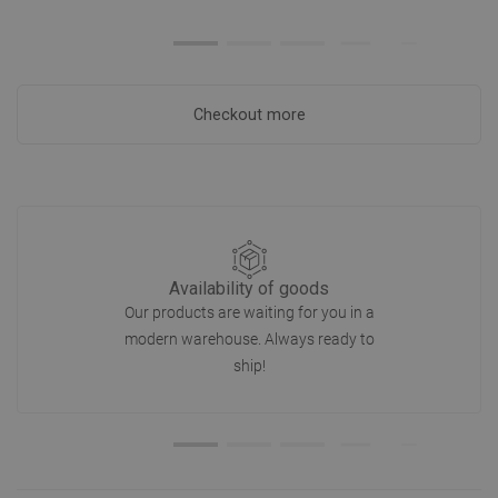
Checkout more
Availability of goods
Our products are waiting for you in a
modern warehouse. Always ready to
ship!