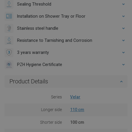
Sealing Threshold
Installation on Shower Tray or Floor
Stainless steel handle
Resistance to Tarnishing and Corrosion
3 years warranty
PZH Hygiene Certificate
Product Details
Series
Velar
Longer side
110 cm
Shorter side
100 cm