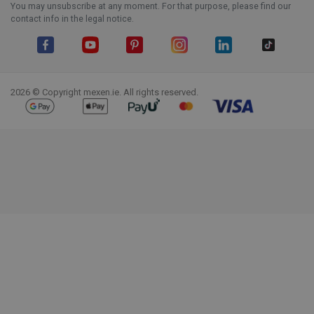
You may unsubscribe at any moment. For that purpose, please find our
contact info in the legal notice.
Facebook
YouTube
Pinterest
Instagram
LinkedIn
TikTok
2026 © Copyright mexen.ie. All rights reserved.