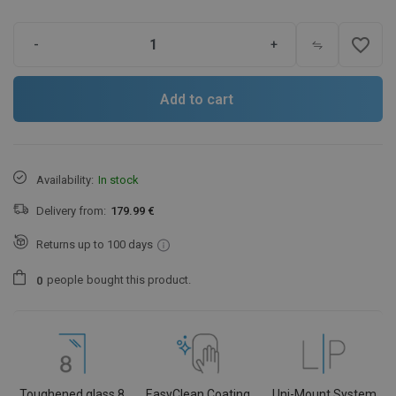
favorite_border
-
+
Add to cart
Availability:
In stock
Delivery from:
179.99 €
Returns up to 100 days
people
bought this product.
0
Toughened glass 8
EasyClean Coating
Uni-Mount System