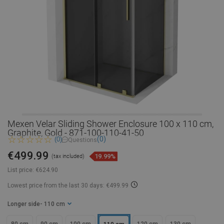
Mexen Velar Sliding Shower Enclosure 100 x 110 cm,
Graphite, Gold - 871-100-110-41-50
(0)
(0)
Questions
€499.99
19.99%
(tax included)
List price:
€624.90
Lowest price from the last 30 days: €499.99
Longer side
- 110 cm