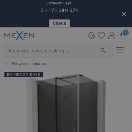
Bathroom Days:
5
17
38
36
D
G
M
S
close
Check
0
search
Shower enclosures
BATHROOM DAYS