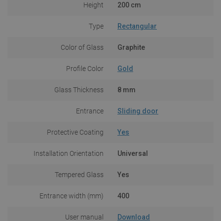
Height
200 cm
Type
Rectangular
Color of Glass
Graphite
Profile Color
Gold
Glass Thickness
8 mm
Entrance
Sliding door
Protective Coating
Yes
Installation Orientation
Universal
Tempered Glass
Yes
Entrance width (mm)
400
User manual
Download