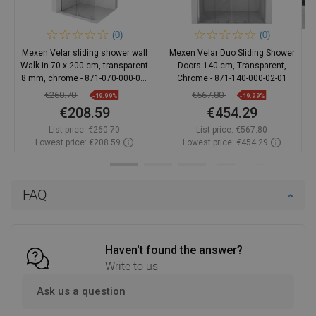
(0)
(0)
Mexen Velar sliding shower wall
Mexen Velar Duo Sliding Shower
Walk-in 70 x 200 cm, transparent
Doors 140 cm, Transparent,
8 mm, chrome - 871-070-000-03-
Chrome - 871-140-000-02-01
01
€260.70
€567.80
-19.99%
-19.99%
€208.59
€454.29
List price:
€260.70
List price:
€567.80
Lowest price: €208.59
Lowest price: €454.29
Availability:
In stock
Availability:
In stock
Add to cart
Add to cart
FAQ
Compare
favorite_border
Favorite
Compare
favorite_border
Favorite
Haven't found the answer?
Write to us
Ask us a question