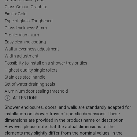
Glass Colour: Graphite
Finish: Gold
Type of glass: Toughened
Glass thickness: 8 mm
Profile: Aluminium
Easy cleaning coating
Wall unevenness adjustment
Width adjustment
Possibility to install on a shower tray or tiles
Highest quality single rollers
Stainless steel handle
Set of water-draining seals
Aluminium door sealing threshold
ATTENTION!
Shower enclosures, doors, and walls are standardly adapted for
installation on shower trays of specific dimensions. These
dimensions are provided in the product name or description.
However, please note that the actual dimensions of the
elements may slightly differ from the nominal values. In the