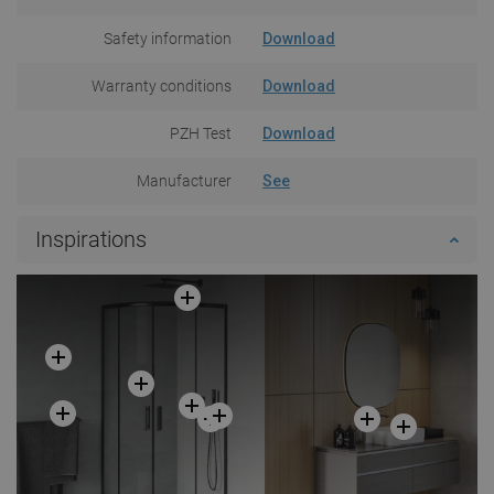
Safety information
Download
Warranty conditions
Download
PZH Test
Download
Manufacturer
See
Inspirations