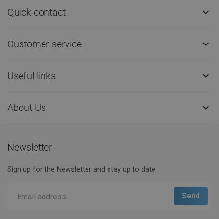
Quick contact

Customer service

Useful links

About Us

Newsletter
Sign up for the Newsletter and stay up to date.