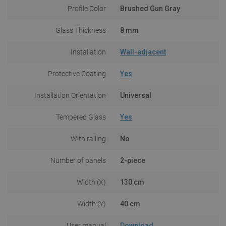
Profile Color
Brushed Gun Gray
Glass Thickness
8 mm
Installation
Wall-adjacent
Protective Coating
Yes
Installation Orientation
Universal
Tempered Glass
Yes
With railing
No
Number of panels
2-piece
Width (X)
130 cm
Width (Y)
40 cm
User manual
Download