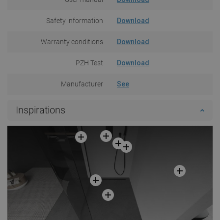
Safety information
Download
Warranty conditions
Download
PZH Test
Download
Manufacturer
See
Inspirations