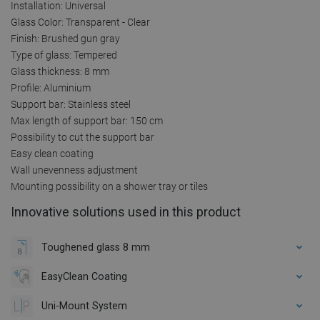
Installation: Universal
Glass Color: Transparent - Clear
Finish: Brushed gun gray
Type of glass: Tempered
Glass thickness: 8 mm
Profile: Aluminium
Support bar: Stainless steel
Max length of support bar: 150 cm
Possibility to cut the support bar
Easy clean coating
Wall unevenness adjustment
Mounting possibility on a shower tray or tiles
Innovative solutions used in this product
Toughened glass 8 mm
EasyClean Coating
Uni-Mount System