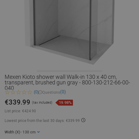
Mexen Kioto shower wall Walk-in 130 x 40 cm,
transparent, brushed gun gray - 800-130-212-66-00-
040
(0)
(0)
Questions
€339.99
19.98%
(tax included)
List price:
€424.90
Lowest price from the last 30 days: €339.99
Width (X)
- 130 cm