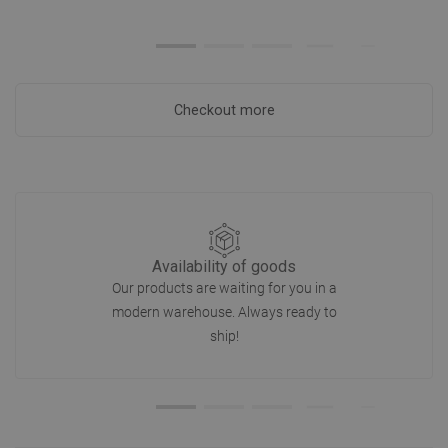
Checkout more
Availability of goods
Our products are waiting for you in a
modern warehouse. Always ready to
ship!