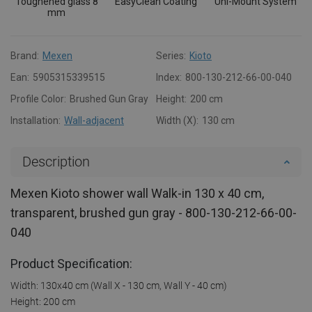
Toughened glass 8
EasyClean Coating
Uni-Mount System
mm
Brand:
Mexen
Series:
Kioto
Ean:
5905315339515
Index:
800-130-212-66-00-040
Profile Color:
Brushed Gun Gray
Height:
200 cm
Installation:
Wall-adjacent
Width (X):
130 cm
Description
Mexen Kioto shower wall Walk-in 130 x 40 cm,
transparent, brushed gun gray - 800-130-212-66-00-
040
Product Specification:
Width: 130x40 cm (Wall X - 130 cm, Wall Y - 40 cm)
Height: 200 cm