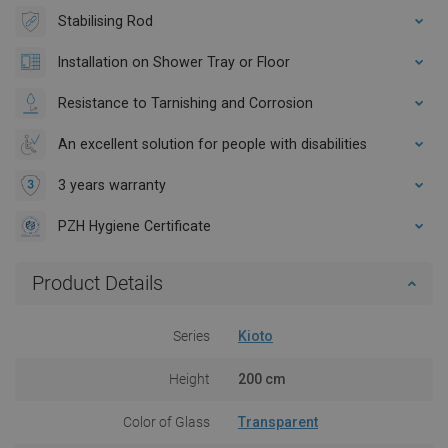
Stabilising Rod
Installation on Shower Tray or Floor
Resistance to Tarnishing and Corrosion
An excellent solution for people with disabilities
3 years warranty
PZH Hygiene Certificate
Product Details
Series
Kioto
Height
200 cm
Color of Glass
Transparent