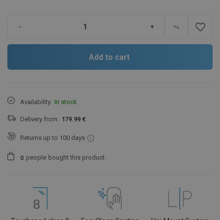
favorite_border
-
+
Add to cart
Availability:
In stock
Delivery from:
179.99 €
Returns up to 100 days
people
bought this product.
0