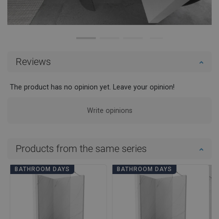
Reviews
The product has no opinion yet. Leave your opinion!
Write opinions
Products from the same series
BATHROOM DAYS
BATHROOM DAYS