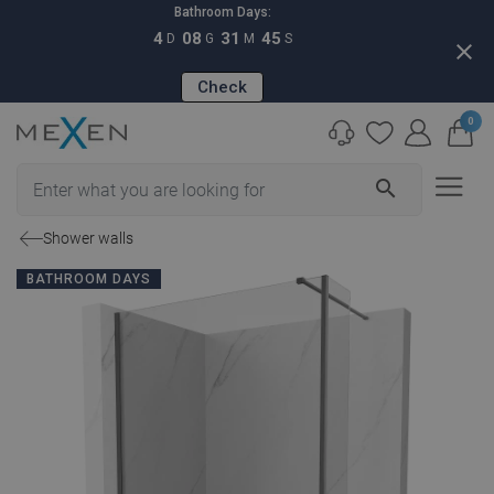
Bathroom Days:
4
08
31
44
D
G
M
S
close
Check
0
search
Shower walls
BATHROOM DAYS