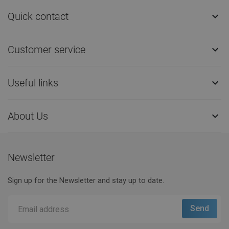
Quick contact

Customer service

Useful links

About Us

Newsletter
Sign up for the Newsletter and stay up to date.