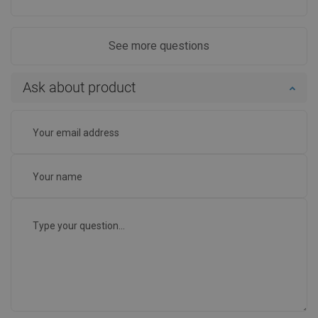
See more questions
Ask about product