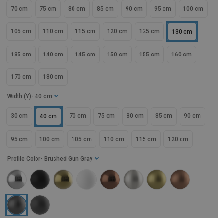
70 cm
75 cm
80 cm
85 cm
90 cm
95 cm
100 cm
105 cm
110 cm
115 cm
120 cm
125 cm
130 cm
135 cm
140 cm
145 cm
150 cm
155 cm
160 cm
170 cm
180 cm
Width (Y)
- 40 cm
30 cm
70 cm
75 cm
80 cm
85 cm
90 cm
40 cm
95 cm
100 cm
105 cm
110 cm
115 cm
120 cm
Profile Color
- Brushed Gun Gray