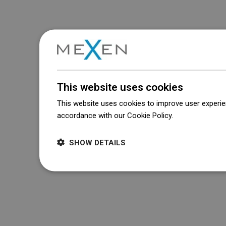
This website uses cookies
This website uses cookies to improve user experien
accordance with our Cookie Policy.
Dowiedz się wi
SHOW DETAILS