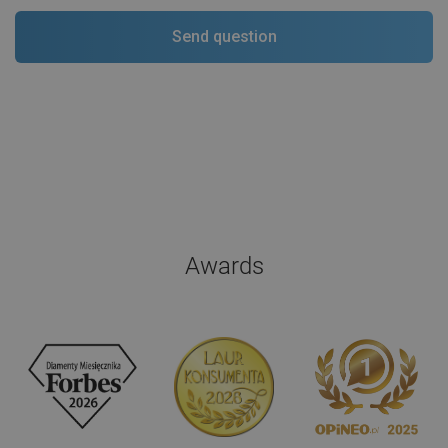
Awards