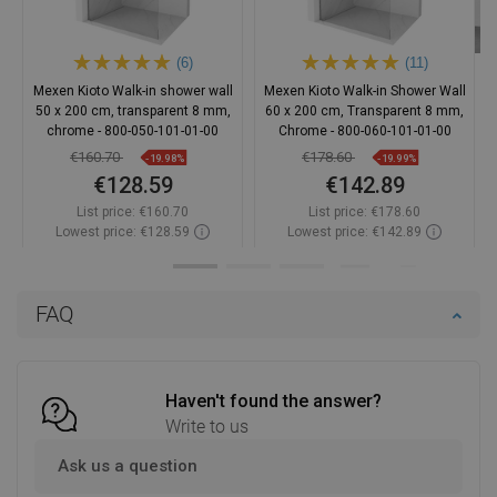
(6)
(11)
Mexen Kioto Walk-in shower wall
Mexen Kioto Walk-in Shower Wall
50 x 200 cm, transparent 8 mm,
60 x 200 cm, Transparent 8 mm,
chrome - 800-050-101-01-00
Chrome - 800-060-101-01-00
€160.70
€178.60
-19.98%
-19.99%
€128.59
€142.89
List price:
€160.70
List price:
€178.60
Lowest price: €128.59
Lowest price: €142.89
Availability:
In stock
Availability:
In stock
Add to cart
Add to cart
FAQ
Compare
favorite_border
Favorite
Compare
favorite_border
Favorite
Haven't found the answer?
Write to us
Ask us a question