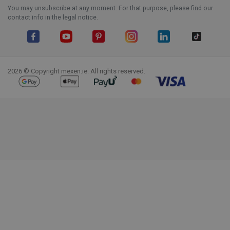
You may unsubscribe at any moment. For that purpose, please find our
contact info in the legal notice.
Facebook
YouTube
Pinterest
Instagram
LinkedIn
TikTok
2026 © Copyright mexen.ie. All rights reserved.