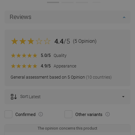
Reviews
4.4
/5
(5 Opinion)
5.0
/5
Quality
4.9
/5
Appearance
General assessment based on 5 Opinion
(10 countries)
Sort:
Latest
Confirmed
Other variants
The opinion concerns this product