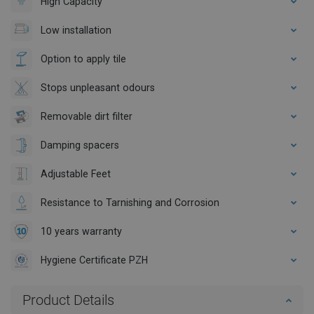
High Capacity
Low installation
Option to apply tile
Stops unpleasant odours
Removable dirt filter
Damping spacers
Adjustable Feet
Resistance to Tarnishing and Corrosion
10 years warranty
Hygiene Certificate PZH
Product Details