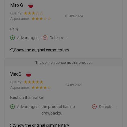
Miro G.
Quality:
01-09-2024
Appearance:
okay
Advantages
-
Defects
-
Show the original commentary
The opinion concerns this product
ViacG
Quality:
24-09-2021
Appearance:
Best on the market.
Advantages
the product has no
Defects
-
drawbacks.
Show the original commentary