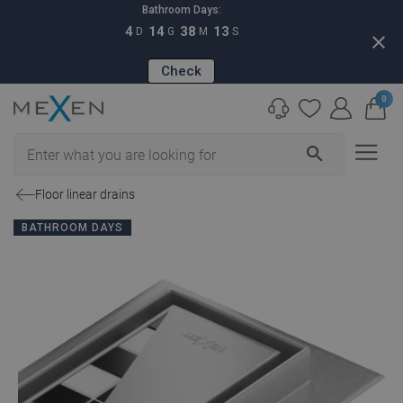
Bathroom Days:
4
14
38
12
D
G
M
S
close
Check
0
search
Floor linear drains
BATHROOM DAYS