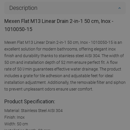
Description
Mexen Flat M13 Linear Drain 2-in-1 50 cm, Inox -
1010050-15
Mexen Flat M13 Linear Drain 2-in-1 50 cm, Inox - 1010050-15 is an
excellent solution for modern bathrooms, offering elegant inox
finish and durability thanks to stainless steel AISI 304. The width of
50 cm and installation depth of 52 mm ensure perfect fit. A flow
rate of 50 l/min guarantees effective water drainage. The product
includes a grate for tile adhesion and adjustable feet for ideal
installation adjustment. Additionally, the removable filter and siphon
to prevent unpleasant odors ensure user comfort.
Product Specification:
Material: Stainless Steel AISI 304
Finish: Inox
Width: 50 cm