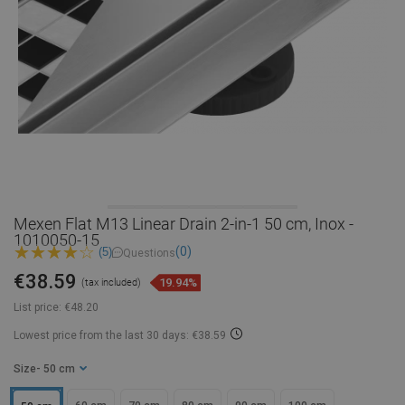
Mexen Flat M13 Linear Drain 2-in-1 50 cm, Inox -
1010050-15
(0)
(5)
Questions
€38.59
19.94%
(tax included)
List price:
€48.20
Lowest price from the last 30 days: €38.59
Size
- 50 cm