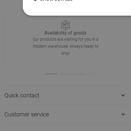
Availability of goods
Our products are waiting for you in a
modern warehouse. Always ready to
ship!
Quick contact

Customer service
