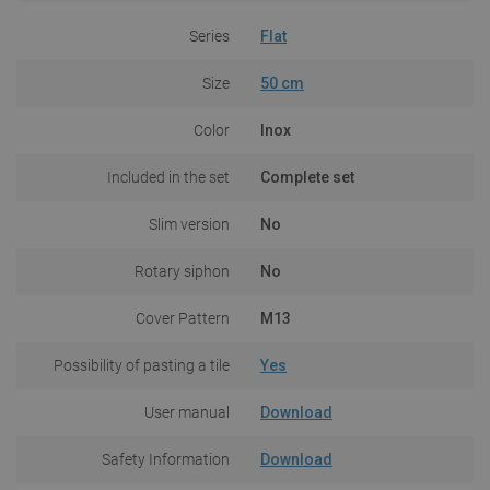
Series
Flat
Size
50 cm
Color
Inox
Included in the set
Complete set
Slim version
No
Rotary siphon
No
Cover Pattern
M13
Possibility of pasting a tile
Yes
User manual
Download
Safety Information
Download