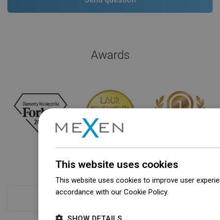
Awards
This website uses cookies
This website uses cookies to improve user experien
accordance with our Cookie Policy.
Dowiedz się wi
Checkout more
SHOW DETAILS