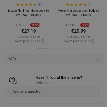
(5)
(4)
Mexen Flat linear drain body 50
Mexen Flat Linear drain body 60
cm, inox - 1015050
cm, inox - 1015060
€33.90
€37.40
-19.79%
-19.81%
€27.19
€29.99
List price:
€33.90
List price:
€37.40
Lowest price: €27.19
Lowest price: €29.99
Availability:
In stock
Availability:
In stock
Add to cart
Add to cart
FAQ
Compare
favorite_border
Favorite
Compare
favorite_border
Favorite
Haven't found the answer?
Write to us
Ask us a question