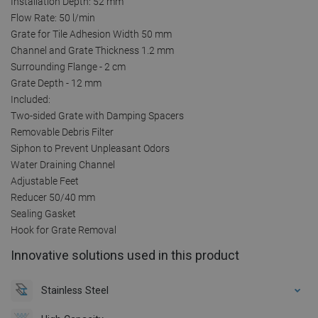
Installation Depth: 52 mm
Flow Rate: 50 l/min
Grate for Tile Adhesion Width 50 mm
Channel and Grate Thickness 1.2 mm
Surrounding Flange - 2 cm
Grate Depth - 12 mm
Included:
Two-sided Grate with Damping Spacers
Removable Debris Filter
Siphon to Prevent Unpleasant Odors
Water Draining Channel
Adjustable Feet
Reducer 50/40 mm
Sealing Gasket
Hook for Grate Removal
Innovative solutions used in this product
Stainless Steel