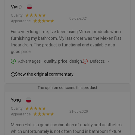
ViviD
Quality:
03-02-2021
Appearance:
For a very long time, I've been using Mexen products when
furnishing my bathroom. My last order was the Mexen Flat
linear drain. The product is functional and available at a
good price.
Advantages
quality, price, design.
Defects
-
Show the original commentary
The opinion concerns this product
Yong
Quality:
21-05-2020
Appearance:
Mexen Flat is a good combination of quality and aesthetics,
which unfortunately is not often found in bathroom fixture