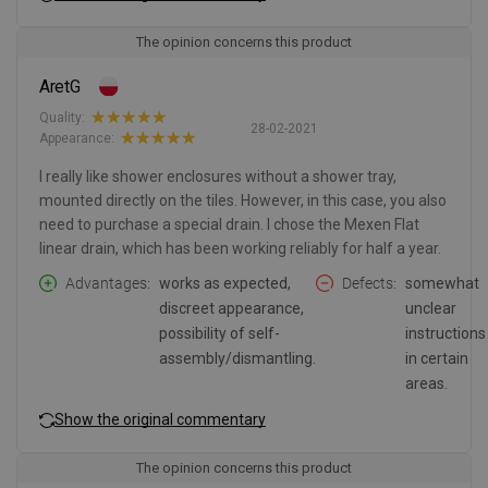
The opinion concerns this product
AretG
Quality:
28-02-2021
Appearance:
I really like shower enclosures without a shower tray,
mounted directly on the tiles. However, in this case, you also
need to purchase a special drain. I chose the Mexen Flat
linear drain, which has been working reliably for half a year.
Advantages
works as expected,
Defects
somewhat
discreet appearance,
unclear
possibility of self-
instructions
assembly/dismantling.
in certain
areas.
Show the original commentary
The opinion concerns this product