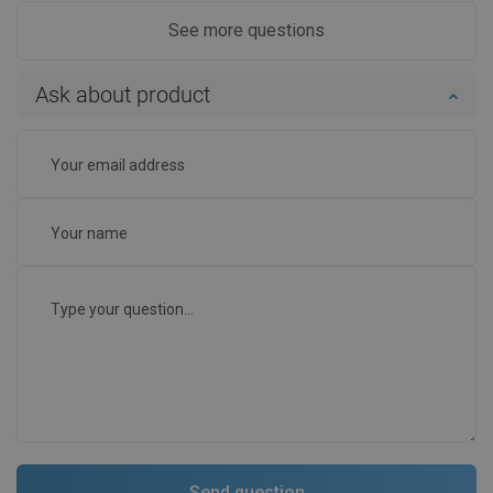
See more questions
Ask about product