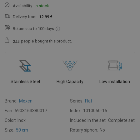
Availability:
In stock
Delivery from:
12.99 €
Returns up to 100 days
people
bought this product.
2
4
4
Stainless Steel
High Capacity
Low installation
Brand:
Mexen
Series:
Flat
Ean:
5903163380017
Index:
1010050-15
Color:
Inox
Included in the set:
Complete set
Size:
50 cm
Rotary siphon:
No