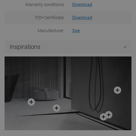
Warranty conditions
Download
PZH Certificate
Download
Manufacturer
See
Inspirations