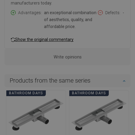
manufacturers today.
Advantages
an exceptional combination
Defects
-
of aesthetics, quality, and
affordable price.
Show the original commentary
Write opinions
Products from the same series
BATHROOM DAYS
BATHROOM DAYS