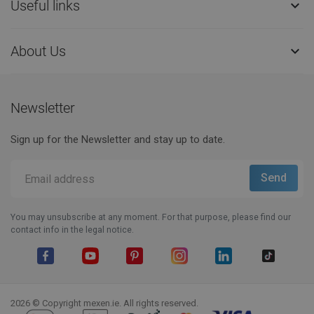
Useful links

About Us

Newsletter
Sign up for the Newsletter and stay up to date.
You may unsubscribe at any moment. For that purpose, please find our
contact info in the legal notice.
Facebook
YouTube
Pinterest
Instagram
LinkedIn
TikTok
2026 © Copyright mexen.ie. All rights reserved.