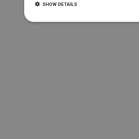
SHOW DETAILS