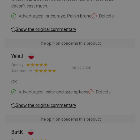
doesn't cost much.
Advantages
price, size, Polish brand
Defects
-
Show the original commentary
The opinion concerns this product
YeleJ
Quality:
28-12-2020
Appearance:
OK
Advantages
color and size options
Defects
-
Show the original commentary
The opinion concerns this product
BartK