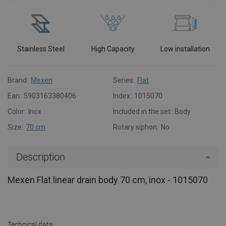
Stainless Steel
High Capacity
Low installation
Brand:
Mexen
Series:
Flat
Ean:
5903163380406
Index:
1015070
Color:
Inox
Included in the set:
Body
Size:
70 cm
Rotary siphon:
No
Description
Mexen Flat linear drain body 70 cm, inox - 1015070
Technical data: