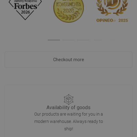
Checkout more
Availability of goods
Our products are waiting for you in a
modern warehouse. Always ready to
ship!