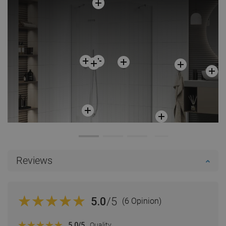
Reviews
5.0
/5
(6 Opinion)
5.0
/5
Quality