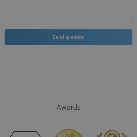
Awards