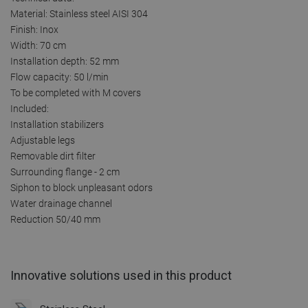
Material: Stainless steel AISI 304
Finish: Inox
Width: 70 cm
Installation depth: 52 mm
Flow capacity: 50 l/min
To be completed with M covers
Included:
Installation stabilizers
Adjustable legs
Removable dirt filter
Surrounding flange - 2 cm
Siphon to block unpleasant odors
Water drainage channel
Reduction 50/40 mm
Innovative solutions used in this product