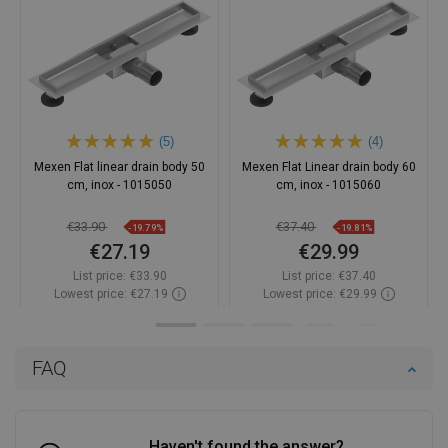
(5)
(4)
Mexen Flat linear drain body 50
Mexen Flat Linear drain body 60
cm, inox - 1015050
cm, inox - 1015060
€33.90
€37.40
-19.79%
-19.81%
€27.19
€29.99
List price:
€33.90
List price:
€37.40
Lowest price: €27.19
Lowest price: €29.99
Availability:
In stock
Availability:
In stock
Add to cart
Add to cart
FAQ
Compare
favorite_border
Favorite
Compare
favorite_border
Favorite
Haven't found the answer?