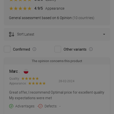
4.9
/5
Appearance
General assessment based on 6 Opinion
(10 countries)
Sort:
Latest
Confirmed
Other variants
The opinion concerns this product
Marc .
Quality:
28-02-2024
Appearance:
Great offer, I recommend Optimal price for excellent quality
My expectations were met
Advantages
-
Defects
-