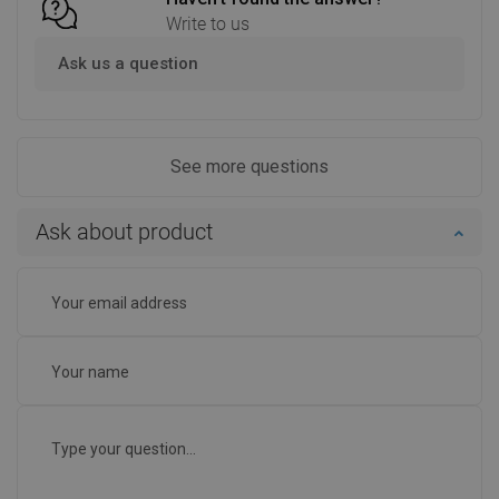
Write to us
Ask us a question
See more questions
Ask about product