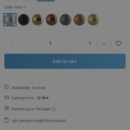
Color
- Inox
favorite_border
-
+
Add to cart
Availability:
In stock
Delivery from:
12.99 €
Returns up to 100 days
people
bought this product.
1
2
1