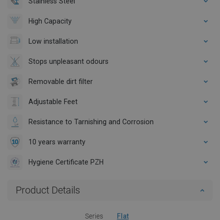
Stainless Steel
High Capacity
Low installation
Stops unpleasant odours
Removable dirt filter
Adjustable Feet
Resistance to Tarnishing and Corrosion
10 years warranty
Hygiene Certificate PZH
Product Details
Series
Flat