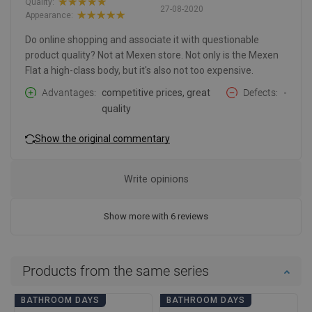
Quality:
27-08-2020
Appearance:
Do online shopping and associate it with questionable
product quality? Not at Mexen store. Not only is the Mexen
Flat a high-class body, but it's also not too expensive.
Advantages
competitive prices, great
Defects
-
quality
Show the original commentary
Write opinions
Show more with 6 reviews
Products from the same series
BATHROOM DAYS
BATHROOM DAYS