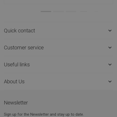
Quick contact

Customer service

Useful links

About Us

Newsletter
Sign up for the Newsletter and stay up to date.