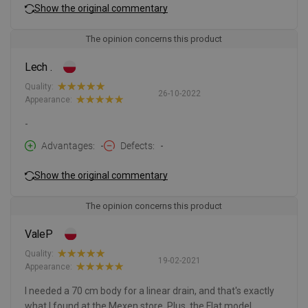
Show the original commentary
The opinion concerns this product
Lech .
Quality:
26-10-2022
Appearance:
-
Advantages
-
Defects
-
Show the original commentary
The opinion concerns this product
ValeP
Quality:
19-02-2021
Appearance:
I needed a 70 cm body for a linear drain, and that's exactly
what I found at the Mexen store. Plus, the Flat model