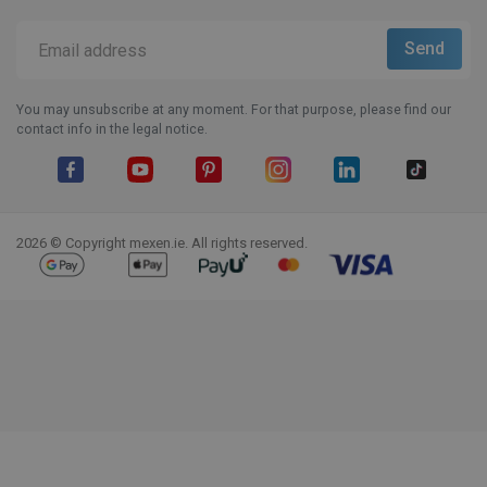
You may unsubscribe at any moment. For that purpose, please find our
contact info in the legal notice.
Facebook
YouTube
Pinterest
Instagram
LinkedIn
TikTok
2026 © Copyright mexen.ie. All rights reserved.