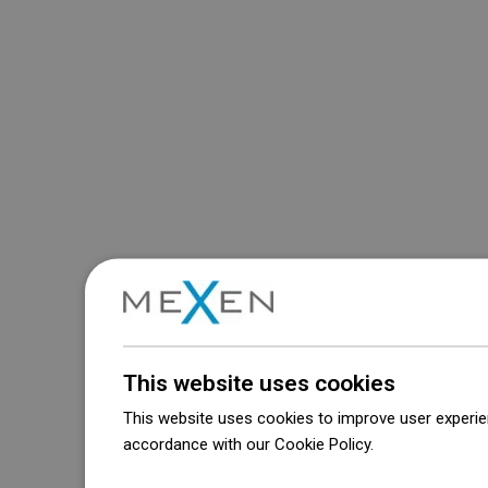
This website uses cookies
This website uses cookies to improve user experien
accordance with our Cookie Policy.
Dowiedz się wi