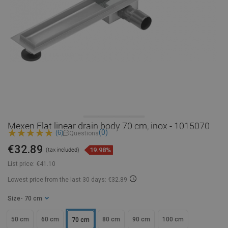
Mexen Flat linear drain body 70 cm, inox - 1015070
(0)
(6)
Questions
€32.89
19.98%
(tax included)
List price:
€41.10
Lowest price from the last 30 days: €32.89
Size
- 70 cm
50 cm
60 cm
80 cm
90 cm
100 cm
70 cm