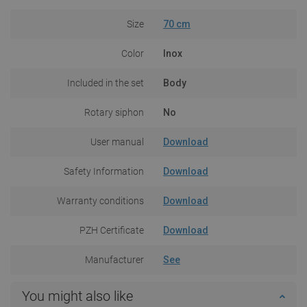
Size
70 cm
Color
Inox
Included in the set
Body
Rotary siphon
No
User manual
Download
Safety Information
Download
Warranty conditions
Download
PZH Certificate
Download
Manufacturer
See
You might also like