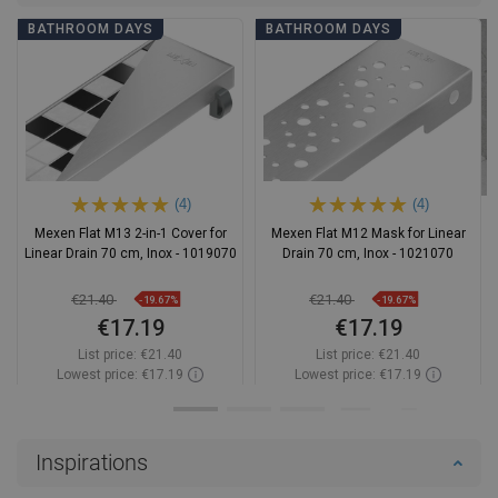
BATHROOM DAYS
BATHROOM DAYS
(4)
(4)
Mexen Flat M13 2-in-1 Cover for
Mexen Flat M12 Mask for Linear
Linear Drain 70 cm, Inox - 1019070
Drain 70 cm, Inox - 1021070
€21.40
€21.40
-19.67%
-19.67%
€17.19
€17.19
List price:
€21.40
List price:
€21.40
Lowest price: €17.19
Lowest price: €17.19
Availability:
In stock
Availability:
In stock
Add to cart
Add to cart
Inspirations
Compare
favorite_border
Favorite
Compare
favorite_border
Favorite