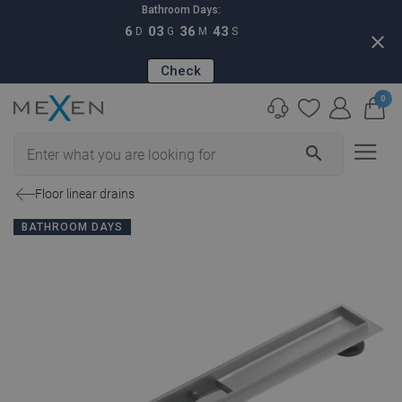
Bathroom Days:
6
03
36
42
D
G
M
S
close
Check
0
search
Floor linear drains
BATHROOM DAYS