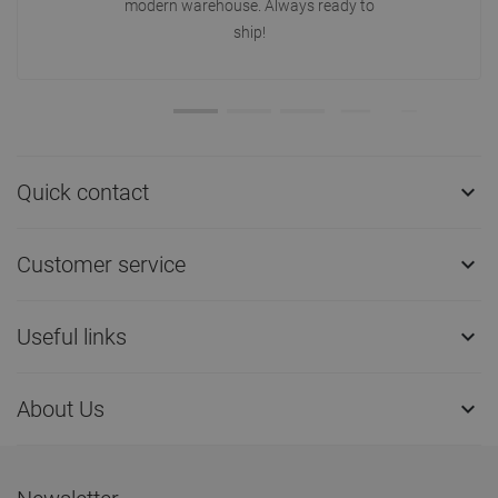
modern warehouse. Always ready to
ship!
Quick contact

Customer service

Useful links

About Us
