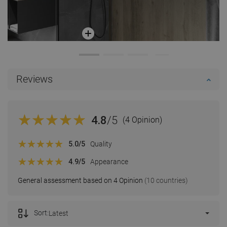
Reviews
4.8
/5
(4 Opinion)
5.0
/5
Quality
4.9
/5
Appearance
General assessment based on 4 Opinion
(10 countries)
Sort:
Latest