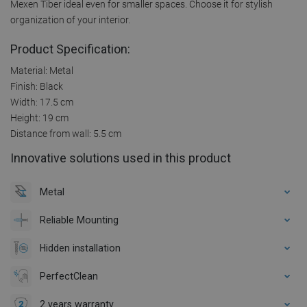
Mexen Tiber ideal even for smaller spaces. Choose it for stylish
organization of your interior.
Product Specification:
Material: Metal
Finish: Black
Width: 17.5 cm
Height: 19 cm
Distance from wall: 5.5 cm
Innovative solutions used in this product
Metal
Reliable Mounting
Hidden installation
PerfectClean
2 years warranty