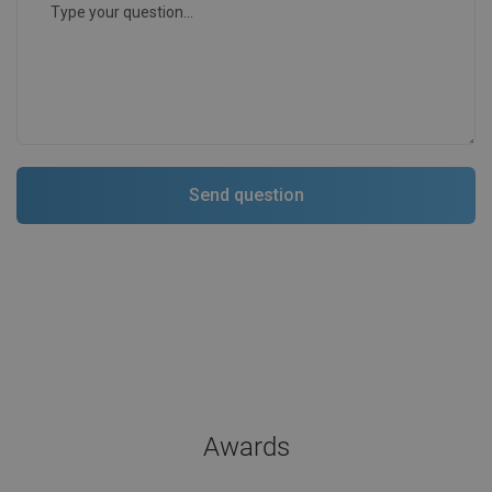
Awards