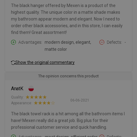
The black hanger offered by Mexen is a product of the
highest quality. The unique color in a matte shade makes
my bathroom appear modern and elegant. Now I need to
order other black accessories, and in this store, I can easily
find them! Great assortment!
Advantages
modern design, elegant,
Defects
-
matte color
Show the original commentary
The opinion concerns this product
AnatK
Quality:
06-06-2021
Appearance:
The black towel rack is a hit among all the bathroom items I
have! Mexen really did a great job. Big plus for their
professional customer service and quick handling.