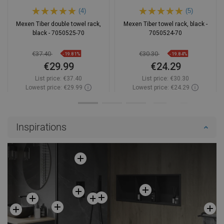
(4)
(5)
Mexen Tiber double towel rack,
Mexen Tiber towel rack, black -
black - 7050525-70
7050524-70
€37.40
€30.30
-19.81%
-19.84%
€29.99
€24.29
List price:
€37.40
List price:
€30.30
Lowest price: €29.99
Lowest price: €24.29
Availability:
In stock
Availability:
In stock
Add to cart
Add to cart
Inspirations
Compare
favorite_border
Favorite
Compare
favorite_border
Favorite