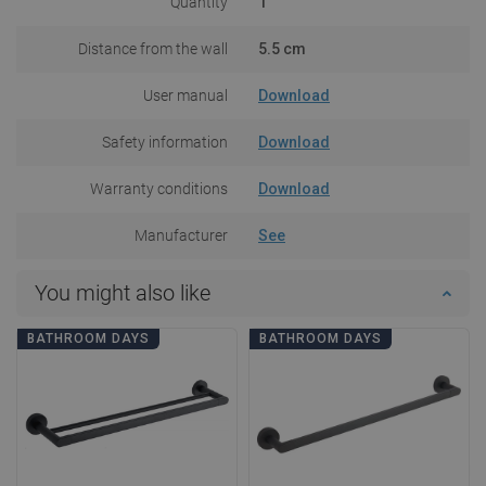
Quantity
1
Distance from the wall
5.5 cm
User manual
Download
Safety information
Download
Warranty conditions
Download
Manufacturer
See
You might also like
BATHROOM DAYS
BATHROOM DAYS