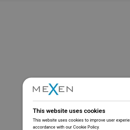
This website uses cookies
This website uses cookies to improve user experien
accordance with our Cookie Policy.
Dowiedz się wi