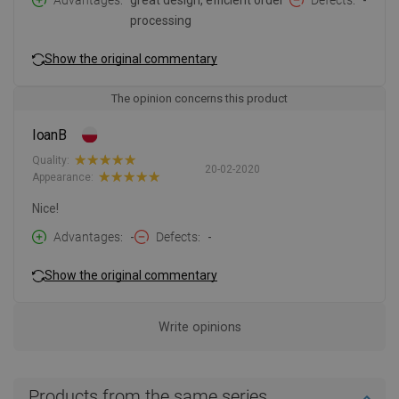
Advantages
great design, efficient order
Defects
-
processing
Show the original commentary
The opinion concerns this product
IoanB
Quality:
20-02-2020
Appearance:
Nice!
Advantages
-
Defects
-
Show the original commentary
Write opinions
Products from the same series