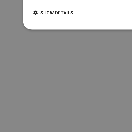
SHOW DETAILS