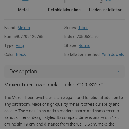
Metal
Reliable Mounting
Hidden installation
Brand:
Mexen
Series:
Tiber
Ean:
5907709120785
Index:
7050532-70
Type:
Ring
Shape:
Round
Color:
Black
Installation method:
With dowels
Description
Mexen Tiber towel rack, black - 7050532-70
The Mexen Tiber towel rack is an elegant and functional addition to
any bathroom. Made of high-quality metal, it offers durability and
solidity. The black finish adds a modern charm and complements
various interior design styles. Its compact dimensions: width 17.5
cm, height 19 cm, and distance from the wall 5.5 cm, make the