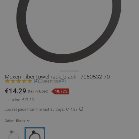
Mexen Tiber towel rack, black - 7050532-70
(0)
(4)
Questions
€14.29
19.72%
(tax included)
List price:
€17.80
Lowest price from the last 30 days: €14.29
Color
- Black