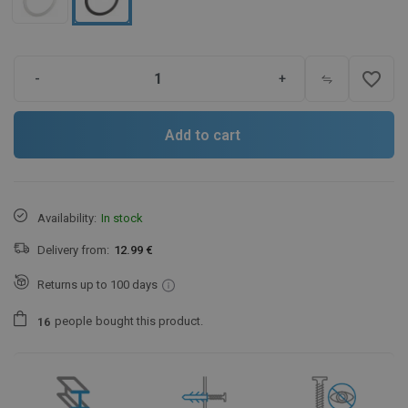
favorite_border
-
+
Add to cart
Availability:
In stock
Delivery from:
12.99 €
Returns up to 100 days
people
bought this product.
1
6