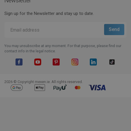
Newsletter
Sign up for the Newsletter and stay up to date.
You may unsubscribe at any moment. For that purpose, please find our
contact info in the legal notice.
Facebook
YouTube
Pinterest
Instagram
LinkedIn
TikTok
2026 © Copyright mexen.ie. All rights reserved.