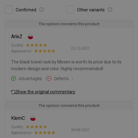
Confirmed
Other variants
The opinion concerns this product
ArleŻ
Quality:
22-12-2021
Appearance:
The black towel rack by Mexen is worth its price due to its
modern design and color. Highly recommended!
Advantages
-
Defects
-
Show the original commentary
The opinion concerns this product
KlemC
Quality:
28-08-2021
Appearance: