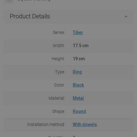
Product Details
Series
Tiber
Width
17.5 cm
Height
19 cm
Type
Ring
Color
Black
Material
Metal
Shape
Round
Installation method
With dowels