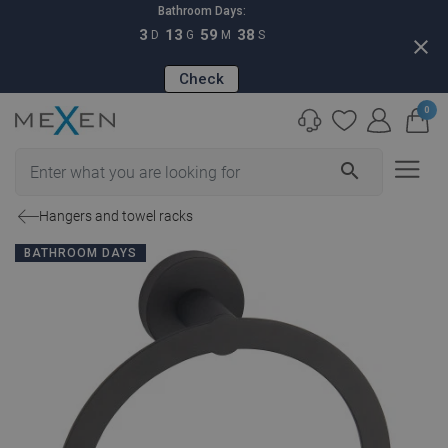
Bathroom Days:
3
13
59
37
D
G
M
S
close
Check
0
search
Hangers and towel racks
BATHROOM DAYS