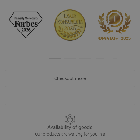
Checkout more
Availability of goods
Our products are waiting for you in a