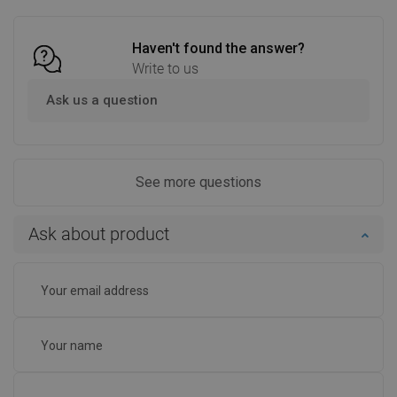
Haven't found the answer?
Write to us
Ask us a question
See more questions
Ask about product