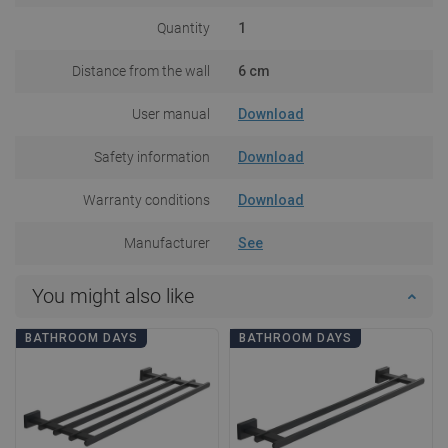
Quantity
1
Distance from the wall
6 cm
User manual
Download
Safety information
Download
Warranty conditions
Download
Manufacturer
See
You might also like
BATHROOM DAYS
BATHROOM DAYS