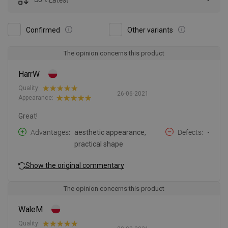
Confirmed
Other variants
The opinion concerns this product
HarrW
Quality:
26-06-2021
Appearance:
Great!
Advantages
aesthetic appearance,
Defects
-
practical shape
Show the original commentary
The opinion concerns this product
WaleM
Quality: