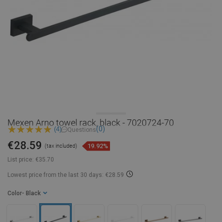
Mexen Arno towel rack, black - 7020724-70
(0)
(4)
Questions
€28.59
19.92%
(tax included)
List price:
€35.70
Lowest price from the last 30 days: €28.59
Color
- Black