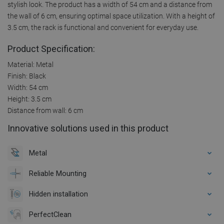
stylish look. The product has a width of 54 cm and a distance from
the wall of 6 cm, ensuring optimal space utilization. With a height of
3.5 cm, the rack is functional and convenient for everyday use.
Product Specification:
Material: Metal
Finish: Black
Width: 54 cm
Height: 3.5 cm
Distance from wall: 6 cm
Innovative solutions used in this product
Metal
Reliable Mounting
Hidden installation
PerfectClean