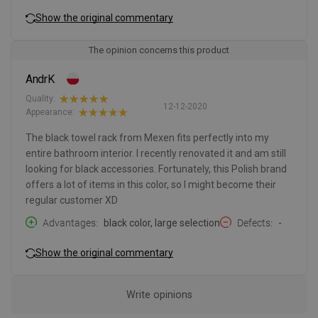
Show the original commentary
The opinion concerns this product
AndrK
Quality:
12-12-2020
Appearance:
The black towel rack from Mexen fits perfectly into my
entire bathroom interior. I recently renovated it and am still
looking for black accessories. Fortunately, this Polish brand
offers a lot of items in this color, so I might become their
regular customer XD
Advantages
black color, large selection
Defects
-
Show the original commentary
Write opinions