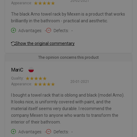
20-02-2021
Appearance:
The black Arno towel rack by Mexen is a product that works
brilliantly in the bathroom - practical and aesthetic.
Advantages
-
Defects
-
Show the original commentary
The opinion concerns this product
MariC
Quality:
20-01-2021
Appearance:
I bought a towel rack that is oblong and black (model Arno).
It looks nice, is uniformly covered with paint, and the
material itself seems very durable. I recommend the
company Mexen to anyone who wants to transform the
interior of their bathroom.
Advantages
-
Defects
-