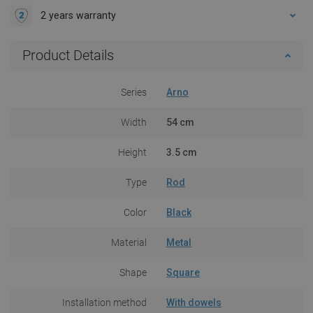
2 years warranty
Product Details
Series
Arno
Width
54 cm
Height
3.5 cm
Type
Rod
Color
Black
Material
Metal
Shape
Square
Installation method
With dowels