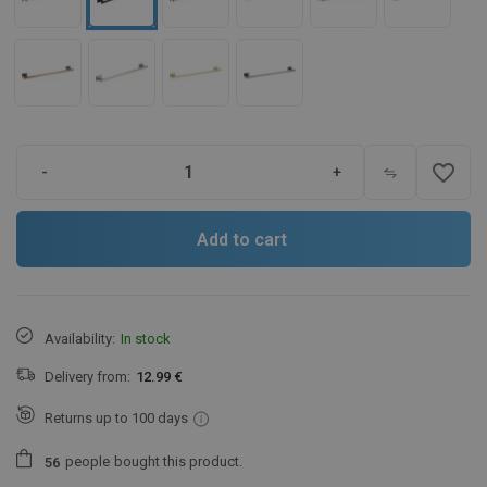
favorite_border
-
+
Add to cart
Availability:
In stock
Delivery from:
12.99 €
Returns up to 100 days
people
bought this product.
5
6