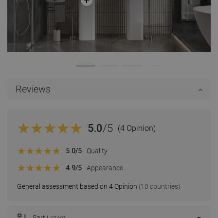
Reviews
5.0
/5
(4 Opinion)
5.0
/5
Quality
4.9
/5
Appearance
General assessment based on 4 Opinion
(10 countries)
Sort:
Latest