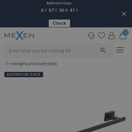
Bathroom Days:
6
07
36
40
D
G
M
S
close
Check
0
search
Hangers and towel racks
BATHROOM DAYS