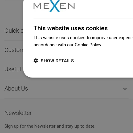
This website uses cookies
Quick contact

This website uses cookies to improve user experien
accordance with our Cookie Policy.
Dowiedz się wi
Customer service

SHOW DETAILS
Useful links

About Us

Newsletter
Sign up for the Newsletter and stay up to date.