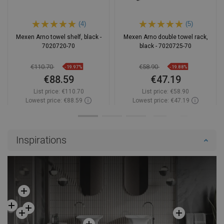
(4)
(5)
Mexen Arno towel shelf, black -
Mexen Arno double towel rack,
7020720-70
black - 7020725-70
€110.70
€58.90
-19.97%
-19.88%
€88.59
€47.19
List price:
€110.70
List price:
€58.90
Lowest price: €88.59
Lowest price: €47.19
Availability:
In stock
Availability:
In stock
Add to cart
Add to cart
Inspirations
Compare
favorite_border
Favorite
Compare
favorite_border
Favorite