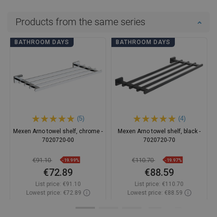
Products from the same series
BATHROOM DAYS
BATHROOM DAYS
(5)
(4)
Mexen Arno towel shelf, chrome -
Mexen Arno towel shelf, black -
7020720-00
7020720-70
€91.10
€110.70
-19.99%
-19.97%
€72.89
€88.59
List price:
€91.10
List price:
€110.70
Lowest price: €72.89
Lowest price: €88.59
Availability:
In stock
Availability:
In stock