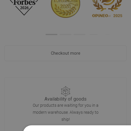
Checkout more
Availability of goods
Our products are waiting for you in a
modern warehouse. Always ready to
ship!