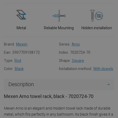
Metal
Reliable Mounting
Hidden installation
Brand:
Mexen
Series:
Arno
Ean:
5907709108172
Index:
7020724-70
Type:
Rod
Shape:
Square
Color:
Black
Installation method:
With dowels
Description
Mexen Arno towel rack, black - 7020724-70
Mexen Arno is an elegant and modern towel rack made of durable
metal, which fits perfectly in any bathroom. Its black finish gives it a