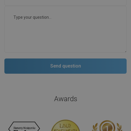
Awards