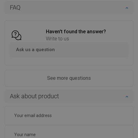
Add to cart
Add to cart
FAQ
Compare
favorite_border
Favorite
Compare
favorite_border
Favorite
Haven't found the answer?
Write to us
Ask us a question
See more questions
Ask about product