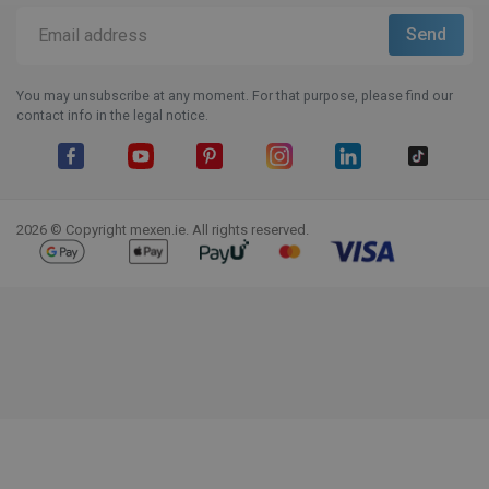
You may unsubscribe at any moment. For that purpose, please find our
contact info in the legal notice.
Facebook
YouTube
Pinterest
Instagram
LinkedIn
TikTok
2026 © Copyright mexen.ie. All rights reserved.