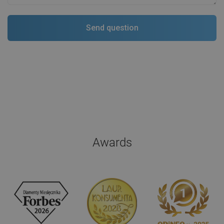
Awards