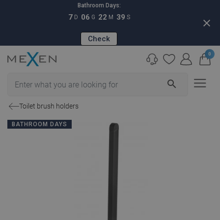
Bathroom Days:
7
06
22
38
D
G
M
S
close
Check
0
search
Toilet brush holders
BATHROOM DAYS