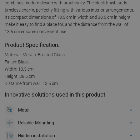
combines modern design with practicality. The black finish adds
timeless charm, perfectly fitting with various interior arrangements.
Its compact dimensions of 10.5 cm in width and 38.5 cm in height
make it easy to find a place for, and the distance from the wall of
13.5 cm ensures convenient use.
Product Specification:
Material: Metal + Frosted Glass
Finish: Black
Width: 10.5 cm
Height: 38.5 cm
Distance from wall: 13.5 cm
Innovative solutions used in this product
Metal
Reliable Mounting
Hidden installation