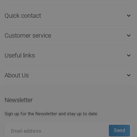
Quick contact

Customer service

Useful links

About Us

Newsletter
Sign up for the Newsletter and stay up to date.