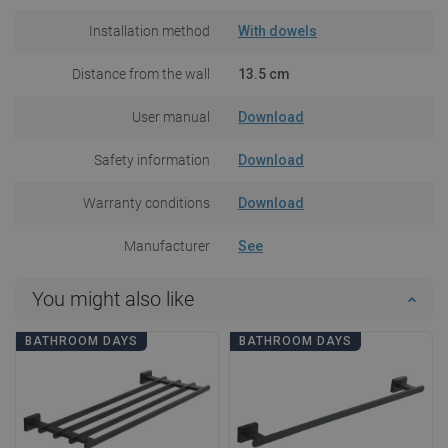
Installation method
With dowels
Distance from the wall
13.5 cm
User manual
Download
Safety information
Download
Warranty conditions
Download
Manufacturer
See
You might also like
BATHROOM DAYS
BATHROOM DAYS