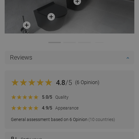
Reviews
4.8
/5
(6 Opinion)
5.0
/5
Quality
4.9
/5
Appearance
General assessment based on 6 Opinion
(10 countries)