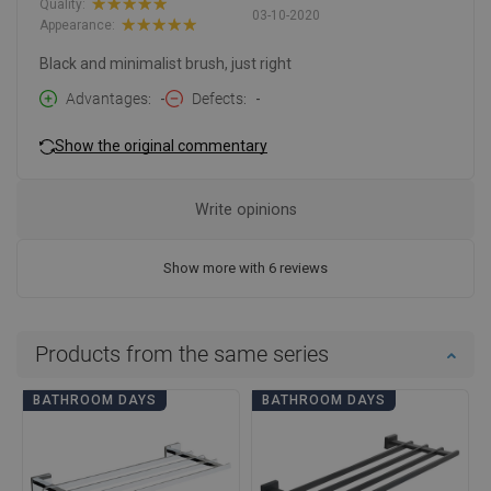
Quality:
03-10-2020
Appearance:
Black and minimalist brush, just right
Advantages
-
Defects
-
Show the original commentary
Write opinions
Show more with 6 reviews
Products from the same series
BATHROOM DAYS
BATHROOM DAYS