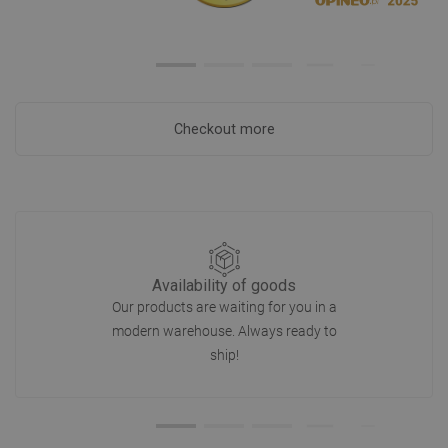
Checkout more
Availability of goods
Our products are waiting for you in a
modern warehouse. Always ready to
ship!