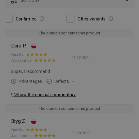
Sort:
Latest
Confirmed
Other variants
The opinion concerns this product
Doro P.
Quality:
03-02-2024
Appearance:
super, I recommend
Advantages
-
Defects
-
Show the original commentary
The opinion concerns this product
Bryg Z.
Quality:
08-09-2022
Appearance: