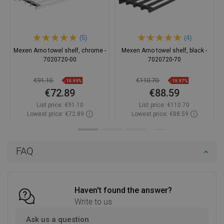
(5)
(4)
Mexen Arno towel shelf, chrome -
Mexen Arno towel shelf, black -
7020720-00
7020720-70
€91.10
€110.70
-19.99%
-19.97%
€72.89
€88.59
List price:
€91.10
List price:
€110.70
Lowest price: €72.89
Lowest price: €88.59
Availability:
In stock
Availability:
In stock
Add to cart
Add to cart
FAQ
Compare
favorite_border
Favorite
Compare
favorite_border
Favorite
Haven't found the answer?
Write to us
Ask us a question