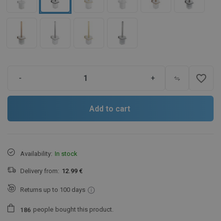
favorite_border
-
+
Add to cart
Availability:
In stock
Delivery from:
12.99 €
Returns up to 100 days
people
bought this product.
1
8
6