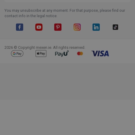
You may unsubscribe at any moment. For that purpose, please find our
contact info in the legal notice.
Facebook
YouTube
Pinterest
Instagram
LinkedIn
TikTok
2026 © Copyright mexen.ie. All rights reserved.