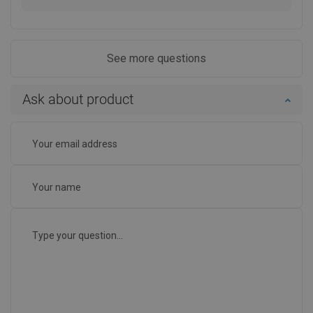
See more questions
Ask about product