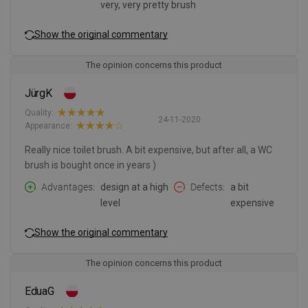
very, very pretty brush
Show the original commentary
The opinion concerns this product
JürgK
Quality:
24-11-2020
Appearance:
Really nice toilet brush. A bit expensive, but after all, a WC
brush is bought once in years )
Advantages
design at a high
Defects
a bit
level
expensive
Show the original commentary
The opinion concerns this product
EduaG