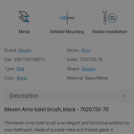
Metal
Reliable Mounting
Hidden installation
Brand:
Mexen
Series:
Arno
Ean:
5907709108271
Index:
7020750-70
Type:
Wall
Shape:
Square
Color:
Black
Material:
Glass/Metal
Description
Mexen Arno toilet brush, black - 7020750-70
The Mexen Arno toilet brush is an elegant and functional addition to
your bathroom. Made of durable metal and frosted glass, it