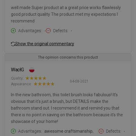
well made Super product at a great price works flawlessly
good product quality The product met my expectations I
recommend
Advantages
-
Defects
-
Show the original commentary
The opinion concerns this product
WacłG
Quality:
04-08-2021
Appearance:
In the new bathroom, this toilet brush looks fabulous! It's
obvious that it's just a brush, but DETAILS make the
bathroom stand out. I recommend it and remind you that
there is no point in saving on the bathroom because it's the
showcase of your home!
Advantages
awesome craftsmanship,
Defects
-