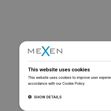
This website uses cookies
This website uses cookies to improve user experien
accordance with our Cookie Policy.
Dowiedz się wi
SHOW DETAILS