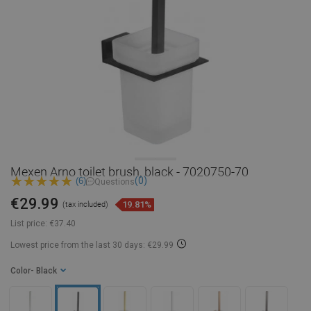
Mexen Arno toilet brush, black - 7020750-70
(0)
(6)
Questions
€29.99
19.81%
(tax included)
List price:
€37.40
Lowest price from the last 30 days: €29.99
Color
- Black