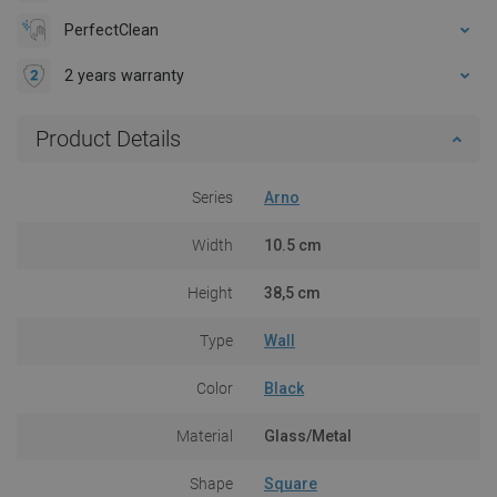
PerfectClean
2 years warranty
Product Details
Series
Arno
Width
10.5 cm
Height
38,5 cm
Type
Wall
Color
Black
Material
Glass/Metal
Shape
Square