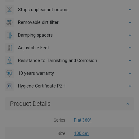
Stops unpleasant odours
Removable dirt filter
Damping spacers
Adjustable Feet
Resistance to Tarnishing and Corrosion
10 years warranty
Hygiene Certificate PZH
Product Details
Series
Flat 360°
Size
100 cm