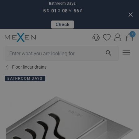
Bathroom Days:
5
01
08
55
D
G
M
S
close
Check
0
search
Floor linear drains
BATHROOM DAYS