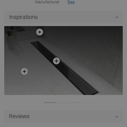
Manufacturer
See
Inspirations
Reviews