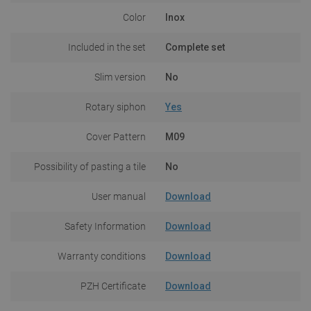
Color
Inox
Included in the set
Complete set
Slim version
No
Rotary siphon
Yes
Cover Pattern
M09
Possibility of pasting a tile
No
User manual
Download
Safety Information
Download
Warranty conditions
Download
PZH Certificate
Download