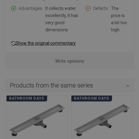
Advantages
It collects water
Defects
The
excellently, It has
price is
very good
a bit too
dimensions
high.
Show the original commentary
Write opinions
Products from the same series
BATHROOM DAYS
BATHROOM DAYS