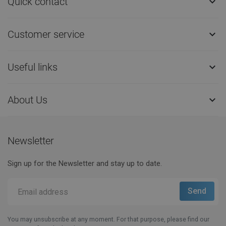
Quick contact

Customer service

Useful links

About Us

Newsletter
Sign up for the Newsletter and stay up to date.
You may unsubscribe at any moment. For that purpose, please find our