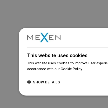
This website uses cookies
This website uses cookies to improve user experien
accordance with our Cookie Policy.
Dowiedz się wi
SHOW DETAILS