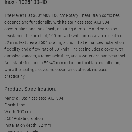
Inox - 1028100-40
The Mexen Flat 360° M09 100 cm Rotary Linear Drain combines
elegance and functionality with its stainless steel AISI 304
construction and Inox finish, ensuring durability and corrosion
resistance. The product, 100 cm wide with an installation depth of
52 mm, features a 360° rotating siphon that enhances installation
flexibility and a flow rate of 50 l/min. The set includes a cover with
damping spacers, a removable filter, and a water drainage channel.
Adjustable feet and a 50/40 mm reduction facilitate installation,
while the sealing sleeve and cover removal hook increase
practicality.
Product Specification:
Material: Stainless steel AISI 304
Finish: Inox
Width: 100 cm
360° Rotating siphon
Installation depth: 52 mm
Flow rate: 50 l/min