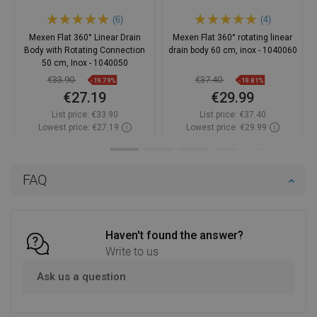
(6)
(4)
Mexen Flat 360° Linear Drain
Mexen Flat 360° rotating linear
Body with Rotating Connection
drain body 60 cm, inox - 1040060
50 cm, Inox - 1040050
€33.90
€37.40
-19.79%
-19.81%
€27.19
€29.99
List price:
€33.90
List price:
€37.40
Lowest price: €27.19
Lowest price: €29.99
Availability:
In stock
Availability:
In stock
Add to cart
Add to cart
FAQ
Compare
favorite_border
Favorite
Compare
favorite_border
Favorite
Haven't found the answer?
Write to us
Ask us a question