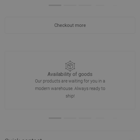
Checkout more
Availability of goods
Our products are waiting for you in a
modern warehouse. Always ready to
ship!