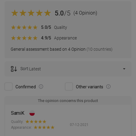
5.0
/5
(4 Opinion)
5.0
/5
Quality
4.9
/5
Appearance
General assessment based on 4 Opinion
(10 countries)
Sort:
Latest
Confirmed
Other variants
The opinion concerns this product
SamiK
Quality:
07-12-2021
Appearance: