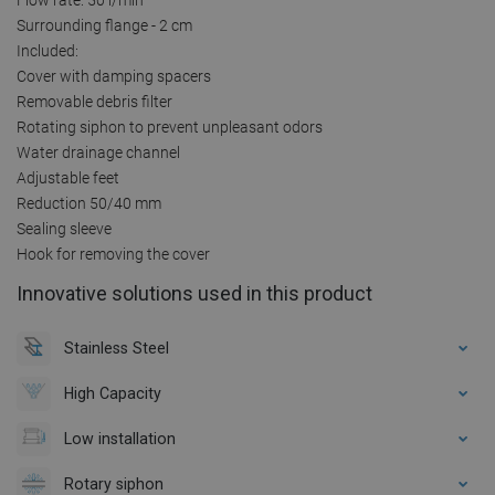
Surrounding flange - 2 cm
Included:
Cover with damping spacers
Removable debris filter
Rotating siphon to prevent unpleasant odors
Water drainage channel
Adjustable feet
Reduction 50/40 mm
Sealing sleeve
Hook for removing the cover
Innovative solutions used in this product
Stainless Steel
High Capacity
Low installation
Rotary siphon