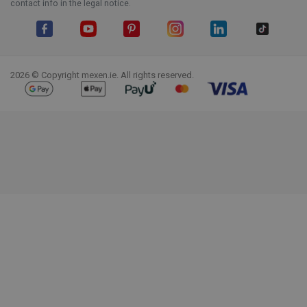
contact info in the legal notice.
Facebook
YouTube
Pinterest
Instagram
LinkedIn
TikTok
2026 © Copyright mexen.ie. All rights reserved.