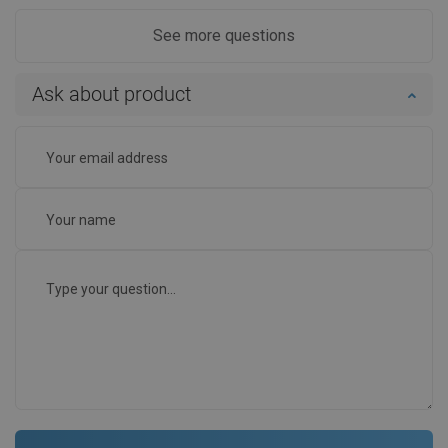
See more questions
Ask about product