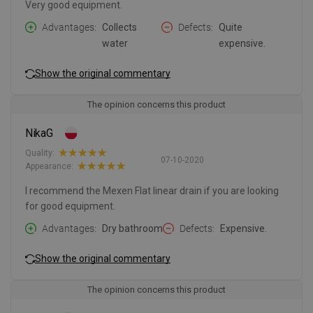
Very good equipment.
Advantages
Collects
Defects
Quite
water
expensive.
Show the original commentary
The opinion concerns this product
NikaG
Quality:
07-10-2020
Appearance:
I recommend the Mexen Flat linear drain if you are looking
for good equipment.
Advantages
Dry bathroom
Defects
Expensive.
Show the original commentary
The opinion concerns this product