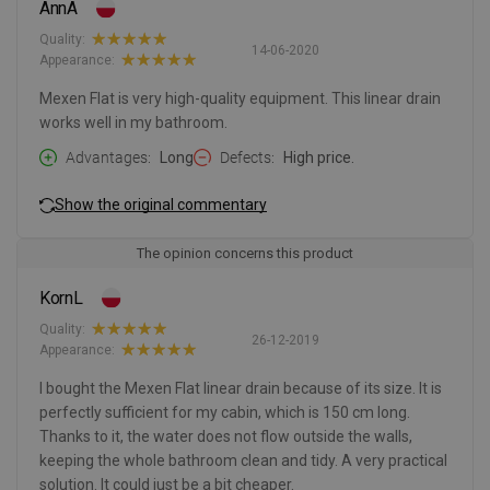
AnnA
Quality:
14-06-2020
Appearance:
Mexen Flat is very high-quality equipment. This linear drain
works well in my bathroom.
Advantages
Long
Defects
High price.
Show the original commentary
The opinion concerns this product
KornL
Quality:
26-12-2019
Appearance:
I bought the Mexen Flat linear drain because of its size. It is
perfectly sufficient for my cabin, which is 150 cm long.
Thanks to it, the water does not flow outside the walls,
keeping the whole bathroom clean and tidy. A very practical
solution. It could just be a bit cheaper.