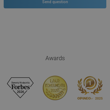
Awards