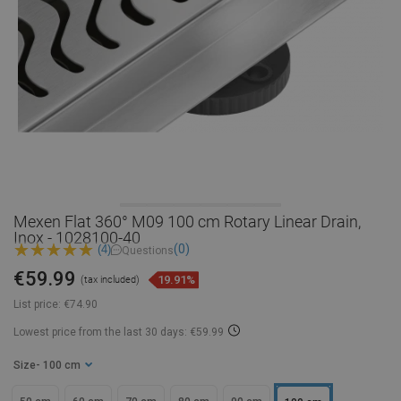
Mexen Flat 360° M09 100 cm Rotary Linear Drain,
Inox - 1028100-40
(0)
(4)
Questions
€59.99
19.91%
(tax included)
List price:
€74.90
Lowest price from the last 30 days: €59.99
Size
- 100 cm