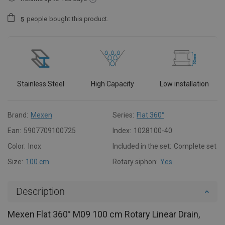
people
bought this product.
5
Stainless Steel
High Capacity
Low installation
Brand:
Mexen
Series:
Flat 360°
Ean:
5907709100725
Index:
1028100-40
Color:
Inox
Included in the set:
Complete set
Size:
100 cm
Rotary siphon:
Yes
Description
Mexen Flat 360° M09 100 cm Rotary Linear Drain,