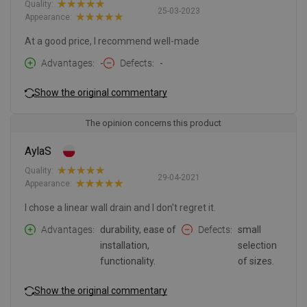
Quality:
25-03-2023
Appearance:
At a good price, I recommend well-made
Advantages
-
Defects
-
Show the original commentary
The opinion concerns this product
AylaS
Quality:
29-04-2021
Appearance:
I chose a linear wall drain and I don't regret it.
Advantages
durability, ease of
Defects
small
installation,
selection
functionality.
of sizes.
Show the original commentary