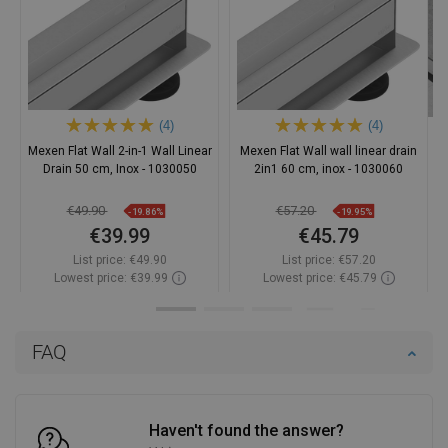
(4)
(4)
Mexen Flat Wall 2-in-1 Wall Linear
Mexen Flat Wall wall linear drain
Drain 50 cm, Inox - 1030050
2in1 60 cm, inox - 1030060
€49.90
€57.20
-19.86%
-19.95%
€39.99
€45.79
List price:
€49.90
List price:
€57.20
Lowest price: €39.99
Lowest price: €45.79
Availability:
In stock
Availability:
In stock
Add to cart
Add to cart
FAQ
Compare
favorite_border
Favorite
Compare
favorite_border
Favorite
Haven't found the answer?