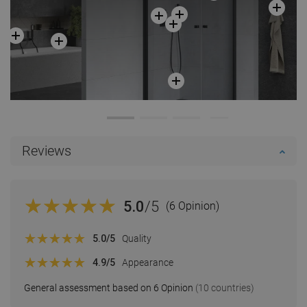
Reviews
5.0
/5
(6 Opinion)
5.0
/5
Quality
4.9
/5
Appearance
General assessment based on 6 Opinion
(10 countries)