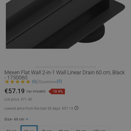
Mexen Flat Wall 2-in-1 Wall Linear Drain 60 cm, Black
- 1730060
(0)
(6)
Questions
€57.19
19.9%
(tax included)
List price:
€71.40
Lowest price from the last 30 days: €57.19
Size
- 60 cm