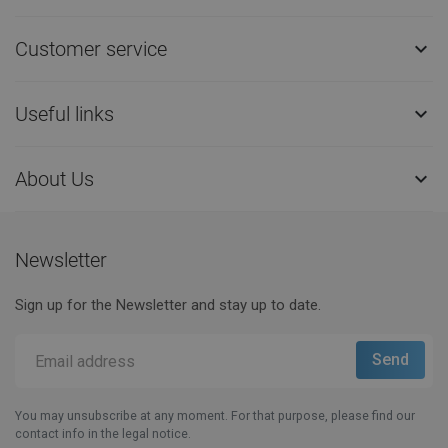
Customer service

Useful links

About Us

Newsletter
Sign up for the Newsletter and stay up to date.
You may unsubscribe at any moment. For that purpose, please find our
contact info in the legal notice.