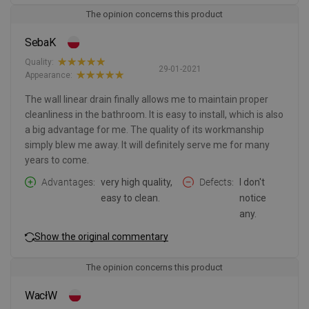
The opinion concerns this product
SebaK
Quality:
29-01-2021
Appearance:
The wall linear drain finally allows me to maintain proper
cleanliness in the bathroom. It is easy to install, which is also
a big advantage for me. The quality of its workmanship
simply blew me away. It will definitely serve me for many
years to come.
Advantages
very high quality,
Defects
I don't
easy to clean.
notice
any.
Show the original commentary
The opinion concerns this product
WacłW