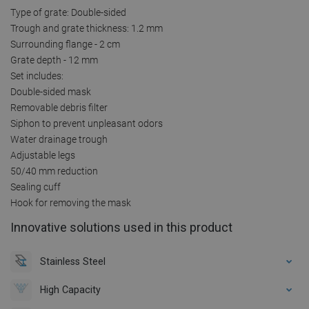
Type of grate: Double-sided
Trough and grate thickness: 1.2 mm
Surrounding flange - 2 cm
Grate depth - 12 mm
Set includes:
Double-sided mask
Removable debris filter
Siphon to prevent unpleasant odors
Water drainage trough
Adjustable legs
50/40 mm reduction
Sealing cuff
Hook for removing the mask
Innovative solutions used in this product
Stainless Steel
High Capacity