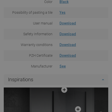
Color
Black
Possibility of pasting a tile
Yes
User manual
Download
Safety Information
Download
Warranty conditions
Download
PZH Certificate
Download
Manufacturer
See
Inspirations