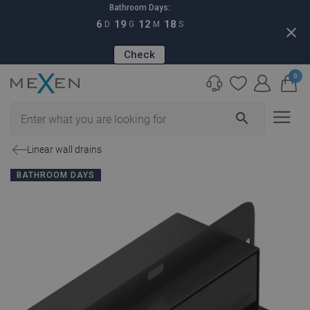
Bathroom Days:
6
19
12
17
D
G
M
S
close
Check
0
search
Linear wall drains
BATHROOM DAYS