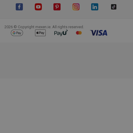
Facebook
YouTube
Pinterest
Instagram
LinkedIn
TikTok
2026 © Copyright mexen.ie. All rights reserved.