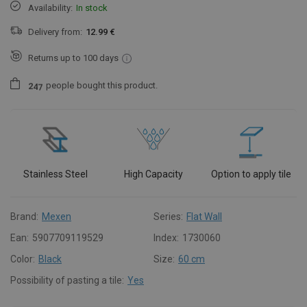
Availability:
In stock
Delivery from:
12.99 €
Returns up to 100 days
people
bought this product.
2
4
7
Stainless Steel
High Capacity
Option to apply tile
Brand:
Mexen
Series:
Flat Wall
Ean:
5907709119529
Index:
1730060
Color:
Black
Size:
60 cm
Possibility of pasting a tile:
Yes