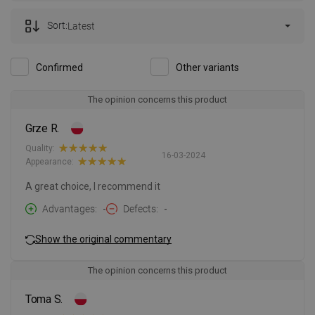
Sort:
Latest
Confirmed
Other variants
The opinion concerns this product
Grze R.
Quality:
16-03-2024
Appearance:
A great choice, I recommend it
Advantages
-
Defects
-
Show the original commentary
The opinion concerns this product
Toma S.