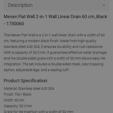
Description
Mexen Flat Wall 2-in-1 Wall Linear Drain 60 cm, Black
- 1730060
The Mexen Flat Wall is a 2-in-1 wall linear drain with a width of 60
cm, featuring a modern black finish. Made from high-quality
stainless steel AISI 304, it ensures durability and rust resistance.
With a capacity of 50 l/min, it guarantees effective water drainage,
and the double-sided grate with a width of 50 mm allows easy tile
integration. The set includes a double-sided mask, odor-trapping
siphon, adjustable legs, and a sealing cuff.
Product Specification:
Material: Stainless steel AISI 304
Finish: Tile / Black
Width: 60 cm
Capacity: 50 l/min
Grate for tile insertion with a width of 50 mm