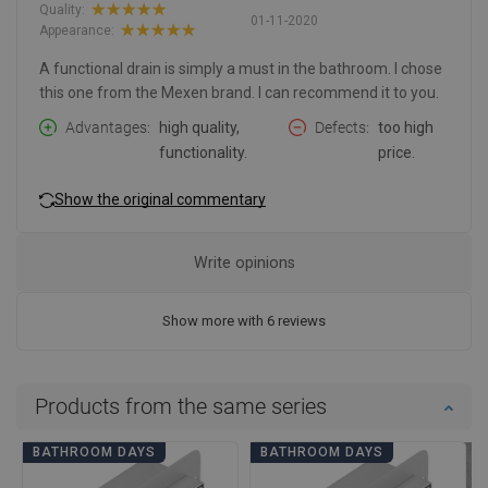
Quality:
01-11-2020
Appearance:
A functional drain is simply a must in the bathroom. I chose
this one from the Mexen brand. I can recommend it to you.
Advantages
high quality,
Defects
too high
functionality.
price.
Show the original commentary
Write opinions
Show more with 6 reviews
Products from the same series
BATHROOM DAYS
BATHROOM DAYS