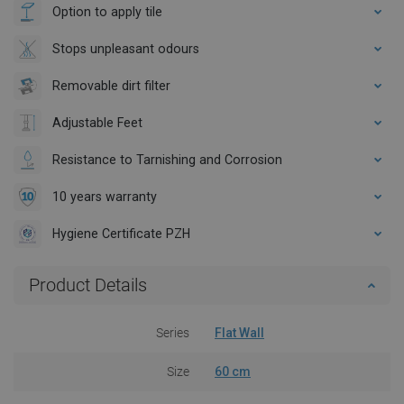
Option to apply tile
Stops unpleasant odours
Removable dirt filter
Adjustable Feet
Resistance to Tarnishing and Corrosion
10 years warranty
Hygiene Certificate PZH
Product Details
Series
Flat Wall
Size
60 cm