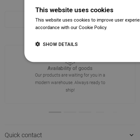
This website uses cookies
This website uses cookies to improve user experien
Checkout more
accordance with our Cookie Policy.
Dowiedz się wi
SHOW DETAILS
Availability of goods
Our products are waiting for you in a
modern warehouse. Always ready to
ship!
Quick contact
