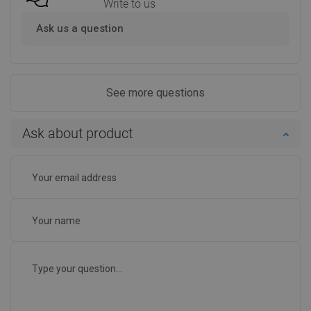
Write to us
Ask us a question
See more questions
Ask about product