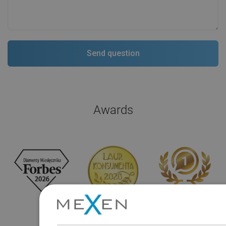
Awards