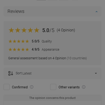
Reviews
5.0
/5
(4 Opinion)
5.0
/5
Quality
4.9
/5
Appearance
General assessment based on 4 Opinion
(10 countries)
Sort:
Latest
Confirmed
Other variants
The opinion concerns this product