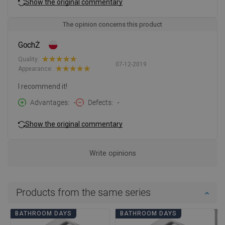
Show the original commentary
The opinion concerns this product
GochŻ
Quality:
07-12-2019
Appearance:
I recommend it!
Advantages
-
Defects
-
Show the original commentary
Write opinions
Products from the same series
BATHROOM DAYS
BATHROOM DAYS