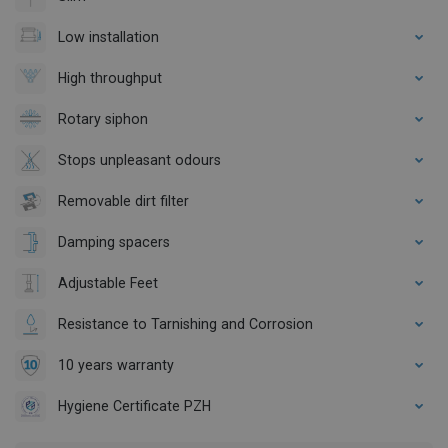
Low installation
High throughput
Rotary siphon
Stops unpleasant odours
Removable dirt filter
Damping spacers
Adjustable Feet
Resistance to Tarnishing and Corrosion
10 years warranty
Hygiene Certificate PZH