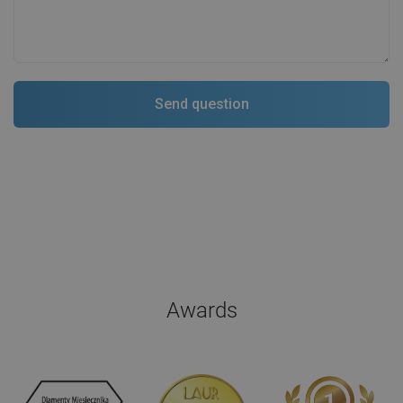
Awards