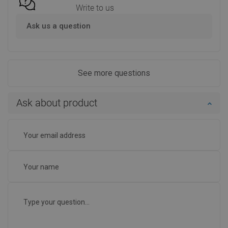
Write to us
Ask us a question
See more questions
Ask about product