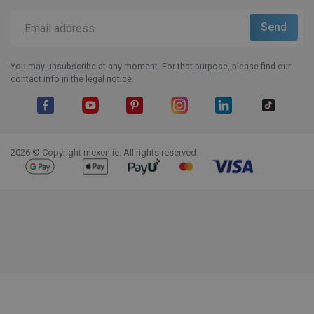
You may unsubscribe at any moment. For that purpose, please find our
contact info in the legal notice.
Facebook
YouTube
Pinterest
Instagram
LinkedIn
TikTok
2026 © Copyright mexen.ie. All rights reserved.