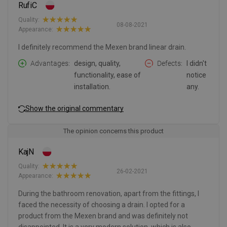
RufiC
Quality:
08-08-2021
Appearance:
I definitely recommend the Mexen brand linear drain.
Advantages
design, quality,
Defects
I didn't
functionality, ease of
notice
installation.
any.
Show the original commentary
The opinion concerns this product
KajN
Quality:
26-02-2021
Appearance:
During the bathroom renovation, apart from the fittings, I
faced the necessity of choosing a drain. I opted for a
product from the Mexen brand and was definitely not