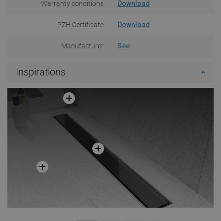
Warranty conditions
Download
PZH Certificate
Download
Manufacturer
See
Inspirations