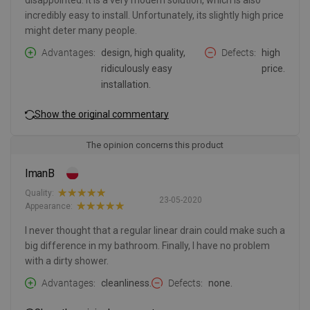
disappointed. It is a very modern solution, which is also
incredibly easy to install. Unfortunately, its slightly high price
might deter many people.
Advantages
design, high quality,
Defects
high
ridiculously easy
price.
installation.
Show the original commentary
The opinion concerns this product
ImanB
Quality:
23-05-2020
Appearance:
I never thought that a regular linear drain could make such a
big difference in my bathroom. Finally, I have no problem
with a dirty shower.
Advantages
cleanliness.
Defects
none.