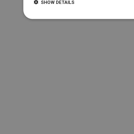
SHOW DETAILS