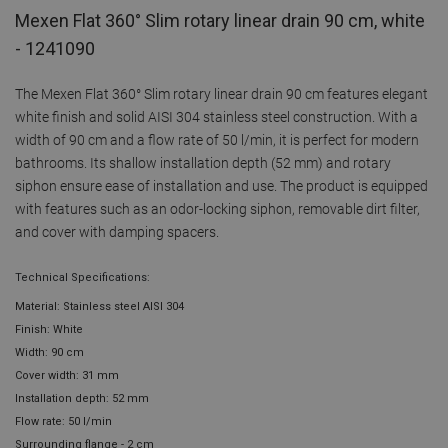
Mexen Flat 360° Slim rotary linear drain 90 cm, white
- 1241090
The Mexen Flat 360° Slim rotary linear drain 90 cm features elegant
white finish and solid AISI 304 stainless steel construction. With a
width of 90 cm and a flow rate of 50 l/min, it is perfect for modern
bathrooms. Its shallow installation depth (52 mm) and rotary
siphon ensure ease of installation and use. The product is equipped
with features such as an odor-locking siphon, removable dirt filter,
and cover with damping spacers.
Technical Specifications:
Material: Stainless steel AISI 304
Finish: White
Width: 90 cm
Cover width: 31 mm
Installation depth: 52 mm
Flow rate: 50 l/min
Surrounding flange - 2 cm