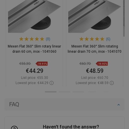
(8)
(6)
Mexen Flat 360° Slim rotary linear
Mexen Flat 360° Slim rotating
drain 60 cm, inox - 1041060
linear drain 70 cm, inox - 1041070
€55.30
€60.70
-19.91%
-19.95%
€44.29
€48.59
List price:
€55.30
List price:
€60.70
Lowest price: €44.29
Lowest price: €48.59
Availability:
In stock
Availability:
In stock
Add to cart
Add to cart
FAQ
Compare
favorite_border
Favorite
Compare
favorite_border
Favorite
Haven't found the answer?