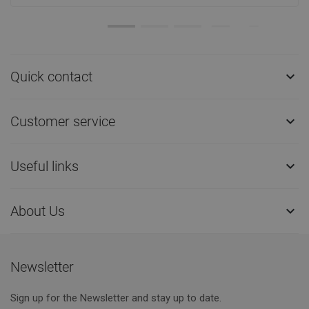
Quick contact

Customer service

Useful links

About Us

Newsletter
Sign up for the Newsletter and stay up to date.