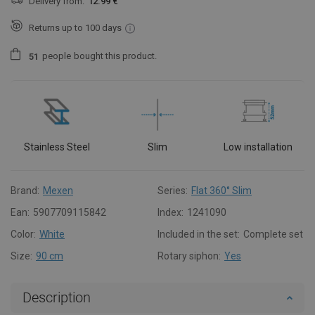
Delivery from:
12.99 €
Returns up to 100 days
people
bought this product.
5
1
Stainless Steel
Slim
Low installation
Brand:
Mexen
Series:
Flat 360° Slim
Ean:
5907709115842
Index:
1241090
Color:
White
Included in the set:
Complete set
Size:
90 cm
Rotary siphon:
Yes
Description