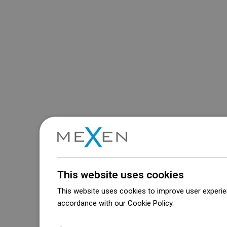
This website uses cookies
This website uses cookies to improve user experien
accordance with our Cookie Policy.
Dowiedz się wi