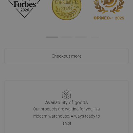
Checkout more
Availability of goods
Our products are waiting for you in a
modern warehouse. Always ready to
ship!