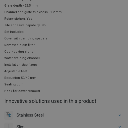
Grate depth - 23.5 mm
Channel and grate thickness - 1.2 mm
Rotary siphon: Yes
Tile adhesive capability: No
Set includes:
Cover with damping spacers
Removable dirt filter
Odor-locking siphon
Water draining channel
Installation stabilizers
Adjustable feet
Reduction 50/40 mm
Sealing cuff
Hook for cover removal
Innovative solutions used in this product
Stainless Steel
Slim