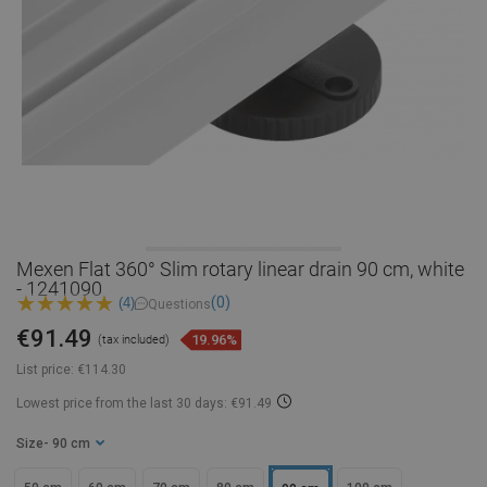
Mexen Flat 360° Slim rotary linear drain 90 cm, white
- 1241090
(0)
(4)
Questions
€91.49
19.96%
(tax included)
List price:
€114.30
Lowest price from the last 30 days: €91.49
Size
- 90 cm