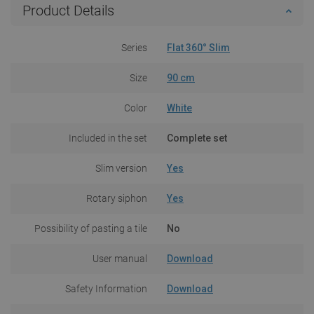
Product Details
Series
Flat 360° Slim
Size
90 cm
Color
White
Included in the set
Complete set
Slim version
Yes
Rotary siphon
Yes
Possibility of pasting a tile
No
User manual
Download
Safety Information
Download