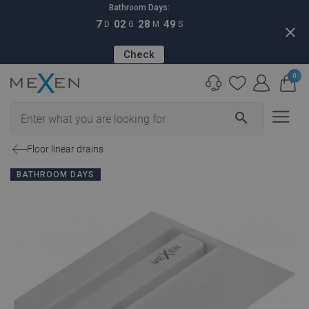
Bathroom Days:
7
02
28
48
D
G
M
S
close
Check
0
search
Floor linear drains
BATHROOM DAYS